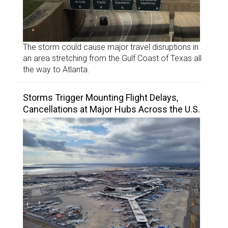
The storm could cause major travel disruptions in
an area stretching from the Gulf Coast of Texas all
the way to Atlanta.
Storms Trigger Mounting Flight Delays,
Cancellations at Major Hubs Across the U.S.