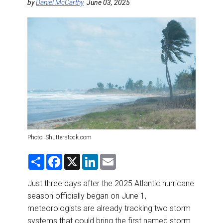
DESTINATIONS
by
Daniel McCarthy
June 03, 2025
RETAIL STRATEGIES
AIR
RIVER CRUISE
TRAINING & RESOURCES
Photo: Shutterstock.com
S
F
X
L
E
h
a
i
m
a
c
n
a
r
e
k
i
Just three days after the 2025 Atlantic hurricane
e
b
e
l
season officially began on June 1,
o
d
o
I
meteorologists are already tracking two storm
k
n
systems that could bring the first named storm