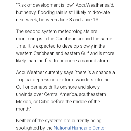
“Risk of development is low,” AccuWeather said,
but heavy, flooding rain is still likely mid-to-late
next week, between June 8 and June 13.
The second system meteorologists are
monitoring is in the Caribbean around the same
time. It is expected to develop slowly in the
western Caribbean and eastern Gulf and is more
likely than the first to become a named storm.
AccuWeather currently says “there is a chance a
tropical depression or storm wanders into the
Gulf or perhaps drifts onshore and slowly
unwinds over Central America, southeastern
Mexico, or Cuba before the middle of the
month.”
Neither of the systems are currently being
spotlighted by the
National Hurricane Center