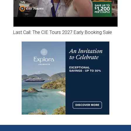
Last Call: The CIE Tours 2027 Early Booking Sale