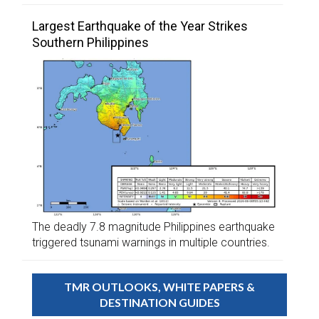
Largest Earthquake of the Year Strikes
Southern Philippines
The deadly 7.8 magnitude Philippines earthquake
triggered tsunami warnings in multiple countries.
TMR OUTLOOKS, WHITE PAPERS &
DESTINATION GUIDES