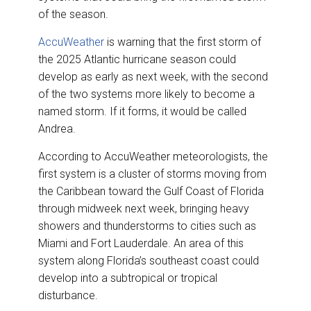
of the season.
AccuWeather
is warning that the first storm of
the 2025 Atlantic hurricane season could
develop as early as next week, with the second
of the two systems more likely to become a
named storm. If it forms, it would be called
Andrea.
According to AccuWeather meteorologists, the
first system is a cluster of storms moving from
the Caribbean toward the Gulf Coast of Florida
through midweek next week, bringing heavy
showers and thunderstorms to cities such as
Miami and Fort Lauderdale. An area of this
system along Florida’s southeast coast could
develop into a subtropical or tropical
disturbance.