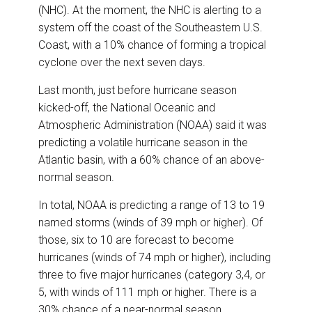
(NHC). At the moment, the NHC is alerting to a
system off the coast of the Southeastern U.S.
Coast, with a 10% chance of forming a tropical
cyclone over the next seven days.
Last month, just before hurricane season
kicked-off, the National Oceanic and
Atmospheric Administration (NOAA) said it was
predicting a volatile hurricane season in the
Atlantic basin, with a 60% chance of an above-
normal season.
In total, NOAA is predicting a range of 13 to 19
named storms (winds of 39 mph or higher). Of
those, six to 10 are forecast to become
hurricanes (winds of 74 mph or higher), including
three to five major hurricanes (category 3,4, or
5, with winds of 111 mph or higher. There is a
30% chance of a near-normal season.