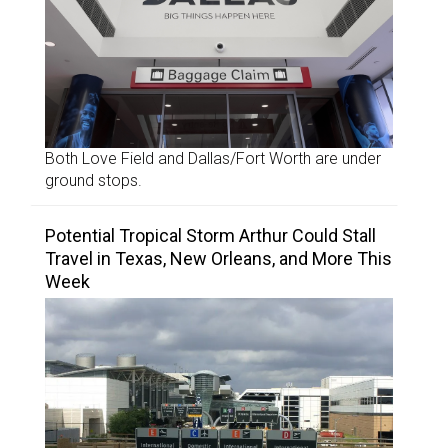
Both Love Field and Dallas/Fort Worth are under
ground stops.
Potential Tropical Storm Arthur Could Stall
Travel in Texas, New Orleans, and More This
Week