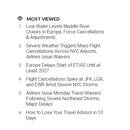
MOST VIEWED
Low Water Levels Muddle River
Cruises In Europe, Force Cancellations
& Adjustments
Severe Weather Triggers Mass Flight
Cancellations Across NYC Airports,
Airlines Issue Waivers
Europe Delays Start of ETIAS Until at
Least 2027
Flight Cancellations Spike at JFK, LGA,
and EWR Amid Severe NYC Storms
Airlines Issue Monday Travel Waivers
Following Severe Northeast Storms,
Major Delays
How to Lose Your Travel Advisor in 10
Days