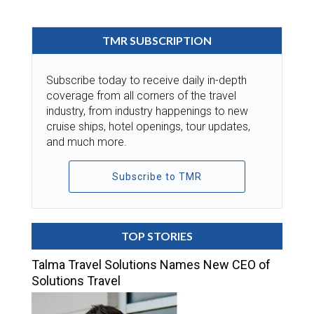
TMR SUBSCRIPTION
Subscribe today to receive daily in-depth
coverage from all corners of the travel
industry, from industry happenings to new
cruise ships, hotel openings, tour updates,
and much more.
Subscribe to TMR
TOP STORIES
Talma Travel Solutions Names New CEO of
Solutions Travel