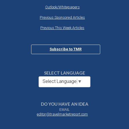
Outlook/Whitepapers
Previous Sponsored Articles
Previous This Week Articles
Subscribe to TMR
SELECT LANGUAGE
Select Language
▼
DO YOU HAVE AN IDEA
EMAIL
editor@travelmarketreport.com