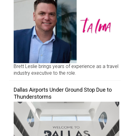
Brett Leslie brings years of experience as a travel
industry executive to the role.
Dallas Airports Under Ground Stop Due to
Thunderstorms