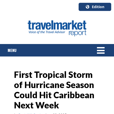
Edition
U.S.A.
English
Canada
English
MENU
Canada
Quebec
Français
NEWS
First Tropical Storm
TOURS & PACKAGES
of Hurricane Season
CRUISE
Could Hit Caribbean
HOTELS & RESORTS
Next Week