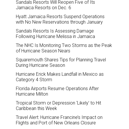
Sandals Resorts Will Reopen Five of Its
Jamaica Resorts on Dec. 6
Hyatt Jamaica Resorts Suspend Operations
with No New Reservations through January
Sandals Resorts Is Assessing Damage
Following Hurricane Melissa in Jamaica
The NHC Is Monitoring Two Storms as the Peak
of Hurricane Season Nears
Squaremouth Shares Tips for Planning Travel
During Hurricane Season
Hurricane Erick Makes Landfall in Mexico as
Category 4 Storm
Florida Airports Resume Operations After
Hurricane Milton
Tropical Storm or Depression ‘Likely’ to Hit
Caribbean this Week
Travel Alert: Hurricane Francine’s Impact on
Flights and Port of New Orleans Closure