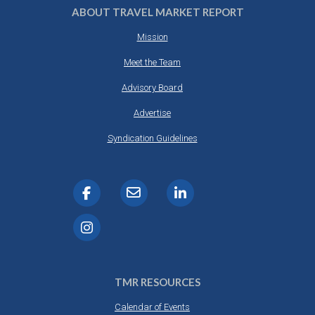
ABOUT TRAVEL MARKET REPORT
Mission
Meet the Team
Advisory Board
Advertise
Syndication Guidelines
TMR RESOURCES
Calendar of Events