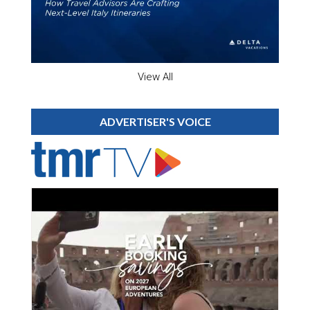
View All
ADVERTISER'S VOICE