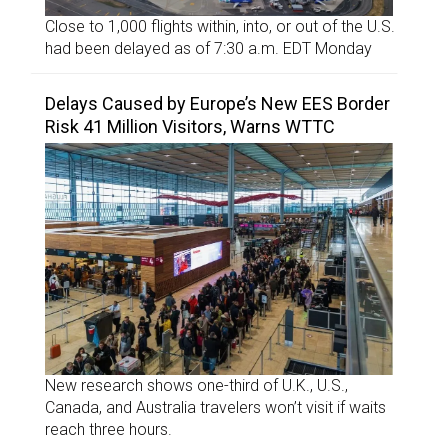
Close to 1,000 flights within, into, or out of the U.S.
had been delayed as of 7:30 a.m. EDT Monday
Delays Caused by Europe’s New EES Border
Risk 41 Million Visitors, Warns WTTC
New research shows one-third of U.K., U.S.,
Canada, and Australia travelers won’t visit if waits
reach three hours.