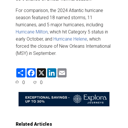
For comparison, the 2024 Atlantic hurricane
season featured 18 named storms, 11
hurricanes, and 5 major hurricanes, including
Hurricane Milton
, which hit Category 5 status in
early October, and
Hurricane Helene
, which
forced the closure of New Orleans International
(MSY) in September.
S
F
X
L
E
h
a
i
m
a
c
n
a
0
0
r
e
k
i
e
b
e
l
o
d
o
I
k
n
Related Articles