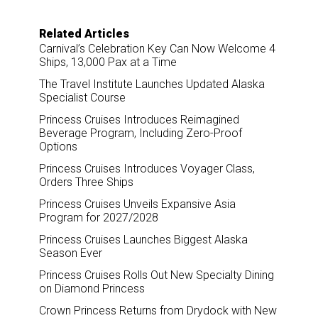
Related Articles
Carnival’s Celebration Key Can Now Welcome 4
Ships, 13,000 Pax at a Time
The Travel Institute Launches Updated Alaska
Specialist Course
Princess Cruises Introduces Reimagined
Beverage Program, Including Zero-Proof
Options
Princess Cruises Introduces Voyager Class,
Orders Three Ships
Princess Cruises Unveils Expansive Asia
Program for 2027/2028
Princess Cruises Launches Biggest Alaska
Season Ever
Princess Cruises Rolls Out New Specialty Dining
on Diamond Princess
Crown Princess Returns from Drydock with New