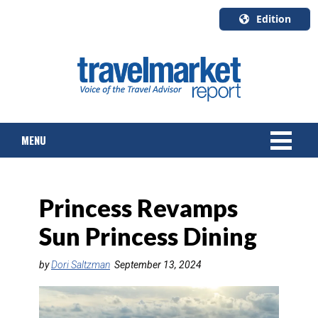
Edition
U.S.A.
English
Canada
English
MENU
Canada
Quebec
Français
NEWS
Princess Revamps
TOURS & PACKAGES
Sun Princess Dining
CRUISE
by
Dori Saltzman
September 13, 2024
HOTELS & RESORTS