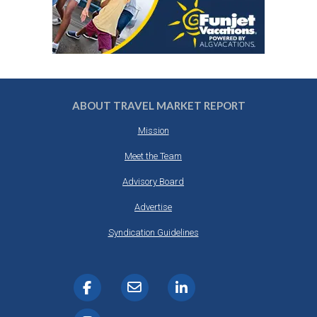
ABOUT TRAVEL MARKET REPORT
Mission
Meet the Team
Advisory Board
Advertise
Syndication Guidelines