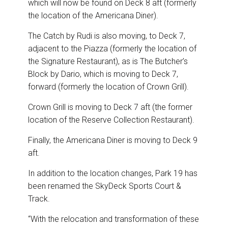
which will now be found on Deck 8 aft (formerly
the location of the Americana Diner).
The Catch by Rudi is also moving, to Deck 7,
adjacent to the Piazza (formerly the location of
the Signature Restaurant), as is The Butcher’s
Block by Dario, which is moving to Deck 7,
forward (formerly the location of Crown Grill).
Crown Grill is moving to Deck 7 aft (the former
location of the Reserve Collection Restaurant).
Finally, the Americana Diner is moving to Deck 9
aft.
In addition to the location changes, Park 19 has
been renamed the SkyDeck Sports Court &
Track.
“With the relocation and transformation of these