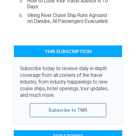
How to Lose Your Travel Advisor in 10
Days
Viking River Cruise Ship Runs Aground
on Danube, All Passengers Evacuated
TMR SUBSCRIPTION
Subscribe today to receive daily in-depth
coverage from all corners of the travel
industry, from industry happenings to new
cruise ships, hotel openings, tour updates,
and much more.
Subscribe to TMR
TOP STORIES