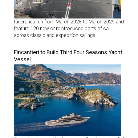
Itineraries run from March 2028 to March 2029 and
feature 120 new or reintroduced ports of call
across classic and expedition sailings.
Fincantieri to Build Third Four Seasons Yacht
Vessel