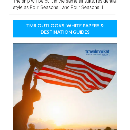
The ship will be built in the same all-suite, residential
style as Four Seasons I and Four Seasons II.
TMR OUTLOOKS, WHITE PAPERS &
DESTINATION GUIDES