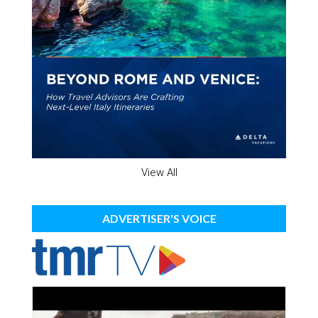
View All
ADVERTISER'S VOICE