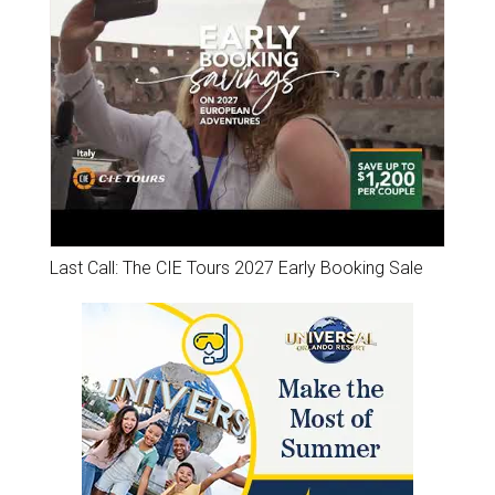
Last Call: The CIE Tours 2027 Early Booking Sale