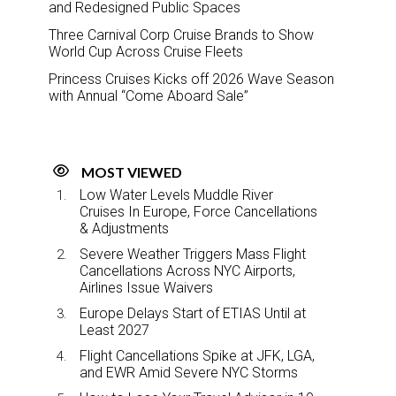
and Redesigned Public Spaces
Three Carnival Corp Cruise Brands to Show
World Cup Across Cruise Fleets
Princess Cruises Kicks off 2026 Wave Season
with Annual “Come Aboard Sale”
MOST VIEWED
Low Water Levels Muddle River
Cruises In Europe, Force Cancellations
& Adjustments
Severe Weather Triggers Mass Flight
Cancellations Across NYC Airports,
Airlines Issue Waivers
Europe Delays Start of ETIAS Until at
Least 2027
Flight Cancellations Spike at JFK, LGA,
and EWR Amid Severe NYC Storms