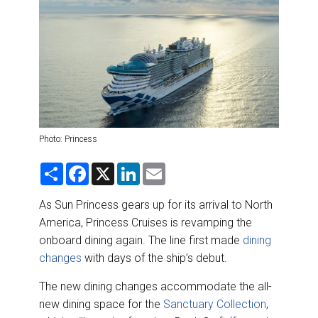
DESTINATIONS
RETAIL STRATEGIES
AIR
RIVER CRUISE
Photo: Princess
TRAINING & RESOURCES
S
F
X
L
E
h
a
i
m
a
c
n
a
r
e
k
i
As Sun Princess gears up for its arrival to North
e
b
e
l
America, Princess Cruises is revamping the
o
d
o
I
onboard dining again. The line first made
dining
k
n
changes
with days of the ship’s debut.
The new dining changes accommodate the all-
new dining space for the
Sanctuary Collection
,