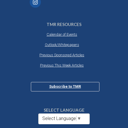
TMR RESOURCES
Calendar of Events
Outlook/Whitepapers
Previous Sponsored Articles
Previous This Week Articles
Subscribe to TMR
SELECT LANGUAGE
Select Language
▼