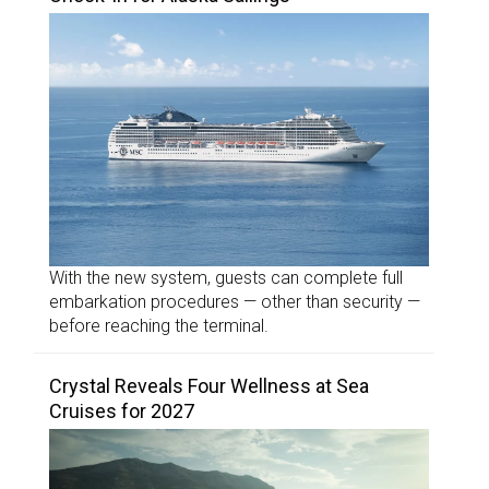
With the new system, guests can complete full
embarkation procedures — other than security —
before reaching the terminal.
Crystal Reveals Four Wellness at Sea
Cruises for 2027