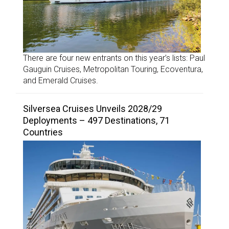
There are four new entrants on this year’s lists: Paul
Gauguin Cruises, Metropolitan Touring, Ecoventura,
and Emerald Cruises.
Silversea Cruises Unveils 2028/29
Deployments – 497 Destinations, 71
Countries