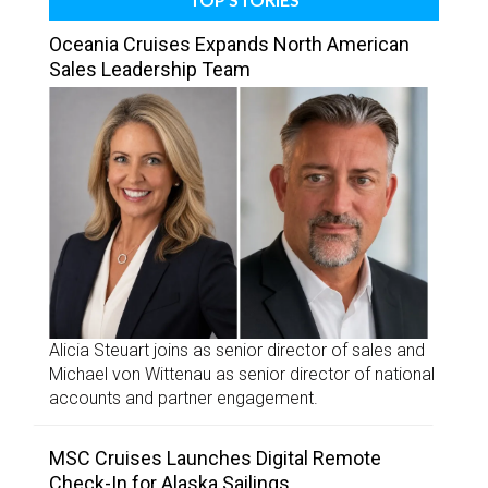
Oceania Cruises Expands North American
Sales Leadership Team
Alicia Steuart joins as senior director of sales and
Michael von Wittenau as senior director of national
accounts and partner engagement.
MSC Cruises Launches Digital Remote
Check-In for Alaska Sailings