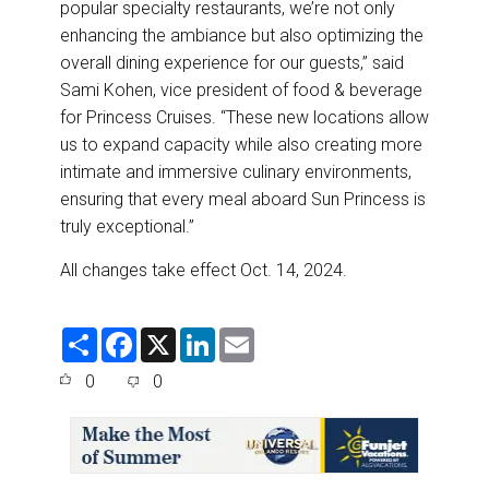
popular specialty restaurants, we’re not only
enhancing the ambiance but also optimizing the
overall dining experience for our guests,” said
Sami Kohen, vice president of food & beverage
for Princess Cruises. “These new locations allow
us to expand capacity while also creating more
intimate and immersive culinary environments,
ensuring that every meal aboard Sun Princess is
truly exceptional.”
All changes take effect Oct. 14, 2024.
S
F
X
L
E
h
a
i
m
a
c
n
a
0
0
r
e
k
i
e
b
e
l
o
d
o
I
k
n