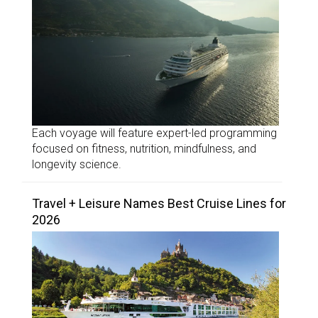
Each voyage will feature expert-led programming
focused on fitness, nutrition, mindfulness, and
longevity science.
Travel + Leisure Names Best Cruise Lines for
2026