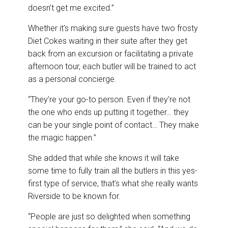
doesn’t get me excited.”
Whether it’s making sure guests have two frosty
Diet Cokes waiting in their suite after they get
back from an excursion or facilitating a private
afternoon tour, each butler will be trained to act
as a personal concierge.
“They’re your go-to person. Even if they’re not
the one who ends up putting it together… they
can be your single point of contact… They make
the magic happen.”
She added that while she knows it will take
some time to fully train all the butlers in this yes-
first type of service, that’s what she really wants
Riverside to be known for.
“People are just so delighted when something