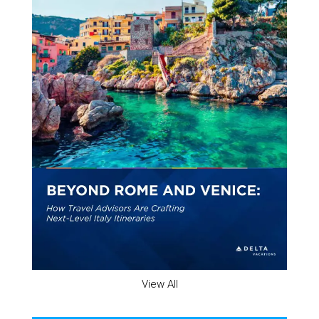
View All