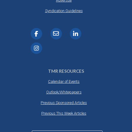
Advertise
Syndication Guidelines
TMR RESOURCES
Calendar of Events
Outlook/Whitepapers
Previous Sponsored Articles
Previous This Week Articles