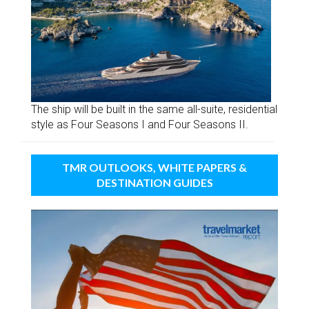
The ship will be built in the same all-suite, residential
style as Four Seasons I and Four Seasons II.
TMR OUTLOOKS, WHITE PAPERS &
DESTINATION GUIDES