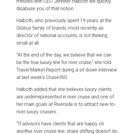
minutes with CEO Jennifer Halboth will quickly
disabuse you of that notion.
Halboth, who previously spent 19 years at the
Globus family of brands, most recently as
director of national accounts, is not thinking
small at all.
“At the end of the day, we believe that we can
be the true luxury line for river cruise,” she told
Travel Market Report during a sit-down interview
at last week’s Cruise360.
Halboth added that she believes luxury clients
are underrepresented in river cruise and one of
her main goals at Riverside is to attract new-to-
river luxury cruisers.
“If advisors have clients that are happy on
another river cruise line, share shifting doesn’t do