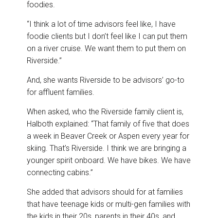
foodies.
“I think a lot of time advisors feel like, I have
foodie clients but I don’t feel like I can put them
on a river cruise. We want them to put them on
Riverside.”
And, she wants Riverside to be advisors’ go-to
for affluent families.
When asked, who the Riverside family client is,
Halboth explained: “That family of five that does
a week in Beaver Creek or Aspen every year for
skiing. That’s Riverside. I think we are bringing a
younger spirit onboard. We have bikes. We have
connecting cabins.”
She added that advisors should for at families
that have teenage kids or multi-gen families with
the kids in their 20s, parents in their 40s, and