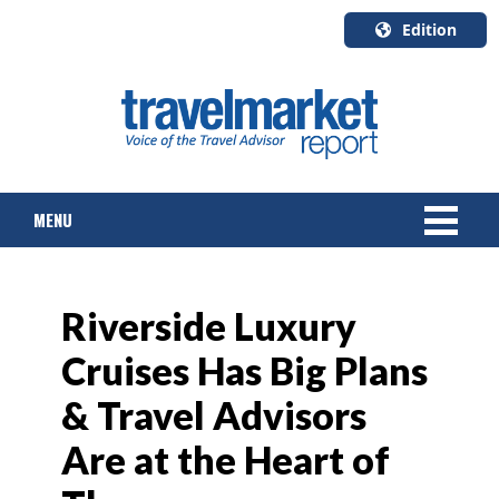
Edition
U.S.A.
English
Canada
English
MENU
Canada
Quebec
Français
NEWS
Riverside Luxury
TOURS & PACKAGES
Cruises Has Big Plans
CRUISE
& Travel Advisors
HOTELS & RESORTS
Are at the Heart of