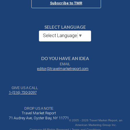
Subscribe to TMR
SELECT LANGUAGE
Select Language
▼
DO YOU HAVE AN IDEA
EMAIL
editor@travelmarketreport.com
GIVE US A CALL
1-(516) 730-3097
DROP US A NOTE
Travel Market Report
71 Audrey Ave, Oyster Bay, NY 11771
© 2005 - 2026 Travel Market Report, an
American Marketing Group Inc.
Company All Rights Reserved | Terms and Conditions