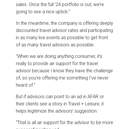
sales. Once the full ’24 portfolio is out, we’re
going to see a nice uptick.”
In the meantime, the company is offering deeply
discounted travel advisor rates and participating
in as many live events as possible to get front
of as many travel advisors as possible.
“When we are doing anything consumer, it’s
really to provide air support for the travel
advisor because I know they have the challenge
of, so you’re offering me something I’ve never
heard of.”
But if advisors can point to an ad in AFAR or
their clients see a story in Travel + Leisure, it
helps legitimize the advisors’ suggestion.
“That is all air support for the advisor to be more