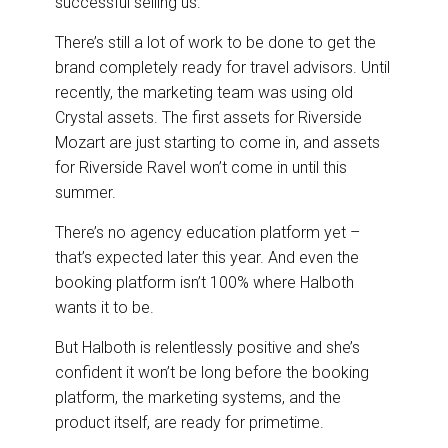
successful selling us.”
There’s still a lot of work to be done to get the
brand completely ready for travel advisors. Until
recently, the marketing team was using old
Crystal assets. The first assets for Riverside
Mozart are just starting to come in, and assets
for Riverside Ravel won’t come in until this
summer.
There’s no agency education platform yet –
that’s expected later this year. And even the
booking platform isn’t 100% where Halboth
wants it to be.
But Halboth is relentlessly positive and she’s
confident it won’t be long before the booking
platform, the marketing systems, and the
product itself, are ready for primetime.