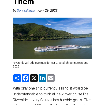
Them
DESTINATIONS
by
Dori Saltzman
April 26, 2023
RETAIL STRATEGIES
AIR
RIVER CRUISE
TRAINING & RESOURCES
Riverside will add two more former Crystal ships in 2028 and
2029.
S
F
X
L
E
h
a
i
m
a
c
n
a
r
e
k
i
With only one ship currently sailing, it would be
e
b
e
l
understandable to think all-new river cruise line
o
d
o
I
Riverside Luxury Cruises has humble goals. Five
k
n