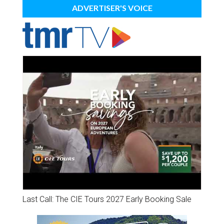
ADVERTISER'S VOICE
Last Call: The CIE Tours 2027 Early Booking Sale