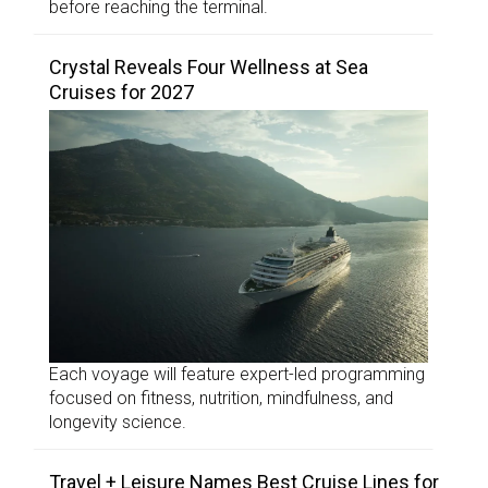
before reaching the terminal.
Crystal Reveals Four Wellness at Sea
Cruises for 2027
Each voyage will feature expert-led programming
focused on fitness, nutrition, mindfulness, and
longevity science.
Travel + Leisure Names Best Cruise Lines for