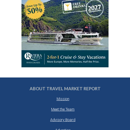
ABOUT TRAVEL MARKET REPORT
Mission
Meet the Team
Advisory Board