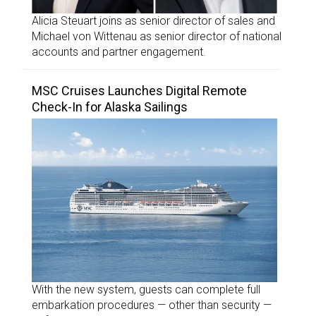
Alicia Steuart joins as senior director of sales and
Michael von Wittenau as senior director of national
accounts and partner engagement.
MSC Cruises Launches Digital Remote
Check-In for Alaska Sailings
With the new system, guests can complete full
embarkation procedures — other than security —