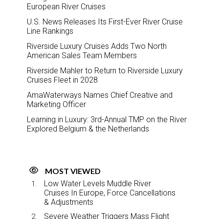
European River Cruises
U.S. News Releases Its First-Ever River Cruise
Line Rankings
Riverside Luxury Cruises Adds Two North
American Sales Team Members
Riverside Mahler to Return to Riverside Luxury
Cruises Fleet in 2028
AmaWaterways Names Chief Creative and
Marketing Officer
Learning in Luxury: 3rd-Annual TMP on the River
Explored Belgium & the Netherlands
MOST VIEWED
Low Water Levels Muddle River
Cruises In Europe, Force Cancellations
& Adjustments
Severe Weather Triggers Mass Flight