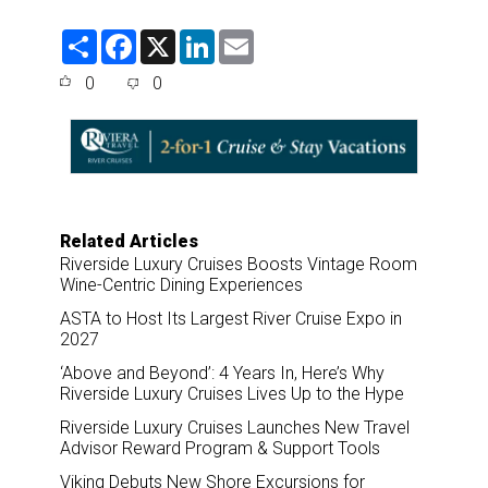
S
F
X
L
E
h
a
i
m
a
c
n
a
0
0
r
e
k
i
e
b
e
l
o
d
o
I
k
n
Related Articles
Riverside Luxury Cruises Boosts Vintage Room
Wine-Centric Dining Experiences
ASTA to Host Its Largest River Cruise Expo in
2027
‘Above and Beyond’: 4 Years In, Here’s Why
Riverside Luxury Cruises Lives Up to the Hype
Riverside Luxury Cruises Launches New Travel
Advisor Reward Program & Support Tools
Viking Debuts New Shore Excursions for