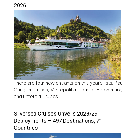
2026
There are four new entrants on this year’s lists: Paul
Gauguin Cruises, Metropolitan Touring, Ecoventura,
and Emerald Cruises.
Silversea Cruises Unveils 2028/29
Deployments – 497 Destinations, 71
Countries