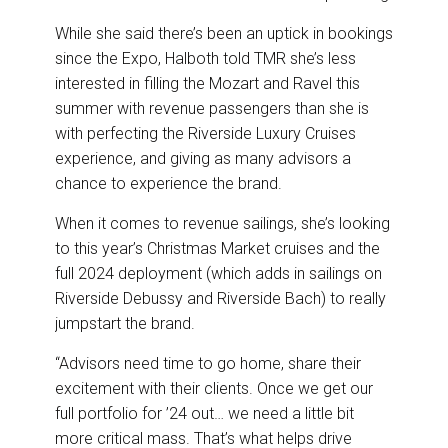
While she said there’s been an uptick in bookings
since the Expo, Halboth told TMR she’s less
interested in filling the Mozart and Ravel this
summer with revenue passengers than she is
with perfecting the Riverside Luxury Cruises
experience, and giving as many advisors a
chance to experience the brand.
When it comes to revenue sailings, she’s looking
to this year’s Christmas Market cruises and the
full 2024 deployment (which adds in sailings on
Riverside Debussy and Riverside Bach) to really
jumpstart the brand.
“Advisors need time to go home, share their
excitement with their clients. Once we get our
full portfolio for ’24 out… we need a little bit
more critical mass. That’s what helps drive