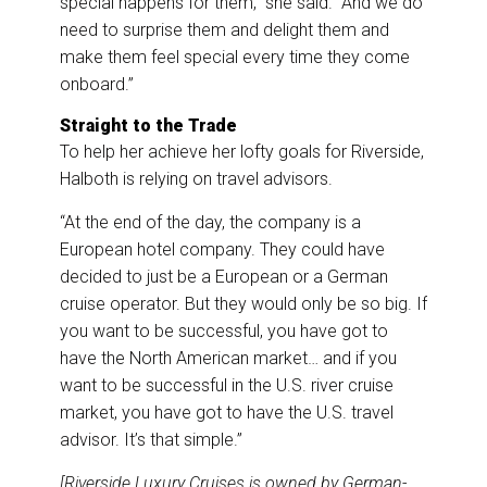
special happens for them,” she said. “And we do
need to surprise them and delight them and
make them feel special every time they come
onboard.”
Straight to the Trade
To help her achieve her lofty goals for Riverside,
Halboth is relying on travel advisors.
“At the end of the day, the company is a
European hotel company. They could have
decided to just be a European or a German
cruise operator. But they would only be so big. If
you want to be successful, you have got to
have the North American market… and if you
want to be successful in the U.S. river cruise
market, you have got to have the U.S. travel
advisor. It’s that simple.”
[Riverside Luxury Cruises is owned by German-