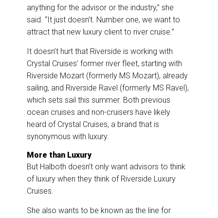
anything for the advisor or the industry,” she
said. “It just doesn’t. Number one, we want to
attract that new luxury client to river cruise.”
It doesn’t hurt that Riverside is working with
Crystal Cruises’ former river fleet, starting with
Riverside Mozart (formerly MS Mozart), already
sailing, and Riverside Ravel (formerly MS Ravel),
which sets sail this summer. Both previous
ocean cruises and non-cruisers have likely
heard of Crystal Cruises, a brand that is
synonymous with luxury.
More than Luxury
But Halboth doesn’t only want advisors to think
of luxury when they think of Riverside Luxury
Cruises.
She also wants to be known as the line for