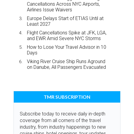
Cancellations Across NYC Airports,
Airlines Issue Waivers
Europe Delays Start of ETIAS Until at
Least 2027
Flight Cancellations Spike at JFK, LGA,
and EWR Amid Severe NYC Storms
How to Lose Your Travel Advisor in 10
Days
Viking River Cruise Ship Runs Aground
on Danube, All Passengers Evacuated
TMR SUBSCRIPTION
Subscribe today to receive daily in-depth
coverage from all corners of the travel
industry, from industry happenings to new
cruise ships, hotel openings, tour updates,