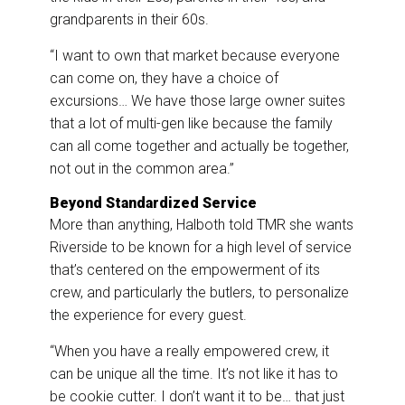
grandparents in their 60s.
“I want to own that market because everyone
can come on, they have a choice of
excursions… We have those large owner suites
that a lot of multi-gen like because the family
can all come together and actually be together,
not out in the common area.”
Beyond Standardized Service
More than anything, Halboth told TMR she wants
Riverside to be known for a high level of service
that’s centered on the empowerment of its
crew, and particularly the butlers, to personalize
the experience for every guest.
“When you have a really empowered crew, it
can be unique all the time. It’s not like it has to
be cookie cutter. I don’t want it to be… that just