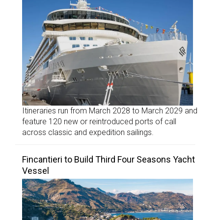
Itineraries run from March 2028 to March 2029 and
feature 120 new or reintroduced ports of call
across classic and expedition sailings.
Fincantieri to Build Third Four Seasons Yacht
Vessel