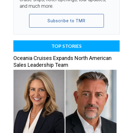
and much more.
Subscribe to TMR
TOP STORIES
Oceania Cruises Expands North American
Sales Leadership Team