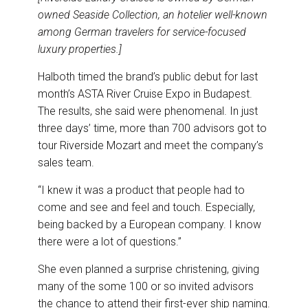
owned Seaside Collection, an hotelier well-known
among German travelers for service-focused
luxury properties.]
Halboth timed the brand’s public debut for last
month’s ASTA River Cruise Expo in Budapest.
The results, she said were phenomenal. In just
three days’ time, more than 700 advisors got to
tour Riverside Mozart and meet the company’s
sales team.
“I knew it was a product that people had to
come and see and feel and touch. Especially,
being backed by a European company. I know
there were a lot of questions.”
She even planned a surprise christening, giving
many of the some 100 or so invited advisors
the chance to attend their first-ever ship naming.