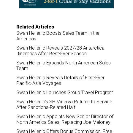
k
n
Related Articles
Swan Hellenic Boosts Sales Team in the
Americas
Swan Hellenic Reveals 2027/28 Antarctica
Itineraries After Best-Ever Season
Swan Hellenic Expands North American Sales
Team
Swan Hellenic Reveals Details of First-Ever
Pacific-Asia Voyages
Swan Hellenic Launches Group Travel Program
Swan Hellenic’s SH Minerva Returns to Service
After Sanctions-Related Halt
Swan Hellenic Appoints New Senior Director of
North America Sales, Replacing Joe Maloney
Swan Hellenic Offers Bonus Commission, Free