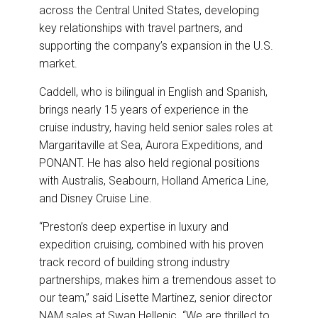
across the Central United States, developing
key relationships with travel partners, and
supporting the company’s expansion in the U.S.
market.
Caddell, who is bilingual in English and Spanish,
brings nearly 15 years of experience in the
cruise industry, having held senior sales roles at
Margaritaville at Sea, Aurora Expeditions, and
PONANT. He has also held regional positions
with Australis, Seabourn, Holland America Line,
and Disney Cruise Line.
“Preston’s deep expertise in luxury and
expedition cruising, combined with his proven
track record of building strong industry
partnerships, makes him a tremendous asset to
our team,” said Lisette Martinez, senior director
NAM sales at Swan Hellenic. “We are thrilled to