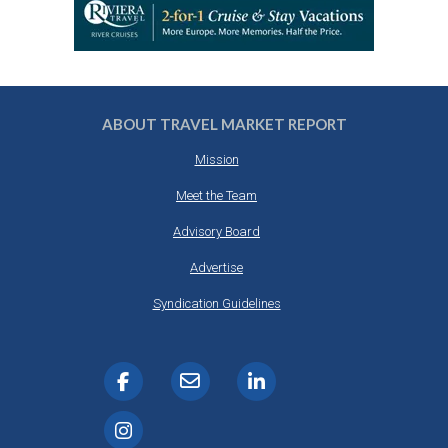
ABOUT TRAVEL MARKET REPORT
Mission
Meet the Team
Advisory Board
Advertise
Syndication Guidelines