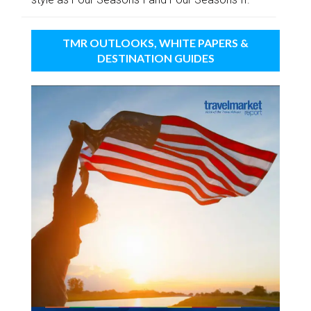
TMR OUTLOOKS, WHITE PAPERS &
DESTINATION GUIDES