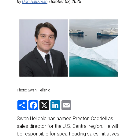
DESTINATIONS
by
Dori Saltzman
October 03, 2025
RETAIL STRATEGIES
AIR
RIVER CRUISE
TRAINING & RESOURCES
Photo: Swan Hellenic
S
F
X
L
E
h
a
i
m
a
c
n
a
r
e
k
i
Swan Hellenic has named Preston Caddell as
e
b
e
l
sales director for the U.S. Central region. He will
o
d
o
I
be responsible for spearheading sales initiatives
k
n