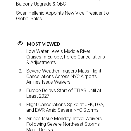
Balcony Upgrade & OBC
Swan Hellenic Appoints New Vice President of
Global Sales
MOST VIEWED
Low Water Levels Muddle River
Cruises In Europe, Force Cancellations
& Adjustments
Severe Weather Triggers Mass Flight
Cancellations Across NYC Airports,
Airlines Issue Waivers
Europe Delays Start of ETIAS Until at
Least 2027
Flight Cancellations Spike at JFK, LGA,
and EWR Amid Severe NYC Storms
Airlines Issue Monday Travel Waivers
Following Severe Northeast Storms,
Major Delays