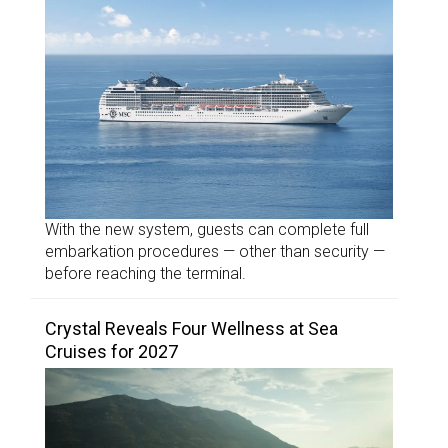
With the new system, guests can complete full
embarkation procedures — other than security —
before reaching the terminal.
Crystal Reveals Four Wellness at Sea
Cruises for 2027