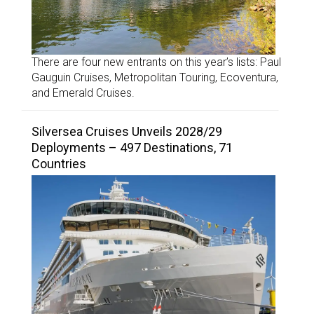
There are four new entrants on this year’s lists: Paul
Gauguin Cruises, Metropolitan Touring, Ecoventura,
and Emerald Cruises.
Silversea Cruises Unveils 2028/29
Deployments – 497 Destinations, 71
Countries