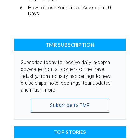
How to Lose Your Travel Advisor in 10
Days
TMR SUBSCRIPTION
Subscribe today to receive daily in-depth
coverage from all corners of the travel
industry, from industry happenings to new
cruise ships, hotel openings, tour updates,
and much more.
Subscribe to TMR
TOP STORIES