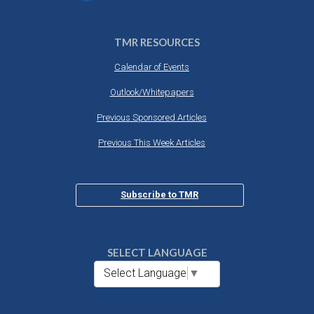
TMR RESOURCES
Calendar of Events
Outlook/Whitepapers
Previous Sponsored Articles
Previous This Week Articles
Subscribe to TMR
SELECT LANGUAGE
Select Language
▼