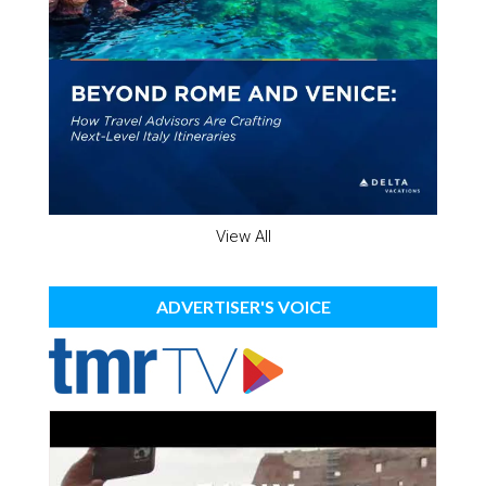
View All
ADVERTISER'S VOICE