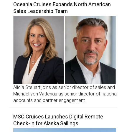
Oceania Cruises Expands North American
Sales Leadership Team
Alicia Steuart joins as senior director of sales and
Michael von Wittenau as senior director of national
accounts and partner engagement.
MSC Cruises Launches Digital Remote
Check-In for Alaska Sailings