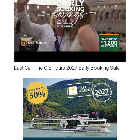
Last Call: The CIE Tours 2027 Early Booking Sale