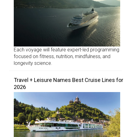
Each voyage will feature expert-led programming
focused on fitness, nutrition, mindfulness, and
longevity science.
Travel + Leisure Names Best Cruise Lines for
2026