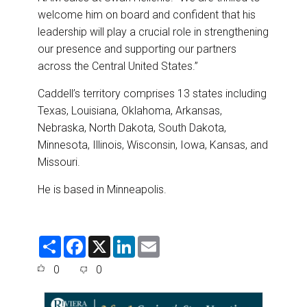
welcome him on board and confident that his
leadership will play a crucial role in strengthening
our presence and supporting our partners
across the Central United States.”
Caddell’s territory comprises 13 states including
Texas, Louisiana, Oklahoma, Arkansas,
Nebraska, North Dakota, South Dakota,
Minnesota, Illinois, Wisconsin, Iowa, Kansas, and
Missouri.
He is based in Minneapolis.
S
F
X
L
E
h
a
i
m
a
c
n
a
0
0
r
e
k
i
e
b
e
l
o
d
o
I