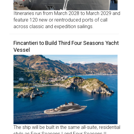
Itineraries run from March 2028 to March 2029 and
feature 120 new or reintroduced ports of call
across classic and expedition sailings.
Fincantieri to Build Third Four Seasons Yacht
Vessel
The ship will be built in the same all-suite, residential
style as Four Seasons I and Four Seasons II.