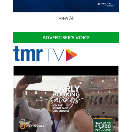
View All
ADVERTISER'S VOICE