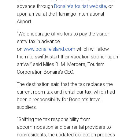
advance through
Bonaire’s tourist website
, or
upon arrival at the Flamingo International
Airport.
“We encourage all visitors to pay the visitor
entry tax in advance
on
www.bonaireisland.com
which will allow
them to swiftly start their vacation sooner upon
arrival,” said Miles B. M. Mercera, Tourism
Corporation Bonaire’s CEO.
The destination said that the tax replaces the
current room tax and rental car tax, which had
been a responsibility for Bonaire’s travel
suppliers.
“Shifting the tax responsibility from
accommodation and car rental providers to
non-residents, the updated collection process