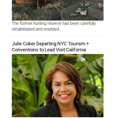
The former hunting reserve has been carefully
rehabilitated and rewilded.
Julie Coker Departing NYC Tourism +
Conventions to Lead Visit California