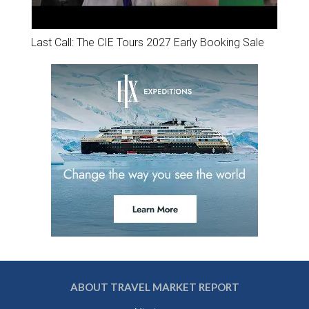
Last Call: The CIE Tours 2027 Early Booking Sale
ABOUT TRAVEL MARKET REPORT