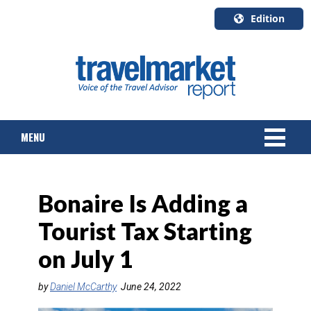
Edition
U.S.A.
English
Canada
English
MENU
Canada
Quebec
Français
NEWS
Bonaire Is Adding a
TOURS & PACKAGES
Tourist Tax Starting
CRUISE
on July 1
HOTELS & RESORTS
by
Daniel McCarthy
June 24, 2022