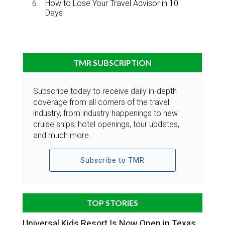
How to Lose Your Travel Advisor in 10
Days
TMR SUBSCRIPTION
Subscribe today to receive daily in-depth
coverage from all corners of the travel
industry, from industry happenings to new
cruise ships, hotel openings, tour updates,
and much more.
Subscribe to TMR
TOP STORIES
Universal Kids Resort Is Now Open in Texas