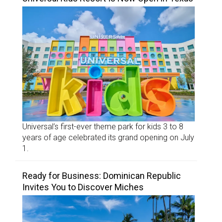
Universal’s first-ever theme park for kids 3 to 8
years of age celebrated its grand opening on July
1.
Ready for Business: Dominican Republic
Invites You to Discover Miches