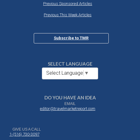
Previous Sponsored Articles
Previous This Week Articles
Subscribe to TMR
SELECT LANGUAGE
Select Language
▼
DO YOU HAVE AN IDEA
EMAIL
editor@travelmarketreport.com
GIVE US A CALL
1-(516) 730-3097