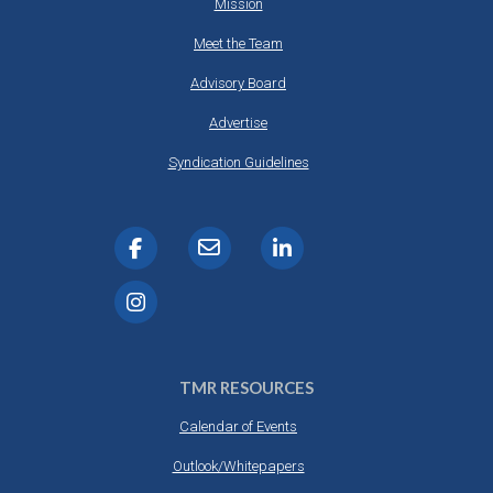
Mission
Meet the Team
Advisory Board
Advertise
Syndication Guidelines
TMR RESOURCES
Calendar of Events
Outlook/Whitepapers