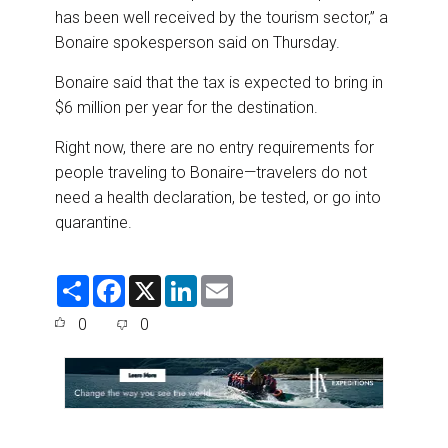
has been well received by the tourism sector,” a
Bonaire spokesperson said on Thursday.
Bonaire said that the tax is expected to bring in
$6 million per year for the destination.
Right now, there are no entry requirements for
people traveling to Bonaire—travelers do not
need a health declaration, be tested, or go into
quarantine.
S
F
X
L
E
h
a
i
m
a
c
n
a
0
0
r
e
k
i
e
b
e
l
o
d
o
I
k
n