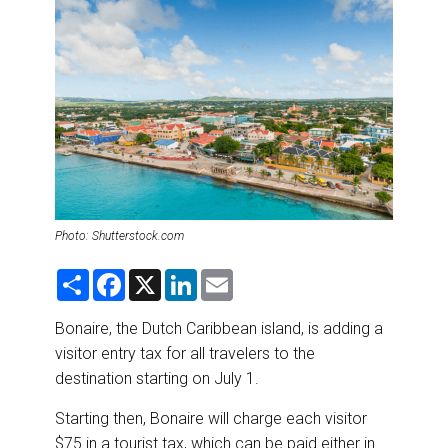
DESTINATIONS
RETAIL STRATEGIES
AIR
RIVER CRUISE
TRAINING & RESOURCES
Photo: Shutterstock.com
S
F
X
L
E
h
a
i
m
a
c
n
a
r
e
k
i
Bonaire, the Dutch Caribbean island, is adding a
e
b
e
l
visitor entry tax for all travelers to the
o
d
o
I
destination starting on July 1.
k
n
Starting then, Bonaire will charge each visitor
$75 in a tourist tax, which can be paid either in