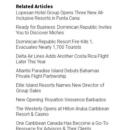
Related Articles
Lopesan Hotel Group Opens Three New All-
Inclusive Resorts in Punta Cana
Ready for Business: Dominican Republic Invites
You to Discover Miches
Dominican Republic Resort Fire Kills 1,
Evacuates Nearly 1,700 Tourists
Delta Air Lines Adds Another Costa Rica Flight
Later This Year
Atlantis Paradise Island Debuts Bahamas
Private Flight Partnership
Elite Island Resorts Names New Director of
Group Sales
New Opening: Royalton Vessence Barbados
The Westerly Opens at Hilton Aruba Caribbean
Resort & Casino
One Caribbean Canada Has Become a Go-To
Resource for Advisors & Their Clients