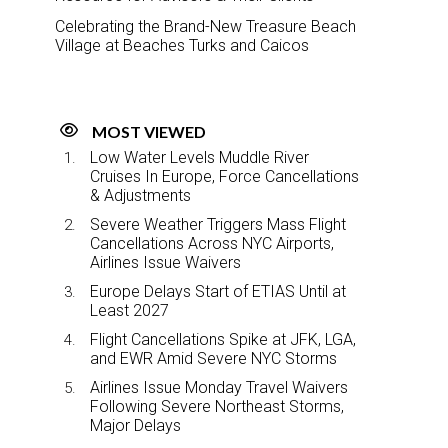
Celebrating the Brand-New Treasure Beach
Village at Beaches Turks and Caicos
MOST VIEWED
Low Water Levels Muddle River
Cruises In Europe, Force Cancellations
& Adjustments
Severe Weather Triggers Mass Flight
Cancellations Across NYC Airports,
Airlines Issue Waivers
Europe Delays Start of ETIAS Until at
Least 2027
Flight Cancellations Spike at JFK, LGA,
and EWR Amid Severe NYC Storms
Airlines Issue Monday Travel Waivers
Following Severe Northeast Storms,
Major Delays