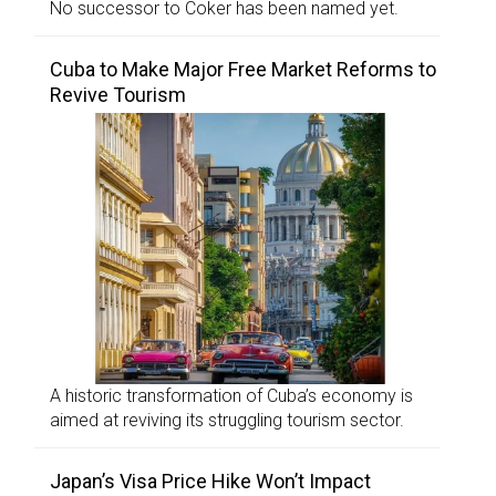
No successor to Coker has been named yet.
Cuba to Make Major Free Market Reforms to
Revive Tourism
A historic transformation of Cuba’s economy is
aimed at reviving its struggling tourism sector.
Japan’s Visa Price Hike Won’t Impact