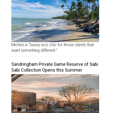
Miches is “luxury eco chic for those clients that
want something different.”
Sandringham Private Game Reserve of Sabi
Sabi Collection Opens this Summer