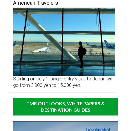
American Travelers
Starting on July 1, single-entry visas to Japan will
go from 3,000 yen to 15,000 yen.
TMR OUTLOOKS, WHITE PAPERS &
DESTINATION GUIDES