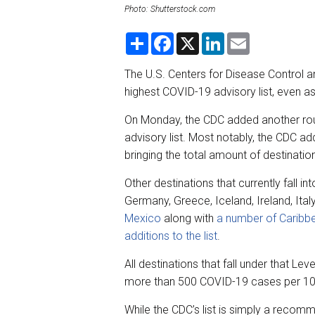
Photo: Shutterstock.com
S
F
X
L
E
h
a
i
m
a
c
n
a
r
e
k
i
The U.S. Centers for Disease Control an
e
b
e
l
highest COVID-19 advisory list, even a
o
d
o
I
k
n
On Monday, the CDC added another roun
advisory list. Most notably, the CDC add
bringing the total amount of destinati
Other destinations that currently fall i
Germany, Greece, Iceland, Ireland, Ital
Mexico
along with
a number of Caribbe
additions to the list
.
All destinations that fall under that L
more than 500 COVID-19 cases per 100,
While the CDC’s list is simply a recom