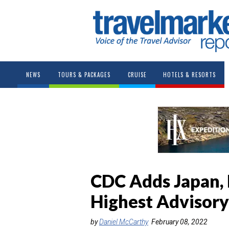
NEWS
TOURS & PACKAGES
CRUISE
HOTELS & RESORTS
CDC Adds Japan, 
Highest Advisory
by
Daniel McCarthy
February 08, 2022