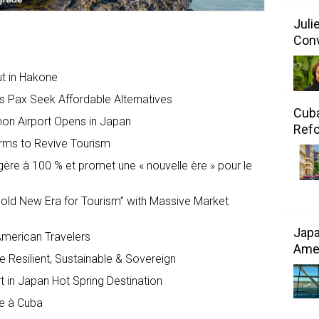
Juli
Conv
ut in Hakone
s Pax Seek Affordable Alternatives
Cuba
mon Airport Opens in Japan
Refo
rms to Revive Tourism
gère à 100 % et promet une « nouvelle ère » pour le
old New Era for Tourism” with Massive Market
Japa
American Travelers
Amer
 Resilient, Sustainable & Sovereign
 in Japan Hot Spring Destination
ce à Cuba