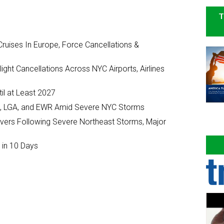
T
ruises In Europe, Force Cancellations &
ght Cancellations Across NYC Airports, Airlines
il at Least 2027
JFK, LGA, and EWR Amid Severe NYC Storms
ivers Following Severe Northeast Storms, Major
 in 10 Days