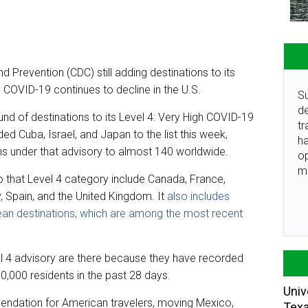
d Prevention (CDC) still adding destinations to its
s COVID-19 continues to decline in the U.S.
Su
de
d of destinations to its Level 4: Very High COVID-19
tr
ed Cuba, Israel, and Japan to the list this week,
ha
ons under that advisory to almost 140 worldwide.
o
m
nto that Level 4 category include Canada, France,
y, Spain, and the United Kingdom. It
also includes
an destinations, which are among the most recent
evel 4 advisory are there because they have recorded
000 residents in the past 28 days.
Univ
mendation for American travelers, moving Mexico,
Tex