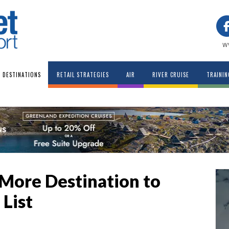
w
DESTINATIONS
RETAIL STRATEGIES
AIR
RIVER CRUISE
TRAININ
More Destination to
 List