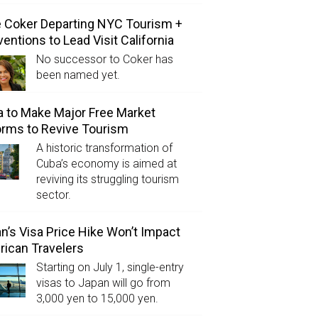
e Coker Departing NYC Tourism +
entions to Lead Visit California
No successor to Coker has
been named yet.
 to Make Major Free Market
rms to Revive Tourism
A historic transformation of
Cuba’s economy is aimed at
reviving its struggling tourism
sector.
n’s Visa Price Hike Won’t Impact
ican Travelers
Starting on July 1, single-entry
visas to Japan will go from
3,000 yen to 15,000 yen.