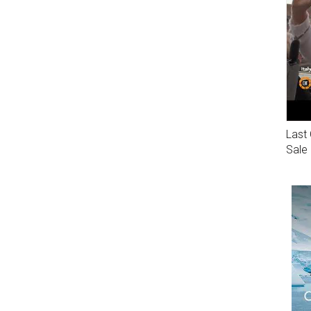
Last 
Sale