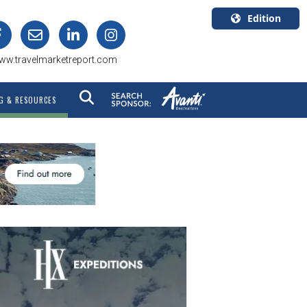
Edition
U.S.A.
ww.travelmarketreport.com
English
Canada
G & RESOURCES
English
Canada
Quebec
Français