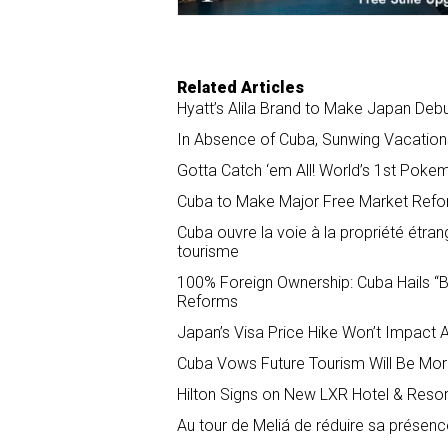
Related Articles
Hyatt’s Alila Brand to Make Japan Deb
In Absence of Cuba, Sunwing Vacation
Gotta Catch ‘em All! World’s 1st Poke
Cuba to Make Major Free Market Refo
Cuba ouvre la voie à la propriété étran
tourisme
100% Foreign Ownership: Cuba Hails “B
Reforms
Japan’s Visa Price Hike Won’t Impact 
Cuba Vows Future Tourism Will Be More
Hilton Signs on New LXR Hotel & Resort
Au tour de Meliá de réduire sa présen