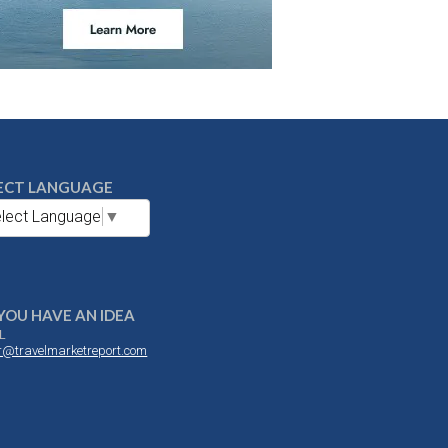
ECT LANGUAGE
lect Language
▼
YOU HAVE AN IDEA
L
or@travelmarketreport.com