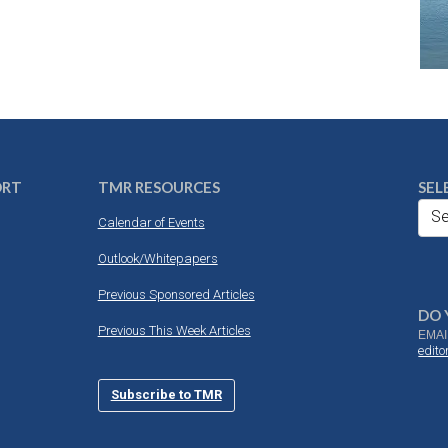
ORT
TMR RESOURCES
SEL
Se
Calendar of Events
Outlook/Whitepapers
Previous Sponsored Articles
DO 
Previous This Week Articles
EMAI
edit
Subscribe to TMR