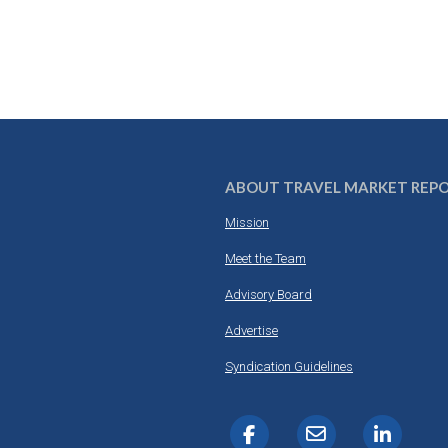
ABOUT TRAVEL MARKET REP
Mission
Meet the Team
Advisory Board
Advertise
Syndication Guidelines