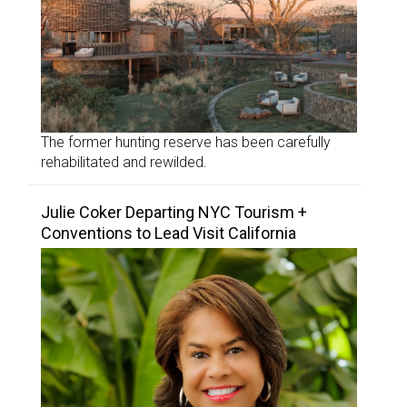
The former hunting reserve has been carefully
rehabilitated and rewilded.
Julie Coker Departing NYC Tourism +
Conventions to Lead Visit California