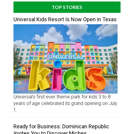
TOP STORIES
Universal Kids Resort Is Now Open in Texas
Universal’s first-ever theme park for kids 3 to 8
years of age celebrated its grand opening on July
1.
Ready for Business: Dominican Republic
Invites You to Discover Miches