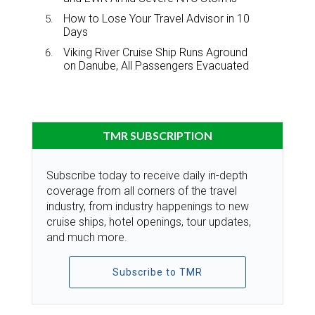
How to Lose Your Travel Advisor in 10
Days
Viking River Cruise Ship Runs Aground
on Danube, All Passengers Evacuated
TMR SUBSCRIPTION
Subscribe today to receive daily in-depth
coverage from all corners of the travel
industry, from industry happenings to new
cruise ships, hotel openings, tour updates,
and much more.
Subscribe to TMR