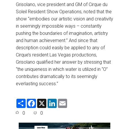
Grisolano, vice president and GM of Cirque du
Soleil Resident Show Operations, noted that the
show “embodies our artistic vision and creativity
in seemingly impossible ways – constantly
pushing the boundaries of imagination, artistry
and human achievement.” And since that
description could easily be applied to any of
Cirque’s resident Las Vegas productions,
Grisolano qualified her answer by stressing that
“the uniqueness in which water is utilized in “O”
contributes dramatically to its seemingly
everlasting success.”
S
F
X
L
E
h
a
i
m
a
c
n
a
0
0
r
e
k
i
e
b
e
l
o
d
o
I