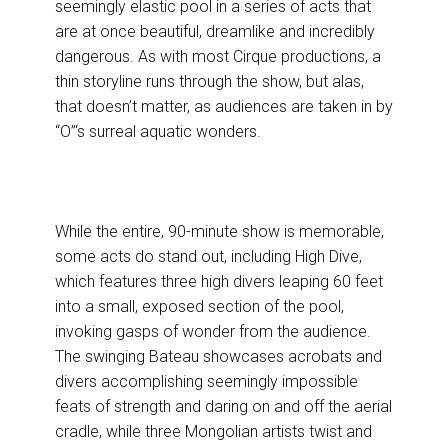
seemingly elastic pool in a series of acts that
are at once beautiful, dreamlike and incredibly
dangerous. As with most Cirque productions, a
thin storyline runs through the show, but alas,
that doesn’t matter, as audiences are taken in by
“O”‘s surreal aquatic wonders.
While the entire, 90-minute show is memorable,
some acts do stand out, including High Dive,
which features three high divers leaping 60 feet
into a small, exposed section of the pool,
invoking gasps of wonder from the audience.
The swinging Bateau showcases acrobats and
divers accomplishing seemingly impossible
feats of strength and daring on and off the aerial
cradle, while three Mongolian artists twist and