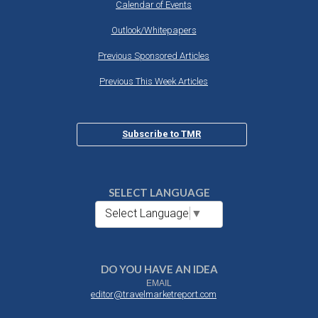
Calendar of Events
Outlook/Whitepapers
Previous Sponsored Articles
Previous This Week Articles
Subscribe to TMR
SELECT LANGUAGE
Select Language
▼
DO YOU HAVE AN IDEA
EMAIL
editor@travelmarketreport.com