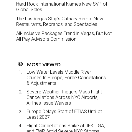
Hard Rock International Names New SVP of
Global Sales
The Las Vegas Strip’s Culinary Remix: New
Restaurants, Rebrands, and Spectacles
All-Inclusive Packages Trend in Vegas, But Not
All Pay Advisors Commission
MOST VIEWED
Low Water Levels Muddle River
Cruises In Europe, Force Cancellations
& Adjustments
Severe Weather Triggers Mass Flight
Cancellations Across NYC Airports,
Airlines Issue Waivers
Europe Delays Start of ETIAS Until at
Least 2027
Flight Cancellations Spike at JFK, LGA,
and EWR Amid Severe NYC Storms