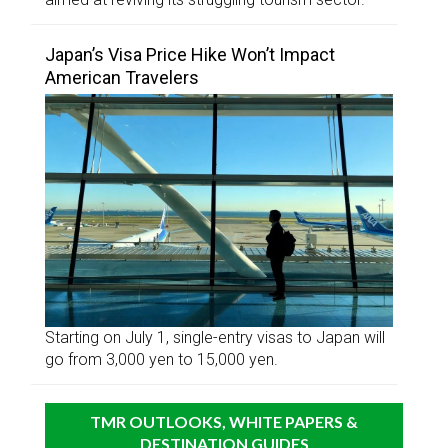
Japan’s Visa Price Hike Won’t Impact
American Travelers
Starting on July 1, single-entry visas to Japan will
go from 3,000 yen to 15,000 yen.
TMR OUTLOOKS, WHITE PAPERS &
DESTINATION GUIDES