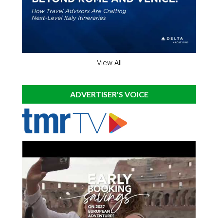
View All
ADVERTISER'S VOICE