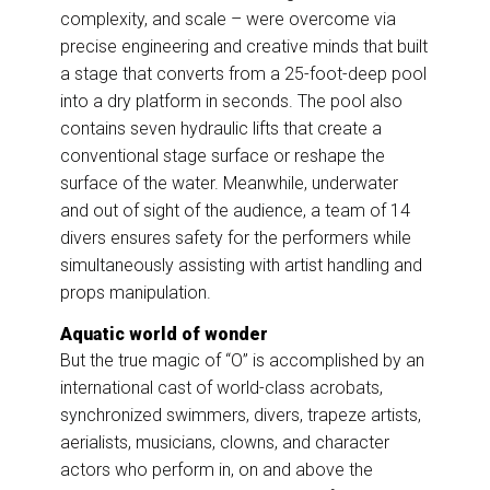
complexity, and scale – were overcome via
precise engineering and creative minds that built
a stage that converts from a 25-foot-deep pool
into a dry platform in seconds. The pool also
contains seven hydraulic lifts that create a
conventional stage surface or reshape the
surface of the water. Meanwhile, underwater
and out of sight of the audience, a team of 14
divers ensures safety for the performers while
simultaneously assisting with artist handling and
props manipulation.
Aquatic world of wonder
But the true magic of “O” is accomplished by an
international cast of world-class acrobats,
synchronized swimmers, divers, trapeze artists,
aerialists, musicians, clowns, and character
actors who perform in, on and above the