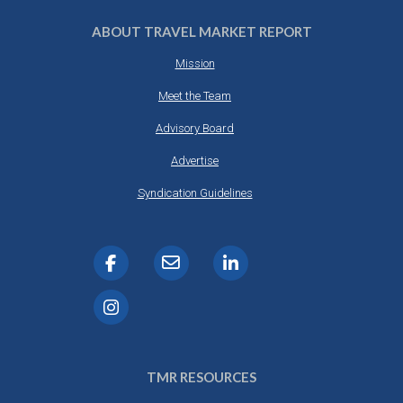
ABOUT TRAVEL MARKET REPORT
Mission
Meet the Team
Advisory Board
Advertise
Syndication Guidelines
TMR RESOURCES