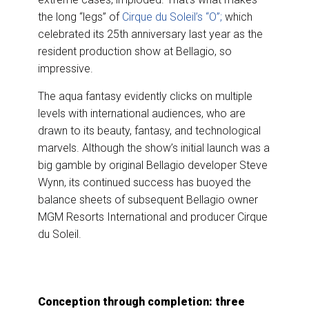
the long “legs” of
Cirque du Soleil’s “O”;
which
celebrated its 25th anniversary last year as the
resident production show at Bellagio, so
impressive.
The aqua fantasy evidently clicks on multiple
levels with international audiences, who are
drawn to its beauty, fantasy, and technological
marvels. Although the show’s initial launch was a
big gamble by original Bellagio developer Steve
Wynn, its continued success has buoyed the
balance sheets of subsequent Bellagio owner
MGM Resorts International and producer Cirque
du Soleil.
Conception through completion: three