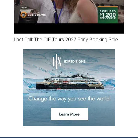
Last Call: The CIE Tours 2027 Early Booking Sale