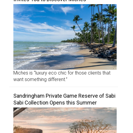
Miches is “luxury eco chic for those clients that
want something different.”
Sandringham Private Game Reserve of Sabi
Sabi Collection Opens this Summer