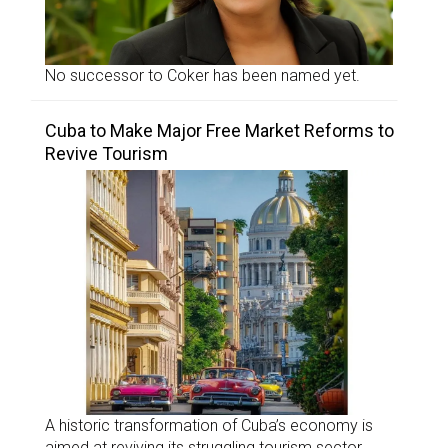
No successor to Coker has been named yet.
Cuba to Make Major Free Market Reforms to
Revive Tourism
A historic transformation of Cuba’s economy is
aimed at reviving its struggling tourism sector.