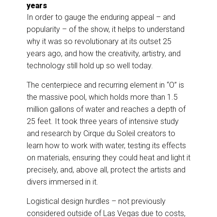
years
In order to gauge the enduring appeal – and
popularity – of the show, it helps to understand
why it was so revolutionary at its outset 25
years ago, and how the creativity, artistry, and
technology still hold up so well today.
The centerpiece and recurring element in “O” is
the massive pool, which holds more than 1.5
million gallons of water and reaches a depth of
25 feet. It took three years of intensive study
and research by Cirque du Soleil creators to
learn how to work with water, testing its effects
on materials, ensuring they could heat and light it
precisely, and, above all, protect the artists and
divers immersed in it.
Logistical design hurdles – not previously
considered outside of Las Vegas due to costs,