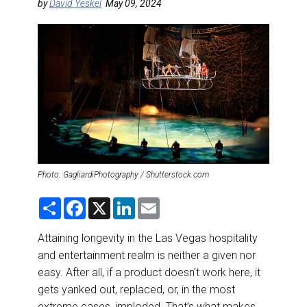
DESTINATIONS
by
David Yeskel
May 09, 2024
RETAIL STRATEGIES
AIR
RIVER CRUISE
TRAINING & RESOURCES
Photo: GagliardiPhotography / Shutterstock.com
S
F
X
L
E
h
a
i
m
a
c
n
a
r
e
k
i
Attaining longevity in the Las Vegas hospitality
e
b
e
l
and entertainment realm is neither a given nor
o
d
o
I
easy. After all, if a product doesn’t work here, it
k
n
gets yanked out, replaced, or, in the most
extreme cases, imploded. That’s what makes