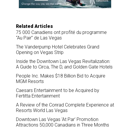
k
n
Related Articles
75 000 Canadiens ont profité du programme
“Au Pair” de Las Vegas
The Vanderpump Hotel Celebrates Grand
Opening on Vegas Strip
Inside the Downtown Las Vegas Revitalization:
A Guide to Circa, The D, and Golden Gate Hotels
People Inc. Makes $18 Billion Bid to Acquire
MGM Resorts
Caesars Entertainment to be Acquired by
Fertitta Entertainment
A Review of the Conrad Complete Experience at
Resorts World Las Vegas
Downtown Las Vegas ‘At Par’ Promotion
Attractions 50,000 Canadians in Three Months