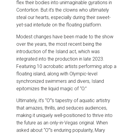
flex their bodies into unimaginable gyrations in
Contortion. But it’s the clowns who ultimately
steal our hearts, especially during their sweet-
yet-sad interlude on the floating platform.
Modest changes have been made to the show
over the years, the most recent being the
introduction of the Island act, which was
integrated into the production in late 2023.
Featuring 10 acrobatic artists performing atop a
floating island, along with Olympic-level
synchronized swimmers and divers, Island
epitomizes the liquid magic of “O.”
Ultimately, it’s “O”‘s tapestry of aquatic artistry
that amazes, thrills, and seduces audiences,
making it uniquely well-positioned to thrive into
the future as an only-in-Vegas original. When
asked about “O”‘s enduring popularity, Mary