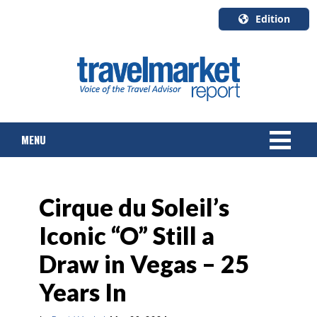
Edition
U.S.A.
English
Canada
English
MENU
Canada
Quebec
Français
NEWS
Cirque du Soleil’s
TOURS & PACKAGES
Iconic “O” Still a
CRUISE
Draw in Vegas – 25
HOTELS & RESORTS
Years In