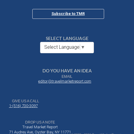
Subscribe to TMR
SELECT LANGUAGE
Select Language
▼
DO YOU HAVE AN IDEA
EMAIL
editor@travelmarketreport.com
GIVE US A CALL
1-(516) 730-3097
DROP US A NOTE
Travel Market Report
71 Audrey Ave, Oyster Bay, NY 11771