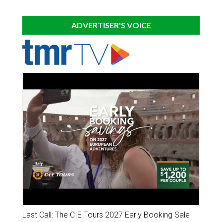
ADVERTISER'S VOICE
Last Call: The CIE Tours 2027 Early Booking Sale