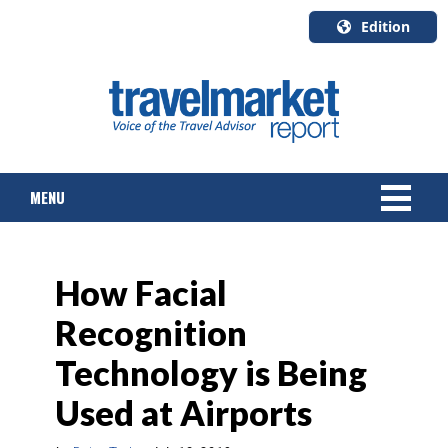
Edition
U.S.A.
English
Canada
English
MENU
Canada
Quebec
Français
NEWS
How Facial
TOURS & PACKAGES
Recognition
CRUISE
Technology is Being
HOTELS & RESORTS
Used at Airports