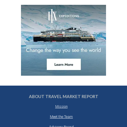
ABOUT TRAVEL MARKET REPORT
Mission
Meet the Team
Advisory Board