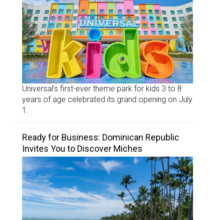
Universal’s first-ever theme park for kids 3 to 8
years of age celebrated its grand opening on July
1.
Ready for Business: Dominican Republic
Invites You to Discover Miches