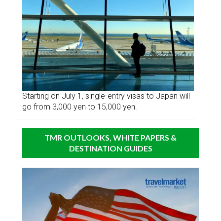
Starting on July 1, single-entry visas to Japan will
go from 3,000 yen to 15,000 yen.
TMR OUTLOOKS, WHITE PAPERS &
DESTINATION GUIDES