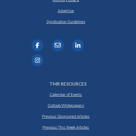
Advertise
Syndication Guidelines
TMR RESOURCES
Calendar of Events
Outlook/Whitepapers
Previous Sponsored Articles
Previous This Week Articles