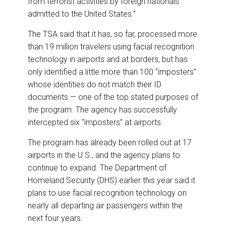
from terrorist activities by foreign nationals
admitted to the United States.”
The TSA said that it has, so far, processed more
than 19 million travelers using facial recognition
technology in airports and at borders, but has
only identified a little more than 100 “imposters”
whose identities do not match their ID
documents — one of the top stated purposes of
the program. The agency has successfully
intercepted six “imposters” at airports.
The program has already been rolled out at 17
airports in the U.S., and the agency plans to
continue to expand. The Department of
Homeland Security (DHS) earlier this year said it
plans to use facial recognition technology on
nearly all departing air passengers within the
next four years.