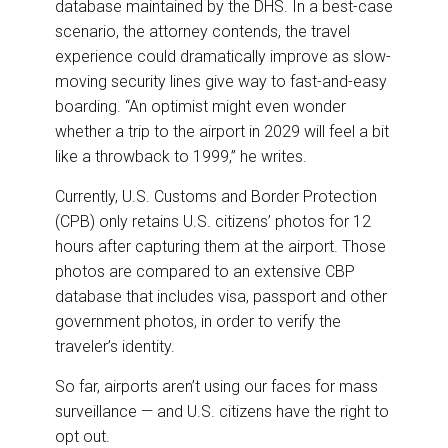
database maintained by the DHS. In a best-case
scenario, the attorney contends, the travel
experience could dramatically improve as slow-
moving security lines give way to fast-and-easy
boarding. “An optimist might even wonder
whether a trip to the airport in 2029 will feel a bit
like a throwback to 1999,” he writes.
Currently, U.S. Customs and Border Protection
(CPB) only retains U.S. citizens’ photos for 12
hours after capturing them at the airport. Those
photos are compared to an extensive CBP
database that includes visa, passport and other
government photos, in order to verify the
traveler’s identity.
So far, airports aren’t using our faces for mass
surveillance — and U.S. citizens have the right to
opt out.