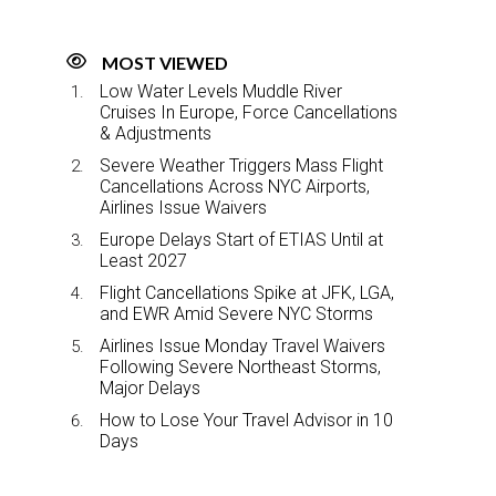
MOST VIEWED
Low Water Levels Muddle River
Cruises In Europe, Force Cancellations
& Adjustments
Severe Weather Triggers Mass Flight
Cancellations Across NYC Airports,
Airlines Issue Waivers
Europe Delays Start of ETIAS Until at
Least 2027
Flight Cancellations Spike at JFK, LGA,
and EWR Amid Severe NYC Storms
Airlines Issue Monday Travel Waivers
Following Severe Northeast Storms,
Major Delays
How to Lose Your Travel Advisor in 10
Days