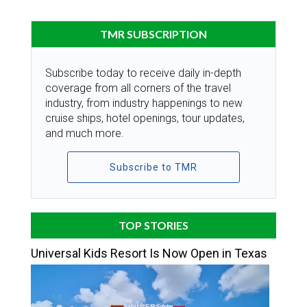
TMR SUBSCRIPTION
Subscribe today to receive daily in-depth
coverage from all corners of the travel
industry, from industry happenings to new
cruise ships, hotel openings, tour updates,
and much more.
Subscribe to TMR
TOP STORIES
Universal Kids Resort Is Now Open in Texas