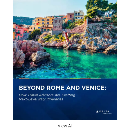
View All