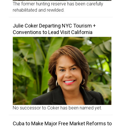
The former hunting reserve has been carefully
rehabilitated and rewilded.
Julie Coker Departing NYC Tourism +
Conventions to Lead Visit California
No successor to Coker has been named yet.
Cuba to Make Major Free Market Reforms to