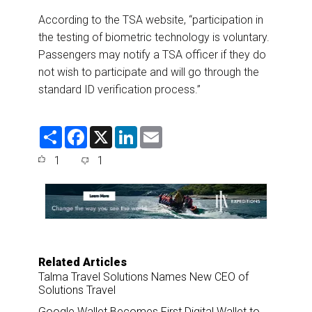
According to the TSA website, “participation in
the testing of biometric technology is voluntary.
Passengers may notify a TSA officer if they do
not wish to participate and will go through the
standard ID verification process.”
S
F
X
L
E
h
a
i
m
a
c
n
a
1
1
r
e
k
i
e
b
e
l
o
d
o
I
k
n
Related Articles
Talma Travel Solutions Names New CEO of
Solutions Travel
Google Wallet Becomes First Digital Wallet to