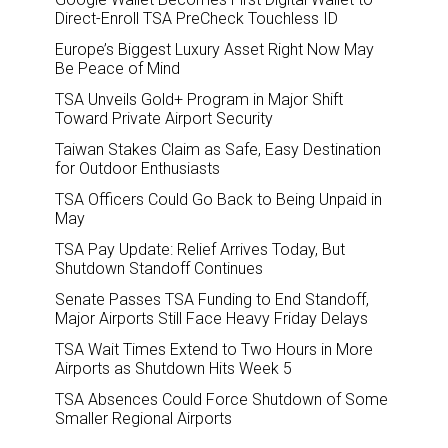
Direct-Enroll TSA PreCheck Touchless ID
Europe’s Biggest Luxury Asset Right Now May
Be Peace of Mind
TSA Unveils Gold+ Program in Major Shift
Toward Private Airport Security
Taiwan Stakes Claim as Safe, Easy Destination
for Outdoor Enthusiasts
TSA Officers Could Go Back to Being Unpaid in
May
TSA Pay Update: Relief Arrives Today, But
Shutdown Standoff Continues
Senate Passes TSA Funding to End Standoff,
Major Airports Still Face Heavy Friday Delays
TSA Wait Times Extend to Two Hours in More
Airports as Shutdown Hits Week 5
TSA Absences Could Force Shutdown of Some
Smaller Regional Airports