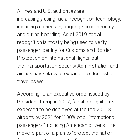
Airlines and U.S. authorities are
increasingly using facial recognition technology,
including at check-in, baggage drop, security
and during boarding. As of 2019, facial
recognition is mostly being used to verify
passenger identity for Customs and Border
Protection on international flights, but
the Transportation Security Administration and
airlines have plans to expand it to domestic
travel as well.
According to an executive order issued by
President Trump in 2017, facial recognition is
expected to be deployed at the top 20 U.S.
airports by 2021 for “100% of all international
passengers,” including American citizens. The
move is part of a plan to “protect the nation