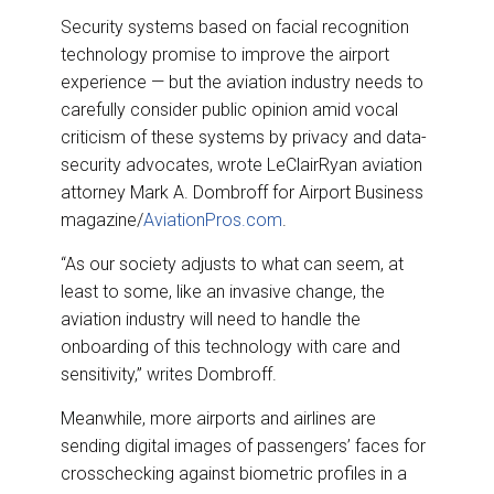
Security systems based on facial recognition
technology promise to improve the airport
experience — but the aviation industry needs to
carefully consider public opinion amid vocal
criticism of these systems by privacy and data-
security advocates, wrote LeClairRyan aviation
attorney Mark A. Dombroff for Airport Business
magazine/
AviationPros.com
.
“As our society adjusts to what can seem, at
least to some, like an invasive change, the
aviation industry will need to handle the
onboarding of this technology with care and
sensitivity,” writes Dombroff.
Meanwhile, more airports and airlines are
sending digital images of passengers’ faces for
crosschecking against biometric profiles in a