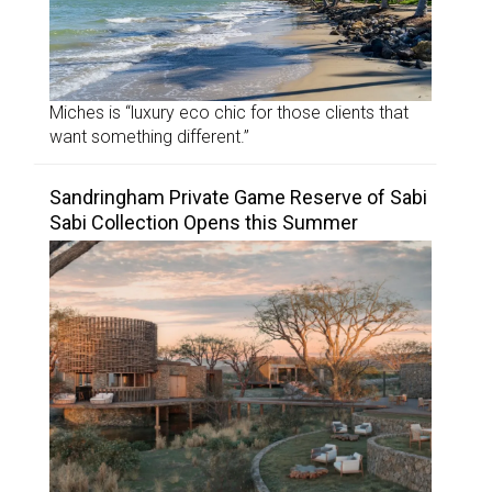
Miches is “luxury eco chic for those clients that
want something different.”
Sandringham Private Game Reserve of Sabi
Sabi Collection Opens this Summer