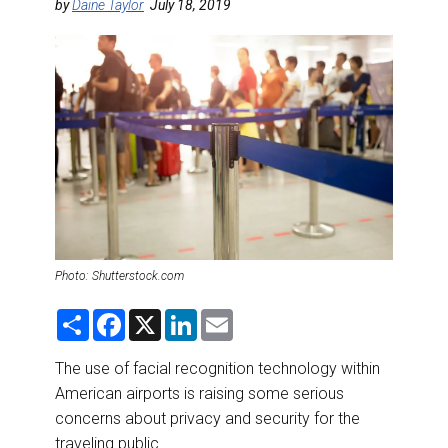
DESTINATIONS
by
Daine Taylor
July 18, 2019
RETAIL STRATEGIES
AIR
RIVER CRUISE
TRAINING & RESOURCES
Photo: Shutterstock.com
S
F
X
L
E
h
a
i
m
a
c
n
a
r
e
k
i
The use of facial recognition technology within
e
b
e
l
American airports is raising some serious
o
d
o
I
concerns about privacy and security for the
k
n
traveling public.