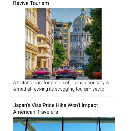
Revive Tourism
A historic transformation of Cuba’s economy is
aimed at reviving its struggling tourism sector.
Japan’s Visa Price Hike Won’t Impact
American Travelers