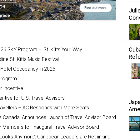
Juli
Conv
Cuba
2026 SKY Program — St. Kitts Your Way
Refo
ne St. Kitts Music Festival
, Hotel Occupancy in 2025
 Program
r Incentive
ntive for U.S. Travel Advisors
Japa
 Travellers – AC Responds with More Seats
Amer
isits Canada, Announces Launch of Travel Advisor Board
or Members for Inaugural Travel Advisor Board
 Looks Anymore’: Caribbean Leaders are Rethinking