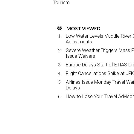
Tourism
MOST VIEWED
Low Water Levels Muddle River C
Adjustments
Severe Weather Triggers Mass Fli
Issue Waivers
Europe Delays Start of ETIAS Unt
Flight Cancellations Spike at 
Airlines Issue Monday Travel Wa
Delays
How to Lose Your Travel Advisor