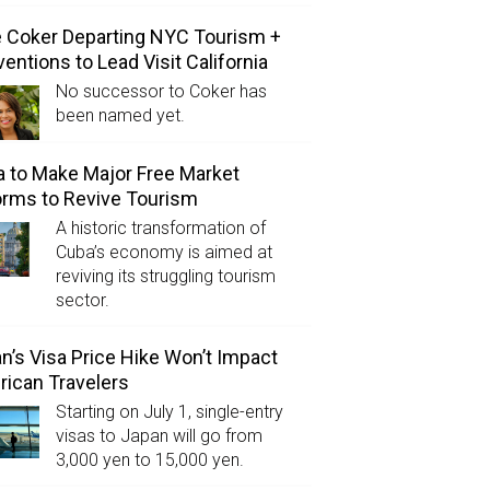
e Coker Departing NYC Tourism +
entions to Lead Visit California
No successor to Coker has
been named yet.
 to Make Major Free Market
rms to Revive Tourism
A historic transformation of
Cuba’s economy is aimed at
reviving its struggling tourism
sector.
n’s Visa Price Hike Won’t Impact
ican Travelers
Starting on July 1, single-entry
visas to Japan will go from
3,000 yen to 15,000 yen.