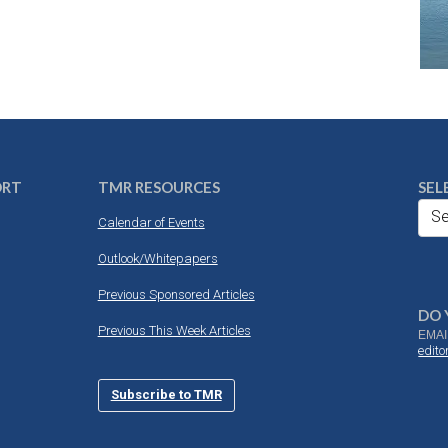
ORT
TMR RESOURCES
SEL
Se
Calendar of Events
Outlook/Whitepapers
Previous Sponsored Articles
DO 
Previous This Week Articles
EMAI
edit
Subscribe to TMR