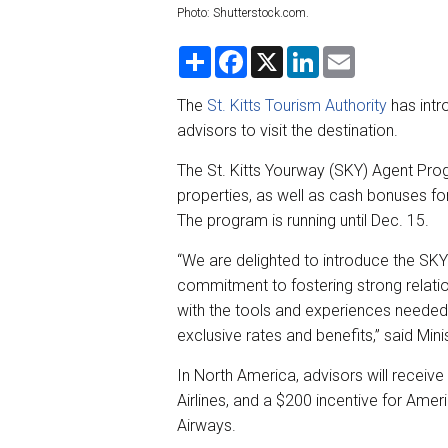
Photo: Shutterstock.com.
S
F
X
L
E
h
a
i
m
a
c
n
a
r
e
k
i
The
St. Kitts Tourism Authority
has intr
e
b
e
l
advisors to visit the destination.
o
d
o
I
k
n
The St. Kitts Yourway (SKY) Agent Progr
properties, as well as cash bonuses for 
The program is running until Dec. 15.
“We are delighted to introduce the SK
commitment to fostering strong relatio
with the tools and experiences needed 
exclusive rates and benefits,” said Min
In North America, advisors will receive
Airlines, and a $200 incentive for Americ
Airways.