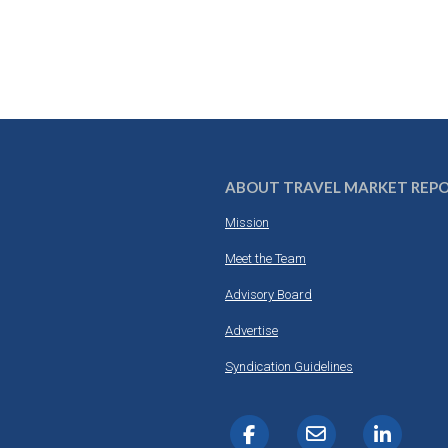
ABOUT TRAVEL MARKET REP
Mission
Meet the Team
Advisory Board
Advertise
Syndication Guidelines