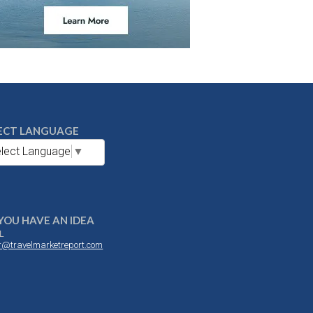
ECT LANGUAGE
lect Language
▼
YOU HAVE AN IDEA
L
or@travelmarketreport.com