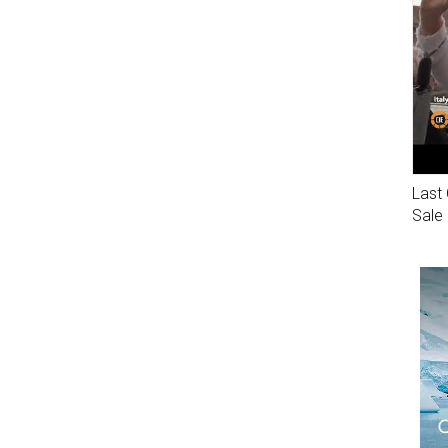
Last 
Sale