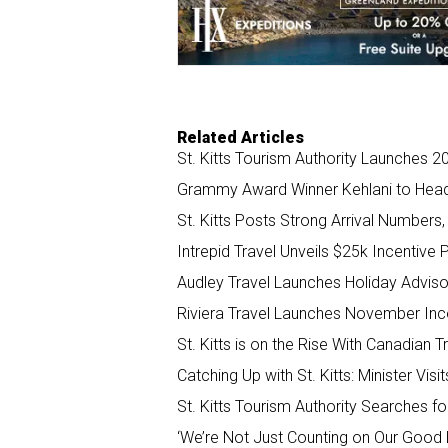
o
I
k
n
Related Articles
St. Kitts Tourism Authority Launches 
Grammy Award Winner Kehlani to Headli
St. Kitts Posts Strong Arrival Numbers
Intrepid Travel Unveils $25k Incentive
Audley Travel Launches Holiday Adviso
Riviera Travel Launches November Ince
St. Kitts is on the Rise With Canadian
Catching Up with St. Kitts: Minister V
St. Kitts Tourism Authority Searches f
‘We’re Not Just Counting on Our Good