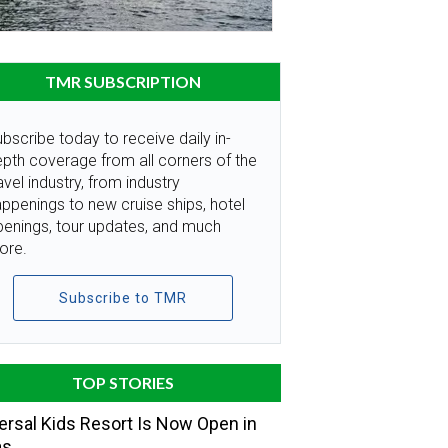
TMR SUBSCRIPTION
bscribe today to receive daily in-
pth coverage from all corners of the
avel industry, from industry
ppenings to new cruise ships, hotel
penings, tour updates, and much
ore.
Subscribe to TMR
TOP STORIES
ersal Kids Resort Is Now Open in
as