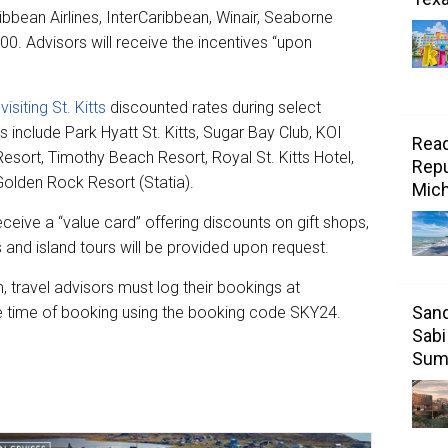
bbean Airlines, InterCaribbean, Winair, Seaborne
00. Advisors will receive the incentives “upon
s
visiting St. Kitts
discounted rates during select
s include Park Hyatt St. Kitts, Sugar Bay Club, KOI
Read
Resort, Timothy Beach Resort, Royal St. Kitts Hotel,
Repu
lden Rock Resort (Statia).
Mic
receive a “value card” offering discounts on gift shops,
 and island tours will be provided upon request.
 travel advisors must log their bookings at
Sand
e time of booking using the booking code SKY24.
Sabi
Sum