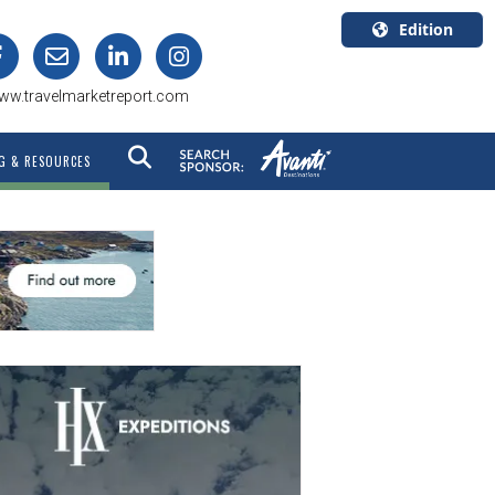
Edition
U.S.A.
ww.travelmarketreport.com
English
Canada
G & RESOURCES
English
Canada
Quebec
Français