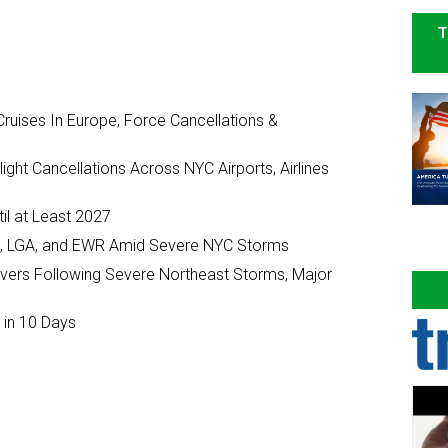
T
ruises In Europe, Force Cancellations &
ght Cancellations Across NYC Airports, Airlines
il at Least 2027
JFK, LGA, and EWR Amid Severe NYC Storms
ivers Following Severe Northeast Storms, Major
 in 10 Days