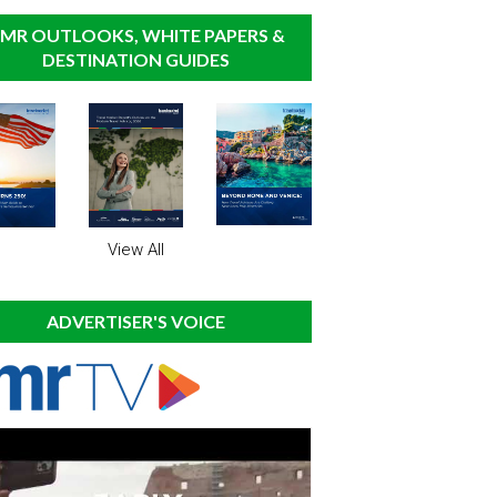
MR OUTLOOKS, WHITE PAPERS &
DESTINATION GUIDES
View All
ADVERTISER'S VOICE