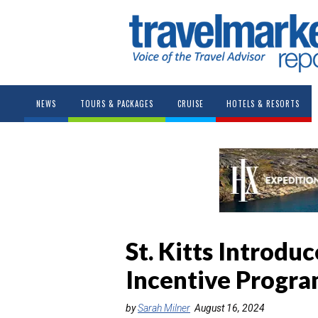
NEWS
TOURS & PACKAGES
CRUISE
HOTELS & RESORTS
St. Kitts Introdu
Incentive Progr
by
Sarah Milner
August 16, 2024