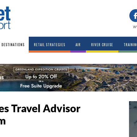
w
DESTINATIONS
RETAIL STRATEGIES
AIR
RIVER CRUISE
TRAININ
ces Travel Advisor
am