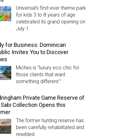
Universal’s first-ever theme park
for kids 3 to 8 years of age
celebrated its grand opening on
July 1.
y for Business: Dominican
blic Invites You to Discover
hes
Miches is “luxury eco chic for
those clients that want
something different.”
ringham Private Game Reserve of
 Sabi Collection Opens this
mer
The former hunting reserve has
been carefully rehabilitated and
rewilded.