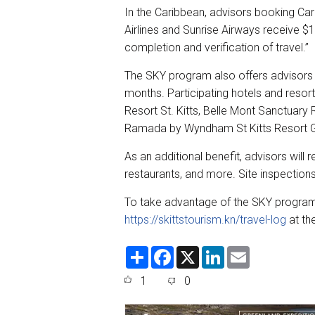
In the Caribbean, advisors booking Cari
Airlines and Sunrise Airways receive $1
completion and verification of travel.”
The SKY program also offers advisor
months. Participating hotels and resort
Resort St. Kitts, Belle Mont Sanctuary 
Ramada by Wyndham St Kitts Resort Go
As an additional benefit, advisors will 
restaurants, and more. Site inspections
To take advantage of the SKY program,
https://skittstourism.kn/travel-log
at th
S
F
X
L
E
h
a
i
m
a
c
n
a
1
0
r
e
k
i
e
b
e
l
o
d