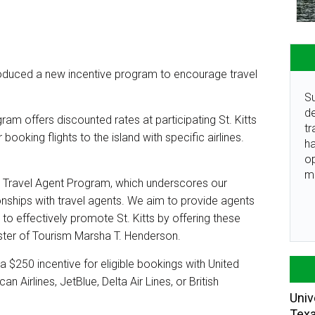
oduced a new incentive program to encourage travel
Su
de
am offers discounted rates at participating St. Kitts
tr
booking flights to the island with specific airlines.
ha
o
m
Y Travel Agent Program, which underscores our
nships with travel agents. We aim to provide agents
to effectively promote St. Kitts by offering these
ister of Tourism Marsha T. Henderson.
 a $250 incentive for eligible bookings with United
an Airlines, JetBlue, Delta Air Lines, or British
Univ
Tex