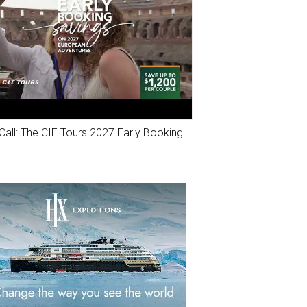
Call: The CIE Tours 2027 Early Booking