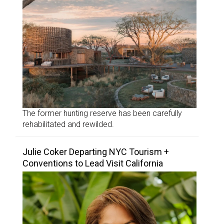
The former hunting reserve has been carefully
rehabilitated and rewilded.
Julie Coker Departing NYC Tourism +
Conventions to Lead Visit California