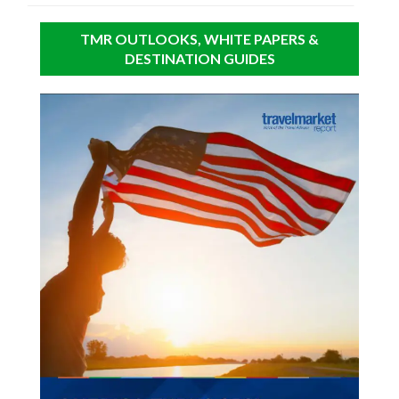
TMR OUTLOOKS, WHITE PAPERS &
DESTINATION GUIDES