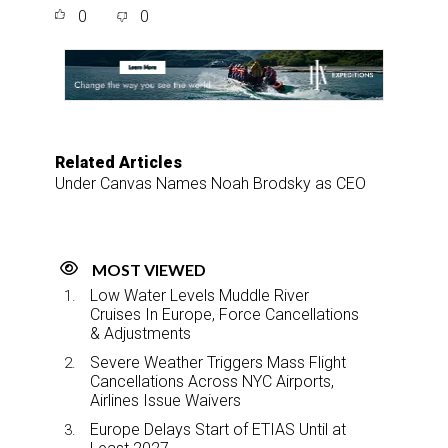
a
c
n
a
0
0
r
e
k
i
e
b
e
l
o
d
o
I
k
n
Related Articles
Under Canvas Names Noah Brodsky as CEO
MOST VIEWED
Low Water Levels Muddle River
Cruises In Europe, Force Cancellations
& Adjustments
Severe Weather Triggers Mass Flight
Cancellations Across NYC Airports,
Airlines Issue Waivers
Europe Delays Start of ETIAS Until at