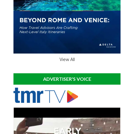
View All
ADVERTISER'S VOICE