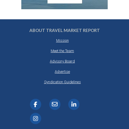
ABOUT TRAVEL MARKET REPORT
Mission
Meet the Team
Advisory Board
Advertise
Syndication Guidelines