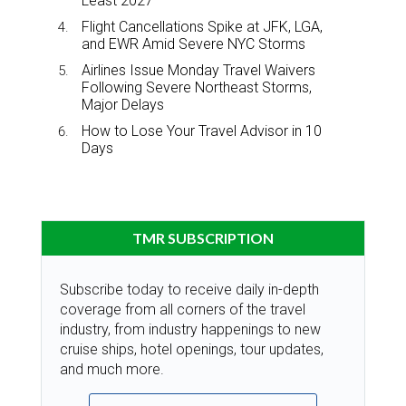
Least 2027
Flight Cancellations Spike at JFK, LGA,
and EWR Amid Severe NYC Storms
Airlines Issue Monday Travel Waivers
Following Severe Northeast Storms,
Major Delays
How to Lose Your Travel Advisor in 10
Days
TMR SUBSCRIPTION
Subscribe today to receive daily in-depth
coverage from all corners of the travel
industry, from industry happenings to new
cruise ships, hotel openings, tour updates,
and much more.