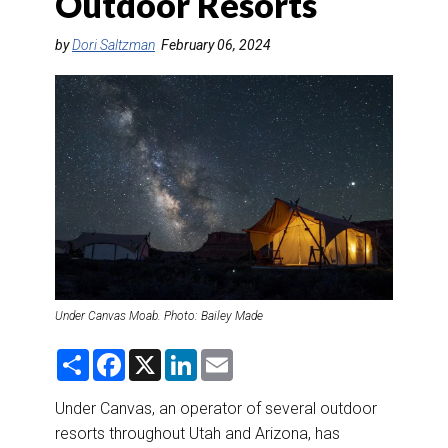
Outdoor Resorts
DESTINATIONS
by
Dori Saltzman
February 06, 2024
RETAIL STRATEGIES
AIR
RIVER CRUISE
TRAINING & RESOURCES
Under Canvas Moab. Photo: Bailey Made
S
F
X
L
E
h
a
i
m
a
c
n
a
r
e
k
i
Under Canvas, an operator of several outdoor
e
b
e
l
resorts throughout Utah and Arizona, has
o
d