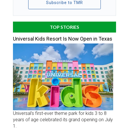
Subscribe to TMR
TOP STORIES
Universal Kids Resort Is Now Open in Texas
Universal’s first-ever theme park for kids 3 to 8
years of age celebrated its grand opening on July
1.