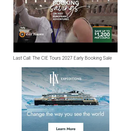
Last Call: The CIE Tours 2027 Early Booking Sale