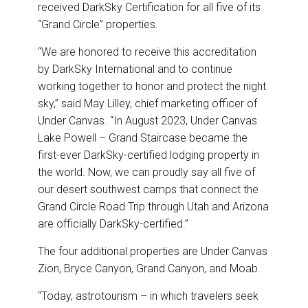
o
I
received DarkSky Certification for all five of its
k
n
“Grand Circle” properties.
“We are honored to receive this accreditation
by DarkSky International and to continue
working together to honor and protect the night
sky,” said May Lilley, chief marketing officer of
Under Canvas. “In August 2023, Under Canvas
Lake Powell – Grand Staircase became the
first-ever DarkSky-certified lodging property in
the world. Now, we can proudly say all five of
our desert southwest camps that connect the
Grand Circle Road Trip through Utah and Arizona
are officially DarkSky-certified.”
The four additional properties are Under Canvas
Zion, Bryce Canyon, Grand Canyon, and Moab.
“Today, astrotourism – in which travelers seek