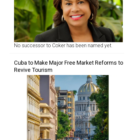
No successor to Coker has been named yet.
Cuba to Make Major Free Market Reforms to
Revive Tourism