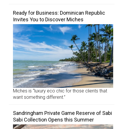
Ready for Business: Dominican Republic
Invites You to Discover Miches
Miches is “luxury eco chic for those clients that
want something different.”
Sandringham Private Game Reserve of Sabi
Sabi Collection Opens this Summer