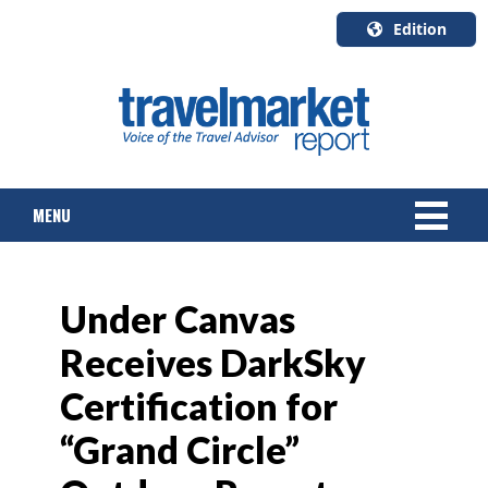
Edition
U.S.A.
English
Canada
English
MENU
Canada
Quebec
Français
NEWS
Under Canvas
TOURS & PACKAGES
Receives DarkSky
CRUISE
Certification for
HOTELS & RESORTS
“Grand Circle”