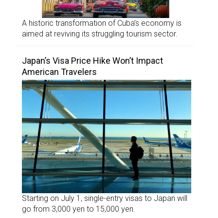
A historic transformation of Cuba’s economy is
aimed at reviving its struggling tourism sector.
Japan’s Visa Price Hike Won’t Impact
American Travelers
Starting on July 1, single-entry visas to Japan will
go from 3,000 yen to 15,000 yen.