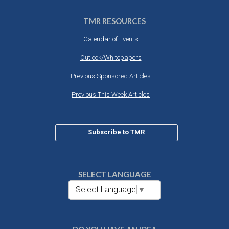
TMR RESOURCES
Calendar of Events
Outlook/Whitepapers
Previous Sponsored Articles
Previous This Week Articles
Subscribe to TMR
SELECT LANGUAGE
Select Language
▼