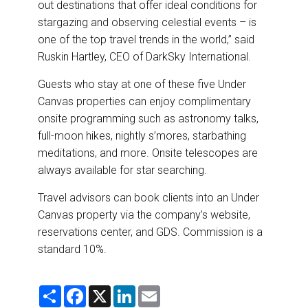
out destinations that offer ideal conditions for
stargazing and observing celestial events – is
one of the top travel trends in the world,” said
Ruskin Hartley, CEO of DarkSky International.
Guests who stay at one of these five Under
Canvas properties can enjoy complimentary
onsite programming such as astronomy talks,
full-moon hikes, nightly s’mores, starbathing
meditations, and more. Onsite telescopes are
always available for star searching.
Travel advisors can book clients into an Under
Canvas property via the company’s website,
reservations center, and GDS. Commission is a
standard 10%.
S
F
X
L
E
h
a
i
m