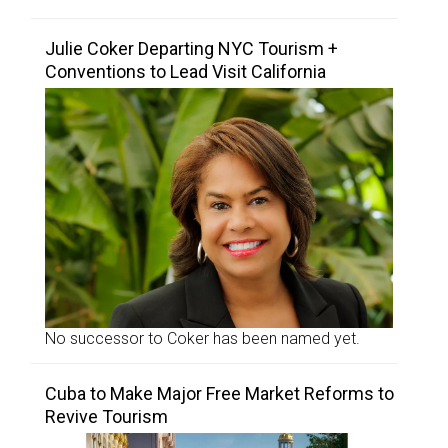
Julie Coker Departing NYC Tourism +
Conventions to Lead Visit California
No successor to Coker has been named yet.
Cuba to Make Major Free Market Reforms to
Revive Tourism