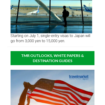
Starting on July 1, single-entry visas to Japan will
go from 3,000 yen to 15,000 yen.
TMR OUTLOOKS, WHITE PAPERS &
DESTINATION GUIDES