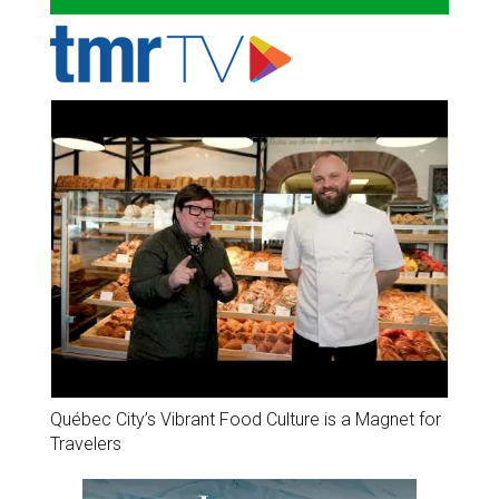
Québec City’s Vibrant Food Culture is a Magnet for
Travelers