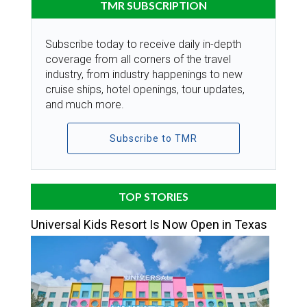
TMR SUBSCRIPTION
Subscribe today to receive daily in-depth
coverage from all corners of the travel
industry, from industry happenings to new
cruise ships, hotel openings, tour updates,
and much more.
Subscribe to TMR
TOP STORIES
Universal Kids Resort Is Now Open in Texas