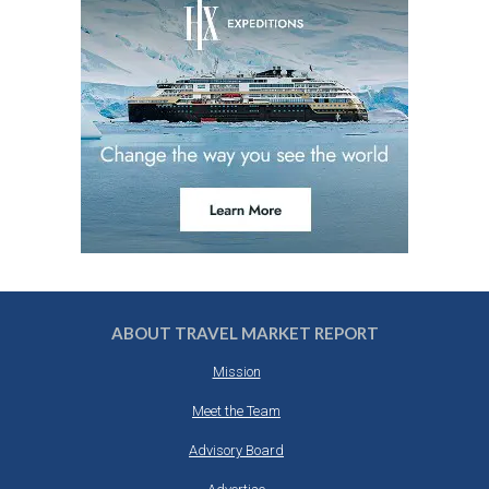
ABOUT TRAVEL MARKET REPORT
Mission
Meet the Team
Advisory Board