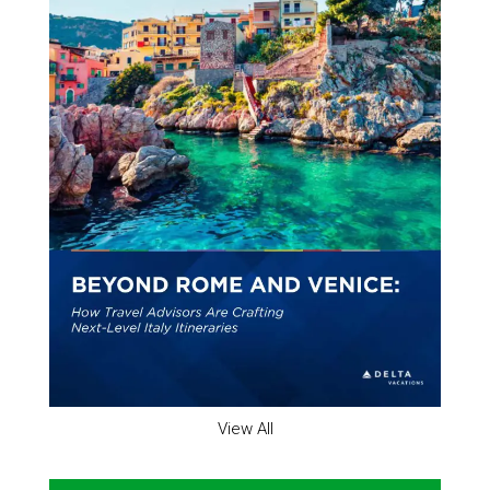
View All