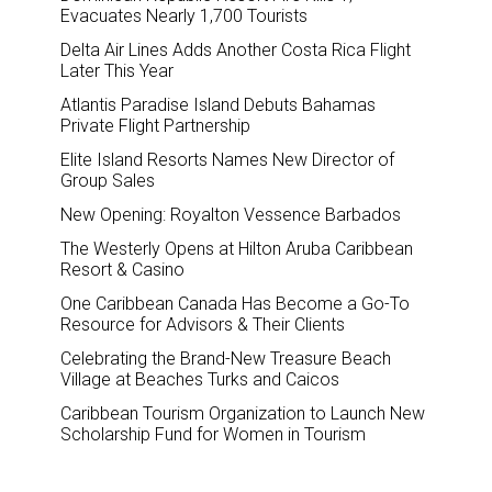
Evacuates Nearly 1,700 Tourists
Delta Air Lines Adds Another Costa Rica Flight
Later This Year
Atlantis Paradise Island Debuts Bahamas
Private Flight Partnership
Elite Island Resorts Names New Director of
Group Sales
New Opening: Royalton Vessence Barbados
The Westerly Opens at Hilton Aruba Caribbean
Resort & Casino
One Caribbean Canada Has Become a Go-To
Resource for Advisors & Their Clients
Celebrating the Brand-New Treasure Beach
Village at Beaches Turks and Caicos
Caribbean Tourism Organization to Launch New
Scholarship Fund for Women in Tourism