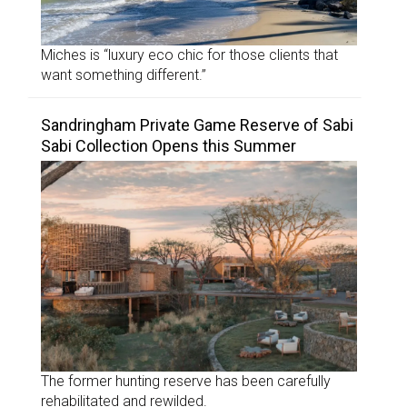
Miches is “luxury eco chic for those clients that
want something different.”
Sandringham Private Game Reserve of Sabi
Sabi Collection Opens this Summer
The former hunting reserve has been carefully
rehabilitated and rewilded.