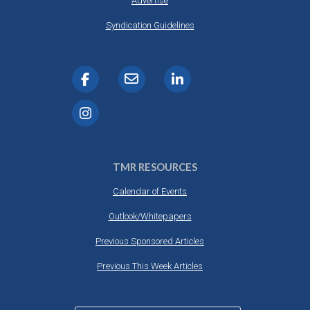
Advertise
Syndication Guidelines
TMR RESOURCES
Calendar of Events
Outlook/Whitepapers
Previous Sponsored Articles
Previous This Week Articles