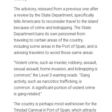
The advisory, reissued from a previous one after
a review by the State Department, specifically
tells Americans to reconsider travel to the island
because of crime and kidnapping. The State
Department bans its own personnel from
traveling to certain areas of the country,
including some areas in the Port of Spain, and is
advising travelers to avoid those same areas.
“Violent crime, such as murder, robbery, assault,
sexual assault, home invasion, and kidnapping is
common,” the Level 3 warning reads. “Gang
activity, such as narcotics trafficking, is
common. A significant portion of violent crime
is gang-related.”
The country is perhaps most well-known for the
Trinidad Carnival in Port of Spain, which attracts