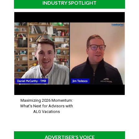
INDUSTRY SPOTLIGHT
Maximizing 2026 Momentum:
What’s Next for Advisors with
ALG Vacations
ADVERTISER'S VOICE