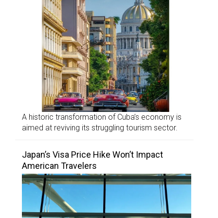
A historic transformation of Cuba’s economy is
aimed at reviving its struggling tourism sector.
Japan’s Visa Price Hike Won’t Impact
American Travelers