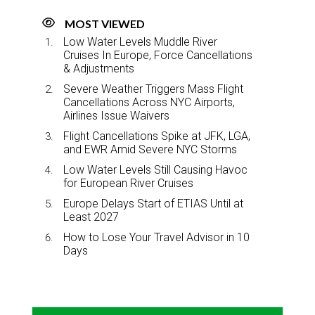
MOST VIEWED
Low Water Levels Muddle River
Cruises In Europe, Force Cancellations
& Adjustments
Severe Weather Triggers Mass Flight
Cancellations Across NYC Airports,
Airlines Issue Waivers
Flight Cancellations Spike at JFK, LGA,
and EWR Amid Severe NYC Storms
Low Water Levels Still Causing Havoc
for European River Cruises
Europe Delays Start of ETIAS Until at
Least 2027
How to Lose Your Travel Advisor in 10
Days