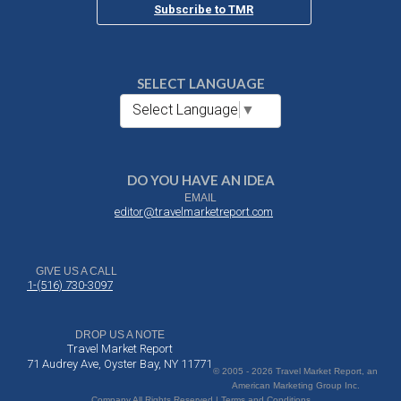
Subscribe to TMR
SELECT LANGUAGE
Select Language
▼
DO YOU HAVE AN IDEA
EMAIL
editor@travelmarketreport.com
GIVE US A CALL
1-(516) 730-3097
DROP US A NOTE
Travel Market Report
71 Audrey Ave, Oyster Bay, NY 11771
© 2005 - 2026 Travel Market Report, an
American Marketing Group Inc.
Company All Rights Reserved | Terms and Conditions