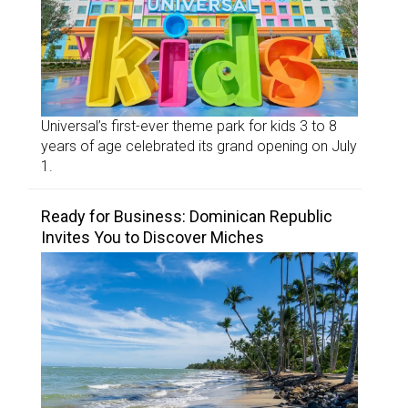
Universal’s first-ever theme park for kids 3 to 8
years of age celebrated its grand opening on July
1.
Ready for Business: Dominican Republic
Invites You to Discover Miches