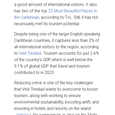
a good amount of international visitors. It also
has two of the top
25 Most Beautiful Places in
the Caribbean
, according to T+L. Still, it has not
necessarily met its tourism potential.
Despite being one of the larger English-speaking
Caribbean countries, it captures less than 2% of
all international visitors to the region, according
to
Visit Trinidad
. Tourism accounts for just 2.6%
of the country’s GDP, which is well below the
9.1% of global GDP that travel and tourism
contributed to in 2023.
Reducing crime is one of the key challenges
that Visit Trinidad wants to overcome to boost
tourism, along with working to ensure
environmental sustainability, boosting airlift, and
investing in hotels and resorts on the island.
Jamaica
, for comparison, is also on the State