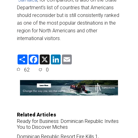
Department’s list of countries that Americans
should reconsider but is still consistently ranked
as one of the most popular destinations in the
region for North Americans and other
international visitors.
S
F
X
L
E
h
a
i
m
a
c
n
a
62
0
r
e
k
i
e
b
e
l
o
d
o
I
k
n
Related Articles
Ready for Business: Dominican Republic Invites
You to Discover Miches
Dominican Republic Resort Fire Kills 1,