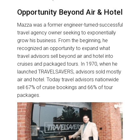
Opportunity Beyond Air & Hotel
Mazza was a former engineer-turned-successful
travel agency owner seeking to exponentially
grow his business. From the beginning, he
recognized an opportunity to expand what
travel advisors sell beyond air and hotel into
cruises and packaged tours. In 1970, when he
launched TRAVELSAVERS, advisors sold mostly
air and hotel. Today travel advisors nationwide
sell 67% of cruise bookings and 66% of tour
packages.