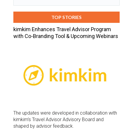
TOP STORIES
kimkim Enhances Travel Advisor Program
with Co-Branding Tool & Upcoming Webinars
The updates were developed in collaboration with
kimkim’s Travel Advisor Advisory Board and
shaped by advisor feedback.