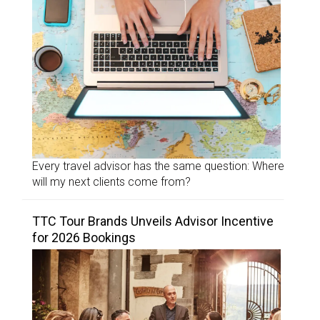
Every travel advisor has the same question: Where
will my next clients come from?
TTC Tour Brands Unveils Advisor Incentive
for 2026 Bookings