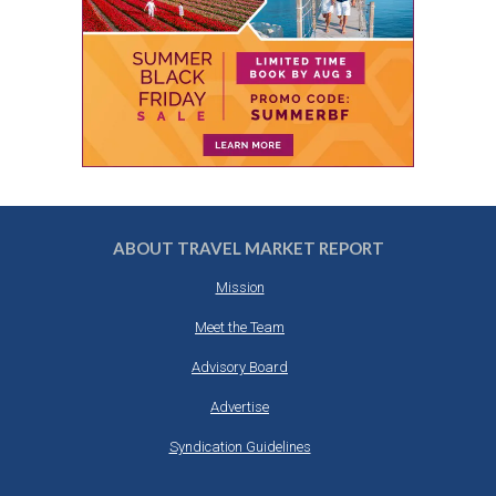
ABOUT TRAVEL MARKET REPORT
Mission
Meet the Team
Advisory Board
Advertise
Syndication Guidelines