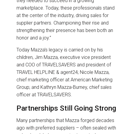
they needed to succeed in a growing
marketplace. Today, these professionals stand
at the center of the industry, driving sales for
supplier partners. Championing their rise and
strengthening their presence has been both an
honor and a joy.”
Today Mazza’s legacy is carried on by his
children, Jim Mazza, executive vice president
and COO of TRAVELSAVERS and president of
TRAVEL HELPLINE & agent24; Nicole Mazza,
chief marketing officer at American Marketing
Group; and Kathryn Mazza-Burney, chief sales
officer at TRAVELSAVERS.
Partnerships Still Going Strong
Many partnerships that Mazza forged decades
ago with preferred suppliers – often sealed with