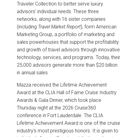
Traveler Collection to better serve luxury
advisors’ individual needs. These three
networks, along with 16 sister companies
(including
Travel Market Report
), form American
Marketing Group, a portfolio of marketing and
sales powerhouses that support the profitability
and growth of travel advisors through innovative
technology, services, and programs. Today, their
25,000 advisors generate more than $20 billion
in annual sales.
Mazza received the Lifetime Achievement
Award at the CLIA Hall of Fame Cruise Industry
Awards & Gala Dinner, which took place
Thursday night at the 2026 Cruise360
conference in Fort Lauderdale. The CLIA
Lifetime Achievement Award is one of the cruise
industry’s most prestigious honors. It is given to