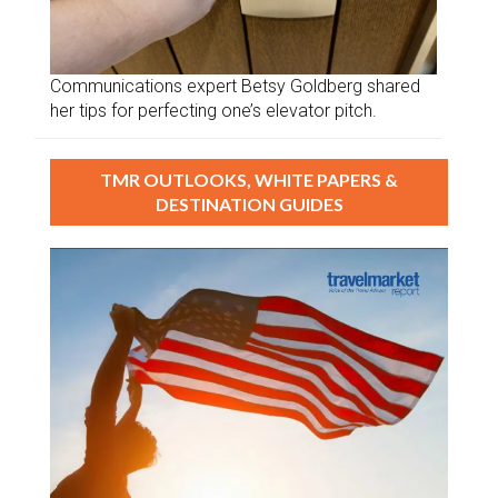
Communications expert Betsy Goldberg shared
her tips for perfecting one’s elevator pitch.
TMR OUTLOOKS, WHITE PAPERS &
DESTINATION GUIDES