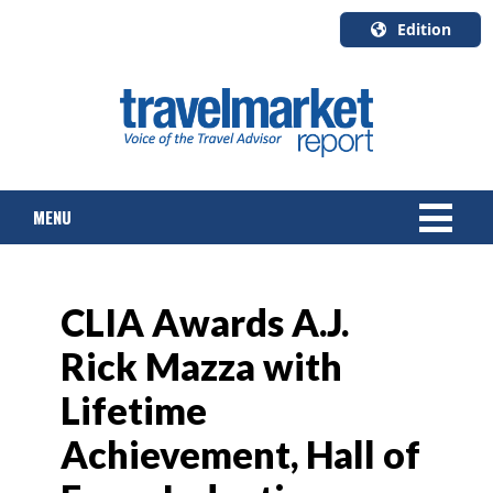
Edition
U.S.A.
English
Canada
English
MENU
Canada
Quebec
Français
NEWS
CLIA Awards A.J.
TOURS & PACKAGES
Rick Mazza with
CRUISE
Lifetime
HOTELS & RESORTS
Achievement, Hall of