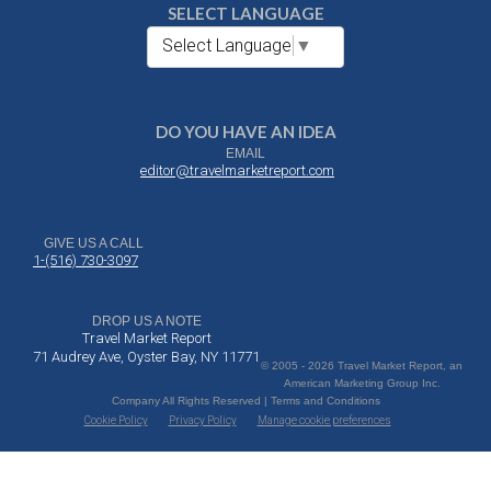
SELECT LANGUAGE
Select Language
▼
DO YOU HAVE AN IDEA
EMAIL
editor@travelmarketreport.com
GIVE US A CALL
1-(516) 730-3097
DROP US A NOTE
Travel Market Report
71 Audrey Ave, Oyster Bay, NY 11771
© 2005 - 2026 Travel Market Report, an
American Marketing Group Inc.
Company All Rights Reserved | Terms and Conditions
Cookie Policy
Privacy Policy
Manage cookie preferences