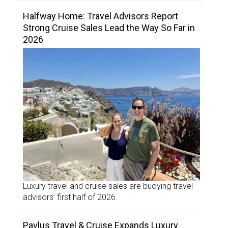
Halfway Home: Travel Advisors Report
Strong Cruise Sales Lead the Way So Far in
2026
Luxury travel and cruise sales are buoying travel
advisors’ first half of 2026.
Pavlus Travel & Cruise Expands Luxury