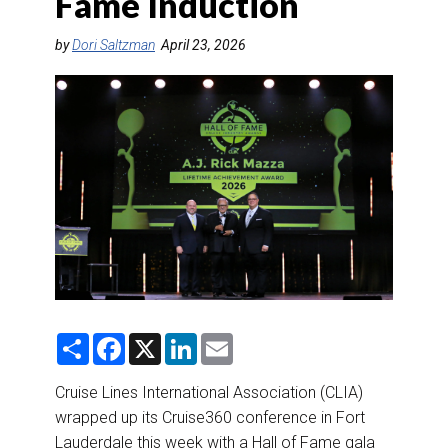
Fame Induction
DESTINATIONS
by
Dori Saltzman
April 23, 2026
RETAIL STRATEGIES
AIR
RIVER CRUISE
TRAINING & RESOURCES
S
F
X
L
E
h
a
i
m
a
c
n
a
r
e
k
i
Cruise Lines International Association (CLIA)
e
b
e
l
wrapped up its Cruise360 conference in Fort
o
d
o
I
Lauderdale this week with a Hall of Fame gala