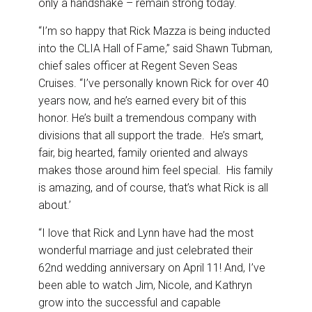
only a handshake – remain strong today.
“I’m so happy that Rick Mazza is being inducted
into the CLIA Hall of Fame,” said Shawn Tubman,
chief sales officer at Regent Seven Seas
Cruises. “I’ve personally known Rick for over 40
years now, and he’s earned every bit of this
honor. He’s built a tremendous company with
divisions that all support the trade. He’s smart,
fair, big hearted, family oriented and always
makes those around him feel special. His family
is amazing, and of course, that’s what Rick is all
about.’
“I love that Rick and Lynn have had the most
wonderful marriage and just celebrated their
62nd wedding anniversary on April 11! And, I’ve
been able to watch Jim, Nicole, and Kathryn
grow into the successful and capable