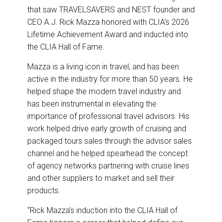
k
n
that saw TRAVELSAVERS and NEST founder and
CEO A.J. Rick Mazza honored with CLIA’s 2026
Lifetime Achievement Award and inducted into
the CLIA Hall of Fame.
Mazza is a living icon in travel, and has been
active in the industry for more than 50 years. He
helped shape the modern travel industry and
has been instrumental in elevating the
importance of professional travel advisors. His
work helped drive early growth of cruising and
packaged tours sales through the advisor sales
channel and he helped spearhead the concept
of agency networks partnering with cruise lines
and other suppliers to market and sell their
products.
“Rick Mazza’s induction into the CLIA Hall of