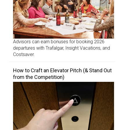
Advisors can earn bonuses for booking 2026
departures with Trafalgar, Insight Vacations, and
Costsaver.
How to Craft an Elevator Pitch (& Stand Out
from the Competition)