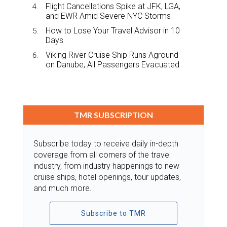
Flight Cancellations Spike at JFK, LGA,
and EWR Amid Severe NYC Storms
How to Lose Your Travel Advisor in 10
Days
Viking River Cruise Ship Runs Aground
on Danube, All Passengers Evacuated
TMR SUBSCRIPTION
Subscribe today to receive daily in-depth
coverage from all corners of the travel
industry, from industry happenings to new
cruise ships, hotel openings, tour updates,
and much more.
Subscribe to TMR