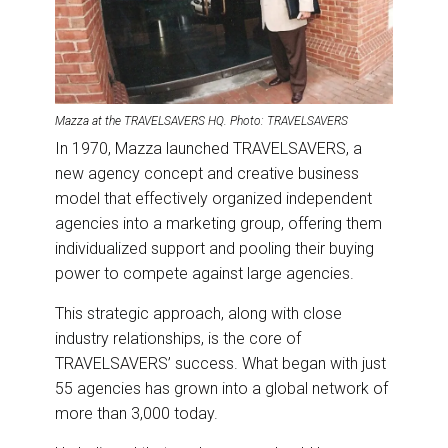
Mazza at the TRAVELSAVERS HQ. Photo: TRAVELSAVERS
In 1970, Mazza launched TRAVELSAVERS, a
new agency concept and creative business
model that effectively organized independent
agencies into a marketing group, offering them
individualized support and pooling their buying
power to compete against large agencies.
This strategic approach, along with close
industry relationships, is the core of
TRAVELSAVERS’ success. What began with just
55 agencies has grown into a global network of
more than 3,000 today.