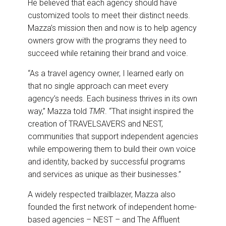
He believed that each agency should have
customized tools to meet their distinct needs.
Mazza’s mission then and now is to help agency
owners grow with the programs they need to
succeed while retaining their brand and voice.
“As a travel agency owner, I learned early on
that no single approach can meet every
agency’s needs. Each business thrives in its own
way,” Mazza told
TMR
. “That insight inspired the
creation of TRAVELSAVERS and NEST,
communities that support independent agencies
while empowering them to build their own voice
and identity, backed by successful programs
and services as unique as their businesses.”
A widely respected trailblazer, Mazza also
founded the first network of independent home-
based agencies – NEST – and The Affluent