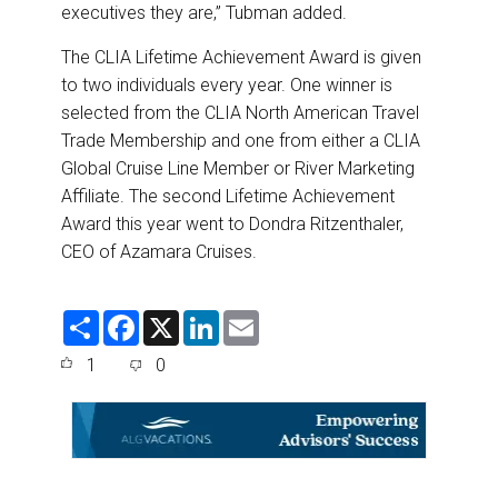
executives they are,” Tubman added.
The CLIA Lifetime Achievement Award is given
to two individuals every year. One winner is
selected from the CLIA North American Travel
Trade Membership and one from either a CLIA
Global Cruise Line Member or River Marketing
Affiliate. The second Lifetime Achievement
Award this year went to Dondra Ritzenthaler,
CEO of Azamara Cruises.
S
F
X
L
E
h
a
i
m
a
c
n
a
1
0
r
e
k
i
e
b
e
l
o
d
o
I
k
n