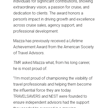
individuals for significant contributions, showing
extraordinary vision, a passion for cruise, and
dedication to clients. The award honors a
person’s impact in driving growth and excellence
across cruise sales, agency support, and
professional development.
Mazza has previously received a Lifetime
Achievement Award from the American Society
of Travel Advisors.
TMR
asked Mazza what, from his long career,
he is most proud of.
“I’m most proud of championing the visibility of
travel professionals and helping them become
the influential force they are today.
TRAVELSAVERS and NEST were founded to
ensure independent advisors had the support