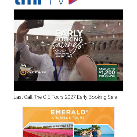
Last Call: The CIE Tours 2027 Early Booking Sale