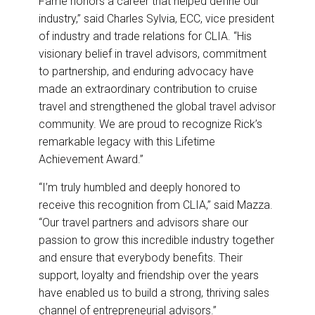
Fame honors a career that helped define our
industry,” said Charles Sylvia, ECC, vice president
of industry and trade relations for CLIA. “His
visionary belief in travel advisors, commitment
to partnership, and enduring advocacy have
made an extraordinary contribution to cruise
travel and strengthened the global travel advisor
community. We are proud to recognize Rick’s
remarkable legacy with this Lifetime
Achievement Award.”
“I’m truly humbled and deeply honored to
receive this recognition from CLIA,” said Mazza.
“Our travel partners and advisors share our
passion to grow this incredible industry together
and ensure that everybody benefits. Their
support, loyalty and friendship over the years
have enabled us to build a strong, thriving sales
channel of entrepreneurial advisors.”