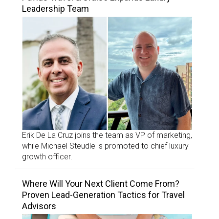
Leadership Team
Erik De La Cruz joins the team as VP of marketing,
while Michael Steudle is promoted to chief luxury
growth officer.
Where Will Your Next Client Come From?
Proven Lead-Generation Tactics for Travel
Advisors