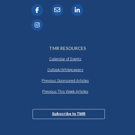
TMR RESOURCES
Calendar of Events
Outlook/Whitepapers
Previous Sponsored Articles
Previous This Week Articles
Subscribe to TMR