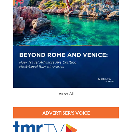
View All
ADVERTISER'S VOICE