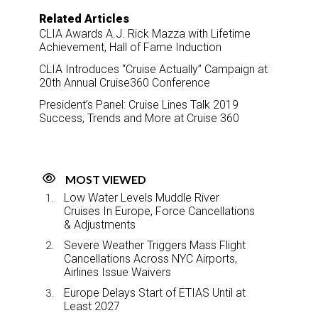
Related Articles
CLIA Awards A.J. Rick Mazza with Lifetime
Achievement, Hall of Fame Induction
CLIA Introduces “Cruise Actually” Campaign at
20th Annual Cruise360 Conference
President’s Panel: Cruise Lines Talk 2019
Success, Trends and More at Cruise 360
MOST VIEWED
Low Water Levels Muddle River
Cruises In Europe, Force Cancellations
& Adjustments
Severe Weather Triggers Mass Flight
Cancellations Across NYC Airports,
Airlines Issue Waivers
Europe Delays Start of ETIAS Until at
Least 2027