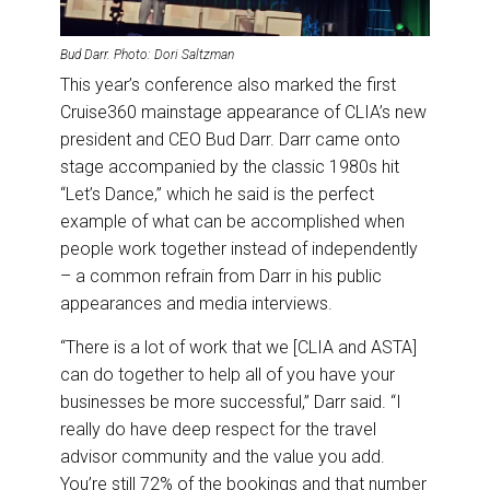
Bud Darr. Photo: Dori Saltzman
This year’s conference also marked the first
Cruise360 mainstage appearance of CLIA’s new
president and CEO Bud Darr. Darr came onto
stage accompanied by the classic 1980s hit
“Let’s Dance,” which he said is the perfect
example of what can be accomplished when
people work together instead of independently
– a common refrain from Darr in his public
appearances and media interviews.
“There is a lot of work that we [CLIA and ASTA]
can do together to help all of you have your
businesses be more successful,” Darr said. “I
really do have deep respect for the travel
advisor community and the value you add.
You’re still 72% of the bookings and that number