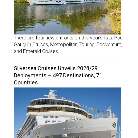
There are four new entrants on this year’s lists: Paul
Gauguin Cruises, Metropolitan Touring, Ecoventura,
and Emerald Cruises.
Silversea Cruises Unveils 2028/29
Deployments – 497 Destinations, 71
Countries