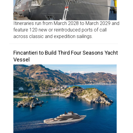
Itineraries run from March 2028 to March 2029 and
feature 120 new or reintroduced ports of call
across classic and expedition sailings.
Fincantieri to Build Third Four Seasons Yacht
Vessel