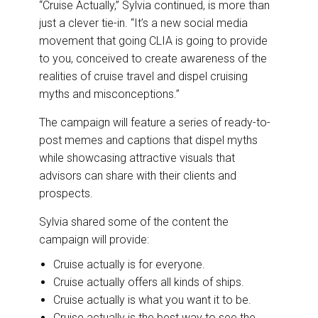
“Cruise Actually,” Sylvia continued, is more than
just a clever tie-in. “It’s a new social media
movement that going CLIA is going to provide
to you, conceived to create awareness of the
realities of cruise travel and dispel cruising
myths and misconceptions.”
The campaign will feature a series of ready-to-
post memes and captions that dispel myths
while showcasing attractive visuals that
advisors can share with their clients and
prospects.
Sylvia shared some of the content the
campaign will provide:
Cruise actually is for everyone.
Cruise actually offers all kinds of ships.
Cruise actually is what you want it to be.
Cruise actually is the best way to see the