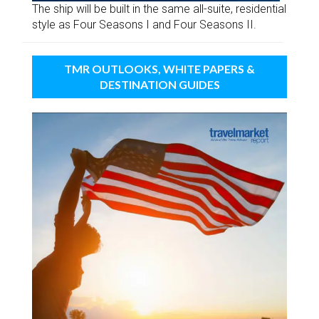
The ship will be built in the same all-suite, residential
style as Four Seasons I and Four Seasons II.
TMR OUTLOOKS, WHITE PAPERS &
DESTINATION GUIDES