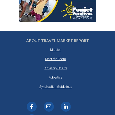
ABOUT TRAVEL MARKET REPORT
Mission
Meet the Team
Advisory Board
Advertise
Syndication Guidelines