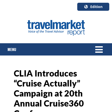
Edition
U.S.A.
English
Canada
English
MENU
Canada
Quebec
Français
NEWS
CLIA Introduces
TOURS & PACKAGES
“Cruise Actually”
CRUISE
Campaign at 20th
HOTELS & RESORTS
Annual Cruise360