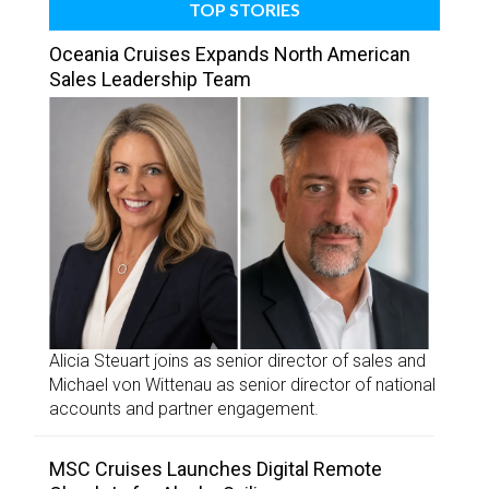
TOP STORIES
Oceania Cruises Expands North American
Sales Leadership Team
Alicia Steuart joins as senior director of sales and
Michael von Wittenau as senior director of national
accounts and partner engagement.
MSC Cruises Launches Digital Remote