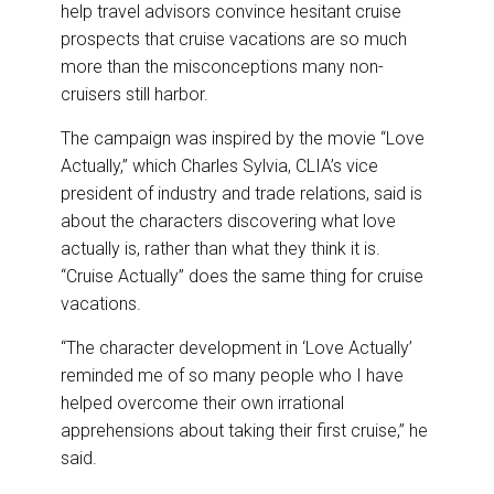
o
I
help travel advisors convince hesitant cruise
k
n
prospects that cruise vacations are so much
more than the misconceptions many non-
cruisers still harbor.
The campaign was inspired by the movie “Love
Actually,” which Charles Sylvia, CLIA’s vice
president of industry and trade relations, said is
about the characters discovering what love
actually is, rather than what they think it is.
“Cruise Actually” does the same thing for cruise
vacations.
“The character development in ‘Love Actually’
reminded me of so many people who I have
helped overcome their own irrational
apprehensions about taking their first cruise,” he
said.