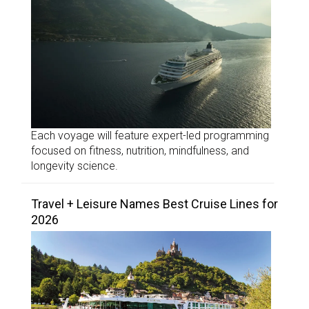
Each voyage will feature expert-led programming
focused on fitness, nutrition, mindfulness, and
longevity science.
Travel + Leisure Names Best Cruise Lines for
2026