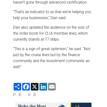
haven’t gone through advanced certification.
“That’s an indicator to us that we’re helping you
help your businesses,” Darr said.
Darr also updated the audience on the size of
the order book for CLIA member lines, which
currently stands at 77 ships.
“This is a sign of great optimism,” he said. “Not
just by the cruise lines but by the finance
community and the investment community as
well.”
S
F
X
L
E
h
a
i
m
a
c
n
a
0
0
r
e
k
i
e
b
e
l
o
d