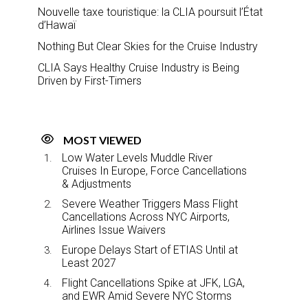
Nouvelle taxe touristique: la CLIA poursuit l’État
d’Hawaï
Nothing But Clear Skies for the Cruise Industry
CLIA Says Healthy Cruise Industry is Being
Driven by First-Timers
MOST VIEWED
Low Water Levels Muddle River
Cruises In Europe, Force Cancellations
& Adjustments
Severe Weather Triggers Mass Flight
Cancellations Across NYC Airports,
Airlines Issue Waivers
Europe Delays Start of ETIAS Until at
Least 2027
Flight Cancellations Spike at JFK, LGA,
and EWR Amid Severe NYC Storms