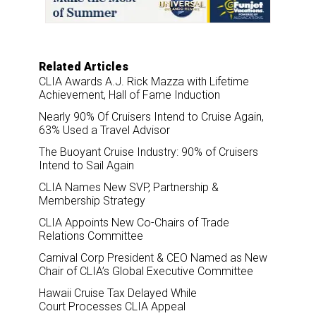
o
I
k
n
Related Articles
CLIA Awards A.J. Rick Mazza with Lifetime
Achievement, Hall of Fame Induction
Nearly 90% Of Cruisers Intend to Cruise Again,
63% Used a Travel Advisor
The Buoyant Cruise Industry: 90% of Cruisers
Intend to Sail Again
CLIA Names New SVP, Partnership &
Membership Strategy
CLIA Appoints New Co-Chairs of Trade
Relations Committee
Carnival Corp President & CEO Named as New
Chair of CLIA’s Global Executive Committee
Hawaii Cruise Tax Delayed While
Court Processes CLIA Appeal