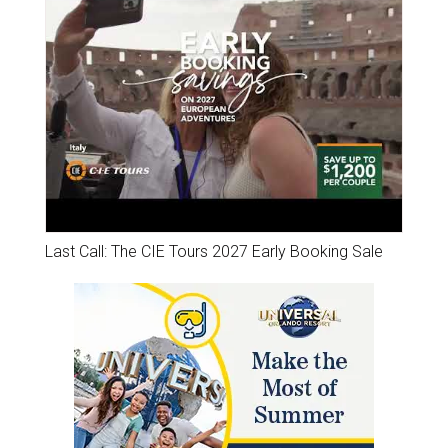
Last Call: The CIE Tours 2027 Early Booking Sale