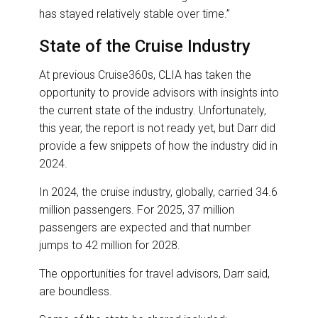
has stayed relatively stable over time.”
State of the Cruise Industry
At previous Cruise360s, CLIA has taken the
opportunity to provide advisors with insights into
the current state of the industry. Unfortunately,
this year, the report is not ready yet, but Darr did
provide a few snippets of how the industry did in
2024.
In 2024, the cruise industry, globally, carried 34.6
million passengers. For 2025, 37 million
passengers are expected and that number
jumps to 42 million for 2028.
The opportunities for travel advisors, Darr said,
are boundless.