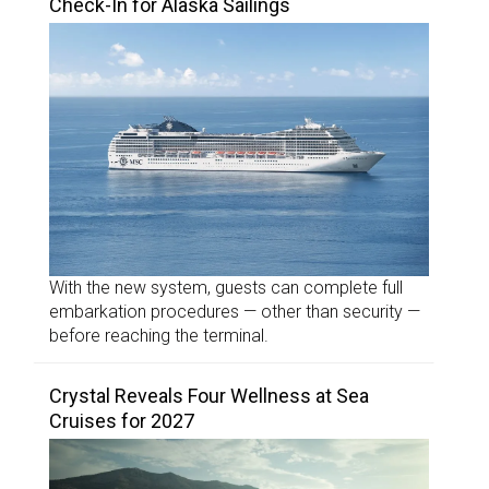
Check-In for Alaska Sailings
With the new system, guests can complete full
embarkation procedures — other than security —
before reaching the terminal.
Crystal Reveals Four Wellness at Sea
Cruises for 2027