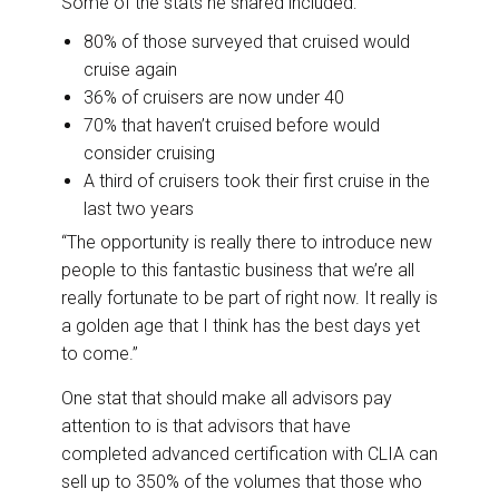
Some of the stats he shared included:
80% of those surveyed that cruised would
cruise again
36% of cruisers are now under 40
70% that haven’t cruised before would
consider cruising
A third of cruisers took their first cruise in the
last two years
“The opportunity is really there to introduce new
people to this fantastic business that we’re all
really fortunate to be part of right now. It really is
a golden age that I think has the best days yet
to come.”
One stat that should make all advisors pay
attention to is that advisors that have
completed advanced certification with CLIA can
sell up to 350% of the volumes that those who