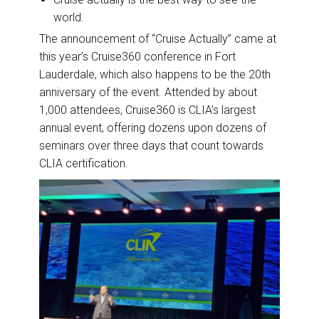
world.
The announcement of “Cruise Actually” came at
this year’s Cruise360 conference in Fort
Lauderdale, which also happens to be the 20th
anniversary of the event. Attended by about
1,000 attendees, Cruise360 is CLIA’s largest
annual event, offering dozens upon dozens of
seminars over three days that count towards
CLIA certification.