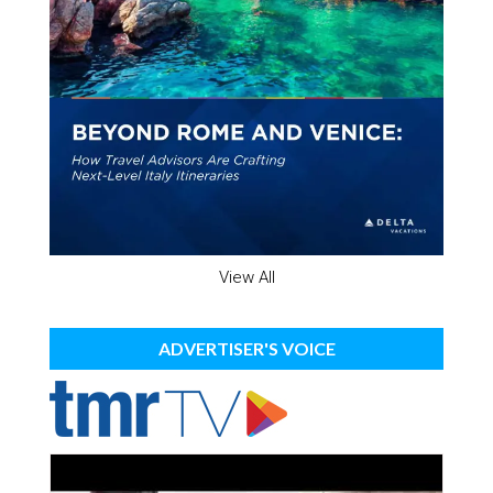
View All
ADVERTISER'S VOICE