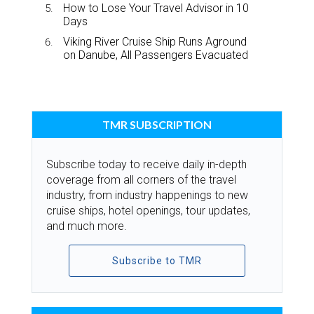
How to Lose Your Travel Advisor in 10
Days
Viking River Cruise Ship Runs Aground
on Danube, All Passengers Evacuated
TMR SUBSCRIPTION
Subscribe today to receive daily in-depth
coverage from all corners of the travel
industry, from industry happenings to new
cruise ships, hotel openings, tour updates,
and much more.
Subscribe to TMR