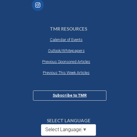
TMR RESOURCES
Calendar of Events
Outlook/Whitepapers
Previous Sponsored Articles
Previous This Week Articles
Subscribe to TMR
SELECT LANGUAGE
Select Language
▼