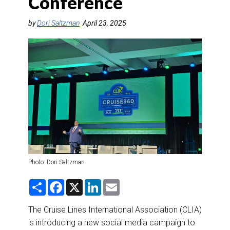
Conference
DESTINATIONS
by
Dori Saltzman
April 23, 2025
RETAIL STRATEGIES
AIR
RIVER CRUISE
TRAINING & RESOURCES
Photo: Dori Saltzman
S
F
X
L
E
h
a
i
m
a
c
n
a
r
e
k
i
The Cruise Lines International Association (CLIA)
e
b
e
l
is introducing a new social media campaign to
o
d