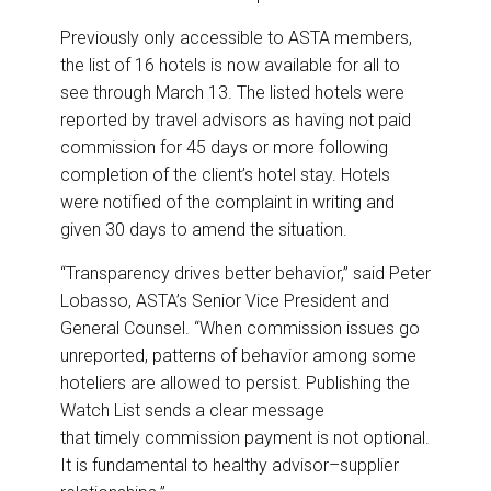
Previously only accessible to ASTA members,
the list of 16 hotels is now available for all to
see through March 13. The listed hotels were
reported by travel advisors as having not paid
commission for 45 days or more following
completion of the client’s hotel stay. Hotels
were notified of the complaint in writing and
given 30 days to amend the situation.
“Transparency drives better behavior,” said Peter
Lobasso, ASTA’s Senior Vice President and
General Counsel. “When commission issues go
unreported, patterns of behavior among some
hoteliers are allowed to persist. Publishing the
Watch List sends a clear message
that timely commission payment is not optional.
It is fundamental to healthy advisor–supplier