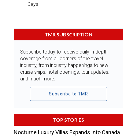
Days
TMR SUBSCRIPTION
Subscribe today to receive daily in-depth
coverage from all corners of the travel
industry, from industry happenings to new
cruise ships, hotel openings, tour updates,
and much more.
Subscribe to TMR
TOP STORIES
Nocturne Luxury Villas Expands into Canada