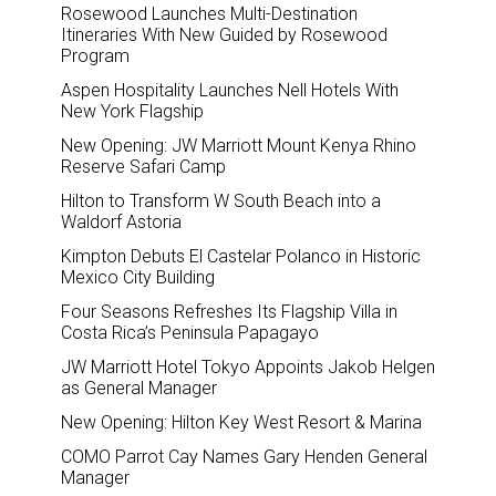
Rosewood Launches Multi-Destination
Itineraries With New Guided by Rosewood
Program
Aspen Hospitality Launches Nell Hotels With
New York Flagship
New Opening: JW Marriott Mount Kenya Rhino
Reserve Safari Camp
Hilton to Transform W South Beach into a
Waldorf Astoria
Kimpton Debuts El Castelar Polanco in Historic
Mexico City Building
Four Seasons Refreshes Its Flagship Villa in
Costa Rica’s Peninsula Papagayo
JW Marriott Hotel Tokyo Appoints Jakob Helgen
as General Manager
New Opening: Hilton Key West Resort & Marina
COMO Parrot Cay Names Gary Henden General
Manager