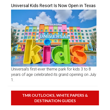
Universal Kids Resort Is Now Open in Texas
Universal’s first-ever theme park for kids 3 to 8
years of age celebrated its grand opening on July
1.
TMR OUTLOOKS, WHITE PAPERS &
DESTINATION GUIDES