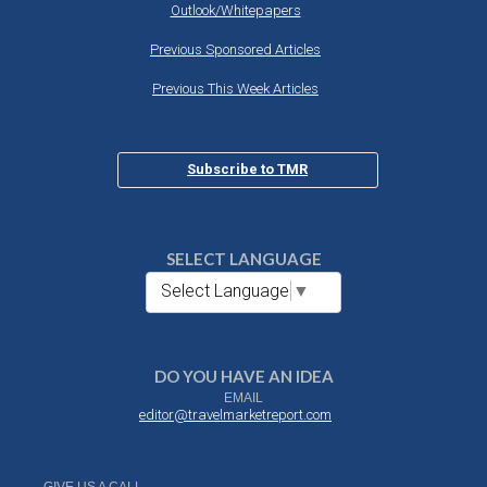
Outlook/Whitepapers
Previous Sponsored Articles
Previous This Week Articles
Subscribe to TMR
SELECT LANGUAGE
Select Language
▼
DO YOU HAVE AN IDEA
EMAIL
editor@travelmarketreport.com