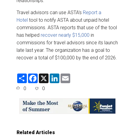
relationships.”
Travel advisors can use ASTA’s
Report a
Hotel
tool to notify ASTA about unpaid hotel
commissions. ASTA reports that use of the tool
has helped
recover nearly $15,000
in
commissions for travel advisors since its launch
late last year. The organization has a goal to
recover a total of $100,000 by the end of 2026.
S
F
X
L
E
h
a
i
m
a
c
n
a
0
0
r
e
k
i
e
b
e
l
o
d
o
I
k
n
Related Articles