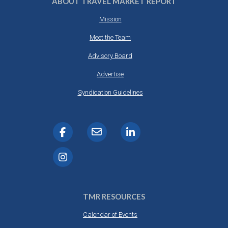
ABOUT TRAVEL MARKET REPORT
Mission
Meet the Team
Advisory Board
Advertise
Syndication Guidelines
TMR RESOURCES
Calendar of Events