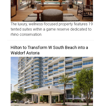
The luxury, wellness-focused property features 19
tented suites within a game reserve dedicated to
rhino conservation.
Hilton to Transform W South Beach into a
Waldorf Astoria