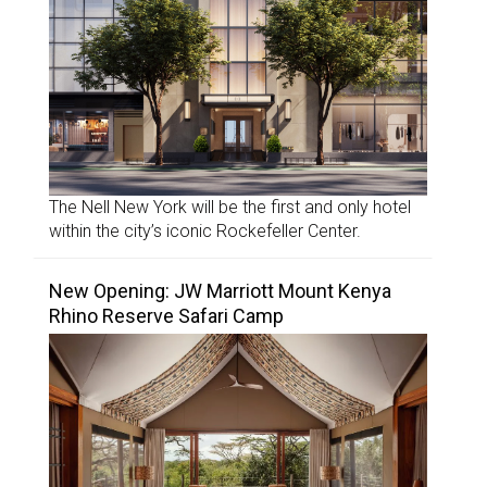
The Nell New York will be the first and only hotel
within the city’s iconic Rockefeller Center.
New Opening: JW Marriott Mount Kenya
Rhino Reserve Safari Camp