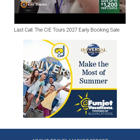
Last Call: The CIE Tours 2027 Early Booking Sale