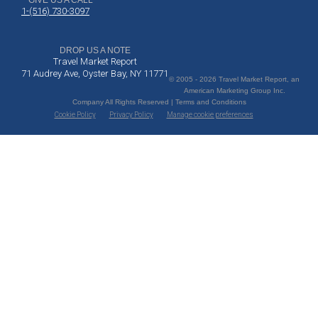
GIVE US A CALL
1-(516) 730-3097
DROP US A NOTE
Travel Market Report
71 Audrey Ave, Oyster Bay, NY 11771
© 2005 - 2026 Travel Market Report, an
American Marketing Group Inc.
Company All Rights Reserved | Terms and Conditions
Cookie Policy
Privacy Policy
Manage cookie preferences