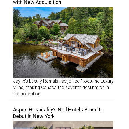
with New Acquisition
Jayne’s Luxury Rentals has joined Nocturne Luxury
Villas, making Canada the seventh destination in
the collection.
Aspen Hospitality’s Nell Hotels Brand to
Debut in New York