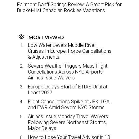
Fairmont Banff Springs Review: A Smart Pick for
Bucket-List Canadian Rockies Vacations
MOST VIEWED
Low Water Levels Muddle River
Cruises In Europe, Force Cancellations
& Adjustments
Severe Weather Triggers Mass Flight
Cancellations Across NYC Airports,
Airlines Issue Waivers
Europe Delays Start of ETIAS Until at
Least 2027
Flight Cancellations Spike at JFK, LGA,
and EWR Amid Severe NYC Storms
Airlines Issue Monday Travel Waivers
Following Severe Northeast Storms,
Major Delays
How to Lose Your Travel Advisor in 10