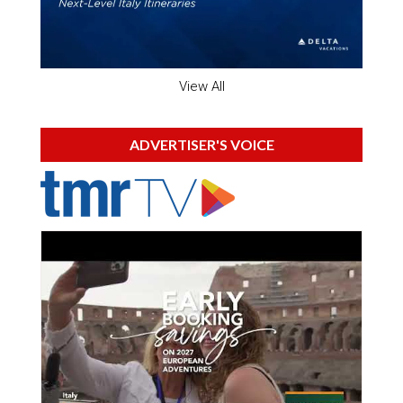
View All
ADVERTISER'S VOICE