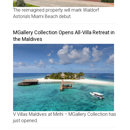
The reimagined property will mark Waldorf
Astoria’s Miami Beach debut.
MGallery Collection Opens All-Villa Retreat in
the Maldives
V Villas Maldives at Mirihi – MGallery Collection has
just opened.