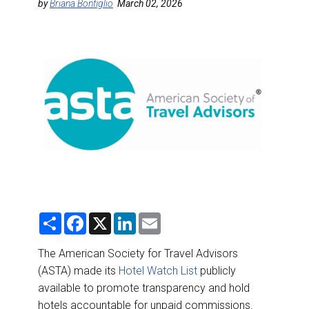
DESTINATIONS
by
Briana Bonfiglio
March 02, 2026
RETAIL STRATEGIES
AIR
RIVER CRUISE
TRAINING & RESOURCES
S
F
X
L
E
h
a
i
m
a
c
n
a
r
e
k
i
The American Society for Travel Advisors
e
b
e
l
(ASTA) made its
Hotel Watch List
publicly
o
d
o
I
available to promote transparency and hold
k
n
hotels accountable for unpaid commissions.