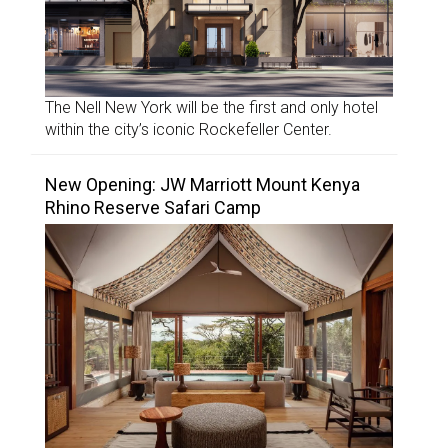
The Nell New York will be the first and only hotel
within the city’s iconic Rockefeller Center.
New Opening: JW Marriott Mount Kenya
Rhino Reserve Safari Camp