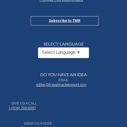
Subscribe to TMR
SELECT LANGUAGE
Select Language
▼
DO YOU HAVE AN IDEA
EMAIL
editor@travelmarketreport.com
GIVE US A CALL
1-(516) 730-3097
DROP US A NOTE