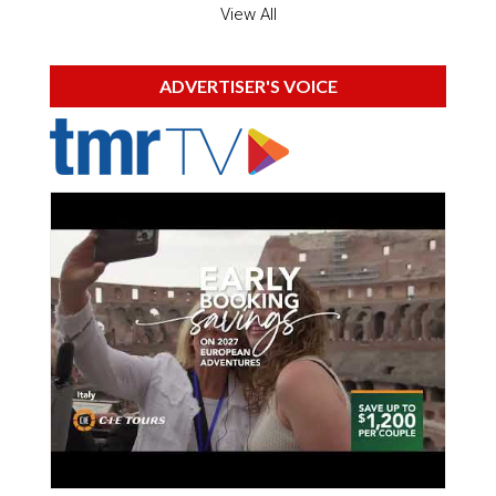
View All
ADVERTISER'S VOICE