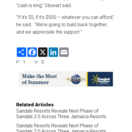
“cash is king,” Stewart said.
“If it’s $5, if it’s $500 – whatever you can afford,”
he said. “We’re going to build back together,
and we appreciate the support.”
S
F
X
L
E
h
a
i
m
a
c
n
a
1
0
r
e
k
i
e
b
e
l
o
d
o
I
k
n
Related Articles
Sandals Resorts Reveals Next Phase of
Sandals 2.0 Across Three Jamaica Resorts
Sandals Resorts Reveals Next Phase of
Sandals 2.0 Across Three Jamaica Resorts