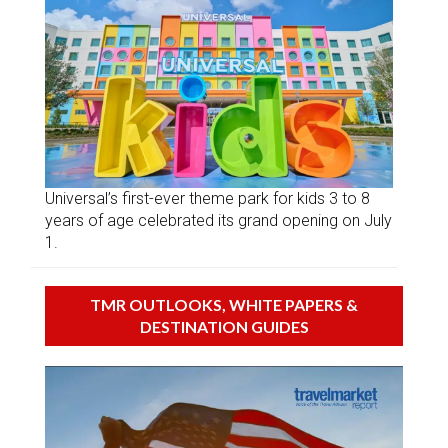
Universal’s first-ever theme park for kids 3 to 8
years of age celebrated its grand opening on July
1.
TMR OUTLOOKS, WHITE PAPERS &
DESTINATION GUIDES