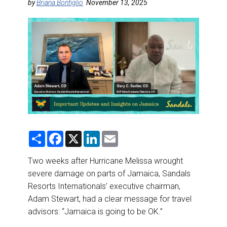
DESTINATIONS
by
Briana Bonfiglio
November 13, 2025
RETAIL STRATEGIES
AIR
RIVER CRUISE
TRAINING & RESOURCES
S
F
X
L
E
h
a
i
m
a
c
n
a
r
e
k
i
Two weeks after Hurricane Melissa wrought
e
b
e
l
severe damage on parts of Jamaica, Sandals
o
d
o
I
Resorts Internationals’ executive chairman,
k
n
Adam Stewart, had a clear message for travel
advisors: “Jamaica is going to be OK.”