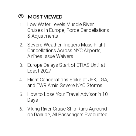
MOST VIEWED
Low Water Levels Muddle River
Cruises In Europe, Force Cancellations
& Adjustments
Severe Weather Triggers Mass Flight
Cancellations Across NYC Airports,
Airlines Issue Waivers
Europe Delays Start of ETIAS Until at
Least 2027
Flight Cancellations Spike at JFK, LGA,
and EWR Amid Severe NYC Storms
How to Lose Your Travel Advisor in 10
Days
Viking River Cruise Ship Runs Aground
on Danube, All Passengers Evacuated