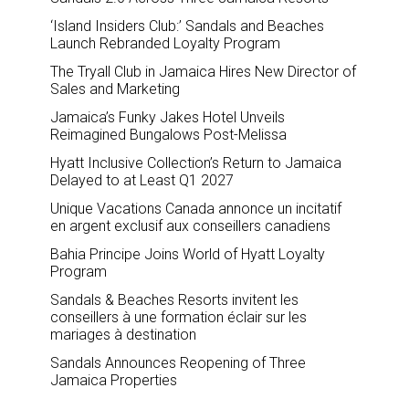
‘Island Insiders Club:’ Sandals and Beaches
Launch Rebranded Loyalty Program
The Tryall Club in Jamaica Hires New Director of
Sales and Marketing
Jamaica’s Funky Jakes Hotel Unveils
Reimagined Bungalows Post-Melissa
Hyatt Inclusive Collection’s Return to Jamaica
Delayed to at Least Q1 2027
Unique Vacations Canada annonce un incitatif
en argent exclusif aux conseillers canadiens
Bahia Principe Joins World of Hyatt Loyalty
Program
Sandals & Beaches Resorts invitent les
conseillers à une formation éclair sur les
mariages à destination
Sandals Announces Reopening of Three
Jamaica Properties