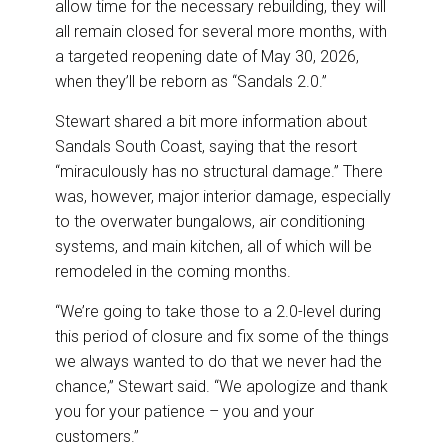
allow time for the necessary rebuilding, they will
all remain closed for several more months, with
a targeted reopening date of May 30, 2026,
when they’ll be reborn as “Sandals 2.0.”
Stewart shared a bit more information about
Sandals South Coast, saying that the resort
“miraculously has no structural damage.” There
was, however, major interior damage, especially
to the overwater bungalows, air conditioning
systems, and main kitchen, all of which will be
remodeled in the coming months.
“We’re going to take those to a 2.0-level during
this period of closure and fix some of the things
we always wanted to do that we never had the
chance,” Stewart said. “We apologize and thank
you for your patience – you and your
customers.”