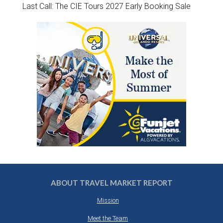
Last Call: The CIE Tours 2027 Early Booking Sale
ABOUT TRAVEL MARKET REPORT
Mission
Meet the Team