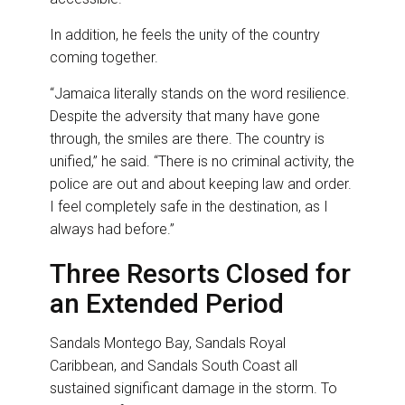
In addition, he feels the unity of the country
coming together.
“Jamaica literally stands on the word resilience.
Despite the adversity that many have gone
through, the smiles are there. The country is
unified,” he said. “There is no criminal activity, the
police are out and about keeping law and order.
I feel completely safe in the destination, as I
always had before.”
Three Resorts Closed for
an Extended Period
Sandals Montego Bay, Sandals Royal
Caribbean, and Sandals South Coast all
sustained significant damage in the storm. To