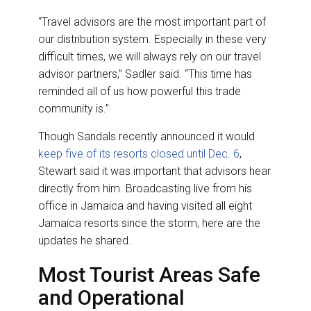
“Travel advisors are the most important part of
our distribution system. Especially in these very
difficult times, we will always rely on our travel
advisor partners,” Sadler said. “This time has
reminded all of us how powerful this trade
community is.”
Though Sandals recently announced it would
keep five of its resorts closed until Dec. 6
,
Stewart said it was important that advisors hear
directly from him. Broadcasting live from his
office in Jamaica and having visited all eight
Jamaica resorts since the storm, here are the
updates he shared.
Most Tourist Areas Safe
and Operational