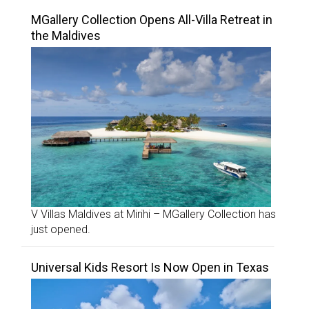
MGallery Collection Opens All-Villa Retreat in
the Maldives
V Villas Maldives at Mirihi – MGallery Collection has
just opened.
Universal Kids Resort Is Now Open in Texas