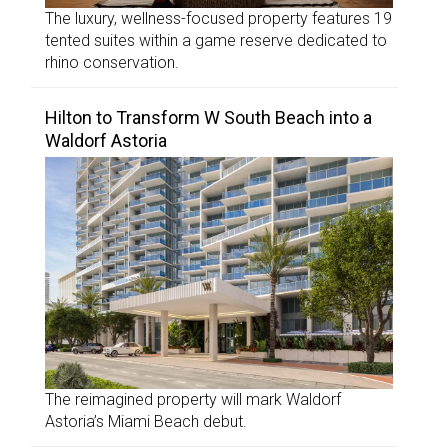
The luxury, wellness-focused property features 19
tented suites within a game reserve dedicated to
rhino conservation.
Hilton to Transform W South Beach into a
Waldorf Astoria
The reimagined property will mark Waldorf
Astoria’s Miami Beach debut.