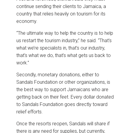
continue sending their clients to Jamaica, a
country that relies heavily on tourism for its
economy.
“The ultimate way to help the country is to help
us restart the tourism industry,” he said. “That’s
what we’re specialists in, that’s our industry,
that’s what we do, that’s what gets us back to
work.”
Secondly, monetary donations, either to
Sandals Foundation or other organizations, is
the best way to support Jamaicans who are
getting back on their feet. Every dollar donated
to Sandals Foundation goes directly toward
relief efforts.
Once the resorts reopen, Sandals will share if
there is any need for supplies, but currently,