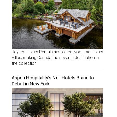
Jayne’s Luxury Rentals has joined Nocturne Luxury
Villas, making Canada the seventh destination in
the collection.
Aspen Hospitality’s Nell Hotels Brand to
Debut in New York