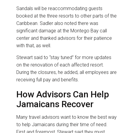
Sandals will be reaccommodating guests
booked at the three resorts to other parts of the
Caribbean. Sadler also noted there was
significant damage at the Montego Bay call
center and thanked advisors for their patience
with that, as well.
Stewart said to “stay tuned” for more updates
on the renovation of each affected resort.
During the closures, he added, all employees are
receiving full pay and benefits.
How Advisors Can Help
Jamaicans Recover
Many travel advisors want to know the best way
to help Jamaicans during their time of need.
First and foremost, Stewart said they must