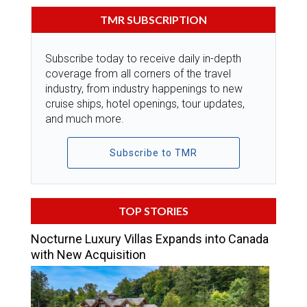
TMR SUBSCRIPTION
Subscribe today to receive daily in-depth
coverage from all corners of the travel
industry, from industry happenings to new
cruise ships, hotel openings, tour updates,
and much more.
Subscribe to TMR
TOP STORIES
Nocturne Luxury Villas Expands into Canada
with New Acquisition