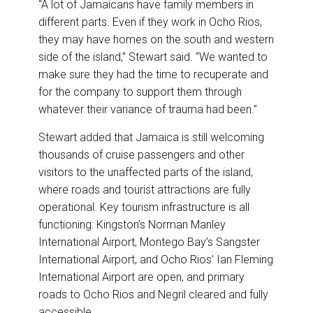
“A lot of Jamaicans have family members in
different parts. Even if they work in Ocho Rios,
they may have homes on the south and western
side of the island,” Stewart said. “We wanted to
make sure they had the time to recuperate and
for the company to support them through
whatever their variance of trauma had been.”
Stewart added that Jamaica is still welcoming
thousands of cruise passengers and other
visitors to the unaffected parts of the island,
where roads and tourist attractions are fully
operational. Key tourism infrastructure is all
functioning: Kingston’s Norman Manley
International Airport, Montego Bay’s Sangster
International Airport, and Ocho Rios’ Ian Fleming
International Airport are open, and primary
roads to Ocho Rios and Negril cleared and fully
accessible.