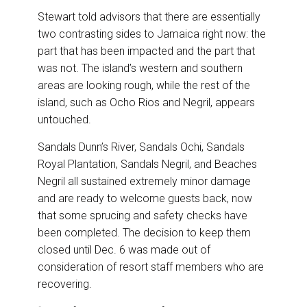
Stewart told advisors that there are essentially
two contrasting sides to Jamaica right now: the
part that has been impacted and the part that
was not. The island’s western and southern
areas are looking rough, while the rest of the
island, such as Ocho Rios and Negril, appears
untouched.
Sandals Dunn’s River, Sandals Ochi, Sandals
Royal Plantation, Sandals Negril, and Beaches
Negril all sustained extremely minor damage
and are ready to welcome guests back, now
that some sprucing and safety checks have
been completed. The decision to keep them
closed until Dec. 6 was made out of
consideration of resort staff members who are
recovering.