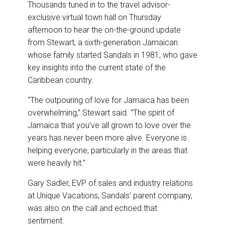
Thousands tuned in to the travel advisor-
exclusive virtual town hall on Thursday
afternoon to hear the on-the-ground update
from Stewart, a sixth-generation Jamaican
whose family started Sandals in 1981, who gave
key insights into the current state of the
Caribbean country.
“The outpouring of love for Jamaica has been
overwhelming,” Stewart said. “The spirit of
Jamaica that you’ve all grown to love over the
years has never been more alive. Everyone is
helping everyone, particularly in the areas that
were heavily hit.”
Gary Sadler, EVP of sales and industry relations
at Unique Vacations, Sandals’ parent company,
was also on the call and echoed that
sentiment.