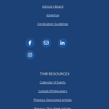
Advisory Board
Advertise
Syndication Guidelines
TMR RESOURCES
Calendar of Events
Outlook/Whitepapers
Previous Sponsored Articles
Previous This Week Articles