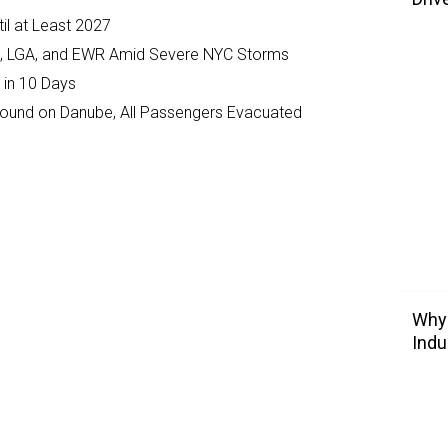
il at Least 2027
JFK, LGA, and EWR Amid Severe NYC Storms
 in 10 Days
ground on Danube, All Passengers Evacuated
Why 
Indu