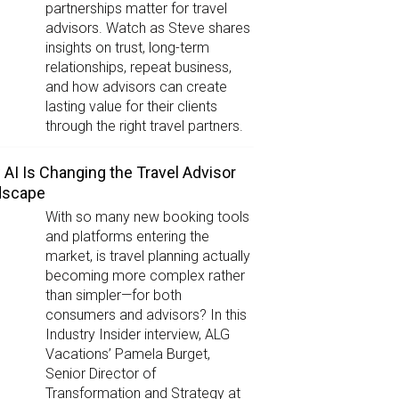
partnerships matter for travel
advisors. Watch as Steve shares
insights on trust, long-term
relationships, repeat business,
and how advisors can create
lasting value for their clients
through the right travel partners.
AI Is Changing the Travel Advisor
dscape
With so many new booking tools
and platforms entering the
market, is travel planning actually
becoming more complex rather
than simpler—for both
consumers and advisors? In this
Industry Insider interview, ALG
Vacations’ Pamela Burget,
Senior Director of
Transformation and Strategy at