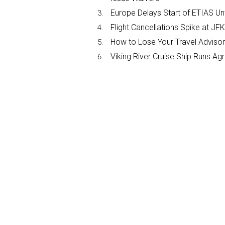
Europe Delays Start of ETIAS Unt
Flight Cancellations Spike at 
How to Lose Your Travel Advisor
Viking River Cruise Ship Runs A