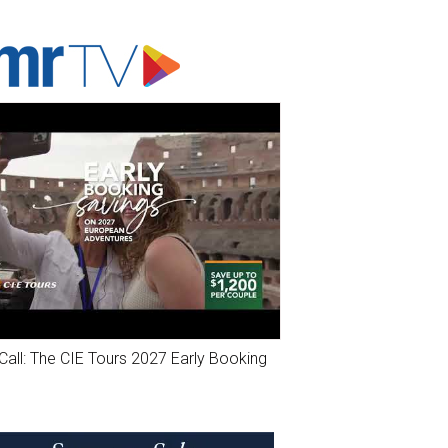
ADVERTISER'S VOICE
Call: The CIE Tours 2027 Early Booking