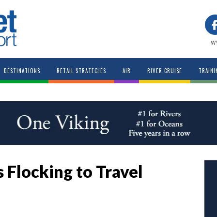
w
DESTINATIONS
RETAIL STRATEGIES
AIR
RIVER CRUISE
TRAINI
 Flocking to Travel