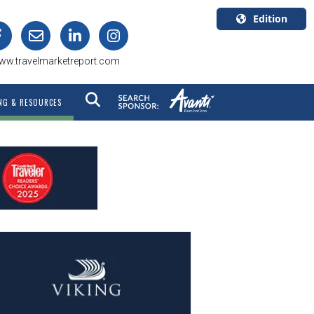
Edition
U.S.A.
ww.travelmarketreport.com
English
Canada
NG & RESOURCES
English
Canada
Quebec
Français