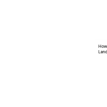
How 
Lan