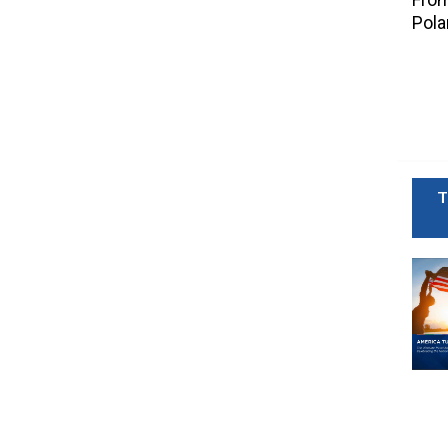
Pola
T