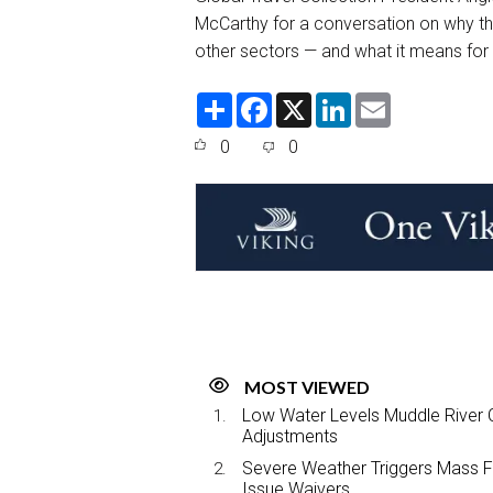
McCarthy for a conversation on why the 
other sectors — and what it means for t
S
F
X
L
E
h
a
i
m
a
c
n
a
0
0
r
e
k
i
e
b
e
l
o
d
o
I
k
n
MOST VIEWED
Low Water Levels Muddle River C
Adjustments
Severe Weather Triggers Mass Fli
Issue Waivers