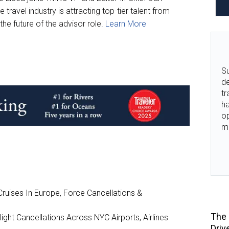
travel industry is attracting top-tier talent from
he future of the advisor role.
Learn More
Su
de
tr
ha
o
m
ruises In Europe, Force Cancellations &
The 
ght Cancellations Across NYC Airports, Airlines
Driv