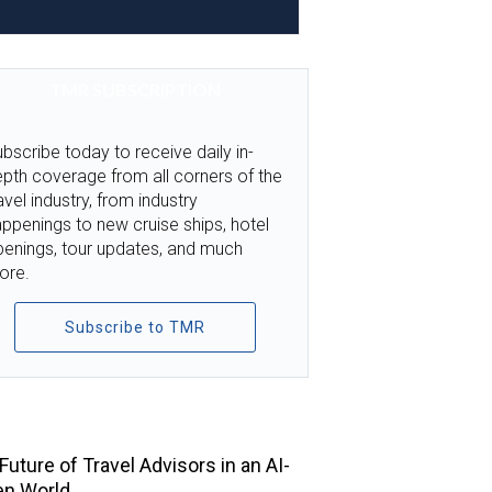
TMR SUBSCRIPTION
bscribe today to receive daily in-
pth coverage from all corners of the
avel industry, from industry
ppenings to new cruise ships, hotel
penings, tour updates, and much
ore.
Subscribe to TMR
TOP STORIES
Future of Travel Advisors in an AI-
en World