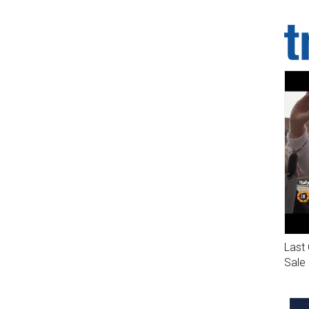
Last 
Sale