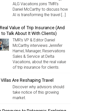
ALG Vacations joins TMR’s
Daniel McCarthy to discuss how
AI is transforming the travel […]
Real Value of Trip Insurance (And
to Talk About It With Clients)
TMR’s VP & Editor Daniel
McCarthy interviews Jennifer
Hamel, Manager, Reservations
Sales & Service at Delta
Vacations, about the real value
of trip insurance for clients.
Villas Are Reshaping Travel
Discover why advisors should
take notice of this growing
market.
 Penguins to Patagonia: Exploring