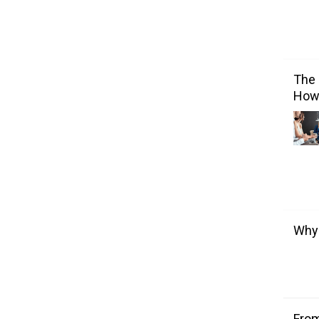
The 
How 
Why 
From