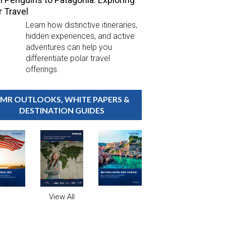
r Travel
Learn how distinctive itineraries,
hidden experiences, and active
adventures can help you
differentiate polar travel
offerings.
MR OUTLOOKS, WHITE PAPERS &
DESTINATION GUIDES
View All