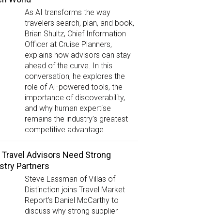
As AI transforms the way
travelers search, plan, and book,
Brian Shultz, Chief Information
Officer at Cruise Planners,
explains how advisors can stay
ahead of the curve. In this
conversation, he explores the
role of AI-powered tools, the
importance of discoverability,
and why human expertise
remains the industry’s greatest
competitive advantage.
Travel Advisors Need Strong
stry Partners
Steve Lassman of Villas of
Distinction joins Travel Market
Report’s Daniel McCarthy to
discuss why strong supplier