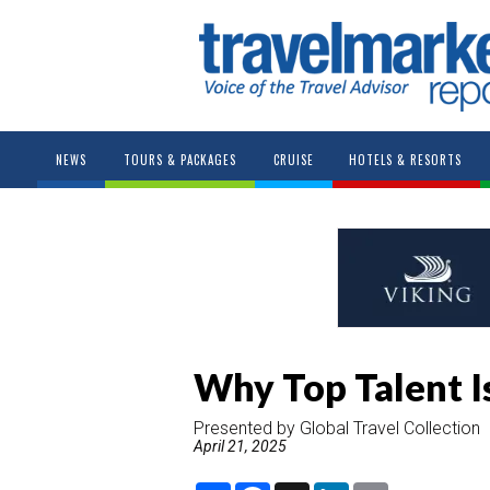
NEWS
TOURS & PACKAGES
CRUISE
HOTELS & RESORTS
Why Top Talent Is
Presented by Global Travel Collection
April 21, 2025