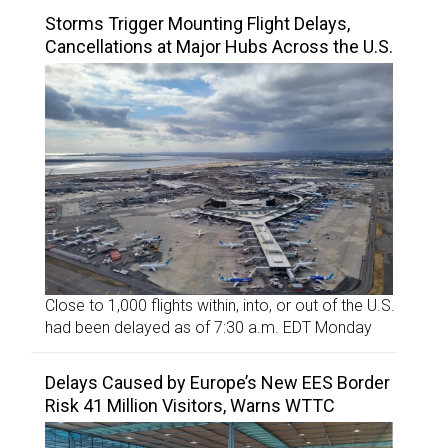
Storms Trigger Mounting Flight Delays,
Cancellations at Major Hubs Across the U.S.
Close to 1,000 flights within, into, or out of the U.S.
had been delayed as of 7:30 a.m. EDT Monday
Delays Caused by Europe’s New EES Border
Risk 41 Million Visitors, Warns WTTC