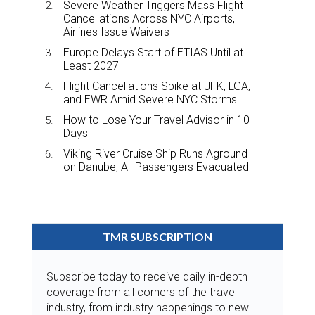
Severe Weather Triggers Mass Flight
Cancellations Across NYC Airports,
Airlines Issue Waivers
Europe Delays Start of ETIAS Until at
Least 2027
Flight Cancellations Spike at JFK, LGA,
and EWR Amid Severe NYC Storms
How to Lose Your Travel Advisor in 10
Days
Viking River Cruise Ship Runs Aground
on Danube, All Passengers Evacuated
TMR SUBSCRIPTION
Subscribe today to receive daily in-depth
coverage from all corners of the travel
industry, from industry happenings to new