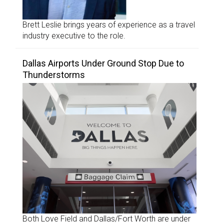
Brett Leslie brings years of experience as a travel
industry executive to the role.
Dallas Airports Under Ground Stop Due to
Thunderstorms
Both Love Field and Dallas/Fort Worth are under