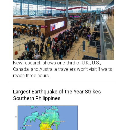
New research shows one-third of U.K., U.S.,
Canada, and Australia travelers won’t visit if waits
reach three hours.
Largest Earthquake of the Year Strikes
Southern Philippines