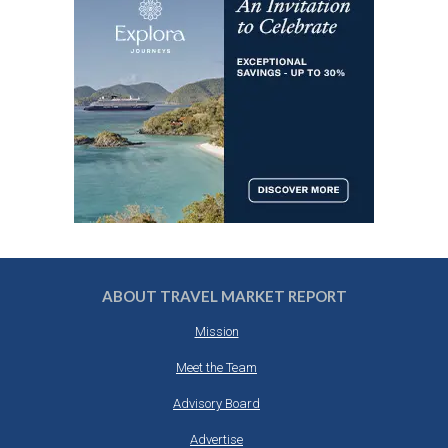
ABOUT TRAVEL MARKET REPORT
Mission
Meet the Team
Advisory Board
Advertise