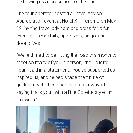
is showing its appreciation for the trade.
o
d
o
I
k
n
The tour operator hosted a Travel Advisor
Appreciation event at Hotel X in Toronto on May
12, inviting travel advisors and press for a fun
evening of cocktails, appetizers, bingo, and
door prizes.
“We’re thrilled to be hitting the road this month to
meet so many of you in person,” the Collette
Team said in a statement. “You’ve supported us,
inspired us, and helped shape the future of
guided travel. These parties are our way of
saying thank you—with a little Collette-style fun
thrown in.”