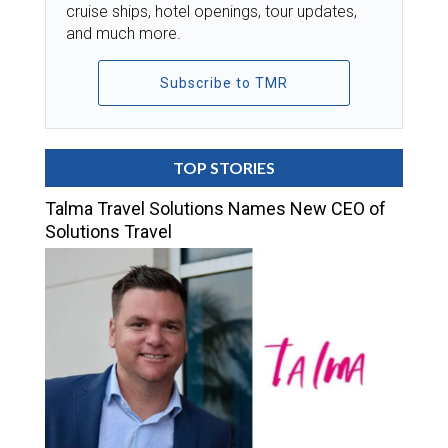
cruise ships, hotel openings, tour updates,
and much more.
Subscribe to TMR
TOP STORIES
Talma Travel Solutions Names New CEO of
Solutions Travel