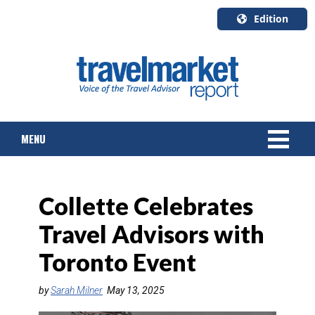
Edition
U.S.A.
English
Canada
English
MENU
Canada
Quebec
Français
NEWS
Collette Celebrates
TOURS & PACKAGES
Travel Advisors with
CRUISE
Toronto Event
HOTELS & RESORTS
by
Sarah Milner
May 13, 2025