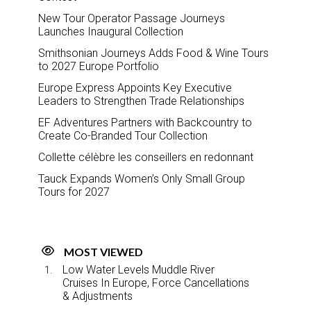
New Tour Operator Passage Journeys
Launches Inaugural Collection
Smithsonian Journeys Adds Food & Wine Tours
to 2027 Europe Portfolio
Europe Express Appoints Key Executive
Leaders to Strengthen Trade Relationships
EF Adventures Partners with Backcountry to
Create Co-Branded Tour Collection
Collette célèbre les conseillers en redonnant
Tauck Expands Women’s Only Small Group
Tours for 2027
MOST VIEWED
Low Water Levels Muddle River
Cruises In Europe, Force Cancellations
& Adjustments