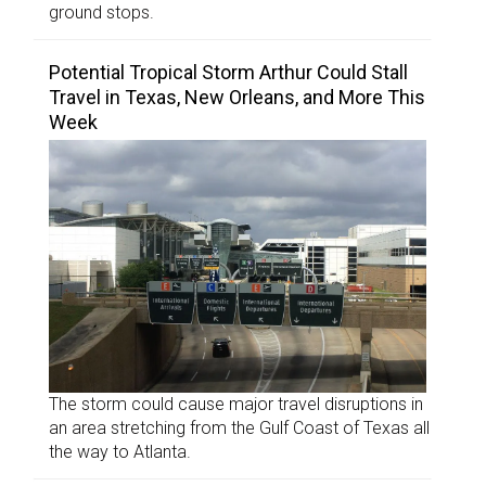
ground stops.
Potential Tropical Storm Arthur Could Stall
Travel in Texas, New Orleans, and More This
Week
The storm could cause major travel disruptions in
an area stretching from the Gulf Coast of Texas all
the way to Atlanta.