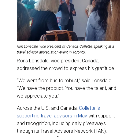
Ron Lonsdale, vice president of Canada, Collette, speaking at a
travel advisor appreciation event in Toronto.
Rons Lonsdale, vice president Canada,
addressed the crowd to express his gratitude.
“We went from bus to robust,” said Lonsdale.
“We have the product. You have the talent, and
we appreciate you.”
Across the U.S. and Canada,
Collette is
supporting travel advisors in May
with support
and recognition, including daily giveaways
through its Travel Advisors Network (TAN),