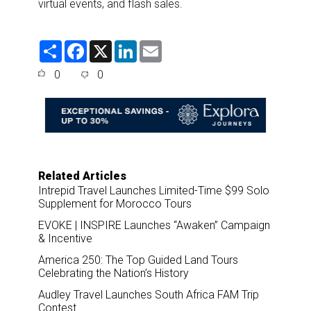
virtual events, and flash sales.
S
F
X
L
E
h
a
i
m
a
c
n
a
0
0
r
e
k
i
e
b
e
l
o
d
o
I
k
n
Related Articles
Intrepid Travel Launches Limited-Time $99 Solo
Supplement for Morocco Tours
EVOKE | INSPIRE Launches “Awaken” Campaign
& Incentive
America 250: The Top Guided Land Tours
Celebrating the Nation’s History
Audley Travel Launches South Africa FAM Trip
Contest