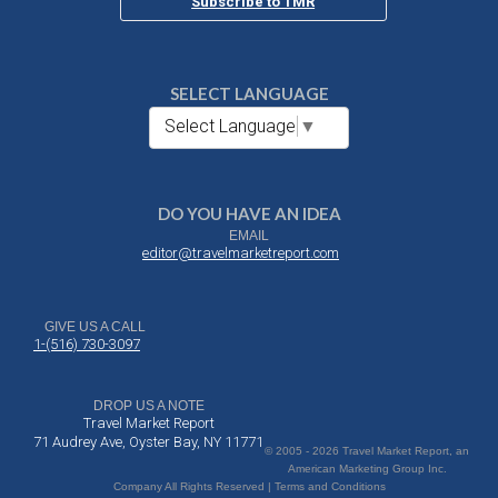
Subscribe to TMR
SELECT LANGUAGE
Select Language
▼
DO YOU HAVE AN IDEA
EMAIL
editor@travelmarketreport.com
GIVE US A CALL
1-(516) 730-3097
DROP US A NOTE
Travel Market Report
71 Audrey Ave, Oyster Bay, NY 11771
© 2005 - 2026 Travel Market Report, an
American Marketing Group Inc.
Company All Rights Reserved | Terms and Conditions