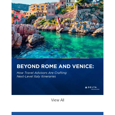
View All