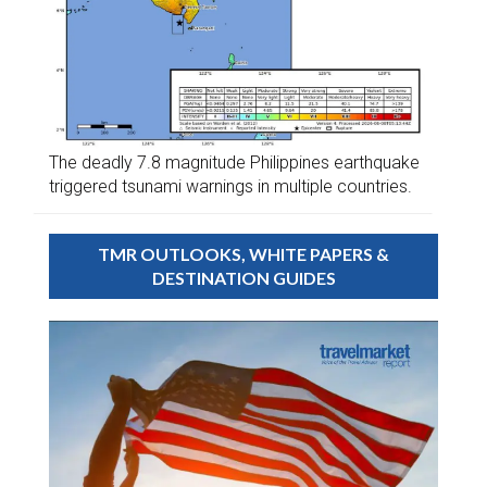
The deadly 7.8 magnitude Philippines earthquake
triggered tsunami warnings in multiple countries.
TMR OUTLOOKS, WHITE PAPERS &
DESTINATION GUIDES