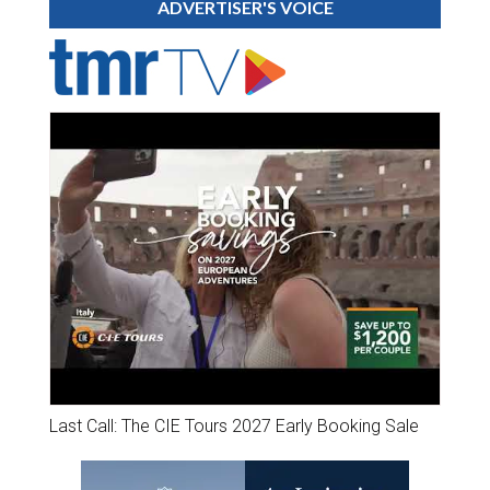
ADVERTISER'S VOICE
Last Call: The CIE Tours 2027 Early Booking Sale