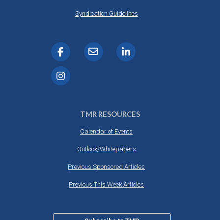
Syndication Guidelines
TMR RESOURCES
Calendar of Events
Outlook/Whitepapers
Previous Sponsored Articles
Previous This Week Articles