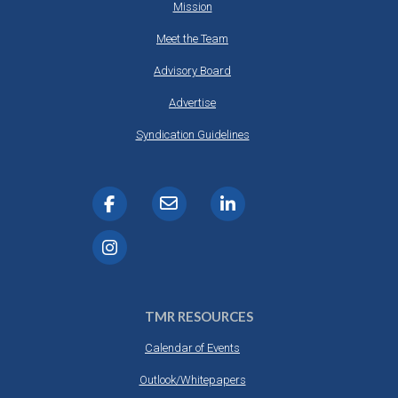
Mission
Meet the Team
Advisory Board
Advertise
Syndication Guidelines
TMR RESOURCES
Calendar of Events
Outlook/Whitepapers