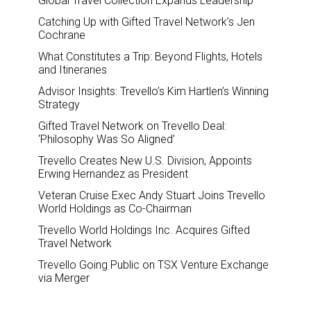
Global Travel Collection Expands Leadership
Catching Up with Gifted Travel Network’s Jen
Cochrane
What Constitutes a Trip: Beyond Flights, Hotels
and Itineraries
Advisor Insights: Trevello’s Kim Hartlen’s Winning
Strategy
Gifted Travel Network on Trevello Deal:
‘Philosophy Was So Aligned’
Trevello Creates New U.S. Division, Appoints
Erwing Hernandez as President
Veteran Cruise Exec Andy Stuart Joins Trevello
World Holdings as Co-Chairman
Trevello World Holdings Inc. Acquires Gifted
Travel Network
Trevello Going Public on TSX Venture Exchange
via Merger