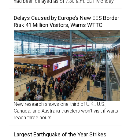
had been delayed as of 7:30 a.m. EDT Monday
Delays Caused by Europe’s New EES Border
Risk 41 Million Visitors, Warns WTTC
New research shows one-third of U.K., U.S.,
Canada, and Australia travelers won’t visit if waits
reach three hours.
Largest Earthquake of the Year Strikes