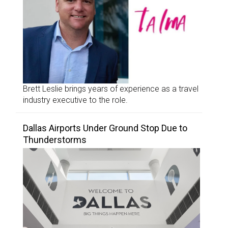
Brett Leslie brings years of experience as a travel
industry executive to the role.
Dallas Airports Under Ground Stop Due to
Thunderstorms