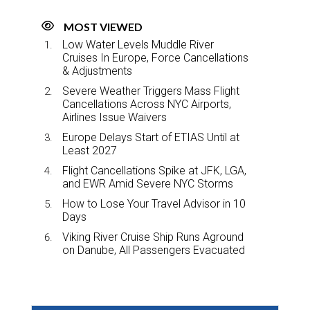
MOST VIEWED
Low Water Levels Muddle River
Cruises In Europe, Force Cancellations
& Adjustments
Severe Weather Triggers Mass Flight
Cancellations Across NYC Airports,
Airlines Issue Waivers
Europe Delays Start of ETIAS Until at
Least 2027
Flight Cancellations Spike at JFK, LGA,
and EWR Amid Severe NYC Storms
How to Lose Your Travel Advisor in 10
Days
Viking River Cruise Ship Runs Aground
on Danube, All Passengers Evacuated