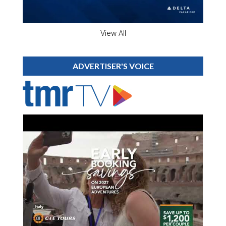
View All
ADVERTISER'S VOICE