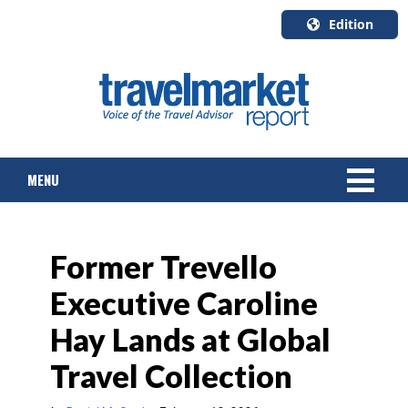
Edition
U.S.A.
English
Canada
English
MENU
Canada
Quebec
Français
NEWS
Former Trevello
TOURS & PACKAGES
Executive Caroline
CRUISE
Hay Lands at Global
HOTELS & RESORTS
Travel Collection