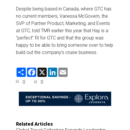
Despite being based in Canada, where GTC has
no current members, Vanessa McGovern, the
SVP of Partner Product, Marketing, and Events
at GTC, told TMR earlier this year that Hay is a
“perfect” fit for GTC and that the group was
happy to be able to bring someone over to help
build out the company’s cruise business.
S
F
X
L
E
h
a
i
m
a
c
n
a
0
0
r
e
k
i
e
b
e
l
o
d
o
I
k
n
Related Articles