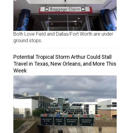
Both Love Field and Dallas/Fort Worth are under
ground stops.
Potential Tropical Storm Arthur Could Stall
Travel in Texas, New Orleans, and More This
Week