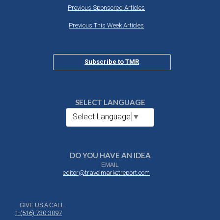
Previous Sponsored Articles
Previous This Week Articles
Subscribe to TMR
SELECT LANGUAGE
Select Language
▼
DO YOU HAVE AN IDEA
EMAIL
editor@travelmarketreport.com
GIVE US A CALL
1-(516) 730-3097