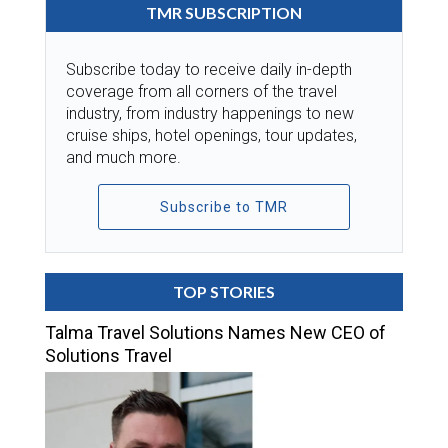
TMR SUBSCRIPTION
Subscribe today to receive daily in-depth
coverage from all corners of the travel
industry, from industry happenings to new
cruise ships, hotel openings, tour updates,
and much more.
Subscribe to TMR
TOP STORIES
Talma Travel Solutions Names New CEO of
Solutions Travel