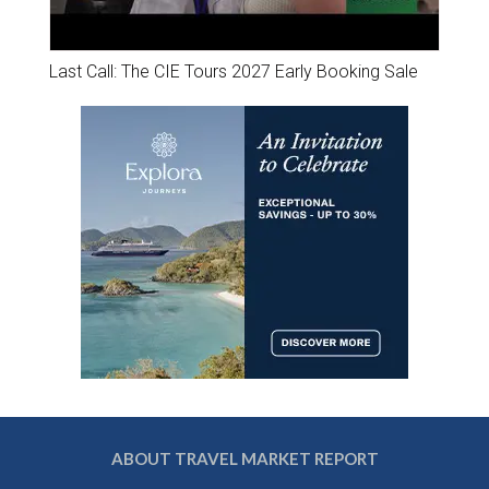
Last Call: The CIE Tours 2027 Early Booking Sale
ABOUT TRAVEL MARKET REPORT