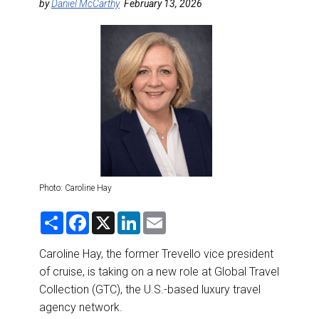
DESTINATIONS
by
Daniel McCarthy
February 13, 2026
RETAIL STRATEGIES
AIR
RIVER CRUISE
TRAINING & RESOURCES
Photo: Caroline Hay
S
F
X
L
E
h
a
i
m
a
c
n
a
r
e
k
i
Caroline Hay, the former Trevello vice president
e
b
e
l
of cruise, is taking on a new role at Global Travel
o
d
o
I
Collection (GTC), the U.S.-based luxury travel
k
n
agency network.