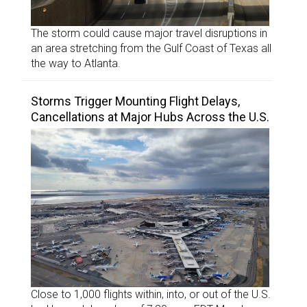
The storm could cause major travel disruptions in
an area stretching from the Gulf Coast of Texas all
the way to Atlanta.
Storms Trigger Mounting Flight Delays,
Cancellations at Major Hubs Across the U.S.
Close to 1,000 flights within, into, or out of the U.S.