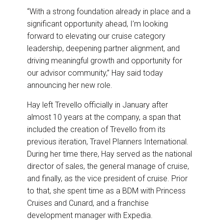
“With a strong foundation already in place and a
significant opportunity ahead, I’m looking
forward to elevating our cruise category
leadership, deepening partner alignment, and
driving meaningful growth and opportunity for
our advisor community,” Hay said today
announcing her new role.
Hay left Trevello officially in January after
almost 10 years at the company, a span that
included the creation of Trevello from its
previous iteration, Travel Planners International.
During her time there, Hay served as the national
director of sales, the general manage of cruise,
and finally, as the vice president of cruise. Prior
to that, she spent time as a BDM with Princess
Cruises and Cunard, and a franchise
development manager with Expedia.