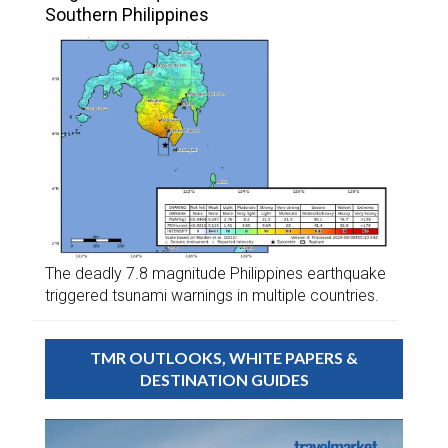
Southern Philippines
The deadly 7.8 magnitude Philippines earthquake
triggered tsunami warnings in multiple countries.
TMR OUTLOOKS, WHITE PAPERS &
DESTINATION GUIDES