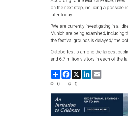
According to the Munich Police, investi
on the next step, including a possible
later today.
“We are currently investigating in all d
Munich are being examined, including t
the festival grounds is delayed,” the p
Oktoberfest is among the largest public f
and 6.7 million visitors in each of the l
S
F
X
L
E
h
a
i
m
a
c
n
a
0
0
r
e
k
i
e
b
e
l
o
d
o
I
k
n