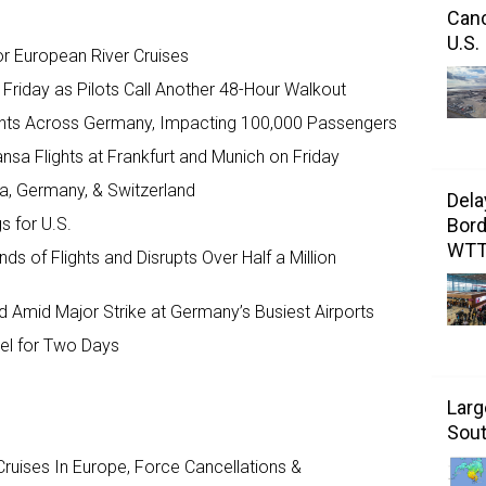
Canc
U.S.
r European River Cruises
Friday as Pilots Call Another 48-Hour Walkout
ights Across Germany, Impacting 100,000 Passengers
ansa Flights at Frankfurt and Munich on Friday
ia, Germany, & Switzerland
Dela
Bord
s for U.S.
WT
s of Flights and Disrupts Over Half a Million
d Amid Major Strike at Germany’s Busiest Airports
avel for Two Days
Larg
Sout
ruises In Europe, Force Cancellations &