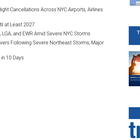
ght Cancellations Across NYC Airports, Airlines
il at Least 2027
T
JFK, LGA, and EWR Amid Severe NYC Storms
ivers Following Severe Northeast Storms, Major
 in 10 Days