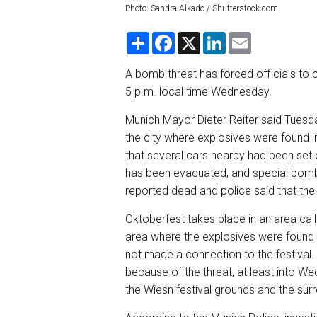
Photo: Sandra Alkado / Shutterstock.com
S
F
X
L
E
h
a
i
m
a
c
n
a
r
e
k
i
A bomb threat has forced officials to c
e
b
e
l
5 p.m. local time Wednesday.
o
d
o
I
k
n
Munich Mayor Dieter Reiter said Tuesday
the city where explosives were found in
that several cars nearby had been set 
has been evacuated, and special bomb 
reported dead and police said that the i
Oktoberfest takes place in an area cal
area where the explosives were found i
not made a connection to the festival. H
because of the threat, at least into W
the Wiesn festival grounds and the sur