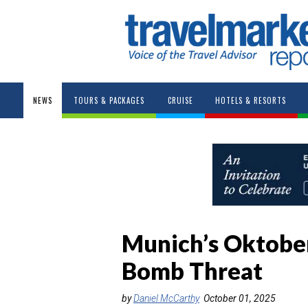
NEWS
TOURS & PACKAGES
CRUISE
HOTELS & RESORTS
Munich’s Oktober
Bomb Threat
by
Daniel McCarthy
October 01, 2025