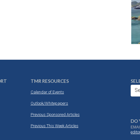
ORT
TMR RESOURCES
SEL
Se
Calendar of Events
Outlook/Whitepapers
Previous Sponsored Articles
DO 
Previous This Week Articles
EMAI
edit