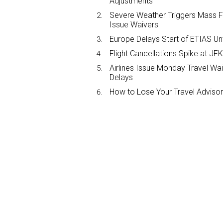
Adjustments
Severe Weather Triggers Mass Fli
Issue Waivers
Europe Delays Start of ETIAS Unt
Flight Cancellations Spike at 
Airlines Issue Monday Travel Wa
Delays
How to Lose Your Travel Advisor