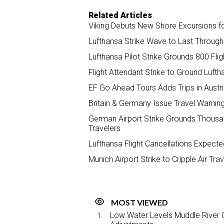
Related Articles
Viking Debuts New Shore Excursions fo
Lufthansa Strike Wave to Last Through 
Lufthansa Pilot Strike Grounds 800 Fl
Flight Attendant Strike to Ground Lufth
EF Go Ahead Tours Adds Trips in Austr
Britain & Germany Issue Travel Warning
German Airport Strike Grounds Thousand
Travelers
Lufthansa Flight Cancellations Expecte
Munich Airport Strike to Cripple Air Tr
MOST VIEWED
Low Water Levels Muddle River C