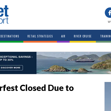
w
DESTINATIONS
RETAIL STRATEGIES
AIR
RIVER CRUISE
TRAININ
fest Closed Due to