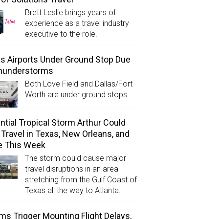
Brett Leslie brings years of
experience as a travel industry
executive to the role.
as Airports Under Ground Stop Due
Thunderstorms
Both Love Field and Dallas/Fort
Worth are under ground stops.
ntial Tropical Storm Arthur Could
l Travel in Texas, New Orleans, and
e This Week
The storm could cause major
travel disruptions in an area
stretching from the Gulf Coast of
Texas all the way to Atlanta.
ms Trigger Mounting Flight Delays,