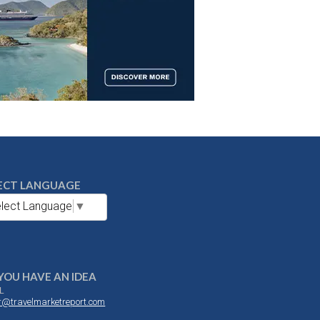
ECT LANGUAGE
lect Language
▼
YOU HAVE AN IDEA
L
or@travelmarketreport.com