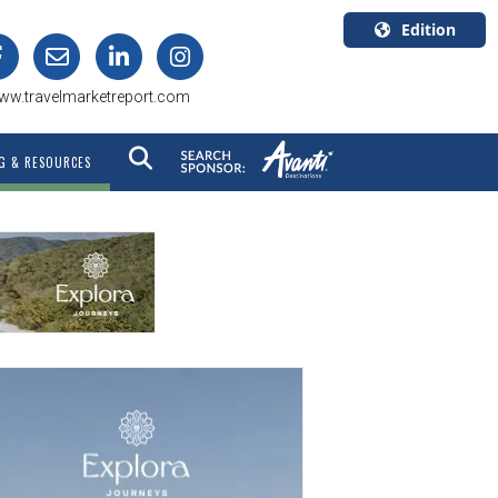
Edition
U.S.A.
ww.travelmarketreport.com
English
Canada
G & RESOURCES
English
Canada
Quebec
Français