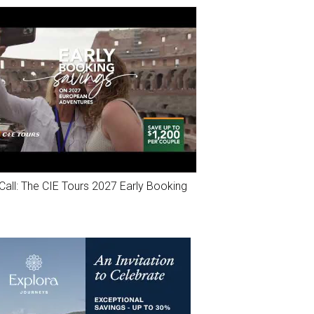
Call: The CIE Tours 2027 Early Booking