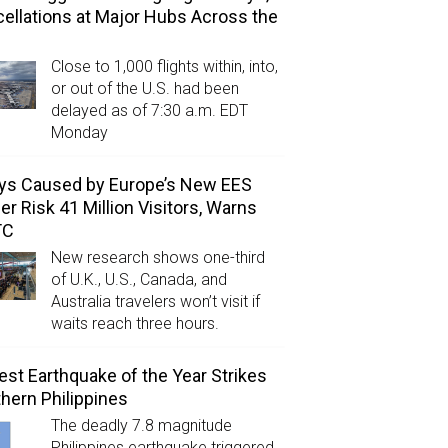
ellations at Major Hubs Across the
Close to 1,000 flights within, into,
or out of the U.S. had been
delayed as of 7:30 a.m. EDT
Monday
ys Caused by Europe’s New EES
er Risk 41 Million Visitors, Warns
TC
New research shows one-third
of U.K., U.S., Canada, and
Australia travelers won’t visit if
waits reach three hours.
est Earthquake of the Year Strikes
hern Philippines
The deadly 7.8 magnitude
Philippines earthquake triggered