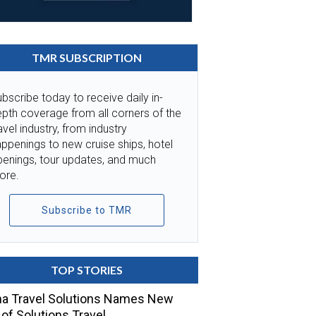
TMR SUBSCRIPTION
bscribe today to receive daily in-
pth coverage from all corners of the
avel industry, from industry
ppenings to new cruise ships, hotel
penings, tour updates, and much
ore.
Subscribe to TMR
TOP STORIES
a Travel Solutions Names New
of Solutions Travel