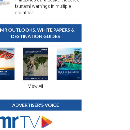
tsunami warnings in multiple
countries.
MR OUTLOOKS, WHITE PAPERS &
DESTINATION GUIDES
View All
ADVERTISER'S VOICE