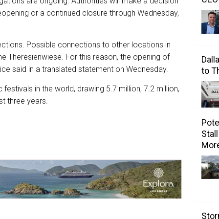
gations are ongoing. Authorities will make a decision
 reopening or a continued closure through Wednesday,
irections. Possible connections to other locations in
he Theresienwiese. For this reason, the opening of
Dall
olice said in a translated statement on Wednesday.
to 
estivals in the world, drawing 5.7 million, 7.2 million,
ast three years.
Pote
Stal
Mor
Stor