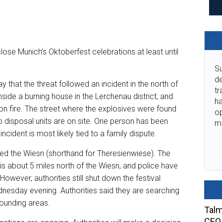
lose Munich’s Oktoberfest celebrations at least until
Su
de
 that the threat followed an incident in the north of
tr
side a burning house in the Lerchenau district, and
ha
on fire. The street where the explosives were found
o
disposal units are on site. One person has been
m
ncident is most likely tied to a family dispute.
led the Wiesn (shorthand for Theresienwiese). The
s about 5 miles north of the Wiesn, and police have
owever, authorities still shut down the festival
ednesday evening. Authorities said they are searching
rounding areas.
Talm
CEO 