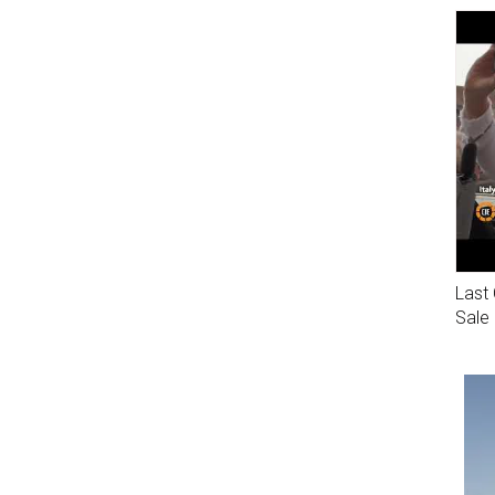
Last 
Sale