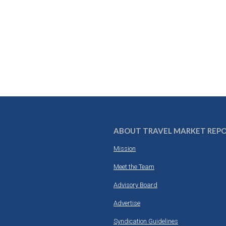
ABOUT TRAVEL MARKET REP
Mission
Meet the Team
Advisory Board
Advertise
Syndication Guidelines