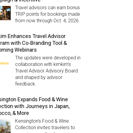
Travel advisors can earn bonus
TRIP points for bookings made
from now through Oct. 4, 2026.
im Enhances Travel Advisor
ram with Co-Branding Tool &
oming Webinars
The updates were developed in
collaboration with kimkim’s
Travel Advisor Advisory Board
and shaped by advisor
feedback.
ington Expands Food & Wine
ection with Journeys in Japan,
occo, & More
Kensington’s Food & Wine
Collection invites travelers to