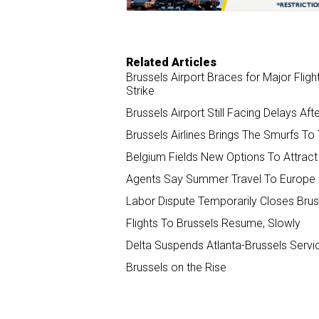
Related Articles
Brussels Airport Braces for Major Fli
Strike
Brussels Airport Still Facing Delays Af
Brussels Airlines Brings The Smurfs To
Belgium Fields New Options To Attract 
Agents Say Summer Travel To Europe 
Labor Dispute Temporarily Closes Brus
Flights To Brussels Resume, Slowly
Delta Suspends Atlanta-Brussels Servi
Brussels on the Rise