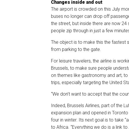
Changes inside and out
The airport is crowded on this July mo
buses no longer can drop off passenger
the street, but inside there are now 24
people zip through in just a few minute
The object is to make this the fastest 
from parking to the gate.
For leisure travelers, the airline is work
Brussels, to make sure people underst
on themes like gastronomy and art, to 
trips, especially targeting the United 
“We don’t want to accept that the count
Indeed, Brussels Airlines, part of the L
expansion plan and opened in Toronto 
four in winter. Its next goal is to take “
to Africa. “Everything we do is a link 