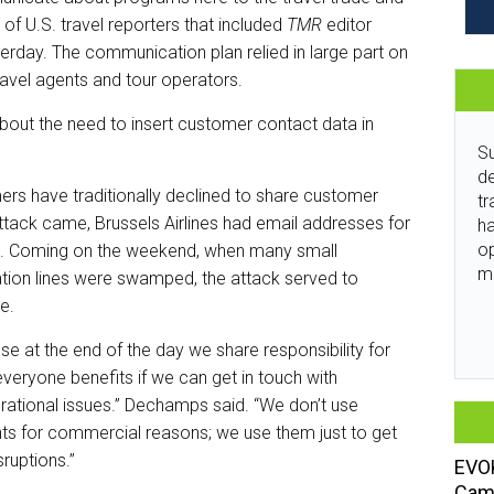
f U.S. travel reporters that included
TMR
editor
terday. The communication plan relied in large part on
travel agents and tour operators.
out the need to insert customer contact data in
Su
de
rs have traditionally declined to share customer
tr
attack came, Brussels Airlines had email addresses for
ha
o
se. Coming on the weekend, when many small
m
ion lines were swamped, the attack served to
ue.
e at the end of the day we share responsibility for
veryone benefits if we can get in touch with
ational issues.” Dechamps said. “We don’t use
ts for commercial reasons; we use them just to get
sruptions.”
EVOK
Camp