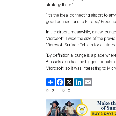
strategy there.”
“It’s the ideal connecting airport to an
good connections to Europe,” Frederi
In the airport, meanwhile, a new lounge
Microsoft. Twice the size of the prev
Microsoft Surface Tablets for custome
“By definition a lounge is a place whe
Brussels also has the biggest populatio
Microsoft, so it was interesting to Mic
S
F
X
L
E
h
a
i
m
a
c
n
a
2
0
r
e
k
i
e
b
e
l
o
d
o
I
k
n