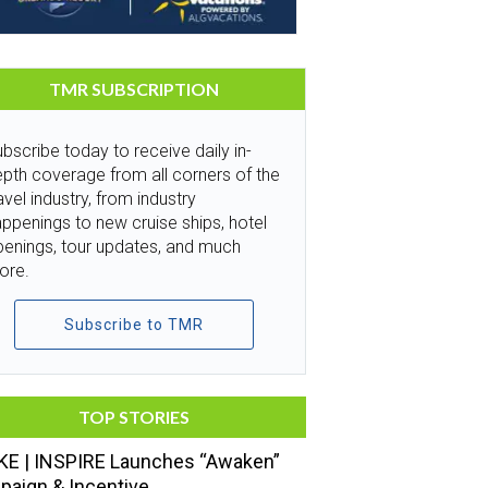
TMR SUBSCRIPTION
bscribe today to receive daily in-
pth coverage from all corners of the
avel industry, from industry
ppenings to new cruise ships, hotel
penings, tour updates, and much
ore.
Subscribe to TMR
TOP STORIES
E | INSPIRE Launches “Awaken”
aign & Incentive