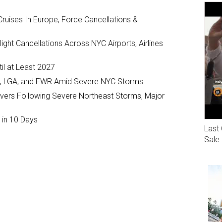
ruises In Europe, Force Cancellations &
ght Cancellations Across NYC Airports, Airlines
il at Least 2027
JFK, LGA, and EWR Amid Severe NYC Storms
ivers Following Severe Northeast Storms, Major
 in 10 Days
Last 
Sale