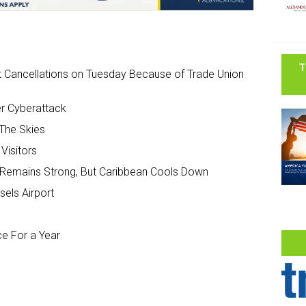
T
ght Cancellations on Tuesday Because of Trade Union
ter Cyberattack
 The Skies
Visitors
Remains Strong, But Caribbean Cools Down
sels Airport
ce For a Year