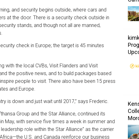
rning, and security begins outside, where cars and
s at the door. There is a security check outside in
 security stands, and though not all are manned,
s.
kimk
Prog
security check in Europe; the target is 45 minutes
Upc
ing with the local CVBs, Visit Flanders and Visit
and the positive news, and to build packages based
inspire people to visit. There also have been 15 press
States and Europe.
ry is down and just wait until 2017,” says Frederic.
Kens
Coll
ufthansa Group and the Star Alliance, continued its
Mor
in May, with service five times a week in summer and
a leadership role within the Star Alliance” as the carrier
to Africa—the U.S. and Canada reinforce our business