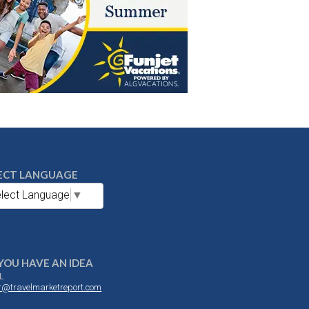
ECT LANGUAGE
lect Language
▼
YOU HAVE AN IDEA
L
or@travelmarketreport.com