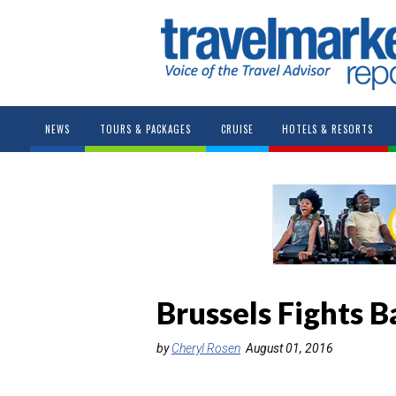
NEWS
TOURS & PACKAGES
CRUISE
HOTELS & RESORTS
Brussels Fights B
by
Cheryl Rosen
August 01, 2016