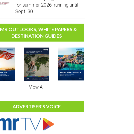
for summer 2026, running until
Sept. 30.
MR OUTLOOKS, WHITE PAPERS &
DESTINATION GUIDES
View All
ADVERTISER'S VOICE