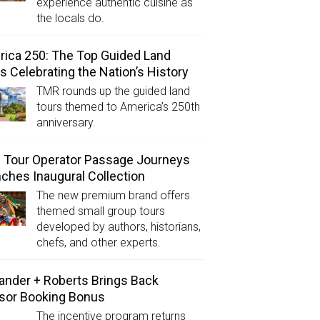
experience authentic cuisine as
the locals do.
ica 250: The Top Guided Land
s Celebrating the Nation’s History
TMR rounds up the guided land
tours themed to America’s 250th
anniversary.
Tour Operator Passage Journeys
ches Inaugural Collection
The new premium brand offers
themed small group tours
developed by authors, historians,
chefs, and other experts.
ander + Roberts Brings Back
sor Booking Bonus
The incentive program returns