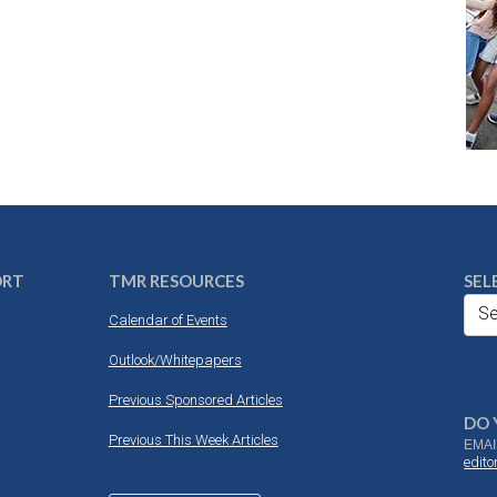
ORT
TMR RESOURCES
SEL
Se
Calendar of Events
Outlook/Whitepapers
Previous Sponsored Articles
DO 
Previous This Week Articles
EMAI
edit