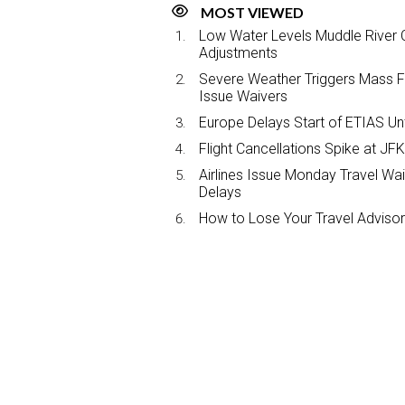
MOST VIEWED
Low Water Levels Muddle River C
Adjustments
Severe Weather Triggers Mass Fli
Issue Waivers
Europe Delays Start of ETIAS Unt
Flight Cancellations Spike at 
Airlines Issue Monday Travel Wa
Delays
How to Lose Your Travel Advisor