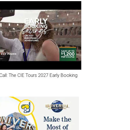
Call: The CIE Tours 2027 Early Booking