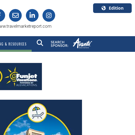
Edition
U.S.A.
ww.travelmarketreport.com
English
Canada
NG & RESOURCES
English
Canada
Quebec
Français