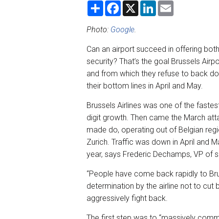
S
F
X
L
E
h
a
i
m
a
c
n
a
r
e
k
i
Photo:
Google
.
e
b
e
l
o
d
Can an airport succeed in offering bot
o
I
k
n
security? That’s the goal Brussels Airpo
and from which they refuse to back down
their bottom lines in April and May.
Brussels Airlines was one of the fastest
digit growth. Then came the March attac
made do, operating out of Belgian regi
Zurich. Traffic was down in April and 
year, says Frederic Dechamps, VP of s
“People have come back rapidly to Bru
determination by the airline not to cut 
aggressively fight back.
The first step was to “massively comm