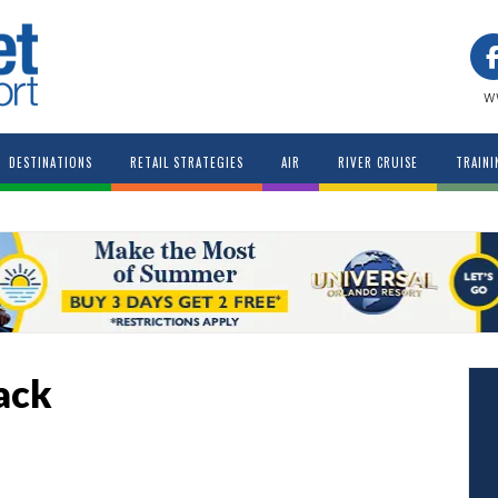
w
DESTINATIONS
RETAIL STRATEGIES
AIR
RIVER CRUISE
TRAINI
ack