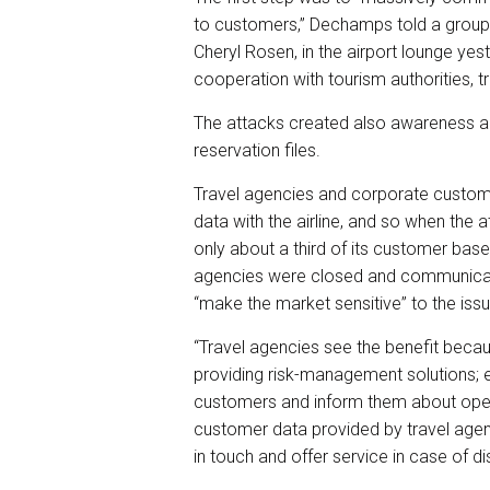
to customers,” Dechamps told a group o
Cheryl Rosen, in the airport lounge yes
cooperation with tourism authorities, 
The attacks created also awareness ab
reservation files.
Travel agencies and corporate custome
data with the airline, and so when the 
only about a third of its customer ba
agencies were closed and communicat
“make the market sensitive” to the iss
“Travel agencies see the benefit becaus
providing risk-management solutions; e
customers and inform them about oper
customer data provided by travel agen
in touch and offer service in case of di