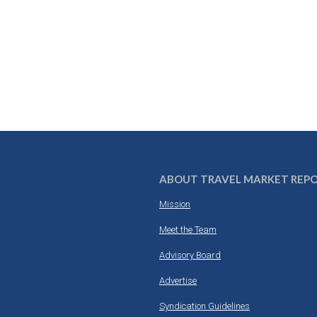
ABOUT TRAVEL MARKET REP
Mission
Meet the Team
Advisory Board
Advertise
Syndication Guidelines