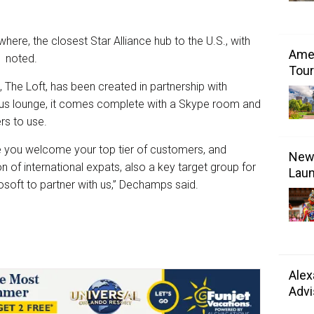
ywhere, the closest Star Alliance hub to the U.S., with
Amer
c noted.
Tour
, The Loft, has been created in partnership with
ious lounge, it comes complete with a Skype room and
rs to use.
re you welcome your top tier of customers, and
New 
n of international expats, also a key target group for
Laun
rosoft to partner with us,” Dechamps said.
Alex
Advi