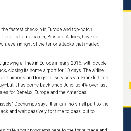
h the fastest check-in in Europe and top-notch
rt and its home carrier, Brussels Airlines, have set,
, even in light of the terror attacks that mauled
-growing airlines in Europe in early 2016, with double-
k, closing its home airport for 13 days. The airline
onal airports and long-haul services via Frankfurt and
May–but it has come back since June, up 4% over last
ales for Benelux, Europe and the Americas.
ssels,” Dechamps says, thanks in no small part to the
back and wait passively for time to pass, but to
unicate about programs here to the travel trade and