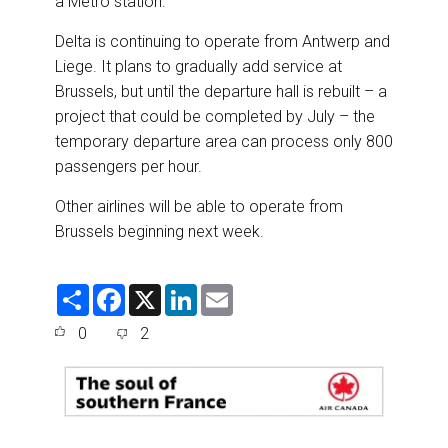
a Metro station.
Delta is continuing to operate from Antwerp and
Liege. It plans to gradually add service at
Brussels, but until the departure hall is rebuilt – a
project that could be completed by July – the
temporary departure area can process only 800
passengers per hour.
Other airlines will be able to operate from
Brussels beginning next week.
S
F
X
L
E
h
a
i
m
a
c
n
a
0
2
r
e
k
i
e
b
e
l
o
d
o
I
k
n