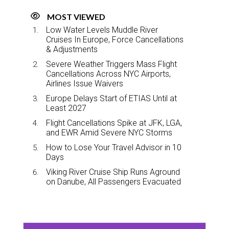
MOST VIEWED
Low Water Levels Muddle River
Cruises In Europe, Force Cancellations
& Adjustments
Severe Weather Triggers Mass Flight
Cancellations Across NYC Airports,
Airlines Issue Waivers
Europe Delays Start of ETIAS Until at
Least 2027
Flight Cancellations Spike at JFK, LGA,
and EWR Amid Severe NYC Storms
How to Lose Your Travel Advisor in 10
Days
Viking River Cruise Ship Runs Aground
on Danube, All Passengers Evacuated