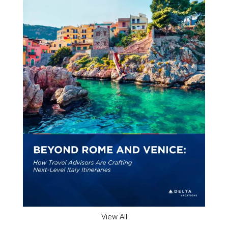
View All