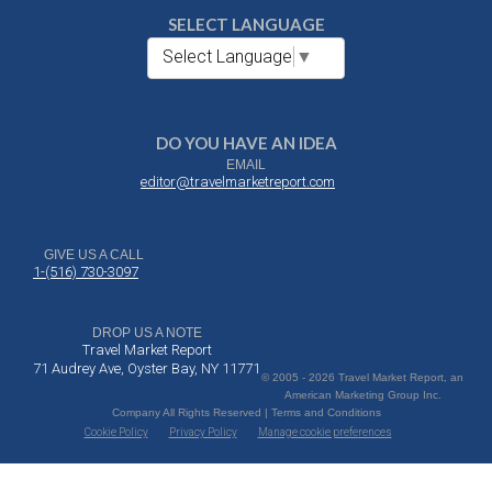
SELECT LANGUAGE
Select Language
▼
DO YOU HAVE AN IDEA
EMAIL
editor@travelmarketreport.com
GIVE US A CALL
1-(516) 730-3097
DROP US A NOTE
Travel Market Report
71 Audrey Ave, Oyster Bay, NY 11771
© 2005 - 2026 Travel Market Report, an
American Marketing Group Inc.
Company All Rights Reserved | Terms and Conditions
Cookie Policy
Privacy Policy
Manage cookie preferences