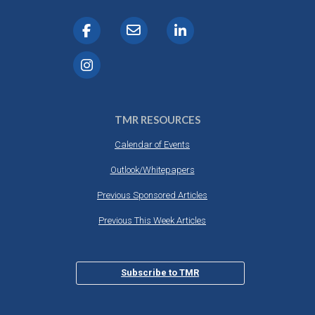
TMR RESOURCES
Calendar of Events
Outlook/Whitepapers
Previous Sponsored Articles
Previous This Week Articles
Subscribe to TMR