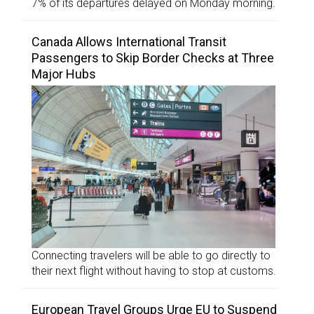
7% of its departures delayed on Monday morning.
Canada Allows International Transit
Passengers to Skip Border Checks at Three
Major Hubs
Connecting travelers will be able to go directly to
their next flight without having to stop at customs.
European Travel Groups Urge EU to Suspend