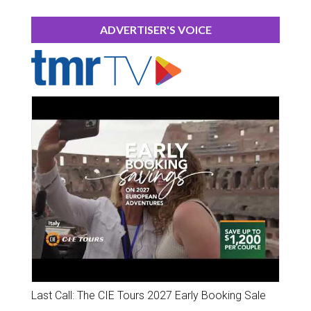
ADVERTISER'S VOICE
Last Call: The CIE Tours 2027 Early Booking Sale