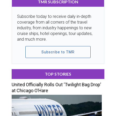
TMR SUBSCRIPTION
Subscribe today to receive daily in-depth
coverage from all corners of the travel
industry, from industry happenings to new
cruise ships, hotel openings, tour updates,
and much more.
Subscribe to TMR
TOP STORIES
United Officially Rolls Out ‘Twilight Bag Drop’
at Chicago O’Hare