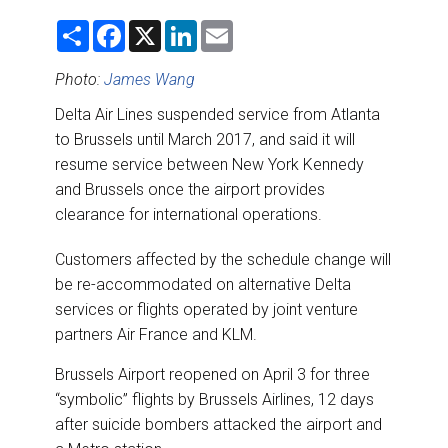
DESTINATIONS
S
F
X
L
E
h
a
i
m
RETAIL STRATEGIES
a
c
n
a
r
e
k
i
Photo:
James Wang
e
b
e
l
o
d
AIR
Delta Air Lines suspended service from Atlanta
o
I
to Brussels until March 2017, and said it will
k
n
RIVER CRUISE
resume service between New York Kennedy
and Brussels once the airport provides
TRAINING & RESOURCES
clearance for international operations.
Customers affected by the schedule change will
be re-accommodated on alternative Delta
services or flights operated by joint venture
partners Air France and KLM.
Brussels Airport reopened on April 3 for three
“symbolic” flights by Brussels Airlines, 12 days
after suicide bombers attacked the airport and