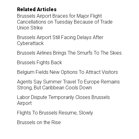
Related Articles
Brussels Airport Braces for Major Flight
Cancellations on Tuesday Because of Trade
Union Strike
Brussels Airport Still Facing Delays After
Cyberattack
Brussels Airlines Brings The Smurfs To The Skies
Brussels Fights Back
Belgium Fields New Options To Attract Visitors
Agents Say Summer Travel To Europe Remains
Strong, But Caribbean Cools Down
Labor Dispute Temporarily Closes Brussels
Airport
Flights To Brussels Resume, Slowly
Brussels on the Rise