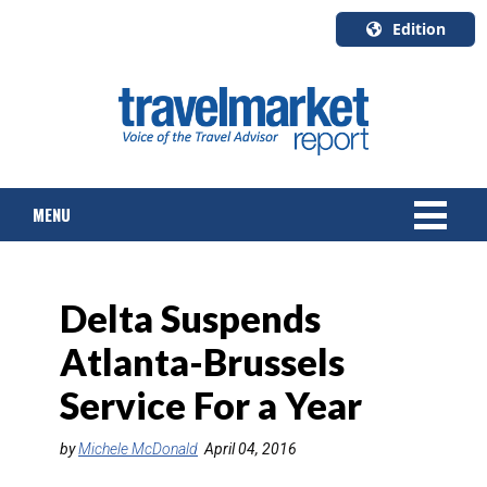
Edition
U.S.A.
English
Canada
English
MENU
Canada
Quebec
Français
NEWS
Delta Suspends
TOURS & PACKAGES
Atlanta-Brussels
CRUISE
Service For a Year
HOTELS & RESORTS
by
Michele McDonald
April 04, 2016