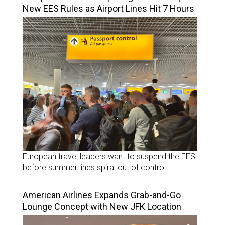
New EES Rules as Airport Lines Hit 7 Hours
European travel leaders want to suspend the EES
before summer lines spiral out of control.
American Airlines Expands Grab-and-Go
Lounge Concept with New JFK Location