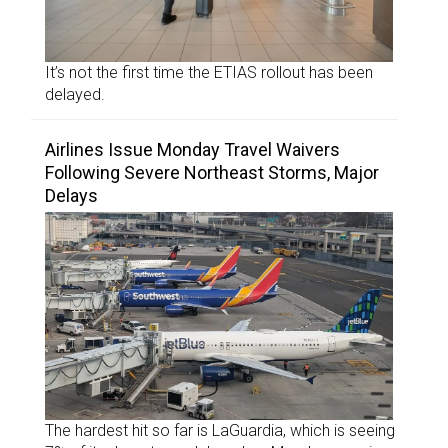
It’s not the first time the ETIAS rollout has been
delayed.
Airlines Issue Monday Travel Waivers
Following Severe Northeast Storms, Major
Delays
The hardest hit so far is LaGuardia, which is seeing