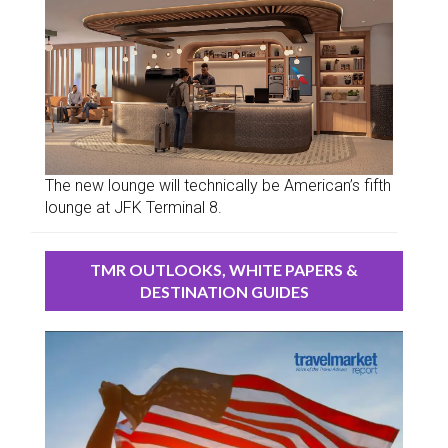
The new lounge will technically be American’s fifth
lounge at JFK Terminal 8.
TMR OUTLOOKS, WHITE PAPERS &
DESTINATION GUIDES