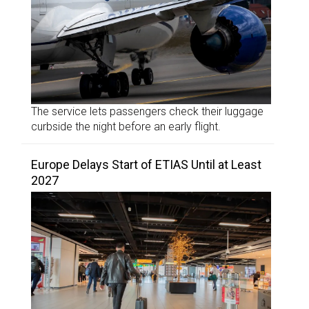
The service lets passengers check their luggage
curbside the night before an early flight.
Europe Delays Start of ETIAS Until at Least
2027