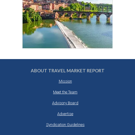
ABOUT TRAVEL MARKET REPORT
Mission
Meet the Team
Advisory Board
Advertise
Syndication Guidelines