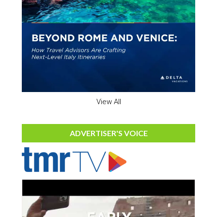
View All
ADVERTISER'S VOICE