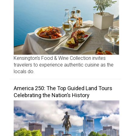
Kensington’s Food & Wine Collection invites
travelers to experience authentic cuisine as the
locals do.
America 250: The Top Guided Land Tours
Celebrating the Nation’s History