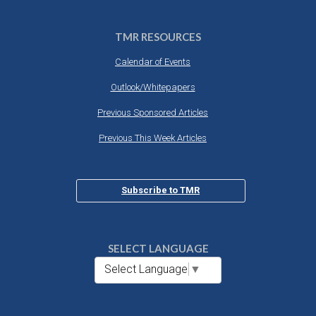
TMR RESOURCES
Calendar of Events
Outlook/Whitepapers
Previous Sponsored Articles
Previous This Week Articles
Subscribe to TMR
SELECT LANGUAGE
Select Language
▼