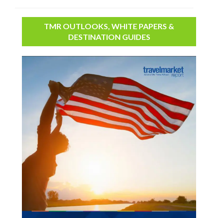
TMR OUTLOOKS, WHITE PAPERS &
DESTINATION GUIDES