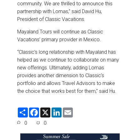
community. We are thrilled to announce this
partnership with Lomas,” said David Hu,
President of Classic Vacations.
Mayaland Tours will continue as Classic
Vacations’ primary provider in Mexico.
“Classic’s long relationship with Mayaland has
helped as we continue to collaborate on many
new offerings. Ultimately, adding Lomas
provides another dimension to Classic’s
portfolio and allows Travel Advisors to make
the choice that works best for them,” said Hu.
S
F
X
L
E
h
a
i
m
a
c
n
a
0
0
r
e
k
i
e
b
e
l
o
d
o
I