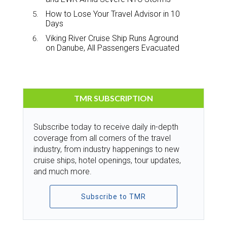
How to Lose Your Travel Advisor in 10
Days
Viking River Cruise Ship Runs Aground
on Danube, All Passengers Evacuated
TMR SUBSCRIPTION
Subscribe today to receive daily in-depth
coverage from all corners of the travel
industry, from industry happenings to new
cruise ships, hotel openings, tour updates,
and much more.
Subscribe to TMR