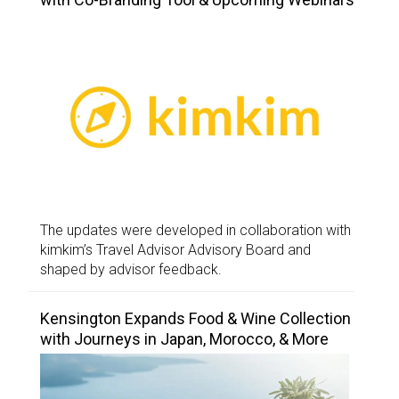
The updates were developed in collaboration with
kimkim’s Travel Advisor Advisory Board and
shaped by advisor feedback.
Kensington Expands Food & Wine Collection
with Journeys in Japan, Morocco, & More