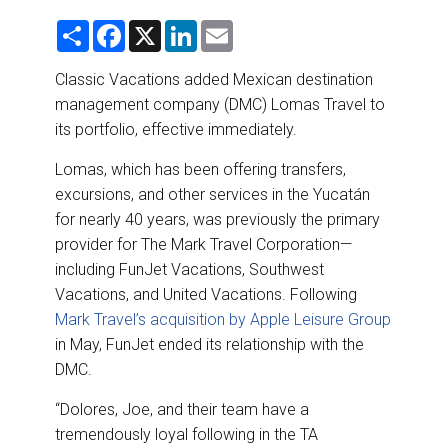
DESTINATIONS
S
F
X
L
E
h
a
i
m
RETAIL STRATEGIES
a
c
n
a
r
e
k
i
Classic Vacations added Mexican destination
e
b
e
l
management company (DMC) Lomas Travel to
o
d
AIR
o
I
its portfolio, effective immediately.
k
n
RIVER CRUISE
Lomas, which has been offering transfers,
excursions, and other services in the Yucatán
TRAINING & RESOURCES
for nearly 40 years, was previously the primary
provider for The Mark Travel Corporation—
including FunJet Vacations, Southwest
Vacations, and United Vacations. Following
Mark Travel’s acquisition by Apple Leisure Group
in May, FunJet ended its relationship with the
DMC.
“Dolores, Joe, and their team have a
tremendously loyal following in the TA