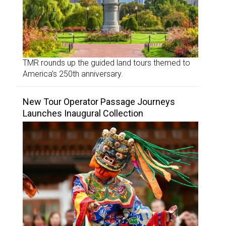
TMR rounds up the guided land tours themed to
America’s 250th anniversary.
New Tour Operator Passage Journeys
Launches Inaugural Collection