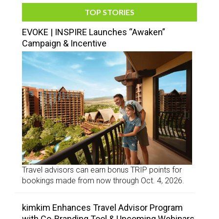
TOP STORIES
EVOKE | INSPIRE Launches “Awaken”
Campaign & Incentive
Travel advisors can earn bonus TRIP points for
bookings made from now through Oct. 4, 2026.
kimkim Enhances Travel Advisor Program
with Co-Branding Tool & Upcoming Webinars