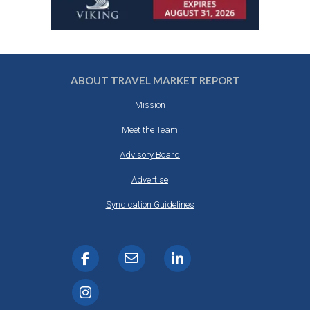
ABOUT TRAVEL MARKET REPORT
Mission
Meet the Team
Advisory Board
Advertise
Syndication Guidelines