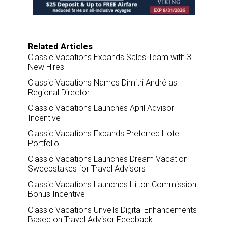
k
n
Related Articles
Classic Vacations Expands Sales Team with 3
New Hires
Classic Vacations Names Dimitri André as
Regional Director
Classic Vacations Launches April Advisor
Incentive
Classic Vacations Expands Preferred Hotel
Portfolio
Classic Vacations Launches Dream Vacation
Sweepstakes for Travel Advisors
Classic Vacations Launches Hilton Commission
Bonus Incentive
Classic Vacations Unveils Digital Enhancements
Based on Travel Advisor Feedback