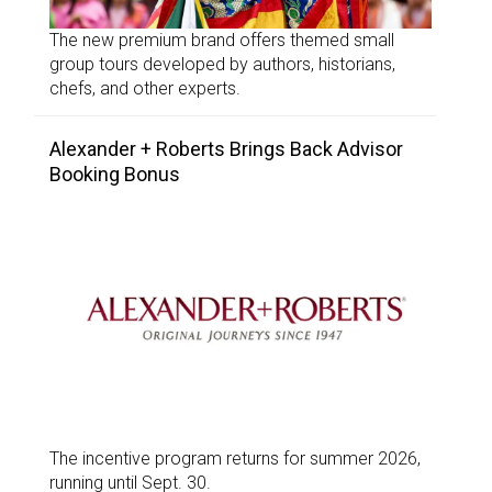
The new premium brand offers themed small
group tours developed by authors, historians,
chefs, and other experts.
Alexander + Roberts Brings Back Advisor
Booking Bonus
The incentive program returns for summer 2026,
running until Sept. 30.