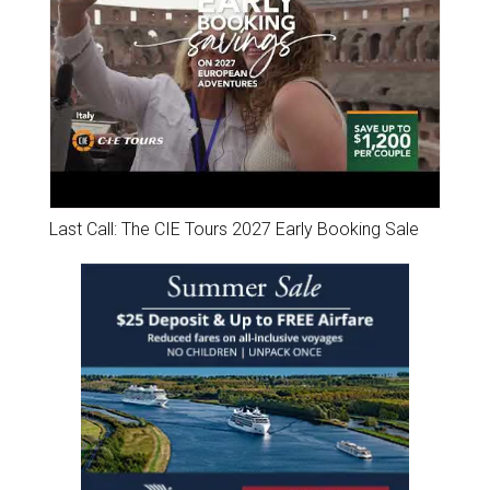
Last Call: The CIE Tours 2027 Early Booking Sale