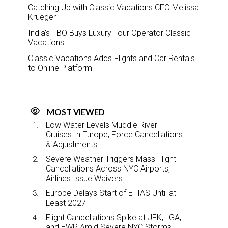
Catching Up with Classic Vacations CEO Melissa
Krueger
India’s TBO Buys Luxury Tour Operator Classic
Vacations
Classic Vacations Adds Flights and Car Rentals
to Online Platform
MOST VIEWED
Low Water Levels Muddle River
Cruises In Europe, Force Cancellations
& Adjustments
Severe Weather Triggers Mass Flight
Cancellations Across NYC Airports,
Airlines Issue Waivers
Europe Delays Start of ETIAS Until at
Least 2027
Flight Cancellations Spike at JFK, LGA,
and EWR Amid Severe NYC Storms