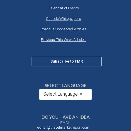
Calendar of Events
Outlook/Whitepapers
Previous Sponsored Articles
Previous This Week Articles
Subscribe to TMR
SELECT LANGUAGE
Select Language
▼
DO YOU HAVE AN IDEA
EMAIL
editor@travelmarketreport.com