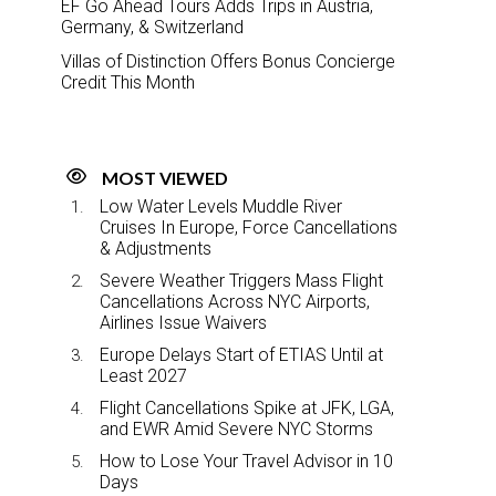
EF Go Ahead Tours Adds Trips in Austria,
Germany, & Switzerland
Villas of Distinction Offers Bonus Concierge
Credit This Month
MOST VIEWED
Low Water Levels Muddle River
Cruises In Europe, Force Cancellations
& Adjustments
Severe Weather Triggers Mass Flight
Cancellations Across NYC Airports,
Airlines Issue Waivers
Europe Delays Start of ETIAS Until at
Least 2027
Flight Cancellations Spike at JFK, LGA,
and EWR Amid Severe NYC Storms
How to Lose Your Travel Advisor in 10
Days