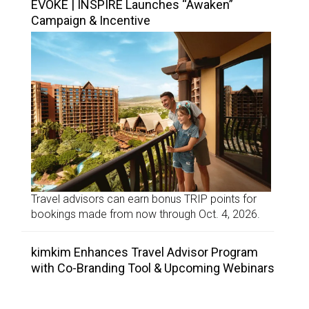
EVOKE | INSPIRE Launches “Awaken”
Campaign & Incentive
Travel advisors can earn bonus TRIP points for
bookings made from now through Oct. 4, 2026.
kimkim Enhances Travel Advisor Program
with Co-Branding Tool & Upcoming Webinars