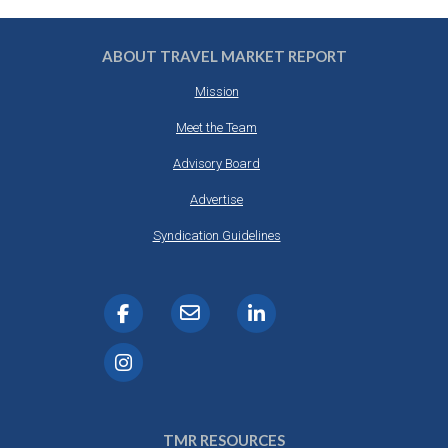
ABOUT TRAVEL MARKET REPORT
Mission
Meet the Team
Advisory Board
Advertise
Syndication Guidelines
TMR RESOURCES