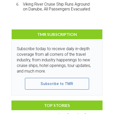
Viking River Cruise Ship Runs Aground
on Danube, All Passengers Evacuated
TMR SUBSCRIPTION
Subscribe today to receive daily in-depth
coverage from all corners of the travel
industry, from industry happenings to new
cruise ships, hotel openings, tour updates,
and much more.
Subscribe to TMR
TOP STORIES