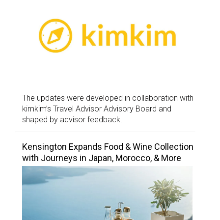
The updates were developed in collaboration with
kimkim’s Travel Advisor Advisory Board and
shaped by advisor feedback.
Kensington Expands Food & Wine Collection
with Journeys in Japan, Morocco, & More