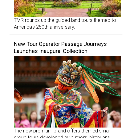
TMR rounds up the guided land tours themed to
America’s 250th anniversary.
New Tour Operator Passage Journeys
Launches Inaugural Collection
The new premium brand offers themed small
group tours developed by authors, historians,