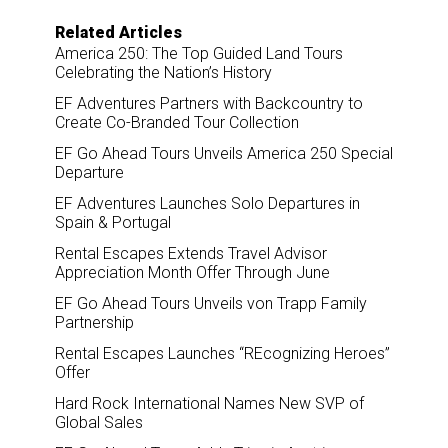
Related Articles
America 250: The Top Guided Land Tours
Celebrating the Nation’s History
EF Adventures Partners with Backcountry to
Create Co-Branded Tour Collection
EF Go Ahead Tours Unveils America 250 Special
Departure
EF Adventures Launches Solo Departures in
Spain & Portugal
Rental Escapes Extends Travel Advisor
Appreciation Month Offer Through June
EF Go Ahead Tours Unveils von Trapp Family
Partnership
Rental Escapes Launches “REcognizing Heroes”
Offer
Hard Rock International Names New SVP of
Global Sales