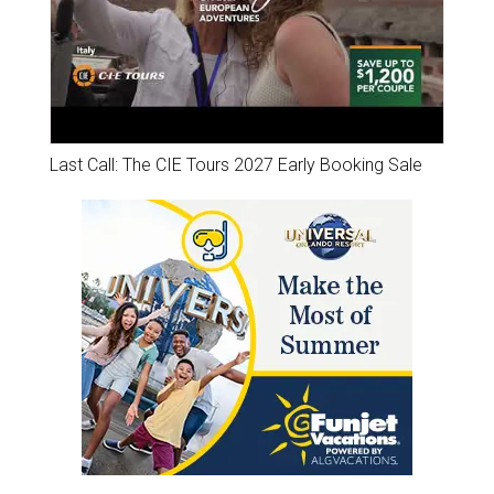
Last Call: The CIE Tours 2027 Early Booking Sale