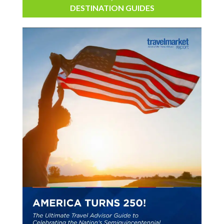
DESTINATION GUIDES