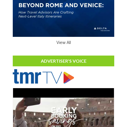
View All
ADVERTISER'S VOICE