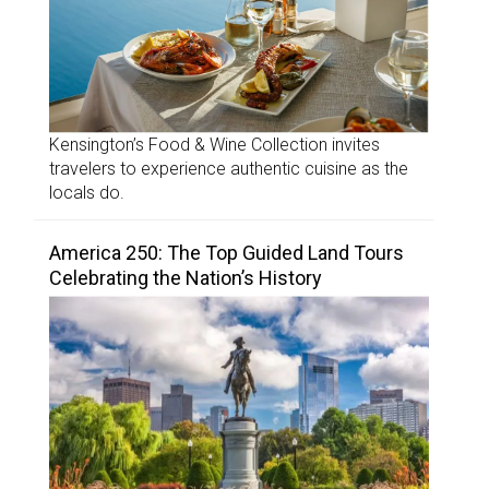
Kensington’s Food & Wine Collection invites
travelers to experience authentic cuisine as the
locals do.
America 250: The Top Guided Land Tours
Celebrating the Nation’s History