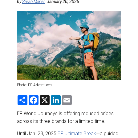
DESTINATIONS
by
Sarah Milner
January 20, 2025
RETAIL STRATEGIES
AIR
RIVER CRUISE
TRAINING & RESOURCES
Photo: EF Adventures
S
F
X
L
E
h
a
i
m
a
c
n
a
r
e
k
i
EF World Journeys is offering reduced prices
e
b
e
l
across its three brands for a limited time.
o
d
o
I
k
n
Until Jan. 23, 2025
EF Ultimate Break
—a guided