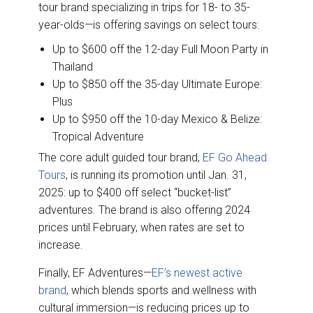
tour brand specializing in trips for 18- to 35-
year-olds—is offering savings on select tours:
Up to $600 off the 12-day Full Moon Party in
Thailand
Up to $850 off the 35-day Ultimate Europe:
Plus
Up to $950 off the 10-day Mexico & Belize:
Tropical Adventure
The core adult guided tour brand,
EF Go Ahead
Tours
, is running its promotion until Jan. 31,
2025: up to $400 off select “bucket-list”
adventures. The brand is also offering 2024
prices until February, when rates are set to
increase.
Finally, EF Adventures—
EF’s newest active
brand
, which blends sports and wellness with
cultural immersion—is reducing prices up to