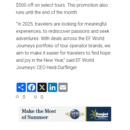
$500 off on select tours. This promotion also
runs until the end of the month.
“In 2025, travelers are looking for meaningful
experiences, to rediscover passions and seek
adventures. With deals across the EF World
Journeys portfolio of tour operator brands, we
aim to make it easier for travelers to find hope
and joy in the New Year,” said EF World
Journeys’ CEO Heidi Durflinger.
S
F
X
L
E
h
a
i
m
a
c
n
a
0
0
r
e
k
i
e
b
e
l
o
d
o
I
k
n