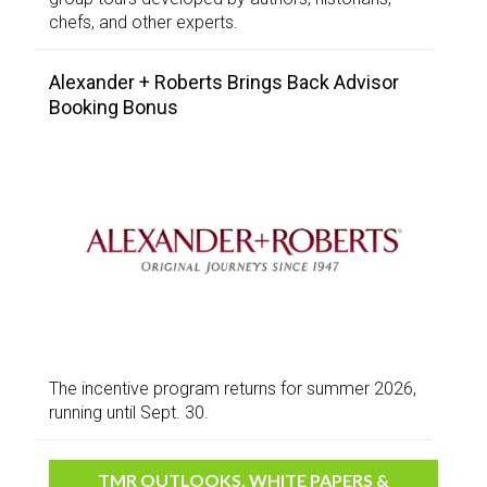
chefs, and other experts.
Alexander + Roberts Brings Back Advisor
Booking Bonus
The incentive program returns for summer 2026,
running until Sept. 30.
TMR OUTLOOKS, WHITE PAPERS &