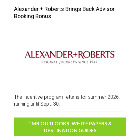
Alexander + Roberts Brings Back Advisor
Booking Bonus
The incentive program returns for summer 2026,
running until Sept. 30.
TMR OUTLOOKS, WHITE PAPERS &
DESTINATION GUIDES