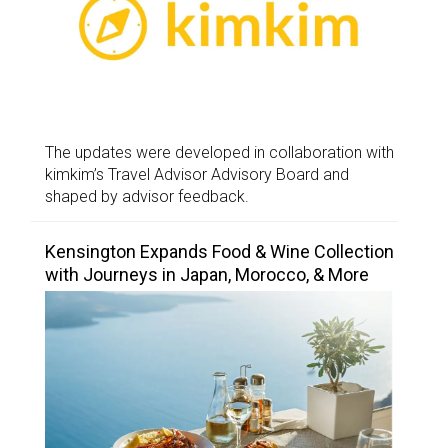
The updates were developed in collaboration with
kimkim’s Travel Advisor Advisory Board and
shaped by advisor feedback.
Kensington Expands Food & Wine Collection
with Journeys in Japan, Morocco, & More