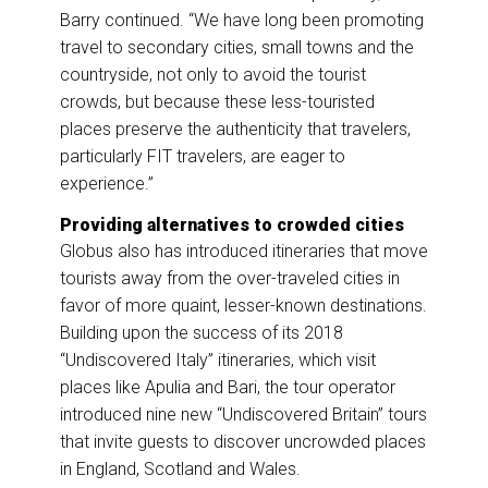
Barry continued. “We have long been promoting
travel to secondary cities, small towns and the
countryside, not only to avoid the tourist
crowds, but because these less-touristed
places preserve the authenticity that travelers,
particularly FIT travelers, are eager to
experience.”
Providing alternatives to crowded cities
Globus also has introduced itineraries that move
tourists away from the over-traveled cities in
favor of more quaint, lesser-known destinations.
Building upon the success of its 2018
“Undiscovered Italy” itineraries, which visit
places like Apulia and Bari, the tour operator
introduced nine new “Undiscovered Britain” tours
that invite guests to discover uncrowded places
in England, Scotland and Wales.