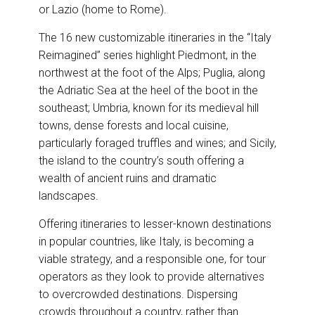
or Lazio (home to Rome).
The 16 new customizable itineraries in the “Italy
Reimagined” series highlight Piedmont, in the
northwest at the foot of the Alps; Puglia, along
the Adriatic Sea at the heel of the boot in the
southeast; Umbria, known for its medieval hill
towns, dense forests and local cuisine,
particularly foraged truffles and wines; and Sicily,
the island to the country’s south offering a
wealth of ancient ruins and dramatic
landscapes.
Offering itineraries to lesser-known destinations
in popular countries, like Italy, is becoming a
viable strategy, and a responsible one, for tour
operators as they look to provide alternatives
to overcrowded destinations. Dispersing
crowds throughout a country, rather than