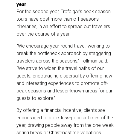
year
For the second year, Trafalgar’s peak season
tours have cost more than off-seasons
itineraries, in an effort to spread out travelers
over the course of a year.
“We encourage year-round travel, working to
break the bottleneck approach by staggering
travelers across the seasons,” Tollman said.
“We strive to widen the travel paths of our
guests, encouraging dispersal by offering new
and interesting experiences to promote off-
peak seasons and lesser-known areas for our
guests to explore.”
By offering a financial incentive, clients are
encouraged to book less-popular times of the
year, drawing people away from the one-week
spring break or Christmastime vacations.