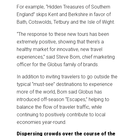
For example, “Hidden Treasures of Southern
England” skips Kent and ‎Berkshire in favor of
Bath, Cotswolds, Tetbury and the Isle of Wight.
“The response to these new tours has been
extremely positive, showing that there’s a
healthy market for innovative, new travel
experiences,” said Steve Born, chief marketing
officer for the Globus family of brands.
In addition to inviting travelers to go outside the
typical “must-see” destinations to experience
more of the world, Born said Globus has
introduced off-season “Escapes,” helping to
balance the flow of traveler traffic, while
continuing to positively contribute to local
economies year-round.
Dispersing crowds over the course of the