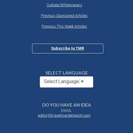
Outlook/Whitepapers
Previous Sponsored Articles
Previous This Week Articles
Subscribe to TMR
SELECT LANGUAGE
Select Language
▼
DO YOU HAVE AN IDEA
EMAIL
editor@travelmarketreport.com