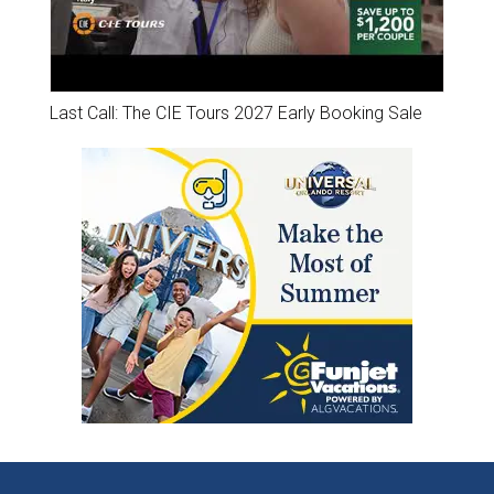
Last Call: The CIE Tours 2027 Early Booking Sale