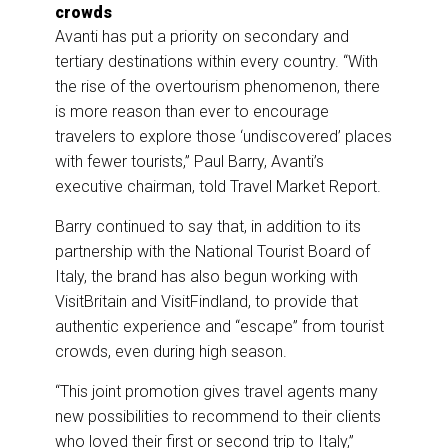
crowds
Avanti has put a priority on secondary and
tertiary destinations within every country. “With
the rise of the overtourism phenomenon, there
is more reason than ever to encourage
travelers to explore those ‘undiscovered’ places
with fewer tourists,” Paul Barry, Avanti’s
executive chairman, told Travel Market Report.
Barry continued to say that, in addition to its
partnership with the National Tourist Board of
Italy, the brand has also begun working with
VisitBritain and VisitFindland, to provide that
authentic experience and “escape” from tourist
crowds, even during high season.
“This joint promotion gives travel agents many
new possibilities to recommend to their clients
who loved their first or second trip to Italy,”