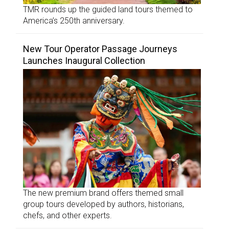
TMR rounds up the guided land tours themed to
America’s 250th anniversary.
New Tour Operator Passage Journeys
Launches Inaugural Collection
The new premium brand offers themed small
group tours developed by authors, historians,
chefs, and other experts.