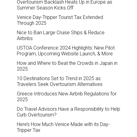
Overtourism Backlash Heats Up in Europe as
Summer Season Kicks Off
Venice Day-Tripper Tourist Tax Extended
Through 2025
Nice to Ban Large Cruise Ships & Reduce
Airbnbs
USTOA Conference 2024 Highlights: New Pilot
Program, Upcoming Website Launch, & More
How and Where to Beat the Crowds in Japan in
2025
10 Destinations Set to Trend in 2025 as
Travelers Seek Overtourism Alternatives
Greece Introduces New Airbnb Regulations for
2025
Do Travel Advisors Have a Responsibility to Help
Curb Overtourism?
Here’s How Much Venice Made with its Day-
Tripper Tax