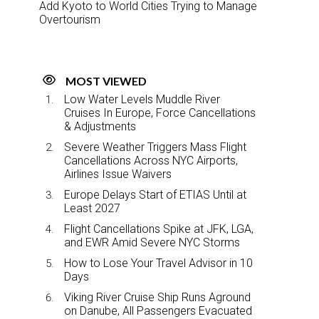
Add Kyoto to World Cities Trying to Manage
Overtourism
MOST VIEWED
Low Water Levels Muddle River
Cruises In Europe, Force Cancellations
& Adjustments
Severe Weather Triggers Mass Flight
Cancellations Across NYC Airports,
Airlines Issue Waivers
Europe Delays Start of ETIAS Until at
Least 2027
Flight Cancellations Spike at JFK, LGA,
and EWR Amid Severe NYC Storms
How to Lose Your Travel Advisor in 10
Days
Viking River Cruise Ship Runs Aground
on Danube, All Passengers Evacuated