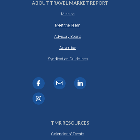
ABOUT TRAVEL MARKET REPORT
Mission
Meet the Team
Advisory Board
Advertise
Syndication Guidelines
TMR RESOURCES
Calendar of Events