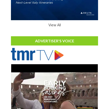
View All
ADVERTISER'S VOICE