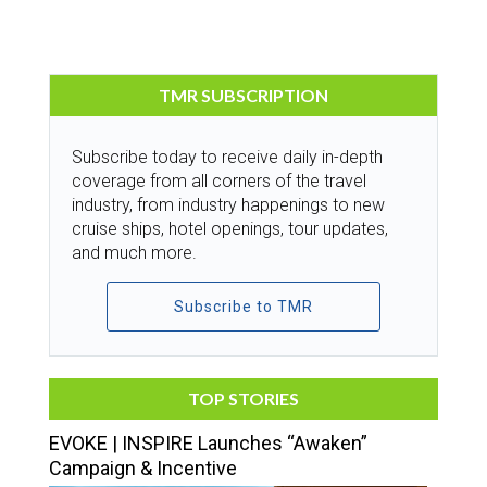
TMR SUBSCRIPTION
Subscribe today to receive daily in-depth
coverage from all corners of the travel
industry, from industry happenings to new
cruise ships, hotel openings, tour updates,
and much more.
Subscribe to TMR
TOP STORIES
EVOKE | INSPIRE Launches “Awaken”
Campaign & Incentive