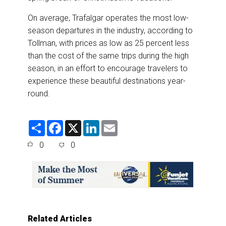
On average, Trafalgar operates the most low-
season departures in the industry, according to
Tollman, with prices as low as 25 percent less
than the cost of the same trips during the high
season, in an effort to encourage travelers to
experience these beautiful destinations year-
round.
S
F
X
L
E
h
a
i
m
a
c
n
a
0
0
r
e
k
i
e
b
e
l
o
d
o
I
k
n
Related Articles