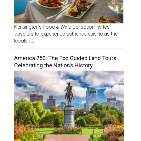
Kensington’s Food & Wine Collection invites
travelers to experience authentic cuisine as the
locals do.
America 250: The Top Guided Land Tours
Celebrating the Nation’s History