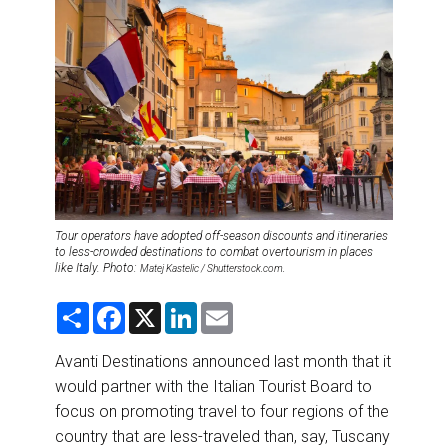
DESTINATIONS
RETAIL STRATEGIES
AIR
RIVER CRUISE
TRAINING & RESOURCES
Tour operators have adopted off-season discounts and itineraries
to less-crowded destinations to combat overtourism in places
like Italy. Photo:
Matej Kastelic / Shutterstock.com.
S
F
X
L
E
h
a
i
m
a
c
n
a
r
e
k
i
Avanti Destinations announced last month that it
e
b
e
l
would partner with the Italian Tourist Board to
o
d
o
I
focus on promoting travel to four regions of the
k
n
country that are less-traveled than, say, Tuscany