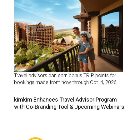
Travel advisors can earn bonus TRIP points for
bookings made from now through Oct. 4, 2026.
kimkim Enhances Travel Advisor Program
with Co-Branding Tool & Upcoming Webinars