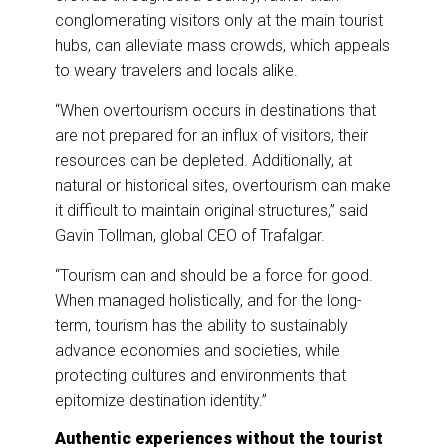
conglomerating visitors only at the main tourist
hubs, can alleviate mass crowds, which appeals
to weary travelers and locals alike.
“When overtourism occurs in destinations that
are not prepared for an influx of visitors, their
resources can be depleted. Additionally, at
natural or historical sites, overtourism can make
it difficult to maintain original structures,” said
Gavin Tollman, global CEO of Trafalgar.
“Tourism can and should be a force for good.
When managed holistically, and for the long-
term, tourism has the ability to sustainably
advance economies and societies, while
protecting cultures and environments that
epitomize destination identity.”
Authentic experiences without the tourist