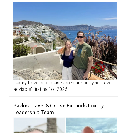
Luxury travel and cruise sales are buoying travel
advisors’ first half of 2026.
Pavlus Travel & Cruise Expands Luxury
Leadership Team