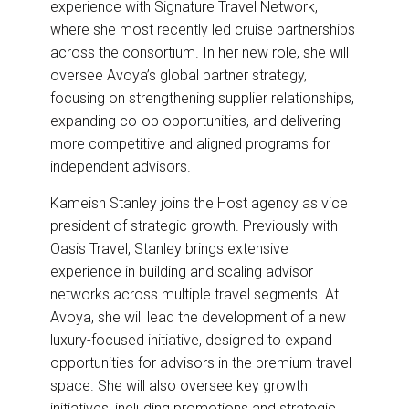
experience with Signature Travel Network,
where she most recently led cruise partnerships
across the consortium. In her new role, she will
oversee Avoya’s global partner strategy,
focusing on strengthening supplier relationships,
expanding co-op opportunities, and delivering
more competitive and aligned programs for
independent advisors.
Kameish Stanley joins the Host agency as vice
president of strategic growth. Previously with
Oasis Travel, Stanley brings extensive
experience in building and scaling advisor
networks across multiple travel segments. At
Avoya, she will lead the development of a new
luxury-focused initiative, designed to expand
opportunities for advisors in the premium travel
space. She will also oversee key growth
initiatives, including promotions and strategic