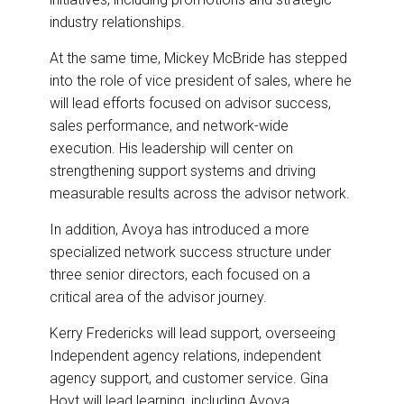
industry relationships.
At the same time, Mickey McBride has stepped
into the role of vice president of sales, where he
will lead efforts focused on advisor success,
sales performance, and network-wide
execution. His leadership will center on
strengthening support systems and driving
measurable results across the advisor network.
In addition, Avoya has introduced a more
specialized network success structure under
three senior directors, each focused on a
critical area of the advisor journey.
Kerry Fredericks will lead support, overseeing
Independent agency relations, independent
agency support, and customer service. Gina
Hoyt will lead learning, including Avoya