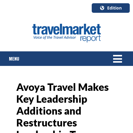
Edition
U.S.A.
English
Canada
English
MENU
Canada
Quebec
Français
NEWS
Avoya Travel Makes
TOURS & PACKAGES
Key Leadership
CRUISE
Additions and
HOTELS & RESORTS
Restructures