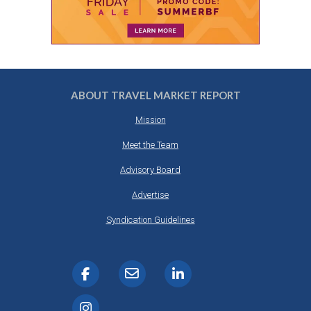
ABOUT TRAVEL MARKET REPORT
Mission
Meet the Team
Advisory Board
Advertise
Syndication Guidelines