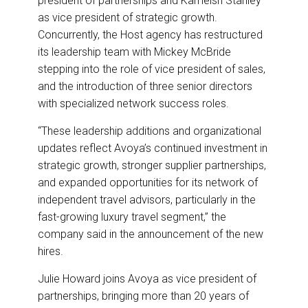
president of partnerships and Kameish Stanley
o
d
o
I
as vice president of strategic growth.
k
n
Concurrently, the Host agency has restructured
its leadership team with Mickey McBride
stepping into the role of vice president of sales,
and the introduction of three senior directors
with specialized network success roles.
“These leadership additions and organizational
updates reflect Avoya’s continued investment in
strategic growth, stronger supplier partnerships,
and expanded opportunities for its network of
independent travel advisors, particularly in the
fast-growing luxury travel segment,” the
company said in the announcement of the new
hires.
Julie Howard joins Avoya as vice president of
partnerships, bringing more than 20 years of