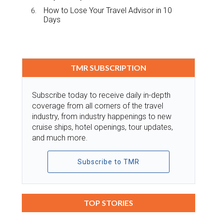
How to Lose Your Travel Advisor in 10
Days
TMR SUBSCRIPTION
Subscribe today to receive daily in-depth
coverage from all corners of the travel
industry, from industry happenings to new
cruise ships, hotel openings, tour updates,
and much more.
Subscribe to TMR
TOP STORIES