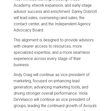
Academy, etwork expansion, and early-stage
advisor success and enrichment. Danny Dobrott
will lead sales, overseeing rand sales, the
contact center, and the Independent Agency
Advocacy Board.
This alignment is designed to provide advisors
with clearer access to resources, more
specialized expertise, and a more seamless
experience across every stage of their
business.
Andy Craig will continue as vice president of
marketing, focused on enhancing lead
generation, advancing marketing tools, and
driving stronger overall performance. Viola
DeVelasco will continue as vice president of
groups, leading the continued growth of Avoya’s