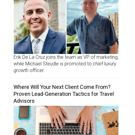
Erik De La Cruz joins the team as VP of marketing,
while Michael Steudle is promoted to chief luxury
growth officer.
Where Will Your Next Client Come From?
Proven Lead-Generation Tactics for Travel
Advisors