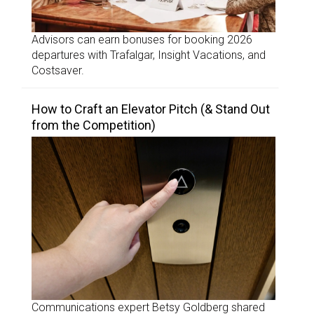
Advisors can earn bonuses for booking 2026
departures with Trafalgar, Insight Vacations, and
Costsaver.
How to Craft an Elevator Pitch (& Stand Out
from the Competition)
Communications expert Betsy Goldberg shared