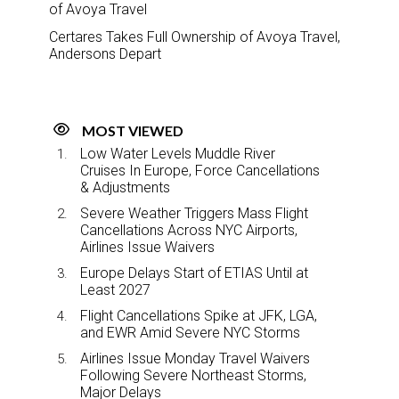
of Avoya Travel
Certares Takes Full Ownership of Avoya Travel,
Andersons Depart
MOST VIEWED
Low Water Levels Muddle River
Cruises In Europe, Force Cancellations
& Adjustments
Severe Weather Triggers Mass Flight
Cancellations Across NYC Airports,
Airlines Issue Waivers
Europe Delays Start of ETIAS Until at
Least 2027
Flight Cancellations Spike at JFK, LGA,
and EWR Amid Severe NYC Storms
Airlines Issue Monday Travel Waivers
Following Severe Northeast Storms,
Major Delays