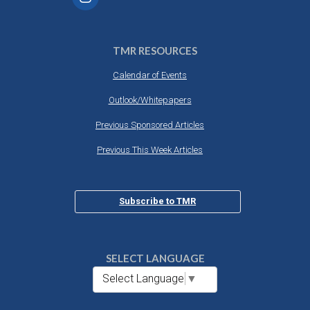
TMR RESOURCES
Calendar of Events
Outlook/Whitepapers
Previous Sponsored Articles
Previous This Week Articles
Subscribe to TMR
SELECT LANGUAGE
Select Language
▼