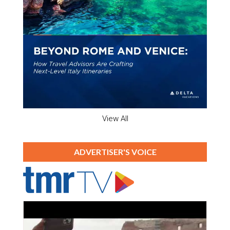
View All
ADVERTISER'S VOICE