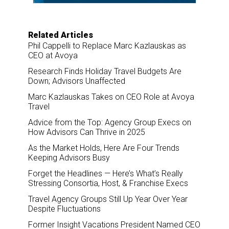
Related Articles
Phil Cappelli to Replace Marc Kazlauskas as
CEO at Avoya
Research Finds Holiday Travel Budgets Are
Down; Advisors Unaffected
Marc Kazlauskas Takes on CEO Role at Avoya
Travel
Advice from the Top: Agency Group Execs on
How Advisors Can Thrive in 2025
As the Market Holds, Here Are Four Trends
Keeping Advisors Busy
Forget the Headlines — Here’s What’s Really
Stressing Consortia, Host, & Franchise Execs
Travel Agency Groups Still Up Year Over Year
Despite Fluctuations
Former Insight Vacations President Named CEO