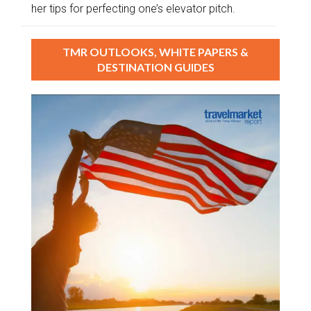
her tips for perfecting one’s elevator pitch.
TMR OUTLOOKS, WHITE PAPERS &
DESTINATION GUIDES