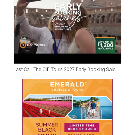
Last Call: The CIE Tours 2027 Early Booking Sale