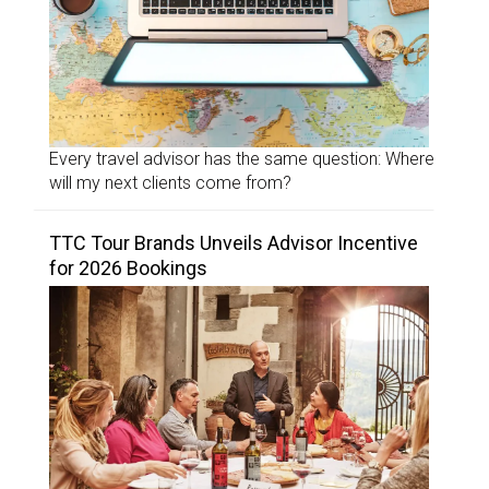
Every travel advisor has the same question: Where
will my next clients come from?
TTC Tour Brands Unveils Advisor Incentive
for 2026 Bookings