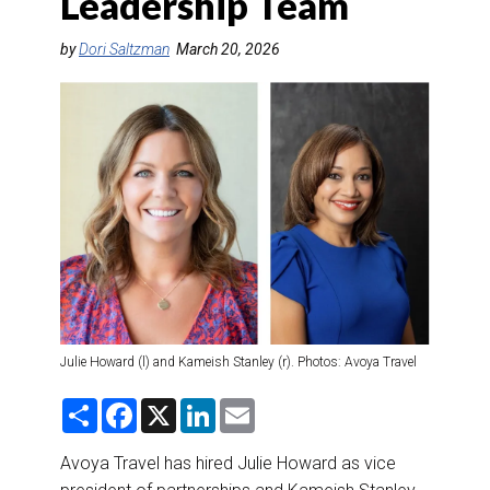
Leadership Team
DESTINATIONS
by
Dori Saltzman
March 20, 2026
RETAIL STRATEGIES
AIR
RIVER CRUISE
TRAINING & RESOURCES
Julie Howard (l) and Kameish Stanley (r). Photos: Avoya Travel
S
F
X
L
E
h
a
i
m
a
c
n
a
r
e
k
i
Avoya Travel has hired Julie Howard as vice
e
b
e
l