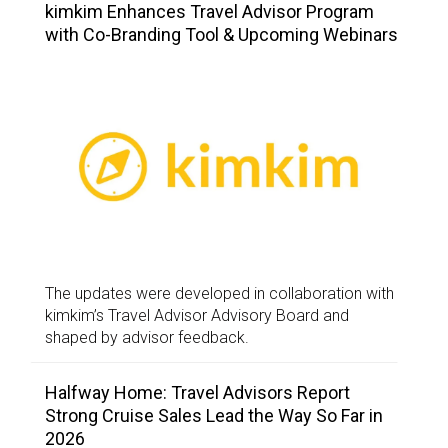
kimkim Enhances Travel Advisor Program
with Co-Branding Tool & Upcoming Webinars
The updates were developed in collaboration with
kimkim’s Travel Advisor Advisory Board and
shaped by advisor feedback.
Halfway Home: Travel Advisors Report
Strong Cruise Sales Lead the Way So Far in
2026