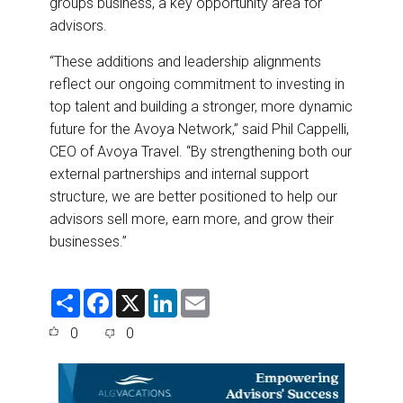
groups business, a key opportunity area for
advisors.
“These additions and leadership alignments
reflect our ongoing commitment to investing in
top talent and building a stronger, more dynamic
future for the Avoya Network,” said Phil Cappelli,
CEO of Avoya Travel. “By strengthening both our
external partnerships and internal support
structure, we are better positioned to help our
advisors sell more, earn more, and grow their
businesses.”
S
F
X
L
E
h
a
i
m
a
c
n
a
0
0
r
e
k
i
e
b
e
l
o
d
o
I
k
n