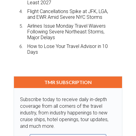
Least 2027
Flight Cancellations Spike at JFK, LGA,
and EWR Amid Severe NYC Storms
Airlines Issue Monday Travel Waivers
Following Severe Northeast Storms,
Major Delays
How to Lose Your Travel Advisor in 10
Days
TMR SUBSCRIPTION
Subscribe today to receive daily in-depth
coverage from all corners of the travel
industry, from industry happenings to new
cruise ships, hotel openings, tour updates,
and much more.