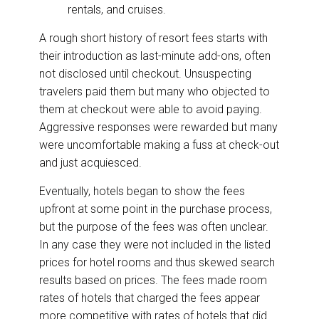
rentals, and cruises.
A rough short history of resort fees starts with
their introduction as last-minute add-ons, often
not disclosed until checkout. Unsuspecting
travelers paid them but many who objected to
them at checkout were able to avoid paying.
Aggressive responses were rewarded but many
were uncomfortable making a fuss at check-out
and just acquiesced.
Eventually, hotels began to show the fees
upfront at some point in the purchase process,
but the purpose of the fees was often unclear.
In any case they were not included in the listed
prices for hotel rooms and thus skewed search
results based on prices. The fees made room
rates of hotels that charged the fees appear
more competitive with rates of hotels that did