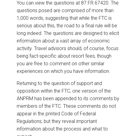
You can view the questions at 87 FR 67420. The
questions posed are comprised of more than
1,000 words, suggesting that while the FTC is
serious about this, the road to a final rule will be
long indeed. The questions are designed to elicit
information about a vast array of economic
activity. Travel advisors should, of course, focus
being fact-specific about resort fees, though
you are free to comment on other similar
experiences on which you have information.
Returning to the question of support and
opposition within the FTC, one version of the
ANPRM has been appended to its comments by
members of the FTC. These comments do not
appear in the printed Code of Federal
Regulations, but they reveal important
information about the process and what to