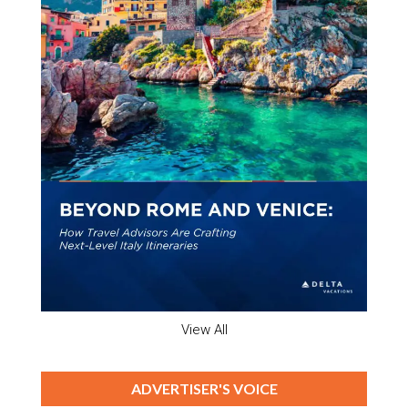
View All
ADVERTISER'S VOICE