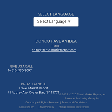
SELECT LANGUAGE
Select Language
▼
DO YOU HAVE AN IDEA
EMAIL
editor@travelmarketreport.com
GIVE US A CALL
1-(516) 730-3097
DROP US A NOTE
Travel Market Report
71 Audrey Ave, Oyster Bay, NY 11771
© 2005 - 2026 Travel Market Report, an
American Marketing Group Inc.
Company All Rights Reserved | Terms and Conditions
Cookie Policy
Privacy Policy
Manage cookie preferences