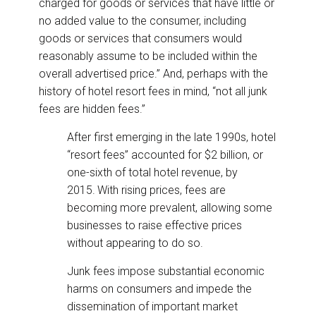
charged for goods or services that have little or
no added value to the consumer, including
goods or services that consumers would
reasonably assume to be included within the
overall advertised price.” And, perhaps with the
history of hotel resort fees in mind, “not all junk
fees are hidden fees.”
After first emerging in the late 1990s, hotel
“resort fees” accounted for $2 billion, or
one-sixth of total hotel revenue, by
2015.
With rising prices, fees are
becoming more prevalent, allowing some
businesses to raise effective prices
without appearing to do so.
Junk fees impose substantial economic
harms on consumers and impede the
dissemination of important market