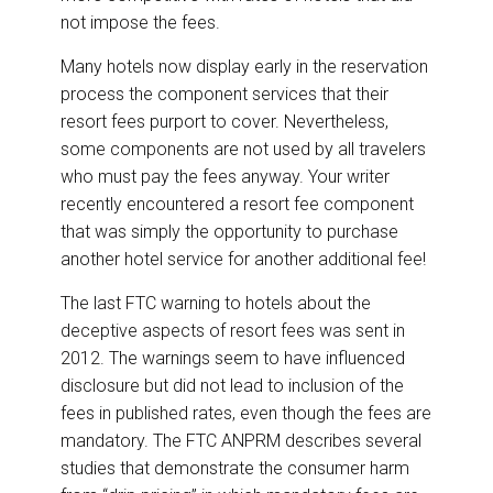
not impose the fees.
Many hotels now display early in the reservation
process the component services that their
resort fees purport to cover. Nevertheless,
some components are not used by all travelers
who must pay the fees anyway. Your writer
recently encountered a resort fee component
that was simply the opportunity to purchase
another hotel service for another additional fee!
The last FTC warning to hotels about the
deceptive aspects of resort fees was sent in
2012. The warnings seem to have influenced
disclosure but did not lead to inclusion of the
fees in published rates, even though the fees are
mandatory. The FTC ANPRM describes several
studies that demonstrate the consumer harm