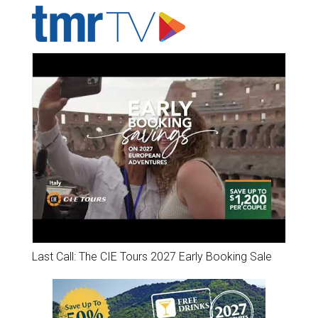
Last Call: The CIE Tours 2027 Early Booking Sale