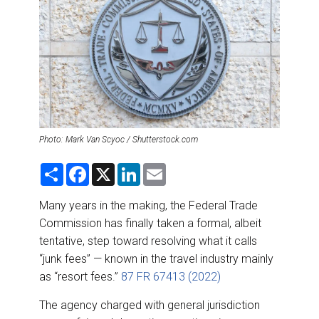
DESTINATIONS
RETAIL STRATEGIES
AIR
RIVER CRUISE
Photo: Mark Van Scyoc / Shutterstock.com
TRAINING & RESOURCES
S
F
X
L
E
h
a
i
m
a
c
n
a
r
e
k
i
Many years in the making, the Federal Trade
e
b
e
l
Commission has finally taken a formal, albeit
o
d
o
I
tentative, step toward resolving what it calls
k
n
“junk fees” — known in the travel industry mainly
as “resort fees.”
87 FR 67413 (2022)
The agency charged with general jurisdiction