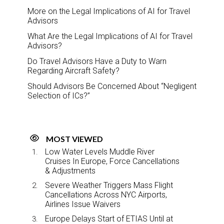
More on the Legal Implications of AI for Travel
Advisors
What Are the Legal Implications of AI for Travel
Advisors?
Do Travel Advisors Have a Duty to Warn
Regarding Aircraft Safety?
Should Advisors Be Concerned About “Negligent
Selection of ICs?”
MOST VIEWED
Low Water Levels Muddle River
Cruises In Europe, Force Cancellations
& Adjustments
Severe Weather Triggers Mass Flight
Cancellations Across NYC Airports,
Airlines Issue Waivers
Europe Delays Start of ETIAS Until at