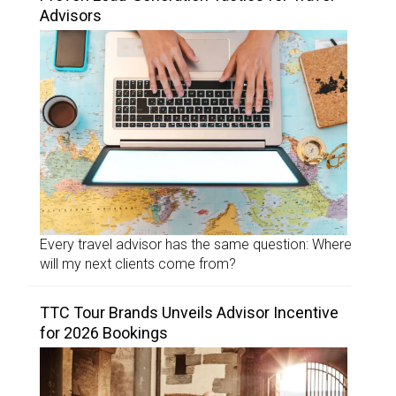
Advisors
Every travel advisor has the same question: Where
will my next clients come from?
TTC Tour Brands Unveils Advisor Incentive
for 2026 Bookings