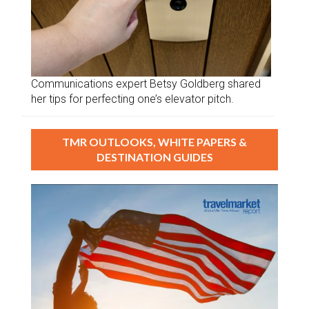
Communications expert Betsy Goldberg shared
her tips for perfecting one’s elevator pitch.
TMR OUTLOOKS, WHITE PAPERS &
DESTINATION GUIDES