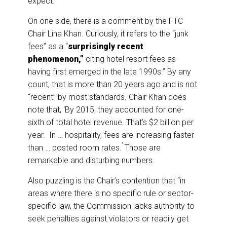
expect.
On one side, there is a comment by the FTC
Chair Lina Khan. Curiously, it refers to the “junk
fees” as a “
surprisingly recent
phenomenon,”
citing hotel resort fees as
having first emerged in the late 1990s.” By any
count, that is more than 20 years ago and is not
“recent” by most standards. Chair Khan does
note that, ‘By 2015, they accounted for one-
sixth of total hotel revenue. That’s $2 billion per
year. In … hospitality, fees are increasing faster
”
than … posted room rates.
Those are
remarkable and disturbing numbers.
Also puzzling is the Chair’s contention that “in
areas where there is no specific rule or sector-
specific law, the Commission lacks authority to
seek penalties against violators or readily get