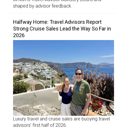
shaped by advisor feedback.
Halfway Home: Travel Advisors Report
Strong Cruise Sales Lead the Way So Far in
2026
Luxury travel and cruise sales are buoying travel
advisors’ first half of 2026.