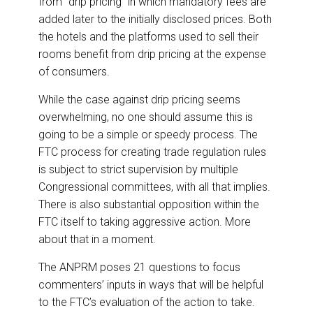
from “drip pricing” in which mandatory fees are
added later to the initially disclosed prices. Both
the hotels and the platforms used to sell their
rooms benefit from drip pricing at the expense
of consumers.
While the case against drip pricing seems
overwhelming, no one should assume this is
going to be a simple or speedy process. The
FTC process for creating trade regulation rules
is subject to strict supervision by multiple
Congressional committees, with all that implies.
There is also substantial opposition within the
FTC itself to taking aggressive action. More
about that in a moment.
The ANPRM poses 21 questions to focus
commenters’ inputs in ways that will be helpful
to the FTC’s evaluation of the action to take.