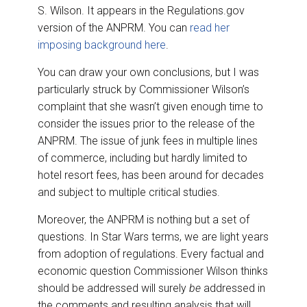
S. Wilson. It appears in the Regulations.gov
version of the ANPRM. You can
read her
imposing background here
.
You can draw your own conclusions, but I was
particularly struck by Commissioner Wilson’s
complaint that she wasn’t given enough time to
consider the issues prior to the release of the
ANPRM. The issue of junk fees in multiple lines
of commerce, including but hardly limited to
hotel resort fees, has been around for decades
and subject to multiple critical studies.
Moreover, the ANPRM is nothing but a set of
questions. In Star Wars terms, we are light years
from adoption of regulations. Every factual and
economic question Commissioner Wilson thinks
should be addressed will surely
be
addressed in
the comments and resulting analysis that will