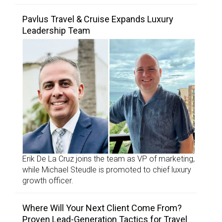
Pavlus Travel & Cruise Expands Luxury
Leadership Team
Erik De La Cruz joins the team as VP of marketing,
while Michael Steudle is promoted to chief luxury
growth officer.
Where Will Your Next Client Come From?
Proven Lead-Generation Tactics for Travel