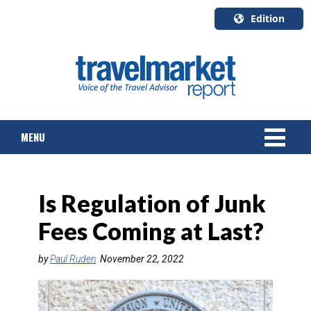
Edition
U.S.A.
English
Canada
English
MENU
Canada
Quebec
Français
NEWS
Is Regulation of Junk
TOURS & PACKAGES
Fees Coming at Last?
CRUISE
by
Paul Ruden
November 22, 2022
HOTELS & RESORTS