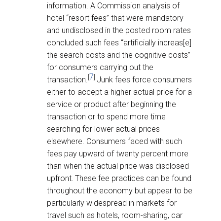
information. A Commission analysis of
hotel “resort fees” that were mandatory
and undisclosed in the posted room rates
concluded such fees “artificially increas[e]
the search costs and the cognitive costs”
for consumers carrying out the
7
[
]
transaction.
Junk fees force consumers
either to accept a higher actual price for a
service or product after beginning the
transaction or to spend more time
searching for lower actual prices
elsewhere. Consumers faced with such
fees pay upward of twenty percent more
than when the actual price was disclosed
upfront.
These fee practices can be found
throughout the economy but appear to be
particularly widespread in markets for
travel such as hotels, room-sharing, car