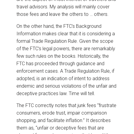
travel advisors. My analysis will mainly cover
those fees and leave the others to … others.
On the other hand, the FTC’s Background
Information makes clear that it is considering a
formal Trade Regulation Rule. Given the scope
of the FTC’s legal powers, there are remarkably
few such rules on the books. Historically, the
FTC has proceeded through guidance and
enforcement cases. A Trade Regulation Rule, if
adopted, is an indication of intent to address
endemic and serious violations of the unfair and
deceptive practices law. Time will tell.
The FTC correctly notes that junk fees “frustrate
consumers, erode trust, impair comparison
shopping, and facilitate inflation.” It describes
them as, “unfair or deceptive fees that are