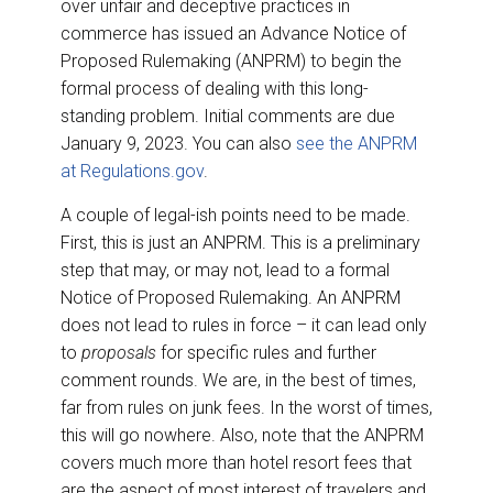
over unfair and deceptive practices in
commerce has issued an Advance Notice of
Proposed Rulemaking (ANPRM) to begin the
formal process of dealing with this long-
standing problem. Initial comments are due
January 9, 2023. You can also
see the ANPRM
at Regulations.gov
.
A couple of legal-ish points need to be made.
First, this is just an ANPRM. This is a preliminary
step that may, or may not, lead to a formal
Notice of Proposed Rulemaking. An ANPRM
does not lead to rules in force – it can lead only
to
proposals
for specific rules and further
comment rounds. We are, in the best of times,
far from rules on junk fees. In the worst of times,
this will go nowhere. Also, note that the ANPRM
covers much more than hotel resort fees that
are the aspect of most interest of travelers and