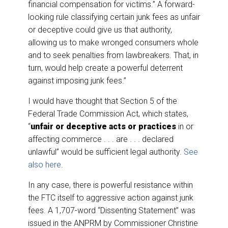
financial compensation for victims.” A forward-
looking rule classifying certain junk fees as unfair
or deceptive could give us that authority,
allowing us to make wronged consumers whole
and to seek penalties from lawbreakers. That, in
turn, would help create a powerful deterrent
against imposing junk fees.”
I would have thought that Section 5 of the
Federal Trade Commission Act, which states,
“
unfair or deceptive acts or practices
in or
affecting commerce . . . are . . . declared
unlawful” would be sufficient legal authority.
See
also here
.
In any case, there is powerful resistance within
the FTC itself to aggressive action against junk
fees. A 1,707-word “Dissenting Statement” was
issued in the ANPRM by Commissioner Christine