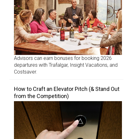
Advisors can earn bonuses for booking 2026
departures with Trafalgar, Insight Vacations, and
Costsaver.
How to Craft an Elevator Pitch (& Stand Out
from the Competition)