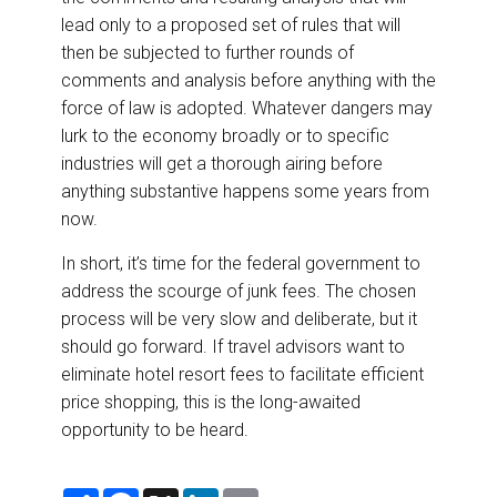
lead only to a proposed set of rules that will
then be subjected to further rounds of
comments and analysis before anything with the
force of law is adopted. Whatever dangers may
lurk to the economy broadly or to specific
industries will get a thorough airing before
anything substantive happens some years from
now.
In short, it’s time for the federal government to
address the scourge of junk fees. The chosen
process will be very slow and deliberate, but it
should go forward. If travel advisors want to
eliminate hotel resort fees to facilitate efficient
price shopping, this is the long-awaited
opportunity to be heard.
S
F
X
L
E