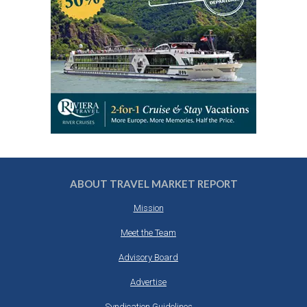
ABOUT TRAVEL MARKET REPORT
Mission
Meet the Team
Advisory Board
Advertise
Syndication Guidelines