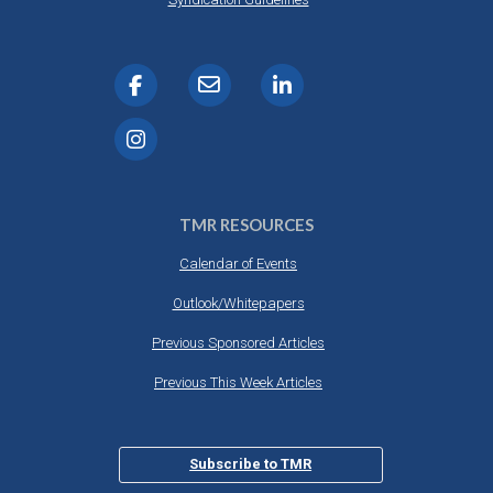
TMR RESOURCES
Calendar of Events
Outlook/Whitepapers
Previous Sponsored Articles
Previous This Week Articles
Subscribe to TMR