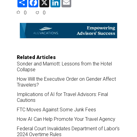
h
a
i
m
a
c
n
a
0
0
r
e
k
i
e
b
e
l
o
d
o
I
k
n
Related Articles
Sonder and Marriott: Lessons from the Hotel
Collapse
How Will the Executive Order on Gender Affect
Travelers?
Implications of AI for Travel Advisors: Final
Cautions
FTC Moves Against Some Junk Fees
How AI Can Help Promote Your Travel Agency
Federal Court Invalidates Department of Labor’s
2024 Overtime Rules