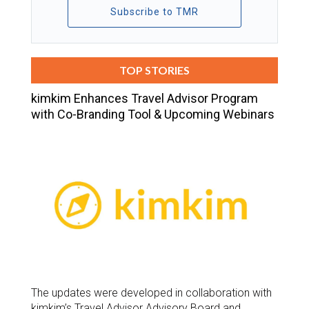
Subscribe to TMR
TOP STORIES
kimkim Enhances Travel Advisor Program
with Co-Branding Tool & Upcoming Webinars
The updates were developed in collaboration with
kimkim’s Travel Advisor Advisory Board and