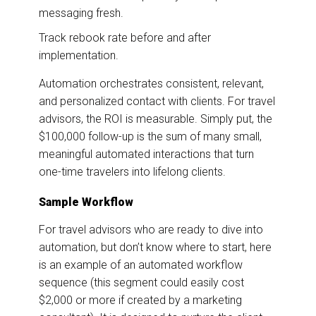
messaging fresh.
Track rebook rate before and after
implementation.
Automation orchestrates consistent, relevant,
and personalized contact with clients. For travel
advisors, the ROI is measurable. Simply put, the
$100,000 follow-up is the sum of many small,
meaningful automated interactions that turn
one-time travelers into lifelong clients.
Sample Workflow
For travel advisors who are ready to dive into
automation, but don’t know where to start, here
is an example of an automated workflow
sequence (this segment could easily cost
$2,000 or more if created by a marketing