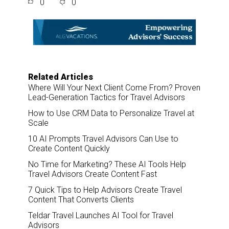
0
0
r
e
k
i
e
b
e
l
o
d
o
I
k
n
Related Articles
Where Will Your Next Client Come From? Proven
Lead-Generation Tactics for Travel Advisors
How to Use CRM Data to Personalize Travel at
Scale
10 AI Prompts Travel Advisors Can Use to
Create Content Quickly
No Time for Marketing? These AI Tools Help
Travel Advisors Create Content Fast
7 Quick Tips to Help Advisors Create Travel
Content That Converts Clients
Teldar Travel Launches AI Tool for Travel
Advisors