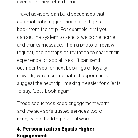
even after they return home.
Travel advisors can build sequences that
automatically trigger once a client gets
back from their trip. For example, first you
can set the system to send a welcome home
and thanks message. Then a photo or review
request, and perhaps an invitation to share their
experience on social. Next, it can send
out incentives for next bookings or loyalty
rewards, which create natural opportunities to
suggest the next trip—making it easier for clients
to say, “Let’s book again.”
These sequences keep engagement warm
and the advisor’s trusted services top-of-
mind, without adding manual work.
4. Personalization Equals Higher
Engagement