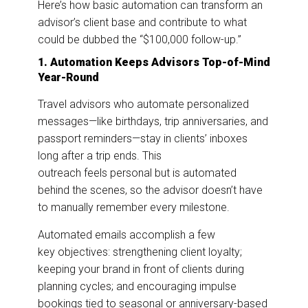
Here’s how basic automation can transform an
advisor’s client base and contribute to what
could be dubbed the “$100,000 follow-up.”
1. Automation Keeps Advisors Top-of-Mind
Year-Round
Travel advisors who automate personalized
messages—like birthdays, trip anniversaries, and
passport reminders—stay in clients’ inboxes
long after a trip ends. This
outreach feels personal but is automated
behind the scenes, so the advisor doesn’t have
to manually remember every milestone.
Automated emails accomplish a few
key objectives: strengthening client loyalty;
keeping your brand in front of clients during
planning cycles; and encouraging impulse
bookings tied to seasonal or anniversary-based