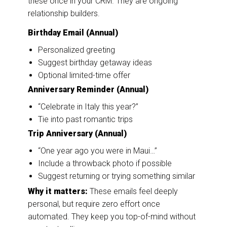
these once in your CRM. They are ongoing
relationship builders.
Birthday Email (Annual)
Personalized greeting
Suggest birthday getaway ideas
Optional limited-time offer
Anniversary Reminder (Annual)
“Celebrate in Italy this year?”
Tie into past romantic trips
Trip Anniversary (Annual)
“One year ago you were in Maui…”
Include a throwback photo if possible
Suggest returning or trying something similar
Why it matters:
These emails feel deeply
personal, but require zero effort once
automated. They keep you top-of-mind without