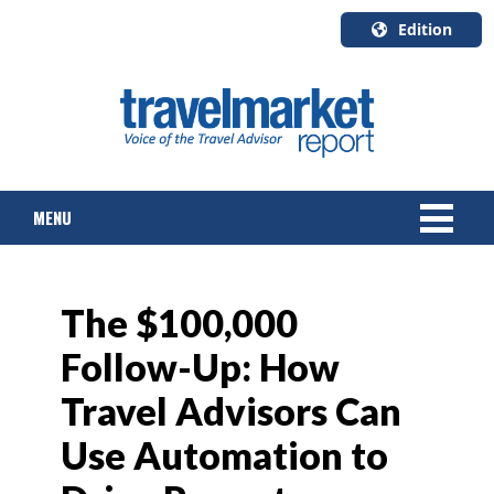
Edition
U.S.A.
English
Canada
English
MENU
Canada
Quebec
Français
NEWS
The $100,000
TOURS & PACKAGES
Follow-Up: How
CRUISE
Travel Advisors Can
HOTELS & RESORTS
Use Automation to