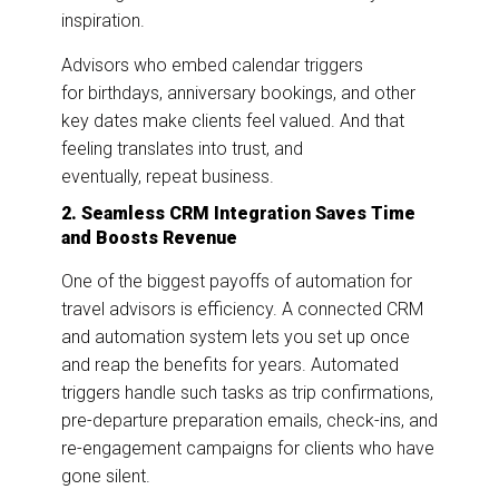
inspiration.
Advisors who embed calendar triggers
for birthdays, anniversary bookings, and other
key dates make clients feel valued. And that
feeling translates into trust, and
eventually, repeat business.
2. Seamless CRM Integration Saves Time
and Boosts Revenue
One of the biggest payoffs of automation for
travel advisors is efficiency. A connected CRM
and automation system lets you set up once
and reap the benefits for years. Automated
triggers handle such tasks as trip confirmations,
pre-departure preparation emails, check-ins, and
re-engagement campaigns for clients who have
gone silent.