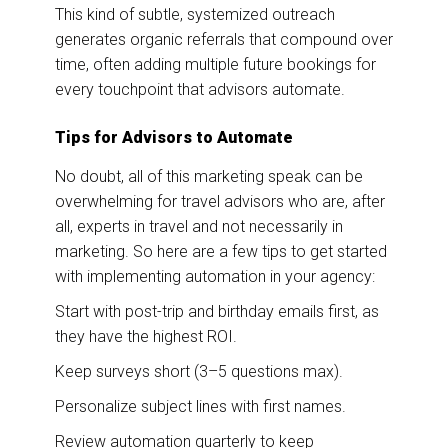
This kind of subtle, systemized outreach
generates organic referrals that compound over
time, often adding multiple future bookings for
every touchpoint that advisors automate.
Tips for Advisors to Automate
No doubt, all of this marketing speak can be
overwhelming for travel advisors who are, after
all, experts in travel and not necessarily in
marketing. So here are a few tips to get started
with implementing automation in your agency:
Start with post-trip and birthday emails first, as
they have the highest ROI.
Keep surveys short (3–5 questions max).
Personalize subject lines with first names.
Review automation quarterly to keep