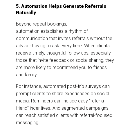
5. Automation Helps Generate Referrals
Naturally
Beyond repeat bookings,
automation establishes a rhythm of
communication that invites referrals without the
advisor having to ask every time. When clients
receive timely, thoughtful follow-ups, especially
those that invite feedback or social sharing, they
are more likely to recommend you to friends
and family.
For instance, automated post-trip surveys can
prompt clients to share experiences on social
media. Reminders can include easy “refer a
friend” incentives. And segmented campaigns
can reach satisfied clients with referral-focused
messaging.