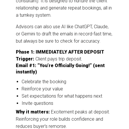
consultant). It is designed to nurture the client
relationship and generate repeat bookings, all in
a turnkey system.
Advisors can also use AI like ChatGPT, Claude,
or Gemini to draft the emails in record-fast time,
but always be sure to check for accuracy.
Phase 1: IMMEDIATELY AFTER DEPOSIT
Trigger:
Client pays trip deposit.
Email #1: “You’re Officially Going!” (sent
instantly)
Celebrate the booking
Reinforce your value
Set expectations for what happens next
Invite questions
Why it matters:
Excitement peaks at deposit.
Reinforcing your role builds confidence and
reduces buyer’s remorse.