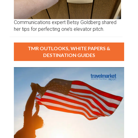
Communications expert Betsy Goldberg shared
her tips for perfecting one’s elevator pitch.
TMR OUTLOOKS, WHITE PAPERS &
DESTINATION GUIDES