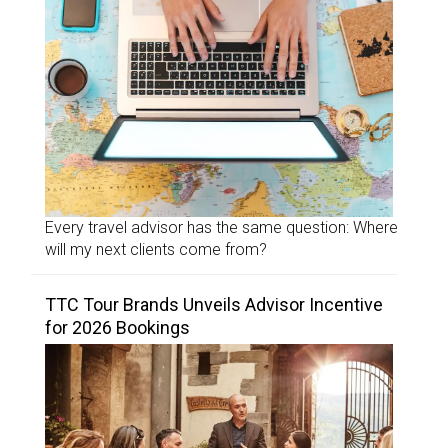
Every travel advisor has the same question: Where
will my next clients come from?
TTC Tour Brands Unveils Advisor Incentive
for 2026 Bookings