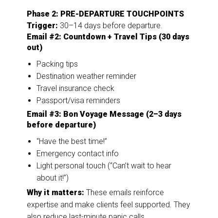
Phase 2: PRE-DEPARTURE TOUCHPOINTS
Trigger:
30–14 days before departure.
Email #2: Countdown + Travel Tips (30 days
out)
Packing tips
Destination weather reminder
Travel insurance check
Passport/visa reminders
Email #3: Bon Voyage Message (2–3 days
before departure)
“Have the best time!”
Emergency contact info
Light personal touch (“Can’t wait to hear
about it!”)
Why it matters:
These emails reinforce
expertise and make clients feel supported. They
also reduce last-minute panic calls.