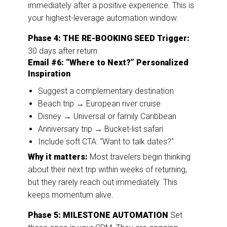
immediately after a positive experience. This is
your highest-leverage automation window.
Phase 4: THE RE-BOOKING SEED
Trigger:
30 days after return
Email #6: “Where to Next?” Personalized
Inspiration
Suggest a complementary destination
Beach trip → European river cruise
Disney → Universal or family Caribbean
Anniversary trip → Bucket-list safari
Include soft CTA: “Want to talk dates?”
Why it matters:
Most travelers begin thinking
about their next trip within weeks of returning,
but they rarely reach out immediately. This
keeps momentum alive.
Phase 5: MILESTONE AUTOMATION
Set