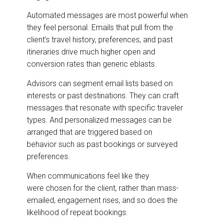
Automated messages are most powerful when
they feel personal. Emails that pull from the
client’s travel history, preferences, and past
itineraries drive much higher open and
conversion rates than generic eblasts.
Advisors can segment email lists based on
interests or past destinations. They can craft
messages that resonate with specific traveler
types. And personalized messages can be
arranged that are triggered based on
behavior such as past bookings or surveyed
preferences.
When communications feel like they
were chosen for the client, rather than mass-
emailed, engagement rises, and so does the
likelihood of repeat bookings.