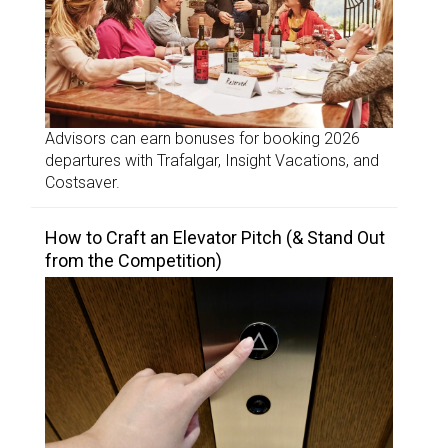
Advisors can earn bonuses for booking 2026
departures with Trafalgar, Insight Vacations, and
Costsaver.
How to Craft an Elevator Pitch (& Stand Out
from the Competition)