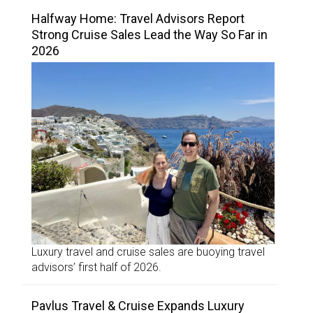
Halfway Home: Travel Advisors Report
Strong Cruise Sales Lead the Way So Far in
2026
Luxury travel and cruise sales are buoying travel
advisors’ first half of 2026.
Pavlus Travel & Cruise Expands Luxury