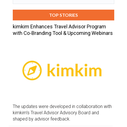
TOP STORIES
kimkim Enhances Travel Advisor Program
with Co-Branding Tool & Upcoming Webinars
The updates were developed in collaboration with
kimkim’s Travel Advisor Advisory Board and
shaped by advisor feedback.