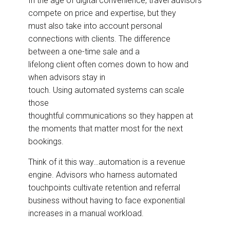
In the age of digital convenience, travel advisors
e
b
e
l
compete on price and expertise, but they
o
d
o
I
must also take into account personal
k
n
connections with clients. The difference
between a one-time sale and a
lifelong client often comes down to how and
when advisors stay in
touch. Using automated systems can scale
those
thoughtful communications so they happen at
the moments that matter most for the next
bookings.
Think of it this way…automation is a revenue
engine. Advisors who harness automated
touchpoints cultivate retention and referral
business without having to face exponential
increases in a manual workload.