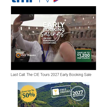
Last Call: The CIE Tours 2027 Early Booking Sale