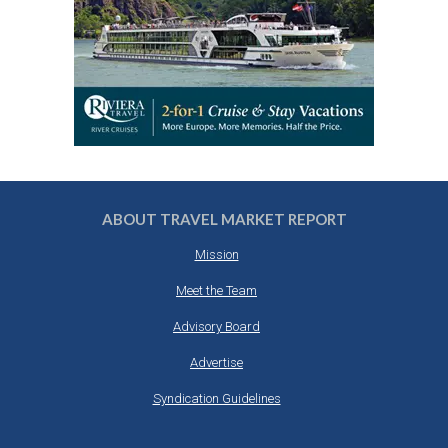
ABOUT TRAVEL MARKET REPORT
Mission
Meet the Team
Advisory Board
Advertise
Syndication Guidelines