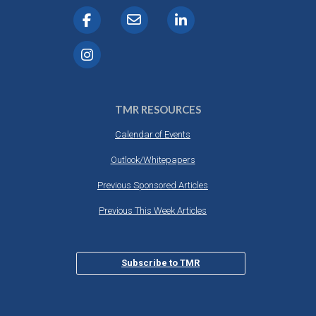
TMR RESOURCES
Calendar of Events
Outlook/Whitepapers
Previous Sponsored Articles
Previous This Week Articles
Subscribe to TMR