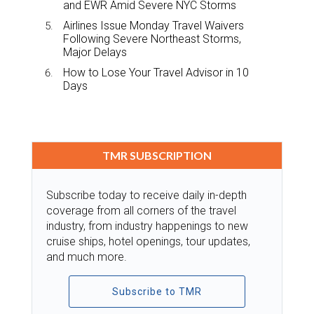
and EWR Amid Severe NYC Storms
Airlines Issue Monday Travel Waivers
Following Severe Northeast Storms,
Major Delays
How to Lose Your Travel Advisor in 10
Days
TMR SUBSCRIPTION
Subscribe today to receive daily in-depth
coverage from all corners of the travel
industry, from industry happenings to new
cruise ships, hotel openings, tour updates,
and much more.
Subscribe to TMR