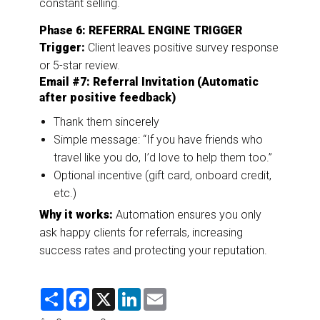
constant selling.
Phase 6: REFERRAL ENGINE TRIGGER
Trigger:
Client leaves positive survey response
or 5-star review.
Email #7: Referral Invitation (Automatic
after positive feedback)
Thank them sincerely
Simple message: “If you have friends who
travel like you do, I’d love to help them too.”
Optional incentive (gift card, onboard credit,
etc.)
Why it works:
Automation ensures you only
ask happy clients for referrals, increasing
success rates and protecting your reputation.
S
F
X
L
E
h
a
i
m
a
c
n
a