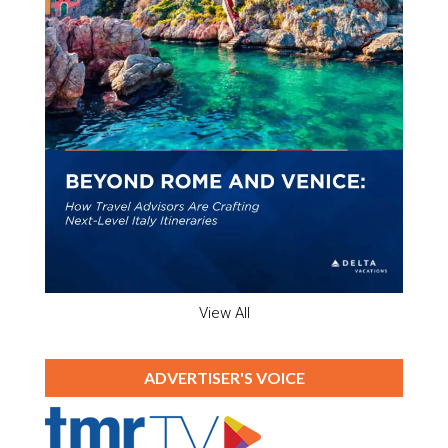
View All
ADVERTISER'S VOICE