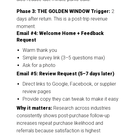
Phase 3: THE GOLDEN WINDOW
Trigger:
2
days after return. This is a post-trip revenue
moment.
Email #4: Welcome Home + Feedback
Request
Warm thank you
Simple survey link (3–5 questions max)
Ask for a photo
Email #5: Review Request (5–7 days later)
Direct links to Google, Facebook, or supplier
review pages
Provide copy they can tweak to make it easy
Why it matters:
Research across industries
consistently shows post-purchase follow-up
increases repeat purchase likelihood and
referrals because satisfaction is highest