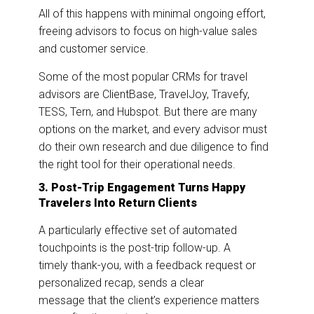
All of this happens with minimal ongoing effort,
freeing advisors to focus on high-value sales
and customer service.
Some of the most popular CRMs for travel
advisors are ClientBase, TravelJoy, Travefy,
TESS, Tern, and Hubspot. But there are many
options on the market, and every advisor must
do their own research and due diligence to find
the right tool for their operational needs.
3. Post-Trip Engagement Turns Happy
Travelers Into Return Clients
A particularly effective set of automated
touchpoints is the post-trip follow-up. A
timely thank-you, with a feedback request or
personalized recap, sends a clear
message that the client’s
experience matters