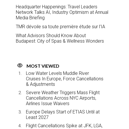
Headquarter Happenings: Travel Leaders
Network Talks AI, Industry Optimism at Annual
Media Briefing
TMR dévoile sa toute première étude sur l’IA
What Advisors Should Know About
Budapest: City of Spas & Wellness Wonders
MOST VIEWED
Low Water Levels Muddle River
Cruises In Europe, Force Cancellations
& Adjustments
Severe Weather Triggers Mass Flight
Cancellations Across NYC Airports,
Airlines Issue Waivers
Europe Delays Start of ETIAS Until at
Least 2027
Flight Cancellations Spike at JFK, LGA,