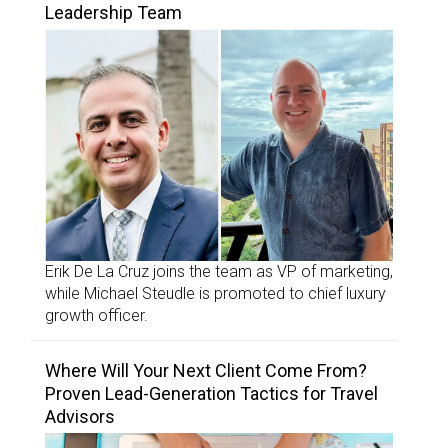
Leadership Team
Erik De La Cruz joins the team as VP of marketing,
while Michael Steudle is promoted to chief luxury
growth officer.
Where Will Your Next Client Come From?
Proven Lead-Generation Tactics for Travel
Advisors