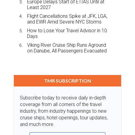
Europe Delays Start of ETIAS Until at
Least 2027
Flight Cancellations Spike at JFK, LGA,
and EWR Amid Severe NYC Storms
How to Lose Your Travel Advisor in 10
Days
Viking River Cruise Ship Runs Aground
on Danube, All Passengers Evacuated
TMR SUBSCRIPTION
Subscribe today to receive daily in-depth
coverage from all corners of the travel
industry, from industry happenings to new
cruise ships, hotel openings, tour updates,
and much more.