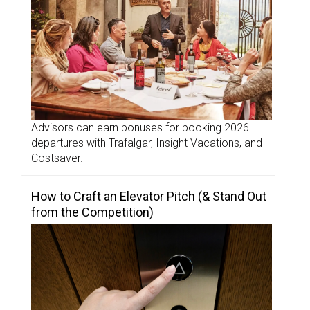
Advisors can earn bonuses for booking 2026
departures with Trafalgar, Insight Vacations, and
Costsaver.
How to Craft an Elevator Pitch (& Stand Out
from the Competition)