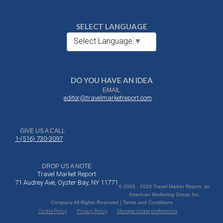
SELECT LANGUAGE
Select Language
▼
DO YOU HAVE AN IDEA
EMAIL
editor@travelmarketreport.com
GIVE US A CALL
1-(516) 730-3097
DROP US A NOTE
Travel Market Report
71 Audrey Ave, Oyster Bay, NY 11771
© 2005 - 2026 Travel Market Report, an
American Marketing Group Inc.
Company All Rights Reserved | Terms and Conditions
Cookie Policy
Privacy Policy
Manage cookie preferences