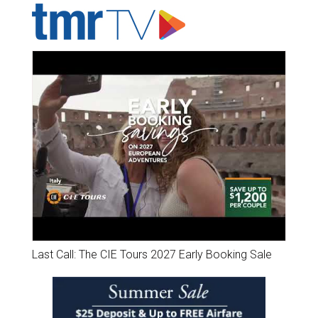
Last Call: The CIE Tours 2027 Early Booking Sale