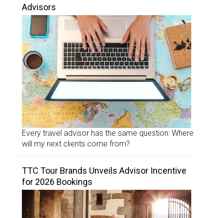
Advisors
Every travel advisor has the same question: Where
will my next clients come from?
TTC Tour Brands Unveils Advisor Incentive
for 2026 Bookings