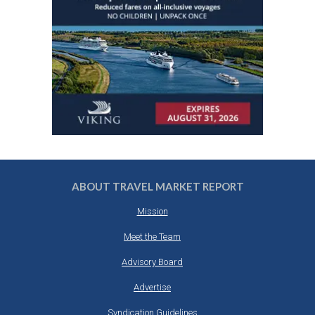
ABOUT TRAVEL MARKET REPORT
Mission
Meet the Team
Advisory Board
Advertise
Syndication Guidelines