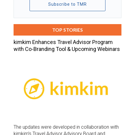
Subscribe to TMR
TOP STORIES
kimkim Enhances Travel Advisor Program
with Co-Branding Tool & Upcoming Webinars
The updates were developed in collaboration with
kimkim’s Travel Advisor Advisory Board and