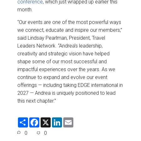
conference
, which just wrapped up earlier this
month.
“Our events are one of the most powerful ways
we connect, educate and inspire our members,”
said Lindsay Pearlman, President, Travel
Leaders Network. “Andrea’s leadership,
creativity and strategic vision have helped
shape some of our most successful and
impactful experiences over the years. As we
continue to expand and evolve our event
offerings — including taking EDGE international in
2027 — Andrea is uniquely positioned to lead
this next chapter.”
S
F
X
L
E
h
a
i
m
a
c
n
a
0
0
r
e
k
i
e
b
e
l