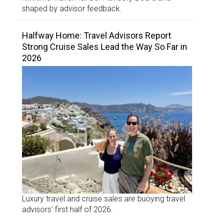
shaped by advisor feedback.
Halfway Home: Travel Advisors Report
Strong Cruise Sales Lead the Way So Far in
2026
Luxury travel and cruise sales are buoying travel
advisors’ first half of 2026.