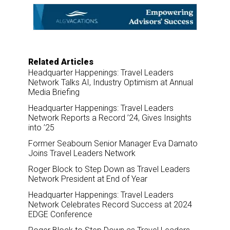
o
d
o
I
k
n
Related Articles
Headquarter Happenings: Travel Leaders
Network Talks AI, Industry Optimism at Annual
Media Briefing
Headquarter Happenings: Travel Leaders
Network Reports a Record ’24, Gives Insights
into ’25
Former Seabourn Senior Manager Eva Damato
Joins Travel Leaders Network
Roger Block to Step Down as Travel Leaders
Network President at End of Year
Headquarter Happenings: Travel Leaders
Network Celebrates Record Success at 2024
EDGE Conference