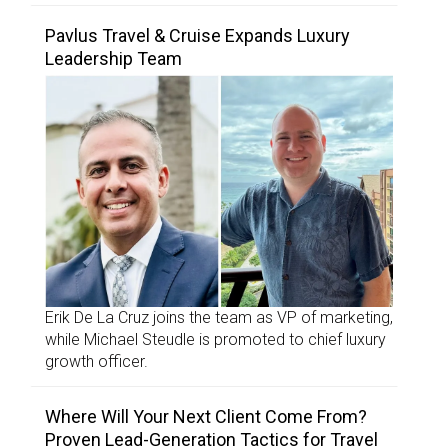
Pavlus Travel & Cruise Expands Luxury
Leadership Team
Erik De La Cruz joins the team as VP of marketing,
while Michael Steudle is promoted to chief luxury
growth officer.
Where Will Your Next Client Come From?
Proven Lead-Generation Tactics for Travel