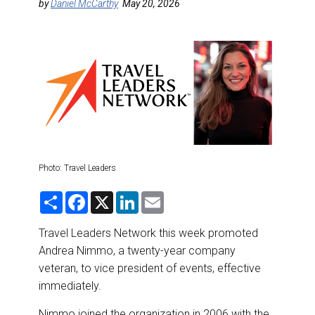
DESTINATIONS
by
Daniel McCarthy
May 20, 2026
RETAIL STRATEGIES
AIR
RIVER CRUISE
TRAINING & RESOURCES
Photo: Travel Leaders
S
F
X
L
E
h
a
i
m
a
c
n
a
r
e
k
i
Travel Leaders Network this week promoted
e
b
e
l
Andrea Nimmo, a twenty-year company
o
d
o
I
veteran, to vice president of events, effective
k
n
immediately.
Nimmo joined the organization in 2006 with the