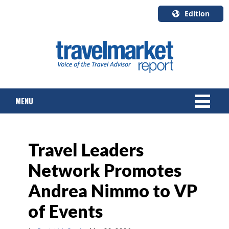
Edition
U.S.A.
English
Canada
English
MENU
Canada
Quebec
Français
NEWS
Travel Leaders
TOURS & PACKAGES
Network Promotes
CRUISE
Andrea Nimmo to VP
HOTELS & RESORTS
of Events