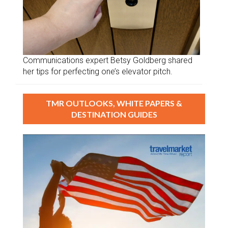
Communications expert Betsy Goldberg shared
her tips for perfecting one’s elevator pitch.
TMR OUTLOOKS, WHITE PAPERS &
DESTINATION GUIDES