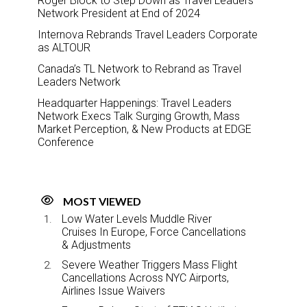
Roger Block to Step Down as Travel Leaders
Network President at End of 2024
Internova Rebrands Travel Leaders Corporate
as ALTOUR
Canada’s TL Network to Rebrand as Travel
Leaders Network
Headquarter Happenings: Travel Leaders
Network Execs Talk Surging Growth, Mass
Market Perception, & New Products at EDGE
Conference
MOST VIEWED
Low Water Levels Muddle River
Cruises In Europe, Force Cancellations
& Adjustments
Severe Weather Triggers Mass Flight
Cancellations Across NYC Airports,
Airlines Issue Waivers