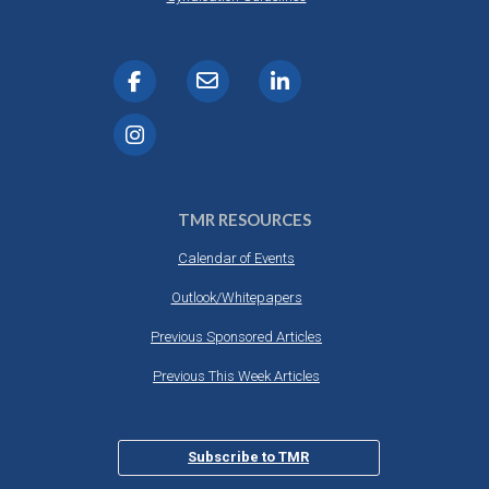
TMR RESOURCES
Calendar of Events
Outlook/Whitepapers
Previous Sponsored Articles
Previous This Week Articles
Subscribe to TMR