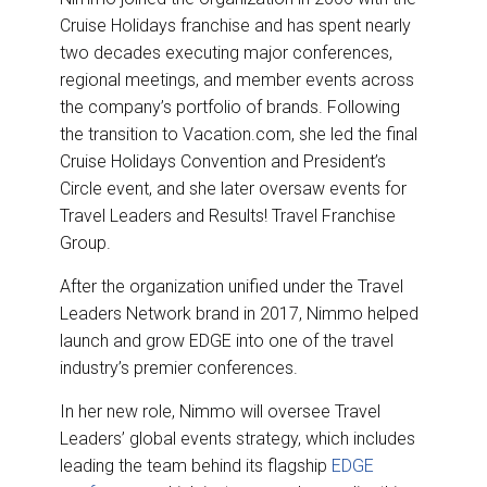
Cruise Holidays franchise and has spent nearly
two decades executing major conferences,
regional meetings, and member events across
the company’s portfolio of brands. Following
the transition to Vacation.com, she led the final
Cruise Holidays Convention and President’s
Circle event, and she later oversaw events for
Travel Leaders and Results! Travel Franchise
Group.
After the organization unified under the Travel
Leaders Network brand in 2017, Nimmo helped
launch and grow EDGE into one of the travel
industry’s premier conferences.
In her new role, Nimmo will oversee Travel
Leaders’ global events strategy, which includes
leading the team behind its flagship
EDGE