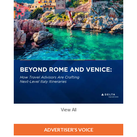
View All
ADVERTISER'S VOICE