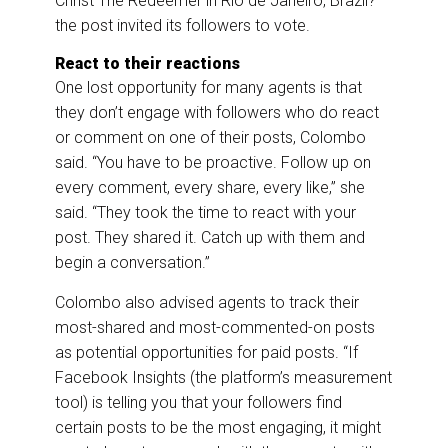
Christ The Redeemer in Rio de Janeiro, Brazil?”
the post invited its followers to vote.
React to their reactions
One lost opportunity for many agents is that
they don’t engage with followers who do react
or comment on one of their posts, Colombo
said. “You have to be proactive. Follow up on
every comment, every share, every like,” she
said. “They took the time to react with your
post. They shared it. Catch up with them and
begin a conversation.”
Colombo also advised agents to track their
most-shared and most-commented-on posts
as potential opportunities for paid posts. “If
Facebook Insights (the platform’s measurement
tool) is telling you that your followers find
certain posts to be the most engaging, it might