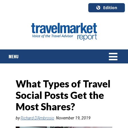
Edition
U.S.A.
English
Canada
English
MENU
Canada
Quebec
Français
NEWS
What Types of Travel
TOURS & PACKAGES
Social Posts Get the
CRUISE
Most Shares?
HOTELS & RESORTS
by
Richard D'Ambrosio
November 19, 2019