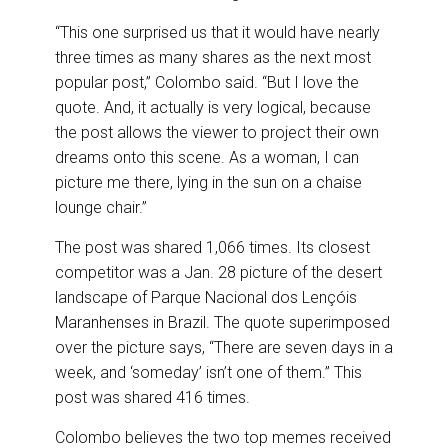
“This one surprised us that it would have nearly
three times as many shares as the next most
popular post,” Colombo said. “But I love the
quote. And, it actually is very logical, because
the post allows the viewer to project their own
dreams onto this scene. As a woman, I can
picture me there, lying in the sun on a chaise
lounge chair.”
The post was shared 1,066 times. Its closest
competitor was a Jan. 28 picture of the desert
landscape of Parque Nacional dos Lençóis
Maranhenses in Brazil. The quote superimposed
over the picture says, “There are seven days in a
week, and ‘someday’ isn’t one of them.” This
post was shared 416 times.
Colombo believes the two top memes received