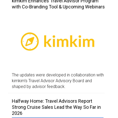
kimkim Enhances Travel Advisor Program
with Co-Branding Tool & Upcoming Webinars
The updates were developed in collaboration with
kimkim’s Travel Advisor Advisory Board and
shaped by advisor feedback.
Halfway Home: Travel Advisors Report
Strong Cruise Sales Lead the Way So Far in
2026