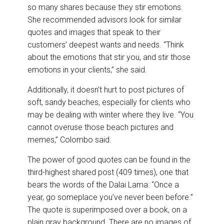
so many shares because they stir emotions.
She recommended advisors look for similar
quotes and images that speak to their
customers’ deepest wants and needs. “Think
about the emotions that stir you, and stir those
emotions in your clients,” she said.
Additionally, it doesn’t hurt to post pictures of
soft, sandy beaches, especially for clients who
may be dealing with winter where they live. “You
cannot overuse those beach pictures and
memes,” Colombo said.
The power of good quotes can be found in the
third-highest shared post (409 times), one that
bears the words of the Dalai Lama: “Once a
year, go someplace you’ve never been before.”
The quote is superimposed over a book, on a
plain gray background. There are no images of