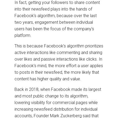
In fact, getting your followers to share content
into their newsfeed plays into the hands of
Facebook’s algorithm, because over the last
two years, engagement between individual
users has been the focus of the company’s
platform.
This is because Facebook’s algorithm prioritizes
active interactions like commenting and sharing
over likes and passive interactions like clicks. In
Facebook’s mind, the more effort a user applies
to posts in their newsfeed, the more likely that
content has higher quality and value.
Back in 2018, when Facebook made its largest
and most public change to its algorithm,
lowering visibility for commercial pages while
increasing newsfeed distribution for individual
accounts, Founder Mark Zuckerberg said that