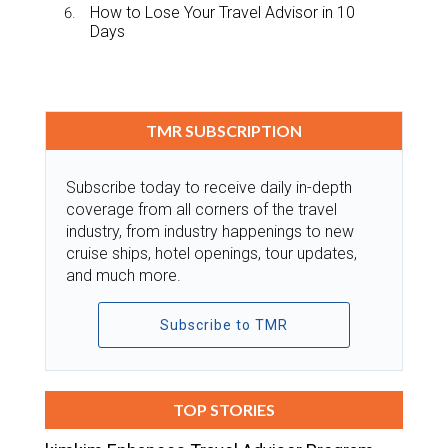
How to Lose Your Travel Advisor in 10
Days
TMR SUBSCRIPTION
Subscribe today to receive daily in-depth
coverage from all corners of the travel
industry, from industry happenings to new
cruise ships, hotel openings, tour updates,
and much more.
Subscribe to TMR
TOP STORIES