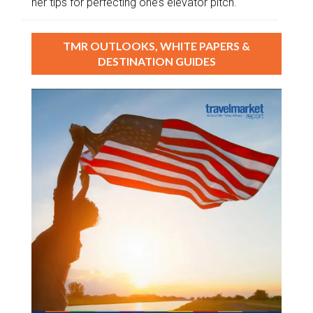
her tips for perfecting one’s elevator pitch.
TMR OUTLOOKS, WHITE PAPERS &
DESTINATION GUIDES