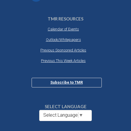
TMR RESOURCES
Calendar of Events
Outlook/Whitepapers
Previous Sponsored Articles
Previous This Week Articles
Subscribe to TMR
SELECT LANGUAGE
Select Language
▼