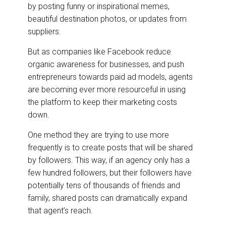
by posting funny or inspirational memes,
beautiful destination photos, or updates from
suppliers.
But as companies like Facebook reduce
organic awareness for businesses, and push
entrepreneurs towards paid ad models, agents
are becoming ever more resourceful in using
the platform to keep their marketing costs
down.
One method they are trying to use more
frequently is to create posts that will be shared
by followers. This way, if an agency only has a
few hundred followers, but their followers have
potentially tens of thousands of friends and
family, shared posts can dramatically expand
that agent’s reach.