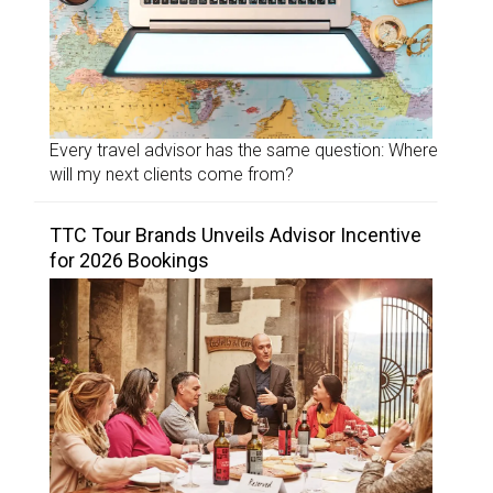
Every travel advisor has the same question: Where
will my next clients come from?
TTC Tour Brands Unveils Advisor Incentive
for 2026 Bookings