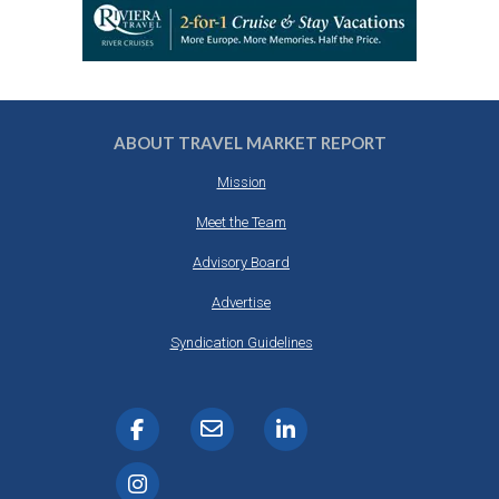
ABOUT TRAVEL MARKET REPORT
Mission
Meet the Team
Advisory Board
Advertise
Syndication Guidelines