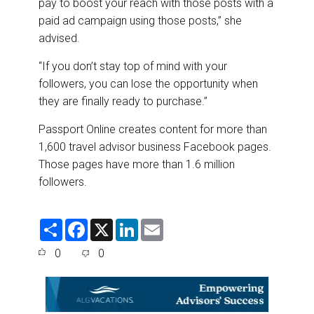
pay to boost your reach with those posts with a
paid ad campaign using those posts,” she
advised.
“If you don’t stay top of mind with your
followers, you can lose the opportunity when
they are finally ready to purchase.”
Passport Online creates content for more than
1,600 travel advisor business Facebook pages.
Those pages have more than 1.6 million
followers.
S
F
X
L
E
h
a
i
m
a
c
n
a
0
0
r
e
k
i
e
b
e
l
o
d
o
I
k
n