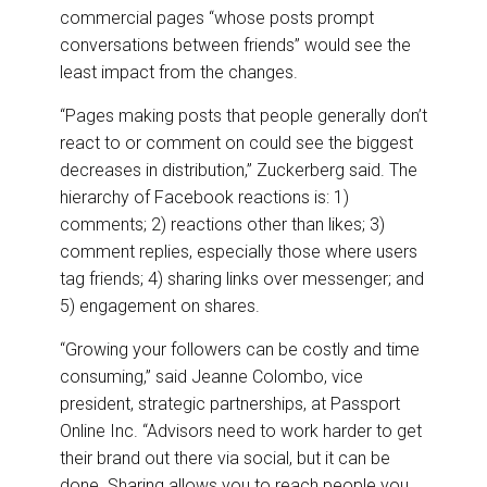
commercial pages “whose posts prompt
conversations between friends” would see the
least impact from the changes.
“Pages making posts that people generally don’t
react to or comment on could see the biggest
decreases in distribution,” Zuckerberg said. The
hierarchy of Facebook reactions is: 1)
comments; 2) reactions other than likes; 3)
comment replies, especially those where users
tag friends; 4) sharing links over messenger; and
5) engagement on shares.
“Growing your followers can be costly and time
consuming,” said Jeanne Colombo, vice
president, strategic partnerships, at Passport
Online Inc. “Advisors need to work harder to get
their brand out there via social, but it can be
done. Sharing allows you to reach people you