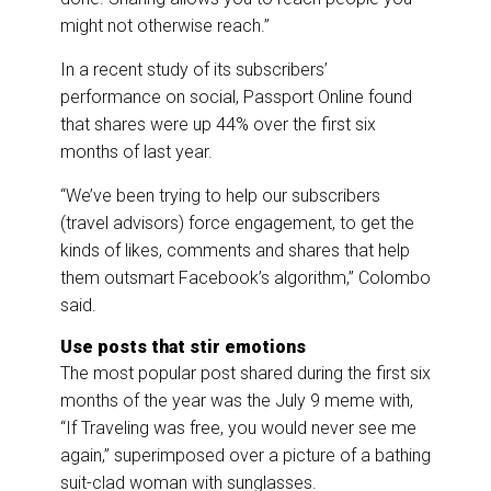
might not otherwise reach.”
In a recent study of its subscribers’
performance on social, Passport Online found
that shares were up 44% over the first six
months of last year.
“We’ve been trying to help our subscribers
(travel advisors) force engagement, to get the
kinds of likes, comments and shares that help
them outsmart Facebook’s algorithm,” Colombo
said.
Use posts that stir emotions
The most popular post shared during the first six
months of the year was the July 9 meme with,
“If Traveling was free, you would never see me
again,” superimposed over a picture of a bathing
suit-clad woman with sunglasses.