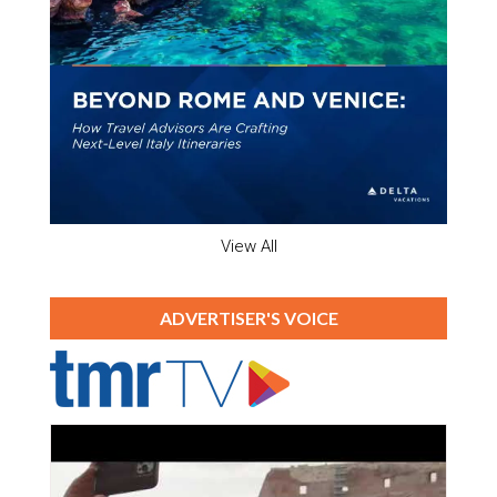
View All
ADVERTISER'S VOICE