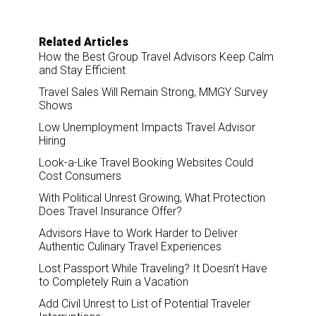
Related Articles
How the Best Group Travel Advisors Keep Calm
and Stay Efficient
Travel Sales Will Remain Strong, MMGY Survey
Shows
Low Unemployment Impacts Travel Advisor
Hiring
Look-a-Like Travel Booking Websites Could
Cost Consumers
With Political Unrest Growing, What Protection
Does Travel Insurance Offer?
Advisors Have to Work Harder to Deliver
Authentic Culinary Travel Experiences
Lost Passport While Traveling? It Doesn’t Have
to Completely Ruin a Vacation
Add Civil Unrest to List of Potential Traveler