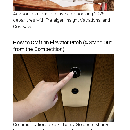
Advisors can earn bonuses for booking 2026
departures with Trafalgar, Insight Vacations, and
Costsaver.
How to Craft an Elevator Pitch (& Stand Out
from the Competition)
Communications expert Betsy Goldberg shared