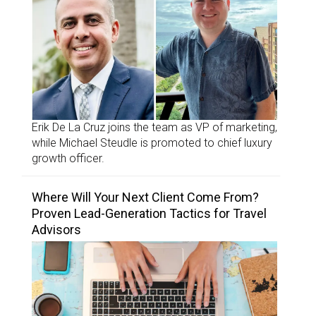
Erik De La Cruz joins the team as VP of marketing,
while Michael Steudle is promoted to chief luxury
growth officer.
Where Will Your Next Client Come From?
Proven Lead-Generation Tactics for Travel
Advisors