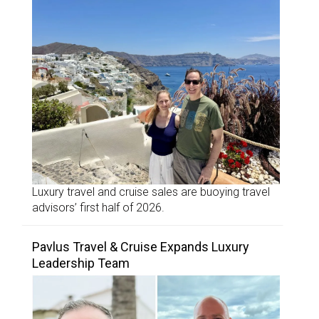
Luxury travel and cruise sales are buoying travel
advisors’ first half of 2026.
Pavlus Travel & Cruise Expands Luxury
Leadership Team