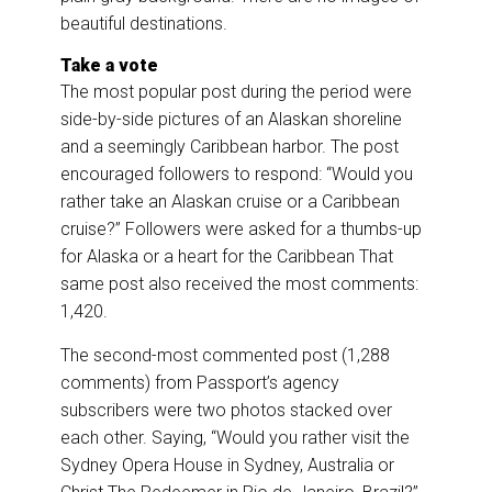
beautiful destinations.
Take a vote
The most popular post during the period were
side-by-side pictures of an Alaskan shoreline
and a seemingly Caribbean harbor. The post
encouraged followers to respond: “Would you
rather take an Alaskan cruise or a Caribbean
cruise?” Followers were asked for a thumbs-up
for Alaska or a heart for the Caribbean That
same post also received the most comments:
1,420.
The second-most commented post (1,288
comments) from Passport’s agency
subscribers were two photos stacked over
each other. Saying, “Would you rather visit the
Sydney Opera House in Sydney, Australia or