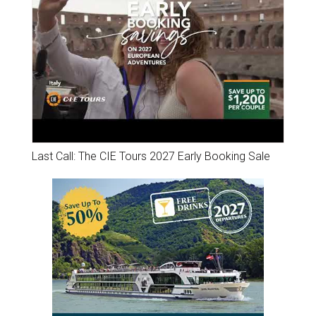
Last Call: The CIE Tours 2027 Early Booking Sale