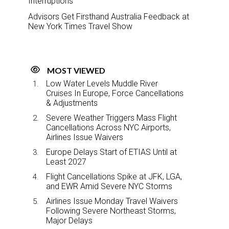
Interruptions
Advisors Get Firsthand Australia Feedback at
New York Times Travel Show
MOST VIEWED
Low Water Levels Muddle River
Cruises In Europe, Force Cancellations
& Adjustments
Severe Weather Triggers Mass Flight
Cancellations Across NYC Airports,
Airlines Issue Waivers
Europe Delays Start of ETIAS Until at
Least 2027
Flight Cancellations Spike at JFK, LGA,
and EWR Amid Severe NYC Storms
Airlines Issue Monday Travel Waivers
Following Severe Northeast Storms,
Major Delays