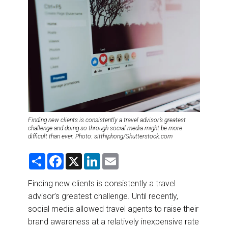
DESTINATIONS
RETAIL STRATEGIES
AIR
RIVER CRUISE
TRAINING & RESOURCES
Finding new clients is consistently a travel advisor’s greatest
challenge and doing so through social media might be more
difficult than ever. Photo: sitthiphong/Shutterstock.com
S
F
X
L
E
h
a
i
m
a
c
n
a
r
e
k
i
Finding new clients is consistently a travel
e
b
e
l
advisor’s greatest challenge. Until recently,
o
d
o
I
social media allowed travel agents to raise their
k
n
brand awareness at a relatively inexpensive rate