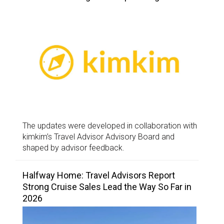
The updates were developed in collaboration with
kimkim’s Travel Advisor Advisory Board and
shaped by advisor feedback.
Halfway Home: Travel Advisors Report
Strong Cruise Sales Lead the Way So Far in
2026