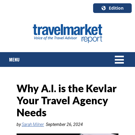
Edition
U.S.A.
English
Canada
English
MENU
Canada
Quebec
Français
NEWS
Why A.I. is the Kevlar
TOURS & PACKAGES
Your Travel Agency
CRUISE
Needs
HOTELS & RESORTS
by
Sarah Milner
September 26, 2024