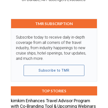
TMR SUBSCRIPTION
Subscribe today to receive daily in-depth
coverage from all corners of the travel
industry, from industry happenings to new
cruise ships, hotel openings, tour updates,
and much more.
Subscribe to TMR
TOP STORIES
kimkim Enhances Travel Advisor Program
with Co-Branding Tool & Upcoming Webinars