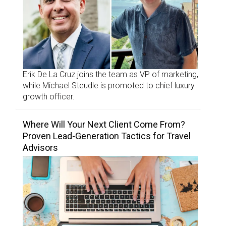
Erik De La Cruz joins the team as VP of marketing,
while Michael Steudle is promoted to chief luxury
growth officer.
Where Will Your Next Client Come From?
Proven Lead-Generation Tactics for Travel
Advisors