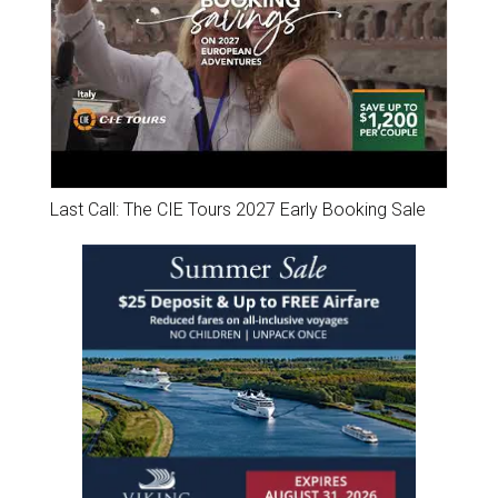
Last Call: The CIE Tours 2027 Early Booking Sale