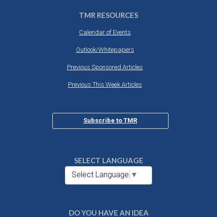
TMR RESOURCES
Calendar of Events
Outlook/Whitepapers
Previous Sponsored Articles
Previous This Week Articles
Subscribe to TMR
SELECT LANGUAGE
Select Language
▼
DO YOU HAVE AN IDEA