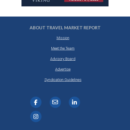
ABOUT TRAVEL MARKET REPORT
Mission
Meet the Team
Advisory Board
Advertise
Syndication Guidelines