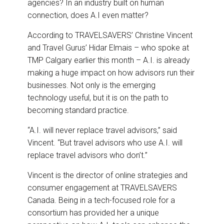
agencies? In an industry built on human
connection, does A.I even matter?
According to TRAVELSAVERS’ Christine Vincent
and Travel Gurus’ Hidar Elmais – who spoke at
TMP Calgary earlier this month – A.I. is already
making a huge impact on how advisors run their
businesses. Not only is the emerging
technology useful, but it is on the path to
becoming standard practice.
“A.I. will never replace travel advisors,” said
Vincent. “But travel advisors who use A.I. will
replace travel advisors who don’t.”
Vincent is the director of online strategies and
consumer engagement at TRAVELSAVERS
Canada. Being in a tech-focused role for a
consortium has provided her a unique