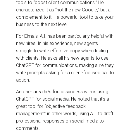
tools to “boost client communications.” He
characterized it as “not the new Google,” but a
complement to it – a powerful tool to take your
business to the next level.
For Elmais, A.I. has been particularly helpful with
new hires. In his experience, new agents
struggle to write effective copy when dealing
with clients. He asks all his new agents to use
ChatGPT for communications, making sure they
write prompts asking for a client-focused call to
action.
Another area he’s found success with is using
ChatGPT for social media. He noted that it’s a
great tool for “objective feedback
management”: in other words, using A.I. to draft
professional responses on social media to
comments.