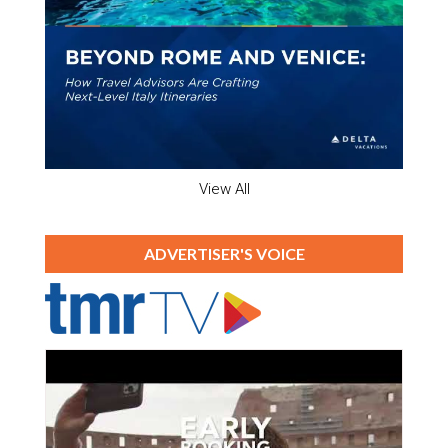
View All
ADVERTISER'S VOICE