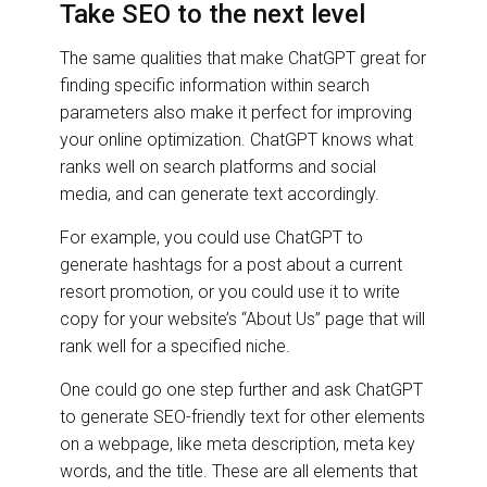
Take SEO to the next level
The same qualities that make ChatGPT great for
finding specific information within search
parameters also make it perfect for improving
your online optimization. ChatGPT knows what
ranks well on search platforms and social
media, and can generate text accordingly.
For example, you could use ChatGPT to
generate hashtags for a post about a current
resort promotion, or you could use it to write
copy for your website’s “About Us” page that will
rank well for a specified niche.
One could go one step further and ask ChatGPT
to generate SEO-friendly text for other elements
on a webpage, like meta description, meta key
words, and the title. These are all elements that