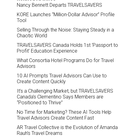
Nancy Bennett Departs TRAVELSAVERS
KORE Launches “Million-Dollar Advisor” Profile
Tool
Selling Through the Noise: Staying Steady in a
Chaotic World
TRAVELSAVERS Canada Holds 1st ‘Passport to
Profit’ Education Experience
What Consortia Hotel Programs Do for Travel
Advisors
10 AI Prompts Travel Advisors Can Use to
Create Content Quickly
It’s a Challenging Market, but TRAVELSAVERS
Canada’s Clementino Says Members are
“Positioned to Thrive”
No Time for Marketing? These AI Tools Help
Travel Advisors Create Content Fast
AR Travel Collective is the Evolution of Amanda
Rauh’s Travel Dreams