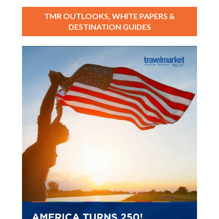
TMR OUTLOOKS, WHITE PAPERS &
DESTINATION GUIDES