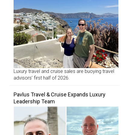
Luxury travel and cruise sales are buoying travel
advisors’ first half of 2026.
Pavlus Travel & Cruise Expands Luxury
Leadership Team