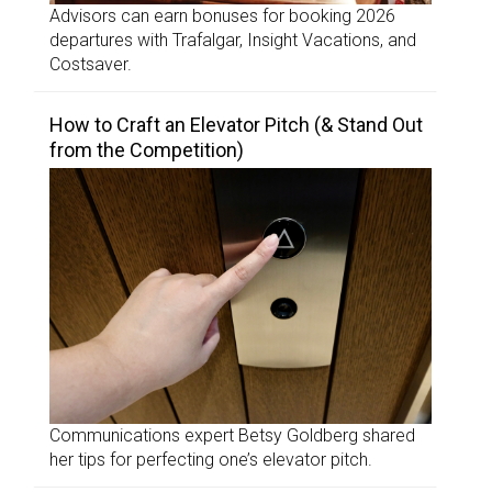
Advisors can earn bonuses for booking 2026
departures with Trafalgar, Insight Vacations, and
Costsaver.
How to Craft an Elevator Pitch (& Stand Out
from the Competition)
Communications expert Betsy Goldberg shared
her tips for perfecting one’s elevator pitch.