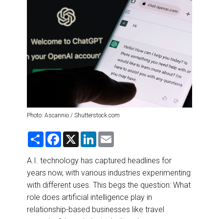
DESTINATIONS
RETAIL STRATEGIES
AIR
RIVER CRUISE
TRAINING & RESOURCES
Photo: Ascannio / Shutterstock.com
S
F
X
L
E
h
a
i
m
a
c
n
a
r
e
k
i
A.I. technology has captured headlines for
e
b
e
l
years now, with various industries experimenting
o
d
o
I
with different uses. This begs the question: What
k
n
role does artificial intelligence play in
relationship-based businesses like travel