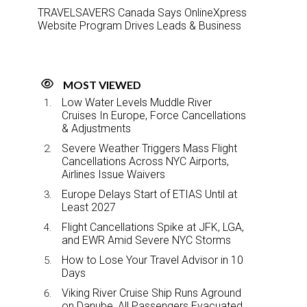
TRAVELSAVERS Canada Says OnlineXpress
Website Program Drives Leads & Business
MOST VIEWED
Low Water Levels Muddle River
Cruises In Europe, Force Cancellations
& Adjustments
Severe Weather Triggers Mass Flight
Cancellations Across NYC Airports,
Airlines Issue Waivers
Europe Delays Start of ETIAS Until at
Least 2027
Flight Cancellations Spike at JFK, LGA,
and EWR Amid Severe NYC Storms
How to Lose Your Travel Advisor in 10
Days
Viking River Cruise Ship Runs Aground
on Danube, All Passengers Evacuated