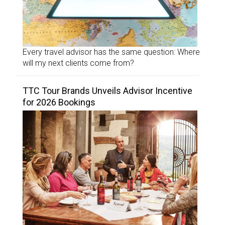
Every travel advisor has the same question: Where
will my next clients come from?
TTC Tour Brands Unveils Advisor Incentive
for 2026 Bookings