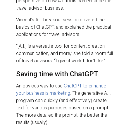
perspective on how A.I. tools can enhance the
travel advisor business.
Vincent’s A.I. breakout session covered the
basics of ChatGPT, and explained the practical
applications for travel advisors.
“[A.I.] is a versatile tool for content creation,
communication, and more,” she told a room full
of travel advisors. “I give it work I don’t like.”
Saving time with ChatGPT
An obvious way to use
ChatGPT to enhance
your business is marketing
. The generative A.I.
program can quickly (and effectively) create
text for various purposes based on a prompt.
The more detailed the prompt, the better the
results (usually).