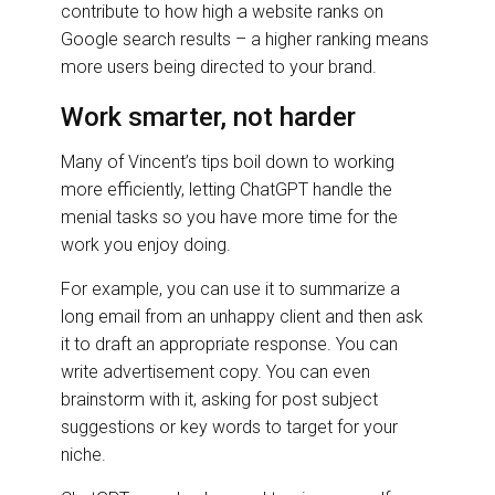
contribute to how high a website ranks on
Google search results – a higher ranking means
more users being directed to your brand.
Work smarter, not harder
Many of Vincent’s tips boil down to working
more efficiently, letting ChatGPT handle the
menial tasks so you have more time for the
work you enjoy doing.
For example, you can use it to summarize a
long email from an unhappy client and then ask
it to draft an appropriate response. You can
write advertisement copy. You can even
brainstorm with it, asking for post subject
suggestions or key words to target for your
niche.