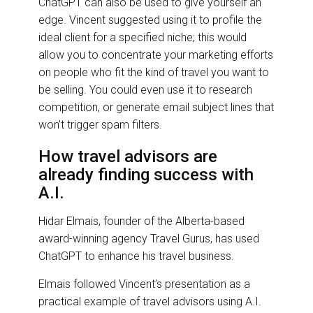
ChatGPT can also be used to give yourself an
edge. Vincent suggested using it to profile the
ideal client for a specified niche; this would
allow you to concentrate your marketing efforts
on people who fit the kind of travel you want to
be selling. You could even use it to research
competition, or generate email subject lines that
won’t trigger spam filters.
How travel advisors are
already finding success with
A.I.
Hidar Elmais, founder of the Alberta-based
award-winning agency Travel Gurus, has used
ChatGPT to enhance his travel business.
Elmais followed Vincent’s presentation as a
practical example of travel advisors using A.I.