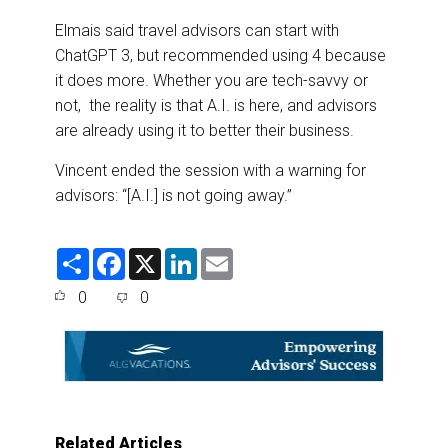
Elmais said travel advisors can start with
ChatGPT 3, but recommended using 4 because
it does more. Whether you are tech-savvy or
not, the reality is that A.I. is here, and advisors
are already using it to better their business.
Vincent ended the session with a warning for
advisors: “[A.I.] is not going away.”
S
F
X
L
E
h
a
i
m
a
c
n
a
0
0
r
e
k
i
e
b
e
l
o
d
o
I
k
n
Related Articles