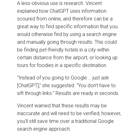
A less-obvious use is research. Vincent
explained how ChatGPT uses information
scoured from online, and therefore can be a
great way to find specific information that you
would otherwise find by using a search engine
and manually going through results. This could
be finding pet-friendly hotels in a city within
certain distance from the airport, or looking up
tours for foodies in a specific destination.
“Instead of you going to Google … just ask
[ChatGPT],” she suggested. “You don’t have to
sift through links.” Results are ready in seconds.
Vincent warned that these results may be
inaccurate and will need to be verified; however,
you’ll still save time over a traditional Google
search engine approach.