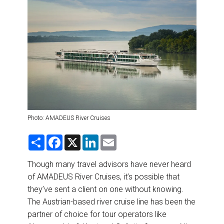
DESTINATIONS
RETAIL STRATEGIES
AIR
RIVER CRUISE
TRAINING & RESOURCES
Photo: AMADEUS River Cruises
S
F
X
L
E
h
a
i
m
a
c
n
a
r
e
k
i
Though many travel advisors have never heard
e
b
e
l
of AMADEUS River Cruises, it’s possible that
o
d
o
I
they’ve sent a client on one without knowing.
k
n
The Austrian-based river cruise line has been the
partner of choice for tour operators like