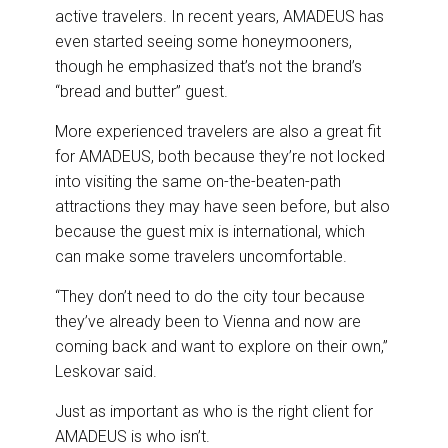
active travelers. In recent years, AMADEUS has
even started seeing some honeymooners,
though he emphasized that’s not the brand’s
“bread and butter” guest.
More experienced travelers are also a great fit
for AMADEUS, both because they’re not locked
into visiting the same on-the-beaten-path
attractions they may have seen before, but also
because the guest mix is international, which
can make some travelers uncomfortable.
“They don’t need to do the city tour because
they’ve already been to Vienna and now are
coming back and want to explore on their own,”
Leskovar said.
Just as important as who is the right client for
AMADEUS is who isn’t.