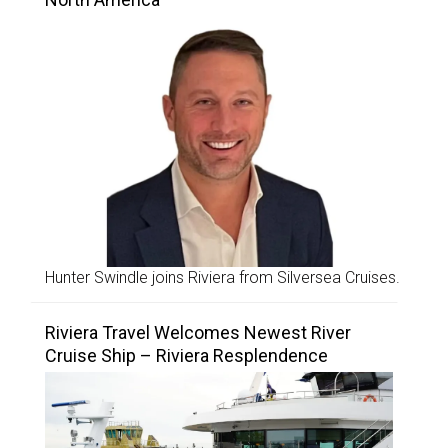
Hunter Swindle joins Riviera from Silversea Cruises.
Riviera Travel Welcomes Newest River
Cruise Ship – Riviera Resplendence