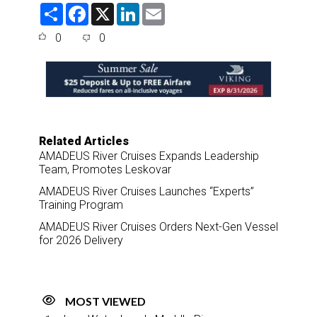
S
F
X
L
E
h
a
i
m
a
c
n
a
0
0
r
e
k
i
e
b
e
l
o
d
o
I
k
n
Related Articles
AMADEUS River Cruises Expands Leadership
Team, Promotes Leskovar
AMADEUS River Cruises Launches “Experts”
Training Program
AMADEUS River Cruises Orders Next-Gen Vessel
for 2026 Delivery
MOST VIEWED