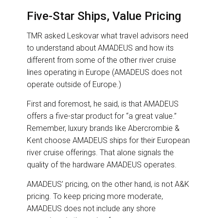
Five-Star Ships, Value Pricing
TMR asked Leskovar what travel advisors need
to understand about AMADEUS and how its
different from some of the other river cruise
lines operating in Europe (AMADEUS does not
operate outside of Europe.)
First and foremost, he said, is that AMADEUS
offers a five-star product for “a great value.”
Remember, luxury brands like Abercrombie &
Kent choose AMADEUS ships for their European
river cruise offerings. That alone signals the
quality of the hardware AMADEUS operates.
AMADEUS’ pricing, on the other hand, is not A&K
pricing. To keep pricing more moderate,
AMADEUS does not include any shore