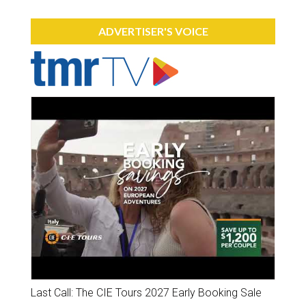
ADVERTISER'S VOICE
Last Call: The CIE Tours 2027 Early Booking Sale