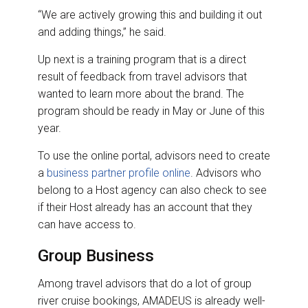
“We are actively growing this and building it out
and adding things,” he said.
Up next is a training program that is a direct
result of feedback from travel advisors that
wanted to learn more about the brand. The
program should be ready in May or June of this
year.
To use the online portal, advisors need to create
a
business partner profile online
. Advisors who
belong to a Host agency can also check to see
if their Host already has an account that they
can have access to.
Group Business
Among travel advisors that do a lot of group
river cruise bookings, AMADEUS is already well-