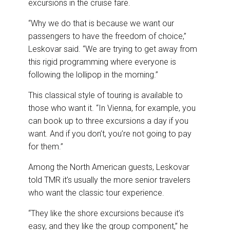
excursions in the cruise fare.
“Why we do that is because we want our
passengers to have the freedom of choice,”
Leskovar said. “We are trying to get away from
this rigid programming where everyone is
following the lollipop in the morning.”
This classical style of touring is available to
those who want it. “In Vienna, for example, you
can book up to three excursions a day if you
want. And if you don’t, you’re not going to pay
for them.”
Among the North American guests, Leskovar
told TMR it’s usually the more senior travelers
who want the classic tour experience.
“They like the shore excursions because it’s
easy, and they like the group component,” he