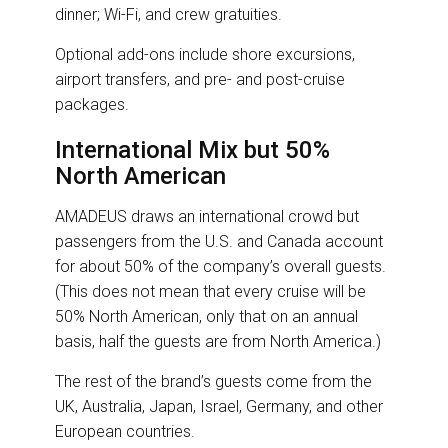
dinner; Wi-Fi, and crew gratuities.
Optional add-ons include shore excursions,
airport transfers, and pre- and post-cruise
packages.
International Mix but 50%
North American
AMADEUS draws an international crowd but
passengers from the U.S. and Canada account
for about 50% of the company’s overall guests.
(This does not mean that every cruise will be
50% North American, only that on an annual
basis, half the guests are from North America.)
The rest of the brand’s guests come from the
UK, Australia, Japan, Israel, Germany, and other
European countries.