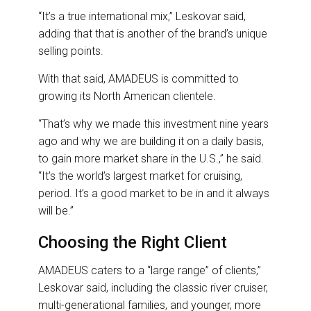
“It’s a true international mix,” Leskovar said,
adding that that is another of the brand’s unique
selling points.
With that said, AMADEUS is committed to
growing its North American clientele.
“That’s why we made this investment nine years
ago and why we are building it on a daily basis,
to gain more market share in the U.S.,” he said.
“It’s the world’s largest market for cruising,
period. It’s a good market to be in and it always
will be.”
Choosing the Right Client
AMADEUS caters to a “large range” of clients,”
Leskovar said, including the classic river cruiser,
multi-generational families, and younger, more