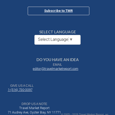
Subscribe to TMR
SELECT LANGUAGE
Select Language
▼
DO YOU HAVE AN IDEA
EMAIL
editor@travelmarketreport.com
GIVE US A CALL
1-(516) 730-3097
DROP US A NOTE
Travel Market Report
71 Audrey Ave, Oyster Bay, NY 11771
© 2005 - 2026 Travel Market Report, an