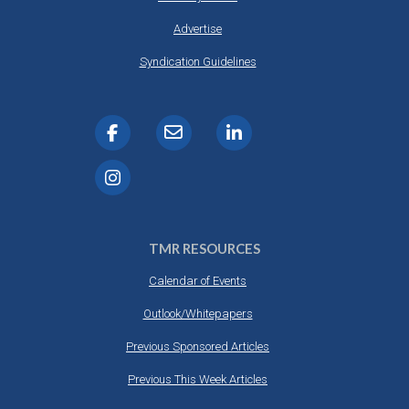
Advertise
Syndication Guidelines
TMR RESOURCES
Calendar of Events
Outlook/Whitepapers
Previous Sponsored Articles
Previous This Week Articles