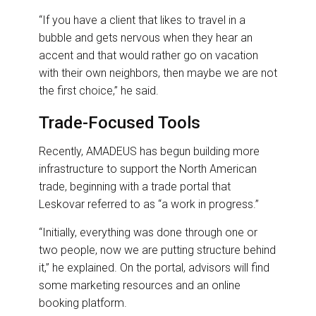
“If you have a client that likes to travel in a
bubble and gets nervous when they hear an
accent and that would rather go on vacation
with their own neighbors, then maybe we are not
the first choice,” he said.
Trade-Focused Tools
Recently, AMADEUS has begun building more
infrastructure to support the North American
trade, beginning with a trade portal that
Leskovar referred to as “a work in progress.”
“Initially, everything was done through one or
two people, now we are putting structure behind
it,” he explained. On the portal, advisors will find
some marketing resources and an online
booking platform.