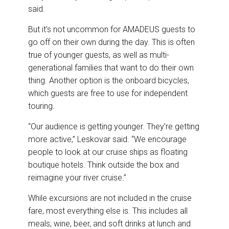
said.
But it’s not uncommon for AMADEUS guests to
go off on their own during the day. This is often
true of younger guests, as well as multi-
generational families that want to do their own
thing. Another option is the onboard bicycles,
which guests are free to use for independent
touring.
“Our audience is getting younger. They’re getting
more active,” Leskovar said. “We encourage
people to look at our cruise ships as floating
boutique hotels. Think outside the box and
reimagine your river cruise.”
While excursions are not included in the cruise
fare, most everything else is. This includes all
meals; wine, beer, and soft drinks at lunch and