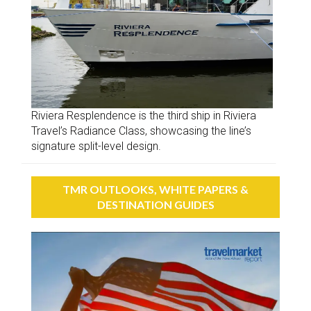
Riviera Resplendence is the third ship in Riviera
Travel’s Radiance Class, showcasing the line’s
signature split-level design.
TMR OUTLOOKS, WHITE PAPERS &
DESTINATION GUIDES