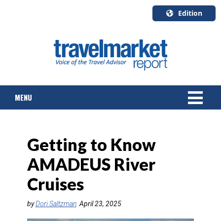
Edition
U.S.A.
English
Canada
English
MENU
Canada
Quebec
Français
NEWS
Getting to Know
TOURS & PACKAGES
AMADEUS River
CRUISE
Cruises
HOTELS & RESORTS
by
Dori Saltzman
April 23, 2025