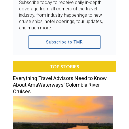
Subscribe today to receive daily in-depth
coverage from all corners of the travel
industry, from industry happenings to new
cruise ships, hotel openings, tour updates,
and much more.
Subscribe to TMR
TOP STORIES
Everything Travel Advisors Need to Know
About AmaWaterways’ Colombia River
Cruises