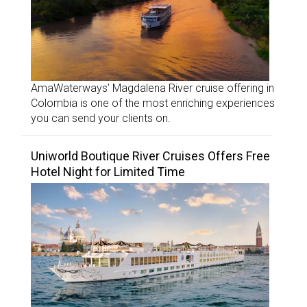
AmaWaterways’ Magdalena River cruise offering in
Colombia is one of the most enriching experiences
you can send your clients on.
Uniworld Boutique River Cruises Offers Free
Hotel Night for Limited Time