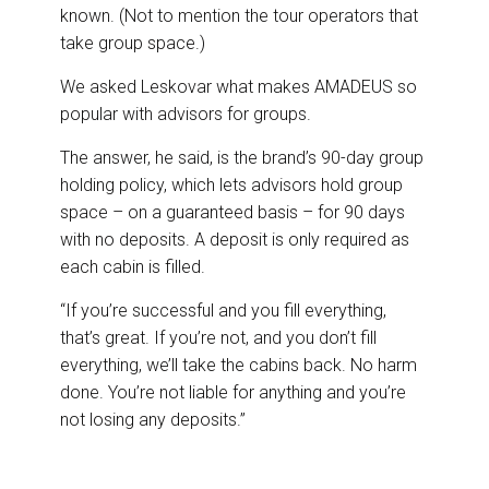
known. (Not to mention the tour operators that
take group space.)
We asked Leskovar what makes AMADEUS so
popular with advisors for groups.
The answer, he said, is the brand’s 90-day group
holding policy, which lets advisors hold group
space – on a guaranteed basis – for 90 days
with no deposits. A deposit is only required as
each cabin is filled.
“If you’re successful and you fill everything,
that’s great. If you’re not, and you don’t fill
everything, we’ll take the cabins back. No harm
done. You’re not liable for anything and you’re
not losing any deposits.”