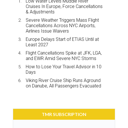
Low Water Levels Muddle River
Cruises In Europe, Force Cancellations
& Adjustments
Severe Weather Triggers Mass Flight
Cancellations Across NYC Airports,
Airlines Issue Waivers
Europe Delays Start of ETIAS Until at
Least 2027
Flight Cancellations Spike at JFK, LGA,
and EWR Amid Severe NYC Storms
How to Lose Your Travel Advisor in 10
Days
Viking River Cruise Ship Runs Aground
on Danube, All Passengers Evacuated
TMR SUBSCRIPTION