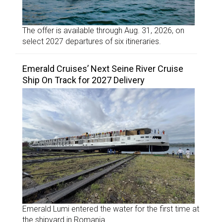
The offer is available through Aug. 31, 2026, on
select 2027 departures of six itineraries.
Emerald Cruises’ Next Seine River Cruise
Ship On Track for 2027 Delivery
Emerald Lumi entered the water for the first time at
the shipyard in Romania.