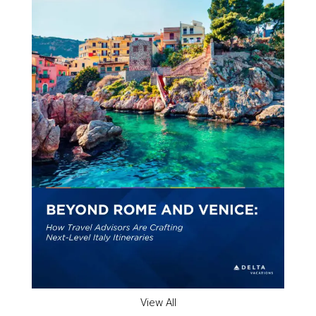
View All