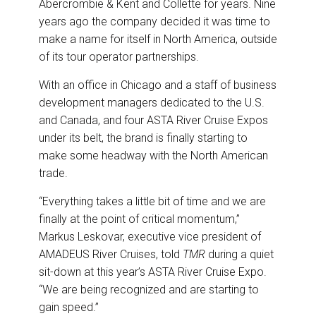
Abercrombie & Kent and Collette for years. Nine
years ago the company decided it was time to
make a name for itself in North America, outside
of its tour operator partnerships.
With an office in Chicago and a staff of business
development managers dedicated to the U.S.
and Canada, and four ASTA River Cruise Expos
under its belt, the brand is finally starting to
make some headway with the North American
trade.
“Everything takes a little bit of time and we are
finally at the point of critical momentum,”
Markus Leskovar, executive vice president of
AMADEUS River Cruises, told
TMR
during a quiet
sit-down at this year’s ASTA River Cruise Expo.
“We are being recognized and are starting to
gain speed.”