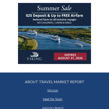
ABOUT TRAVEL MARKET REPORT
Mission
Meet the Team
Advisory Board