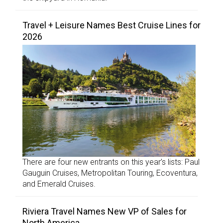
Travel + Leisure Names Best Cruise Lines for
2026
There are four new entrants on this year’s lists: Paul
Gauguin Cruises, Metropolitan Touring, Ecoventura,
and Emerald Cruises.
Riviera Travel Names New VP of Sales for
North America