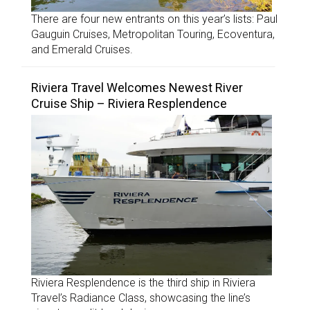
There are four new entrants on this year’s lists: Paul
Gauguin Cruises, Metropolitan Touring, Ecoventura,
and Emerald Cruises.
Riviera Travel Welcomes Newest River
Cruise Ship – Riviera Resplendence
Riviera Resplendence is the third ship in Riviera
Travel’s Radiance Class, showcasing the line’s