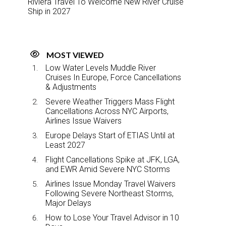
Riviera Travel To Welcome New River Cruise
Ship in 2027
MOST VIEWED
Low Water Levels Muddle River
Cruises In Europe, Force Cancellations
& Adjustments
Severe Weather Triggers Mass Flight
Cancellations Across NYC Airports,
Airlines Issue Waivers
Europe Delays Start of ETIAS Until at
Least 2027
Flight Cancellations Spike at JFK, LGA,
and EWR Amid Severe NYC Storms
Airlines Issue Monday Travel Waivers
Following Severe Northeast Storms,
Major Delays
How to Lose Your Travel Advisor in 10