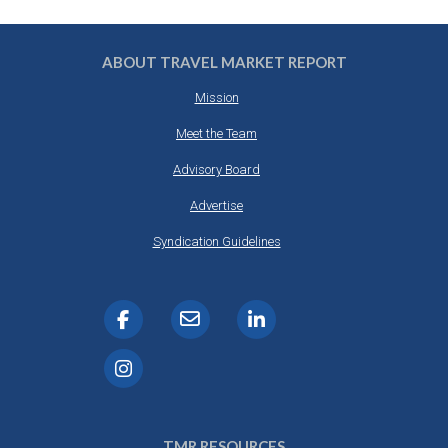
ABOUT TRAVEL MARKET REPORT
Mission
Meet the Team
Advisory Board
Advertise
Syndication Guidelines
TMR RESOURCES