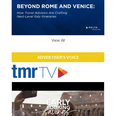
View All
ADVERTISER'S VOICE