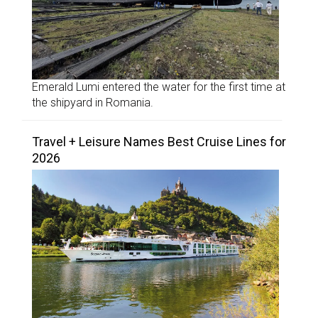
Emerald Lumi entered the water for the first time at
the shipyard in Romania.
Travel + Leisure Names Best Cruise Lines for
2026