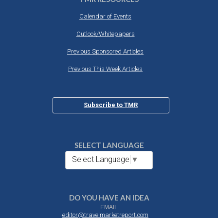
Calendar of Events
Outlook/Whitepapers
Previous Sponsored Articles
Previous This Week Articles
Subscribe to TMR
SELECT LANGUAGE
Select Language
▼
DO YOU HAVE AN IDEA
EMAIL
editor@travelmarketreport.com