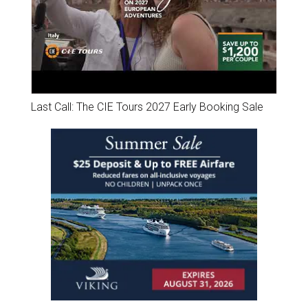
Last Call: The CIE Tours 2027 Early Booking Sale