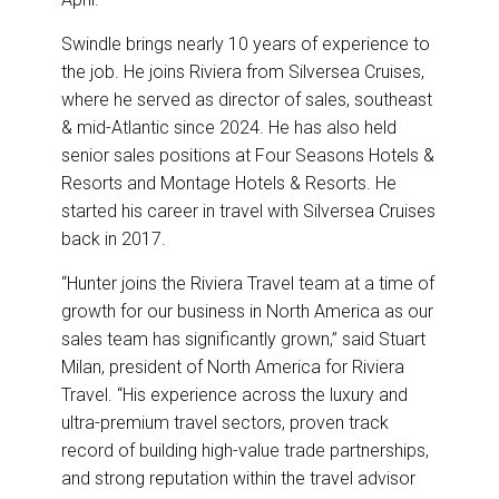
Swindle brings nearly 10 years of experience to
the job. He joins Riviera from Silversea Cruises,
where he served as director of sales, southeast
& mid-Atlantic since 2024. He has also held
senior sales positions at Four Seasons Hotels &
Resorts and Montage Hotels & Resorts. He
started his career in travel with Silversea Cruises
back in 2017.
“Hunter joins the Riviera Travel team at a time of
growth for our business in North America as our
sales team has significantly grown,” said Stuart
Milan, president of North America for Riviera
Travel. “His experience across the luxury and
ultra-premium travel sectors, proven track
record of building high-value trade partnerships,
and strong reputation within the travel advisor