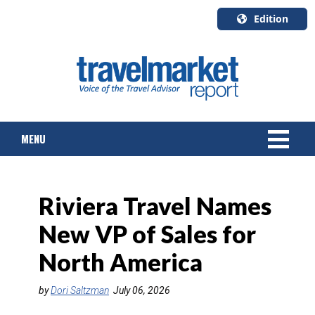
Edition
U.S.A.
English
Canada
English
MENU
Canada
Quebec
Français
NEWS
Riviera Travel Names
TOURS & PACKAGES
New VP of Sales for
CRUISE
North America
HOTELS & RESORTS
by
Dori Saltzman
July 06, 2026