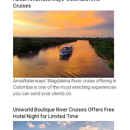
Cruises
AmaWaterways’ Magdalena River cruise offering in
Colombia is one of the most enriching experiences
you can send your clients on.
Uniworld Boutique River Cruises Offers Free
Hotel Night for Limited Time