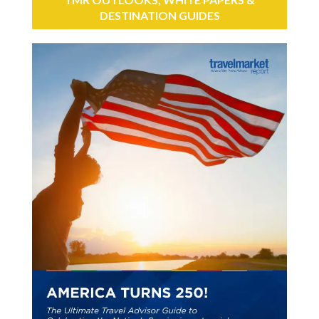
DESTINATION GUIDES