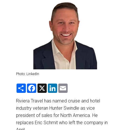
DESTINATIONS
RETAIL STRATEGIES
AIR
RIVER CRUISE
TRAINING & RESOURCES
Photo: LinkedIn
S
F
X
L
E
h
a
i
m
a
c
n
a
r
e
k
i
Riviera Travel has named cruise and hotel
e
b
e
l
industry veteran Hunter Swindle as vice
o
d
o
I
president of sales for North America. He
k
n
replaces Eric Schmit who left the company in
April.