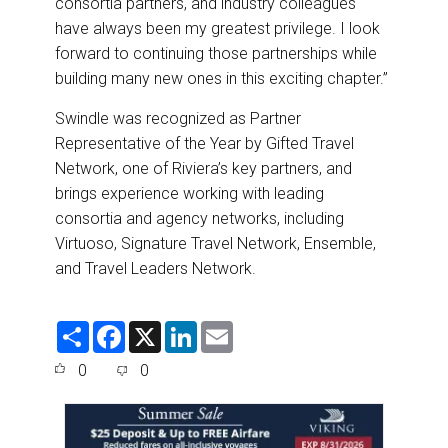
consortia partners, and industry colleagues
have always been my greatest privilege. I look
forward to continuing those partnerships while
building many new ones in this exciting chapter.”
Swindle was recognized as Partner
Representative of the Year by Gifted Travel
Network, one of Riviera’s key partners, and
brings experience working with leading
consortia and agency networks, including
Virtuoso, Signature Travel Network, Ensemble,
and Travel Leaders Network.
S
F
X
L
E
h
a
i
m
a
c
n
a
0
0
r
e
k
i
e
b
e
l
o
d
o
I
k
n