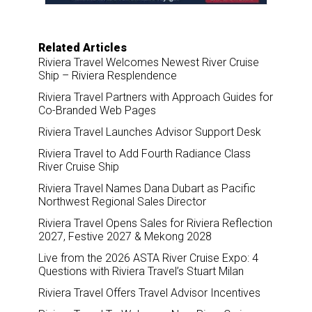
Related Articles
Riviera Travel Welcomes Newest River Cruise
Ship – Riviera Resplendence
Riviera Travel Partners with Approach Guides for
Co-Branded Web Pages
Riviera Travel Launches Advisor Support Desk
Riviera Travel to Add Fourth Radiance Class
River Cruise Ship
Riviera Travel Names Dana Dubart as Pacific
Northwest Regional Sales Director
Riviera Travel Opens Sales for Riviera Reflection
2027, Festive 2027 & Mekong 2028
Live from the 2026 ASTA River Cruise Expo: 4
Questions with Riviera Travel’s Stuart Milan
Riviera Travel Offers Travel Advisor Incentives