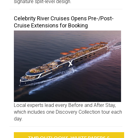
signature split-level design.
Celebrity River Cruises Opens Pre-/Post-
Cruise Extensions for Booking
Local experts lead every Before and After Stay,
which includes one Discovery Collection tour each
day.
TMR OUTLOOKS, WHITE PAPERS &