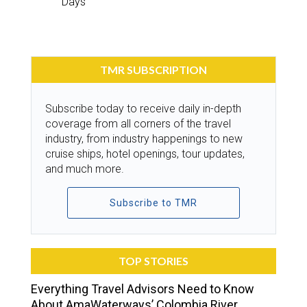
Days
TMR SUBSCRIPTION
Subscribe today to receive daily in-depth
coverage from all corners of the travel
industry, from industry happenings to new
cruise ships, hotel openings, tour updates,
and much more.
Subscribe to TMR
TOP STORIES
Everything Travel Advisors Need to Know
About AmaWaterways’ Colombia River