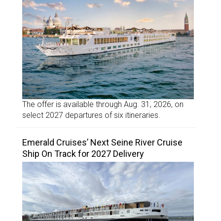
The offer is available through Aug. 31, 2026, on
select 2027 departures of six itineraries.
Emerald Cruises’ Next Seine River Cruise
Ship On Track for 2027 Delivery