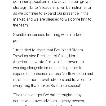
community position him to advance our growth
strategy. Hunter’s leadership will be instrumental
as we continue to expand our presence in the
market, and we are pleased to welcome him to
the team.”
Swindle announced his hiring with a LinkedIn
post.
“I’m thrilled to share that I’ve joined Riviera
Travel as Vice President of Sales, North
America,” he wrote. “I’m looking forward to
working alongside an outstanding team to
expand our presence across North America and
introduce more travel advisors and travelers to
everything that makes Riviera so special.”
“The relationships I’ve built throughout my
career with travel advisors, agency owners,