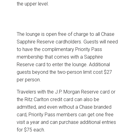
the upper level.
The lounge is open free of charge to all Chase
Sapphire Reserve cardholders. Guests will need
to have the complimentary Priority Pass
membership that comes with a Sapphire
Reserve card to enter the lounge. Additional
guests beyond the two-person limit cost $27
per person.
Travelers with the J.P. Morgan Reserve card or
the Ritz Carlton credit card can also be
admitted, and even without a Chase branded
card, Priority Pass members can get one free
visit a year and can purchase additional entries
for $75 each.