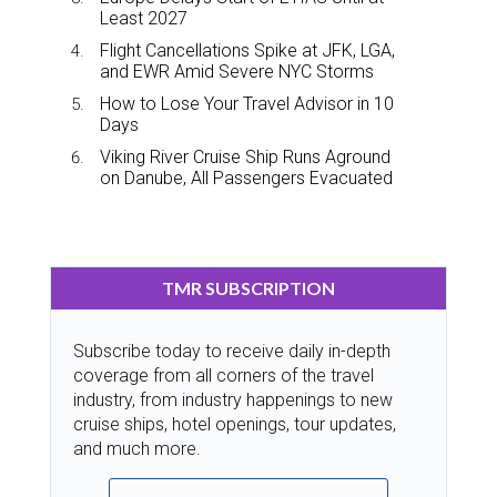
Least 2027
Flight Cancellations Spike at JFK, LGA,
and EWR Amid Severe NYC Storms
How to Lose Your Travel Advisor in 10
Days
Viking River Cruise Ship Runs Aground
on Danube, All Passengers Evacuated
TMR SUBSCRIPTION
Subscribe today to receive daily in-depth
coverage from all corners of the travel
industry, from industry happenings to new
cruise ships, hotel openings, tour updates,
and much more.