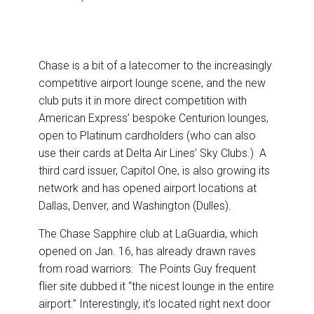
Chase is a bit of a latecomer to the increasingly
competitive airport lounge scene, and the new
club puts it in more direct competition with
American Express’ bespoke Centurion lounges,
open to Platinum cardholders (who can also
use their cards at Delta Air Lines’ Sky Clubs.) A
third card issuer, Capitol One, is also growing its
network and has opened airport locations at
Dallas, Denver, and Washington (Dulles).
The Chase Sapphire club at LaGuardia, which
opened on Jan. 16, has already drawn raves
from road warriors: The Points Guy frequent
flier site dubbed it “the nicest lounge in the entire
airport.” Interestingly, it’s located right next door