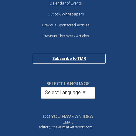
Calendar of Events
Outlook/Whitepapers
Previous Sponsored Articles
Previous This Week Articles
Subscribe to TMR
SELECT LANGUAGE
Select Language
▼
DO YOU HAVE AN IDEA
EMAIL
editor@travelmarketreport.com