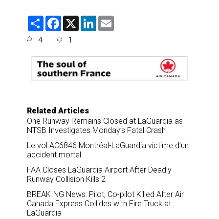
S
F
X
L
E
h
a
i
m
a
c
n
a
4
1
r
e
k
i
e
b
e
l
o
d
o
I
k
n
Related Articles
One Runway Remains Closed at LaGuardia as
NTSB Investigates Monday’s Fatal Crash
Le vol AC6846 Montréal-LaGuardia victime d’un
accident mortel
FAA Closes LaGuardia Airport After Deadly
Runway Collision Kills 2
BREAKING News: Pilot, Co-pilot Killed After Air
Canada Express Collides with Fire Truck at
LaGuardia