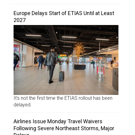
Europe Delays Start of ETIAS Until at Least
2027
It’s not the first time the ETIAS rollout has been
delayed.
Airlines Issue Monday Travel Waivers
Following Severe Northeast Storms, Major