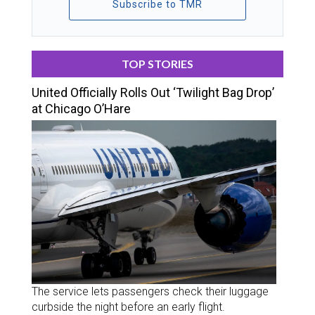
Subscribe to TMR
TOP STORIES
United Officially Rolls Out ‘Twilight Bag Drop’
at Chicago O’Hare
The service lets passengers check their luggage
curbside the night before an early flight.