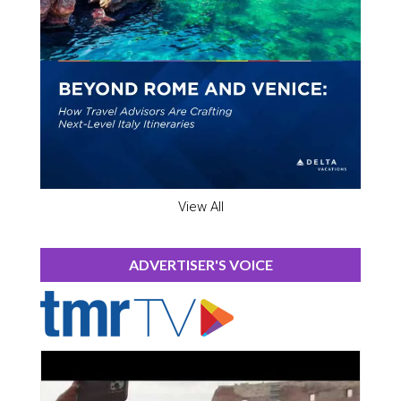
View All
ADVERTISER'S VOICE