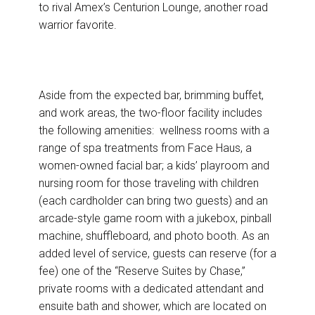
to rival Amex’s Centurion Lounge, another road
warrior favorite.
Aside from the expected bar, brimming buffet,
and work areas, the two-floor facility includes
the following amenities: wellness rooms with a
range of spa treatments from Face Haus, a
women-owned facial bar; a kids’ playroom and
nursing room for those traveling with children
(each cardholder can bring two guests) and an
arcade-style game room with a jukebox, pinball
machine, shuffleboard, and photo booth. As an
added level of service, guests can reserve (for a
fee) one of the “Reserve Suites by Chase,”
private rooms with a dedicated attendant and
ensuite bath and shower, which are located on