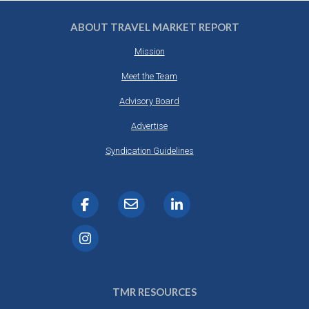
ABOUT TRAVEL MARKET REPORT
Mission
Meet the Team
Advisory Board
Advertise
Syndication Guidelines
TMR RESOURCES