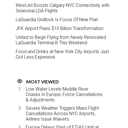
WestJet Boosts Calgary-NYC Connectivity with
Seasonal LGA Flights
LaGuardia Gridlock Is Focus Of New Plan
JFK Airport Plans $10 Billion Transformation
United to Begin Flying from Newly Renovated
LaGuardia Terminal B This Weekend
Food and Drinks at New York City Airports Just
Got Less Expensive
MOST VIEWED
Low Water Levels Muddle River
Cruises In Europe, Force Cancellations
& Adjustments
Severe Weather Triggers Mass Flight
Cancellations Across NYC Airports,
Airlines Issue Waivers
Europe Delays Start of ETIAS Until at