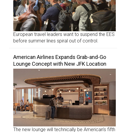
European travel leaders want to suspend the EES
before summer lines spiral out of control.
American Airlines Expands Grab-and-Go
Lounge Concept with New JFK Location
The new lounge will technically be American’s fifth