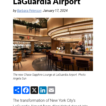
LaGuardia Airport
DESTINATIONS
by
Barbara Peterson
January 17, 2024
RETAIL STRATEGIES
AIR
RIVER CRUISE
TRAINING & RESOURCES
The new Chase Sapphire Lounge at LaGuardia Airport. Photo:
Angela Sun
S
F
X
L
E
h
a
i
m
a
c
n
a
r
e
k
i
The transformation of New York City’s
e
b
e
l