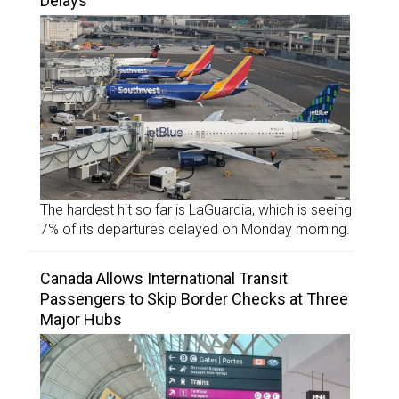
Delays
The hardest hit so far is LaGuardia, which is seeing
7% of its departures delayed on Monday morning.
Canada Allows International Transit
Passengers to Skip Border Checks at Three
Major Hubs