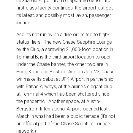
LaGuardia Airport from dilapidated depot into
o
d
o
I
first-class facility continues: the airport just got
k
n
its latest, and possibly most lavish, passenger
lounge.
And it’s not run by an airline or limited to high-
status fliers. The new Chase Sapphire Lounge
by the Club, a sprawling 21,000-foot location in
Terminal B, is the third airport location to open
under the Chase banner; the other two are in
Hong Kong and Boston. And on Jan. 23, Chase
will make its debut at JFK Airport in partnership
with Etihad Airways, at the airline’s elegant club
at Terminal 4 which has been shuttered since
the pandemic. Another space, at Austin-
Bergstrom International Airport, opened last
March in what had been a public terrace (it’s not
an official part of the Chase Sapphire Lounge
network.)