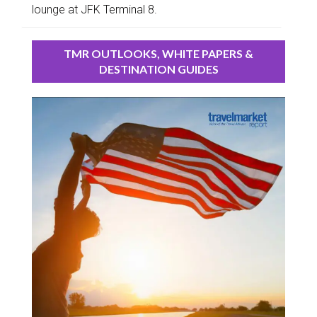
lounge at JFK Terminal 8.
TMR OUTLOOKS, WHITE PAPERS &
DESTINATION GUIDES