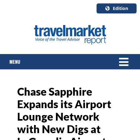
Edition
U.S.A.
English
Canada
English
MENU
Canada
Quebec
Français
NEWS
Chase Sapphire
TOURS & PACKAGES
Expands its Airport
CRUISE
Lounge Network
HOTELS & RESORTS
with New Digs at