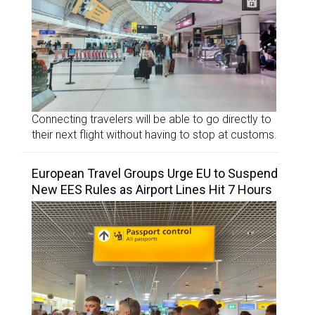
Connecting travelers will be able to go directly to
their next flight without having to stop at customs.
European Travel Groups Urge EU to Suspend
New EES Rules as Airport Lines Hit 7 Hours