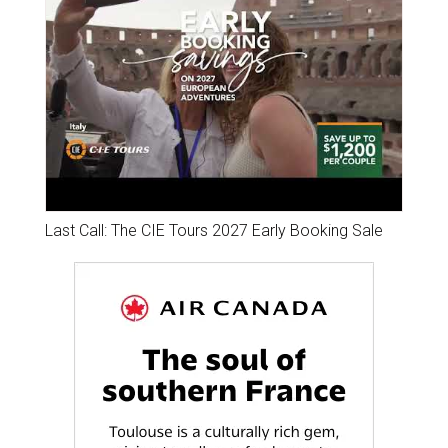
Last Call: The CIE Tours 2027 Early Booking Sale