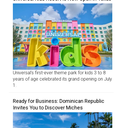
Universal’s first-ever theme park for kids 3 to 8
years of age celebrated its grand opening on July
1.
Ready for Business: Dominican Republic
Invites You to Discover Miches