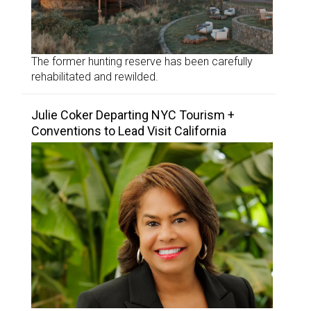
The former hunting reserve has been carefully
rehabilitated and rewilded.
Julie Coker Departing NYC Tourism +
Conventions to Lead Visit California