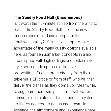
The Sundry Food Hall (Uncommons)
Is it worth the 15-minute schlep from the Strip to
eat at The Sundry Food Hall inside the new
Uncommons mixed-use campus in the
southwest valley? Yes, if clients opt to take
advantage of the many quality options available
here, as fourteen upmarket concepts in a hip,
urban space with high ceilings and restaurant-
style seating add up to an attractive
proposition. Guests order directly from their
table via a QR code or from staff, who will then
deliver the dishes as they come up. Meanwhile,
roving team members push carts with water,
utensils, clean plates and other necessary items,
so there’s no need to get up and down. In
essence, the atmosphere and experience here