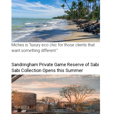
Miches is “luxury eco chic for those clients that
want something different.”
Sandringham Private Game Reserve of Sabi
Sabi Collection Opens this Summer