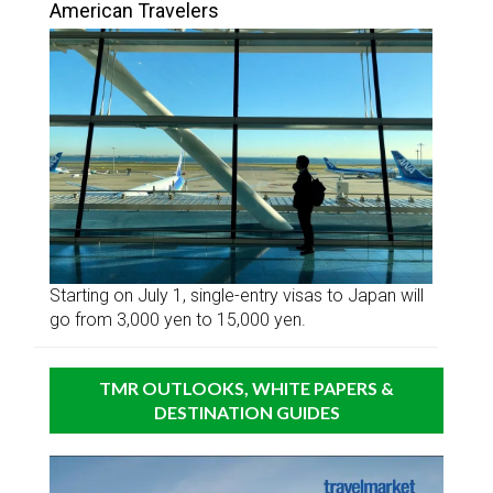
American Travelers
Starting on July 1, single-entry visas to Japan will
go from 3,000 yen to 15,000 yen.
TMR OUTLOOKS, WHITE PAPERS &
DESTINATION GUIDES