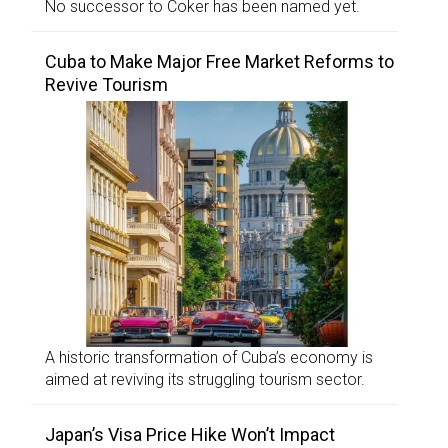
No successor to Coker has been named yet.
Cuba to Make Major Free Market Reforms to
Revive Tourism
A historic transformation of Cuba’s economy is
aimed at reviving its struggling tourism sector.
Japan’s Visa Price Hike Won’t Impact