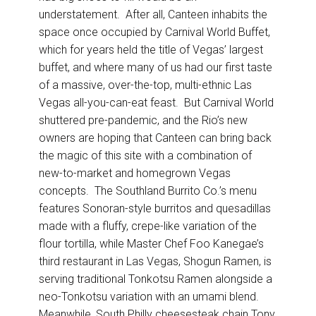
understatement. After all, Canteen inhabits the
space once occupied by Carnival World Buffet,
which for years held the title of Vegas’ largest
buffet, and where many of us had our first taste
of a massive, over-the-top, multi-ethnic Las
Vegas all-you-can-eat feast. But Carnival World
shuttered pre-pandemic, and the Rio’s new
owners are hoping that Canteen can bring back
the magic of this site with a combination of
new-to-market and homegrown Vegas
concepts. The Southland Burrito Co.’s menu
features Sonoran-style burritos and quesadillas
made with a fluffy, crepe-like variation of the
flour tortilla, while Master Chef Foo Kanegae’s
third restaurant in Las Vegas, Shogun Ramen, is
serving traditional Tonkotsu Ramen alongside a
neo-Tonkotsu variation with an umami blend.
Meanwhile, South Philly cheesesteak chain Tony