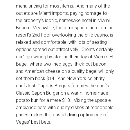
menu pricing for most items. And many of the
outlets are Miami imports, paying homage to
the property’s iconic, namesake hotel in Miami
Beach. Meanwhile, the atmosphere here, on the
resort’s 2nd floor overlooking the chic casino, is
relaxed and comfortable, with lots of seating
options spread out attractively. Clients certainly
can’t go wrong by starting their day at Miami’s El
Bagel, where two fried eggs, thick-cut bacon
and American cheese on a quality bagel will only
set them back $14. And New York celebrity
chef Josh Capon’s Burgers features the chef’s
Classic Capon Burger on a warm, homemade
potato bun for a mere $13. Mixing the upscale
ambiance here with quality dishes at reasonable
prices makes this casual dining option one of
Vegas’ best bets.