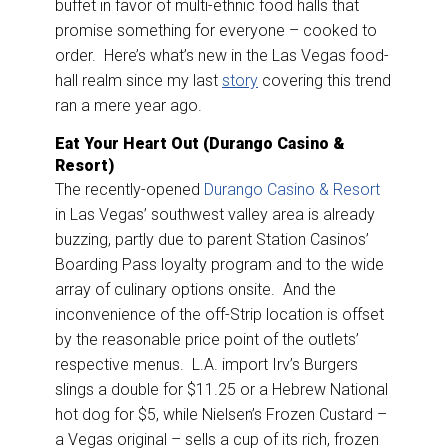
buffet in favor of multi-ethnic food halls that
promise something for everyone – cooked to
order. Here’s what’s new in the Las Vegas food-
hall realm since my last
story
covering this trend
ran a mere year ago.
Eat Your Heart Out (Durango Casino &
Resort)
The recently-opened
Durango Casino & Resort
in Las Vegas’ southwest valley area is already
buzzing, partly due to parent Station Casinos’
Boarding Pass loyalty program and to the wide
array of culinary options onsite. And the
inconvenience of the off-Strip location is offset
by the reasonable price point of the outlets’
respective menus. L.A. import Irv’s Burgers
slings a double for $11.25 or a Hebrew National
hot dog for $5, while Nielsen’s Frozen Custard –
a Vegas original – sells a cup of its rich, frozen