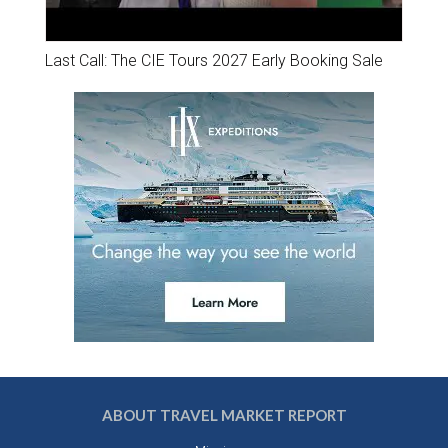
Last Call: The CIE Tours 2027 Early Booking Sale
ABOUT TRAVEL MARKET REPORT