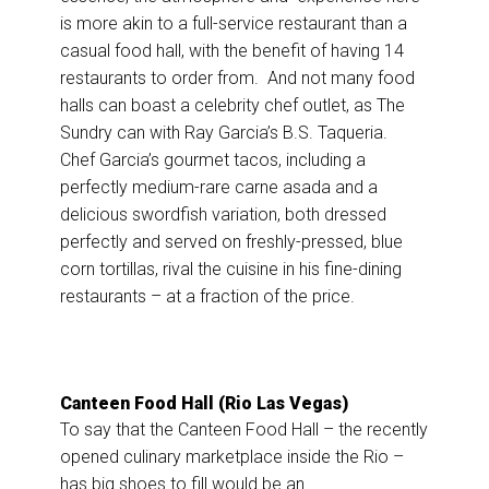
is more akin to a full-service restaurant than a
casual food hall, with the benefit of having 14
restaurants to order from. And not many food
halls can boast a celebrity chef outlet, as The
Sundry can with Ray Garcia’s B.S. Taqueria.
Chef Garcia’s gourmet tacos, including a
perfectly medium-rare carne asada and a
delicious swordfish variation, both dressed
perfectly and served on freshly-pressed, blue
corn tortillas, rival the cuisine in his fine-dining
restaurants – at a fraction of the price.
Canteen Food Hall (Rio Las Vegas)
To say that the Canteen Food Hall – the recently
opened culinary marketplace inside the Rio –
has big shoes to fill would be an