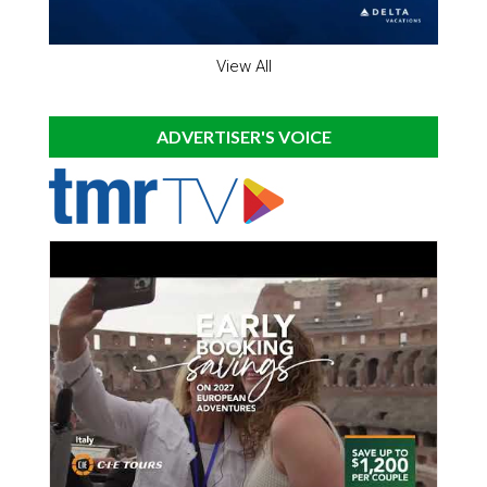
View All
ADVERTISER'S VOICE