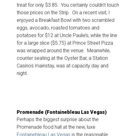
treat for only $3.85. You certainly couldn’t touch
those prices on the Strip. On a recent visit, I
enjoyed a Breakfast Bowl with two scrambled
eggs, avocado, roasted tomatoes and
potatoes for $12 at Uncle Paulie’s, while the line
for a large slice ($5.75) at Prince Street Pizza
was wrapped around the venue. Meanwhile,
counter seating at the Oyster Bar, a Station
Casinos mainstay, was at capacity day and
night.
Promenade (Fontainebleau Las Vegas)
Perhaps the biggest surprise about the
Promenade food hall at the new, luxe
Fontainebleau Las Vegas
is the reasonable