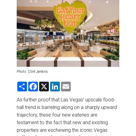
DESTINATIONS
RETAIL STRATEGIES
AIR
RIVER CRUISE
TRAINING & RESOURCES
Photo: Clint Jenkins
S
F
X
L
E
h
a
i
m
a
c
n
a
r
e
k
i
As further proof that Las Vegas’ upscale food-
e
b
e
l
hall trend is barreling along on a sharply upward
o
d
o
I
trajectory, these four new eateries are
k
n
testament to the fact that new and existing
properties are eschewing the iconic Vegas