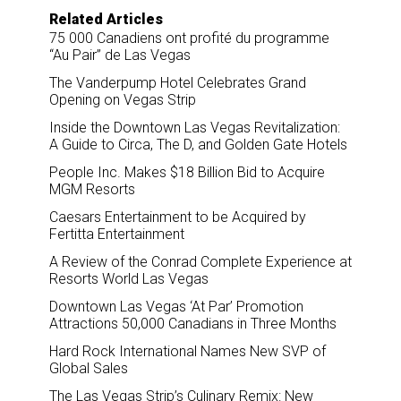
Related Articles
75 000 Canadiens ont profité du programme
“Au Pair” de Las Vegas
The Vanderpump Hotel Celebrates Grand
Opening on Vegas Strip
Inside the Downtown Las Vegas Revitalization:
A Guide to Circa, The D, and Golden Gate Hotels
People Inc. Makes $18 Billion Bid to Acquire
MGM Resorts
Caesars Entertainment to be Acquired by
Fertitta Entertainment
A Review of the Conrad Complete Experience at
Resorts World Las Vegas
Downtown Las Vegas ‘At Par’ Promotion
Attractions 50,000 Canadians in Three Months
Hard Rock International Names New SVP of
Global Sales
The Las Vegas Strip’s Culinary Remix: New