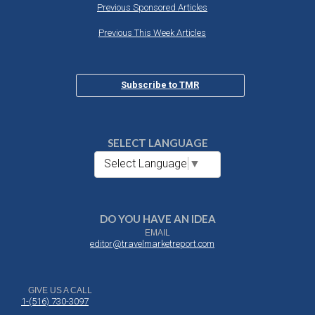
Previous Sponsored Articles
Previous This Week Articles
Subscribe to TMR
SELECT LANGUAGE
Select Language
▼
DO YOU HAVE AN IDEA
EMAIL
editor@travelmarketreport.com
GIVE US A CALL
1-(516) 730-3097