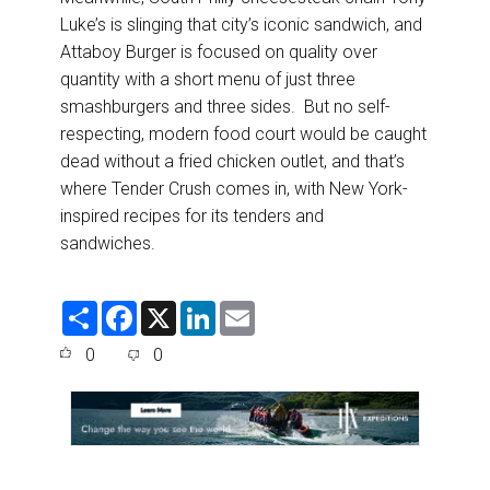
Luke’s is slinging that city’s iconic sandwich, and
Attaboy Burger is focused on quality over
quantity with a short menu of just three
smashburgers and three sides. But no self-
respecting, modern food court would be caught
dead without a fried chicken outlet, and that’s
where Tender Crush comes in, with New York-
inspired recipes for its tenders and
sandwiches.
S
F
X
L
E
h
a
i
m
a
c
n
a
0
0
r
e
k
i
e
b
e
l
o
d
o
I
k
n