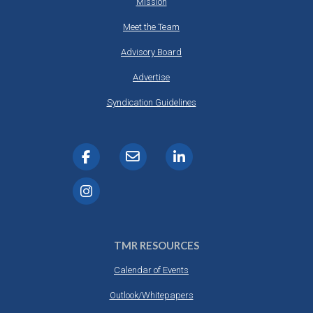
Mission
Meet the Team
Advisory Board
Advertise
Syndication Guidelines
TMR RESOURCES
Calendar of Events
Outlook/Whitepapers