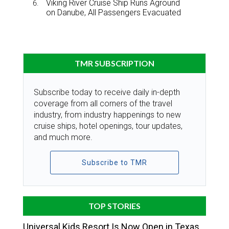
Viking River Cruise Ship Runs Aground
on Danube, All Passengers Evacuated
TMR SUBSCRIPTION
Subscribe today to receive daily in-depth
coverage from all corners of the travel
industry, from industry happenings to new
cruise ships, hotel openings, tour updates,
and much more.
Subscribe to TMR
TOP STORIES
Universal Kids Resort Is Now Open in Texas