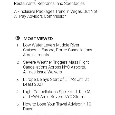
Restaurants, Rebrands, and Spectacles
All-Inclusive Packages Trend in Vegas, But Not
All Pay Advisors Commission
MOST VIEWED
Low Water Levels Muddle River
Cruises In Europe, Force Cancellations
& Adjustments
Severe Weather Triggers Mass Flight
Cancellations Across NYC Airports,
Airlines Issue Waivers
Europe Delays Start of ETIAS Until at
Least 2027
Flight Cancellations Spike at JFK, LGA,
and EWR Amid Severe NYC Storms
How to Lose Your Travel Advisor in 10
Days