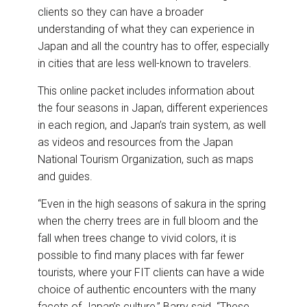
clients so they can have a broader
understanding of what they can experience in
Japan and all the country has to offer, especially
in cities that are less well-known to travelers.
This online packet includes information about
the four seasons in Japan, different experiences
in each region, and Japan’s train system, as well
as videos and resources from the Japan
National Tourism Organization, such as maps
and guides.
“Even in the high seasons of sakura in the spring
when the cherry trees are in full bloom and the
fall when trees change to vivid colors, it is
possible to find many places with far fewer
tourists, where your FIT clients can have a wide
choice of authentic encounters with the many
facets of Japan’s culture,” Barry said. “These