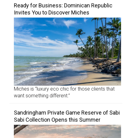
Ready for Business: Dominican Republic
Invites You to Discover Miches
Miches is “luxury eco chic for those clients that
want something different.”
Sandringham Private Game Reserve of Sabi
Sabi Collection Opens this Summer