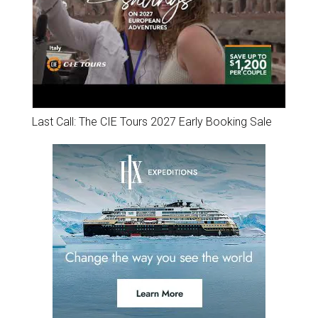
Last Call: The CIE Tours 2027 Early Booking Sale