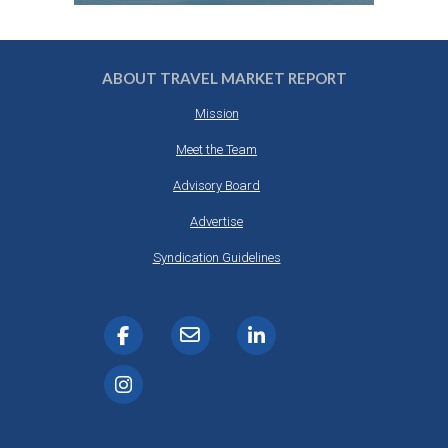
ABOUT TRAVEL MARKET REPORT
Mission
Meet the Team
Advisory Board
Advertise
Syndication Guidelines