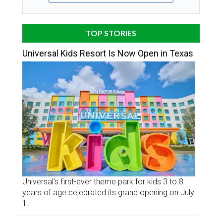
TOP STORIES
Universal Kids Resort Is Now Open in Texas
Universal’s first-ever theme park for kids 3 to 8
years of age celebrated its grand opening on July
1.