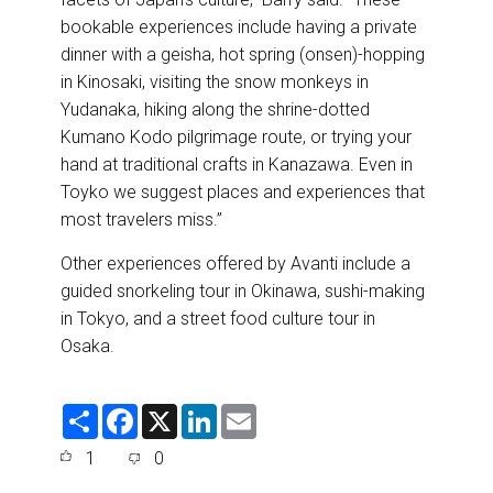
bookable experiences include having a private
dinner with a geisha, hot spring (onsen)-hopping
in Kinosaki, visiting the snow monkeys in
Yudanaka, hiking along the shrine-dotted
Kumano Kodo pilgrimage route, or trying your
hand at traditional crafts in Kanazawa. Even in
Toyko we suggest places and experiences that
most travelers miss.”
Other experiences offered by Avanti include a
guided snorkeling tour in Okinawa, sushi-making
in Tokyo, and a street food culture tour in
Osaka.
S
F
X
L
E
h
a
i
m
a
c
n
a
1
0
r
e
k
i
e
b
e
l