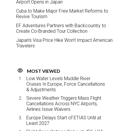
Airport Opens in Japan
Cuba to Make Major Free Market Reforms to
Revive Tourism
EF Adventures Partners with Backcountry to
Create Co-Branded Tour Collection
Japan’s Visa Price Hike Won’t Impact American
Travelers
MOST VIEWED
Low Water Levels Muddle River
Cruises In Europe, Force Cancellations
& Adjustments
Severe Weather Triggers Mass Flight
Cancellations Across NYC Airports,
Airlines Issue Waivers
Europe Delays Start of ETIAS Until at
Least 2027