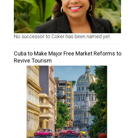
No successor to Coker has been named yet.
Cuba to Make Major Free Market Reforms to
Revive Tourism