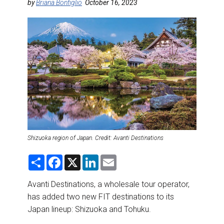
DESTINATIONS
by
Briana Bonfiglio
October 16, 2023
RETAIL STRATEGIES
AIR
RIVER CRUISE
TRAINING & RESOURCES
Shizuoka region of Japan. Credit: Avanti Destinations
S
F
X
L
E
h
a
i
m
a
c
n
a
r
e
k
i
Avanti Destinations, a wholesale tour operator,
e
b
e
l
has added two new FIT destinations to its
o
d
o
I
Japan lineup: Shizuoka and Tohuku.
k
n