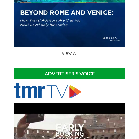
View All
ADVERTISER'S VOICE