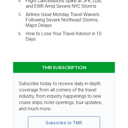
Flight Cancellations Spike at JFK, LGA,
and EWR Amid Severe NYC Storms
Airlines Issue Monday Travel Waivers
Following Severe Northeast Storms,
Major Delays
How to Lose Your Travel Advisor in 10
Days
TMR SUBSCRIPTION
Subscribe today to receive daily in-depth
coverage from all corners of the travel
industry, from industry happenings to new
cruise ships, hotel openings, tour updates,
and much more.
Subscribe to TMR