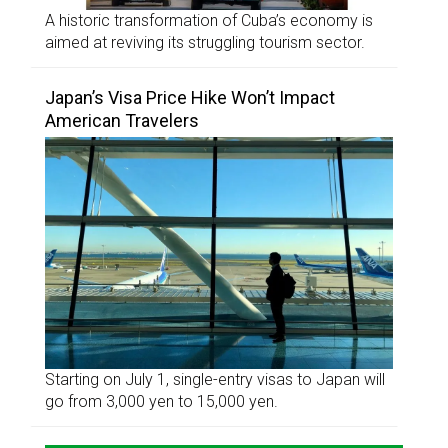
A historic transformation of Cuba’s economy is
aimed at reviving its struggling tourism sector.
Japan’s Visa Price Hike Won’t Impact
American Travelers
Starting on July 1, single-entry visas to Japan will
go from 3,000 yen to 15,000 yen.