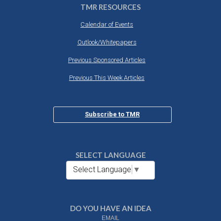
TMR RESOURCES
Calendar of Events
Outlook/Whitepapers
Previous Sponsored Articles
Previous This Week Articles
Subscribe to TMR
SELECT LANGUAGE
Select Language
▼
DO YOU HAVE AN IDEA
EMAIL