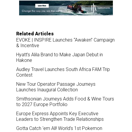
o
d
o
I
k
n
Related Articles
EVOKE | INSPIRE Launches “Awaken” Campaign
& Incentive
Hyatt’s Alila Brand to Make Japan Debut in
Hakone
Audley Travel Launches South Africa FAM Trip
Contest
New Tour Operator Passage Journeys
Launches Inaugural Collection
Smithsonian Journeys Adds Food & Wine Tours
to 2027 Europe Portfolio
Europe Express Appoints Key Executive
Leaders to Strengthen Trade Relationships
Gotta Catch ‘em All! World’s 1st Pokemon