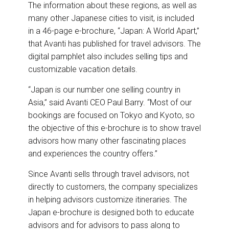
The information about these regions, as well as
many other Japanese cities to visit, is included
in a 46-page e-brochure,
“Japan: A World Apart,”
that Avanti has published for travel advisors. The
digital pamphlet also includes selling tips and
customizable vacation details.
“Japan is our number one selling country in
Asia,” said Avanti CEO Paul Barry. “Most of our
bookings are focused on Tokyo and Kyoto, so
the objective of this e-brochure is to show travel
advisors how many other fascinating places
and experiences the country offers.”
Since Avanti sells through travel advisors, not
directly to customers, the company specializes
in helping advisors customize itineraries. The
Japan e-brochure is designed both to educate
advisors and for advisors to pass along to