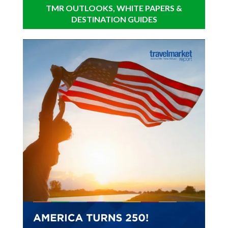
TMR OUTLOOKS, WHITE PAPERS &
DESTINATION GUIDES