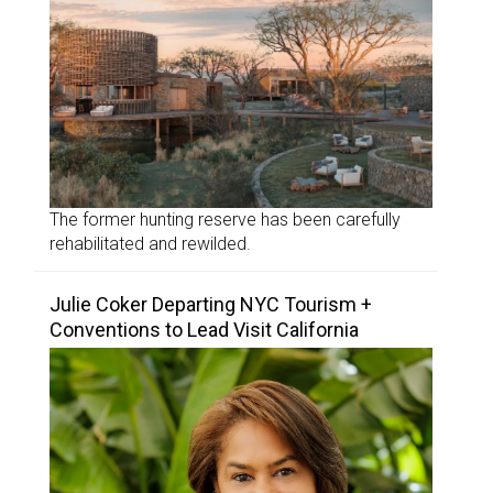
The former hunting reserve has been carefully
rehabilitated and rewilded.
Julie Coker Departing NYC Tourism +
Conventions to Lead Visit California