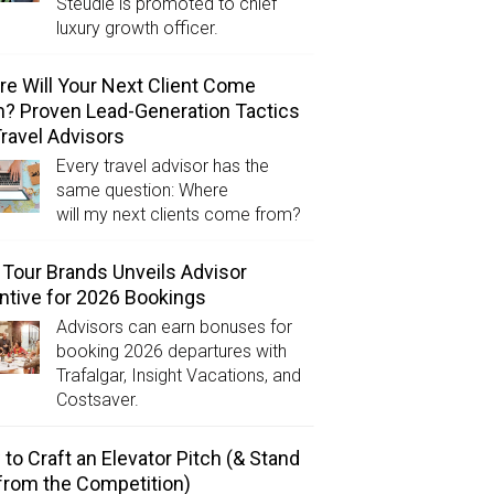
Steudle is promoted to chief
luxury growth officer.
e Will Your Next Client Come
? Proven Lead-Generation Tactics
Travel Advisors
Every travel advisor has the
same question: Where
will my next clients come from?
Tour Brands Unveils Advisor
ntive for 2026 Bookings
Advisors can earn bonuses for
booking 2026 departures with
Trafalgar, Insight Vacations, and
Costsaver.
to Craft an Elevator Pitch (& Stand
from the Competition)