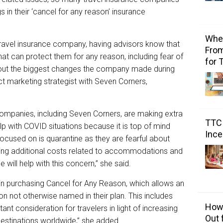
 in their ‘cancel for any reason’ insurance
Wher
ravel insurance company, having advisors know that
From
hat can protect them for any reason, including fear of
for 
bout the biggest changes the company made during
t marketing strategist with Seven Corners,
ompanies, including Seven Corners, are making extra
TTC 
elp with COVID situations because it is top of mind
Ince
 focused on is quarantine as they are fearful about
ring additional costs related to accommodations and
 will help with this concern,” she said.
in purchasing Cancel for Any Reason, which allows an
son not otherwise named in their plan. This includes
How 
ant consideration for travelers in light of increasing
Out 
destinations worldwide,” she added.