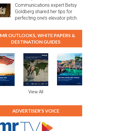
Communications expert Betsy
Goldberg shared her tips for
perfecting one’s elevator pitch.
MR OUTLOOKS, WHITE PAPERS &
DESTINATION GUIDES
View All
ADVERTISER'S VOICE