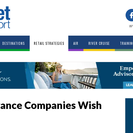
w
DESTINATIONS
RETAIL STRATEGIES
AIR
RIVER CRUISE
TRAININ
urance Companies Wish