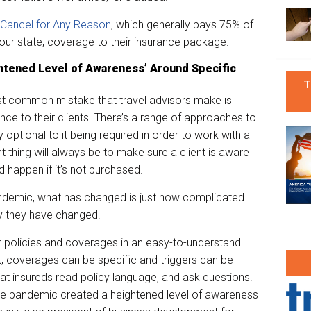
 Cancel for Any Reason
, which generally pays 75% of
our state, coverage to their insurance package.
htened Level of Awareness’ Around Specific
T
t common mistake that travel advisors make is
ce to their clients. There’s a range of approaches to
y optional to it being required in order to work with a
t thing will always be to make sure a client is aware
 happen if it’s not purchased.
andemic, what has changed is just how complicated
y they have changed.
r policies and coverages in an easy-to-understand
, coverages can be specific and triggers can be
t insureds read policy language, and ask questions.
the pandemic created a heightened level of awareness