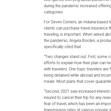
during the pandemic increased offerings
categories.
For Seven Corners, an Indiana-based t
clients can purchase travel insurance t
traveling, is important. When asked a
the pandemic, Angela Borden, a produc
specifically cited that.
“Two changes stand out. First, some c
efforts to explain how their plan can h
with travelers. One topic travelers are
being detained while abroad and incur
meals. Most plans that cover quarantine
“Second, 2021 saw increased interest 
insured to cancel their trip for any rea
fear of travel, which has been an import
transmission rates at various popular 