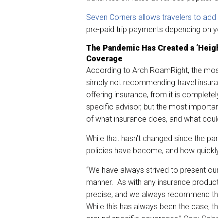
Seven Corners allows travelers to add
pre-paid trip payments depending on y
The Pandemic Has Created a ‘Heig
Coverage
According to Arch RoamRight, the mos
simply not recommending travel insuran
offering insurance, from it is completel
specific advisor, but the most importan
of what insurance does, and what could
While that hasn’t changed since the p
policies have become, and how quickl
“We have always strived to present ou
manner. As with any insurance product
precise, and we always recommend tha
While this has always been the case, 