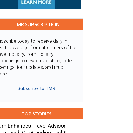
TMR SUBSCRIPTION
bscribe today to receive daily in-
pth coverage from all corners of the
avel industry, from industry
ppenings to new cruise ships, hotel
penings, tour updates, and much
ore.
Subscribe to TMR
TOP STORIES
im Enhances Travel Advisor
ram with Co-Branding Tool &