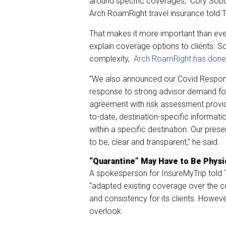
around specific coverages,” Cory Sobc
Arch RoamRight travel insurance told
That makes it more important than ever
explain coverage options to clients. S
complexity,
Arch RoamRight has done it
“We also announced our Covid Respons
response to strong advisor demand for
agreement with risk assessment provid
to-date, destination-specific informat
within a specific destination. Our pres
to be, clear and transparent,” he said.
“Quarantine” May Have to Be Phys
A spokesperson for InsureMyTrip told TM
“adapted existing coverage over the c
and consistency for its clients. Howeve
overlook.