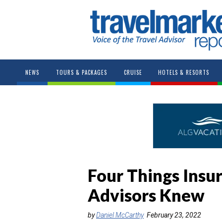
NEWS
TOURS & PACKAGES
CRUISE
HOTELS & RESORTS
Four Things Ins
Advisors Knew
by
Daniel McCarthy
February 23, 2022