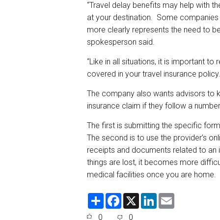
“Travel delay benefits may help with t
at your destination. Some companies ha
more clearly represents the need to be
spokesperson said.
“Like in all situations, it is important 
covered in your travel insurance policy
The company also wants advisors to kno
insurance claim if they follow a number
The first is submitting the specific form
The second is to use the provider’s onli
receipts and documents related to an i
things are lost, it becomes more diffic
medical facilities once you are home.
S
F
X
L
E
h
a
i
m
a
c
n
a
0
0