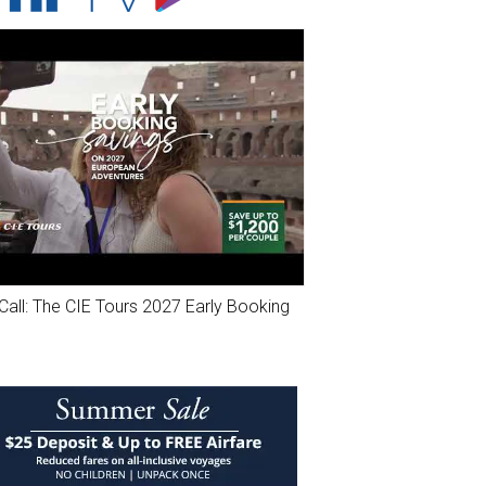
Call: The CIE Tours 2027 Early Booking