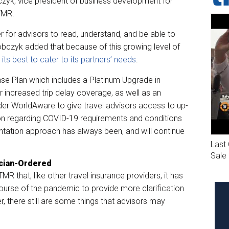
zyk, vice president of business development for
 TMR.
 for advisors to read, understand, and be able to
obczyk added that because of this growing level of
s best to cater to its partners’ needs
.
e Plan which includes a Platinum Upgrade in
 increased trip delay coverage, as well as an
er WorldAware to give travel advisors access to up-
ion regarding COVID-19 requirements and conditions
entation approach has always been, and will continue
Last 
Sale
ician-Ordered
R that, like other travel insurance providers, it has
ourse of the pandemic to provide more clarification
r, there still are some things that advisors may