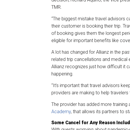
TMR.
“The biggest mistake travel advisors ca
their customer is booking their trip. Tra
of booking gives them the longest per
eligible for important benefits like co
A lot has changed for Allianz in the pa
related trip cancellations and medical 
Allianz recognizes just how difficult it
happening.
“It’s important that travel advisors ke
providers are making to help travelers 
The provider has added more training a
Academy
, that allows its partners to 
Some Cancel for Any Reason Include
With guests worrying about pandemic-