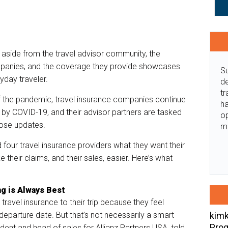
aside from the travel advisor community, the
mpanies, and the coverage they provide showcases
Su
ryday traveler.
de
tr
of the pandemic, travel insurance companies continue
ha
by COVID-19, and their advisor partners are tasked
o
those updates.
m
four travel insurance providers what they want their
 their claims, and their sales, easier. Here’s what
ng is Always Best
ravel insurance to their trip because they feel
kimk
 departure date. But that’s not necessarily a smart
Prog
ident and head of sales for Allianz Partners USA, told