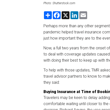
Photo: Shutterstock.com
S
F
X
L
E
h
a
i
m
a
c
n
a
r
e
k
i
Perhaps more than any other segment 
e
b
e
l
pandemic helped travel insurance co
o
d
o
I
just how important they are to the eve
k
n
Now, a full two years from the onset 
to deal with coverage updates caused 
with doing their best to keep up with 
To help with those updates, TMR asked 
travel advisor partners to know to make
they said:
Buying Insurance at Time of Booki
Travelers may be keen to delay adding t
comfortable waiting until closer to the
decision, Richard Aquino, the vice pres