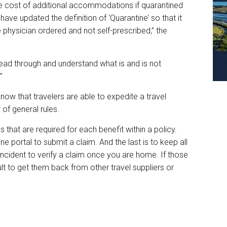
he cost of additional accommodations if quarantined
ve updated the definition of ‘Quarantine’ so that it
 physician ordered and not self-prescribed,” the
to read through and understand what is and is not
.”
w that travelers are able to expedite a travel
 of general rules.
s that are required for each benefit within a policy.
ne portal to submit a claim. And the last is to keep all
ncident to verify a claim once you are home. If those
ult to get them back from other travel suppliers or