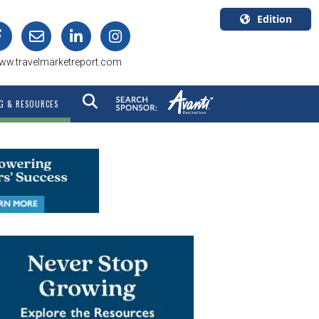
Edition
U.S.A.
ww.travelmarketreport.com
English
Canada
G & RESOURCES
English
Canada
Quebec
Français