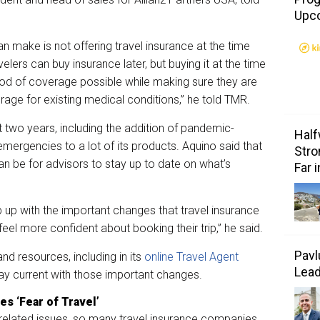
Upc
n make is not offering travel insurance at the time
velers can buy insurance later, but buying it at the time
iod of coverage possible while making sure they are
verage for existing medical conditions,” he told TMR.
st two years, including the addition of pandemic-
Half
emergencies to a lot of its products. Aquino said that
Stro
 can be for advisors to stay up to date on what’s
Far 
ep up with the important changes that travel insurance
feel more confident about booking their trip,” he said.
Pavl
nd resources, including in its
online Travel Agent
Lea
stay current with those important changes.
s ‘Fear of Travel’
related issues, so many travel insurance companies