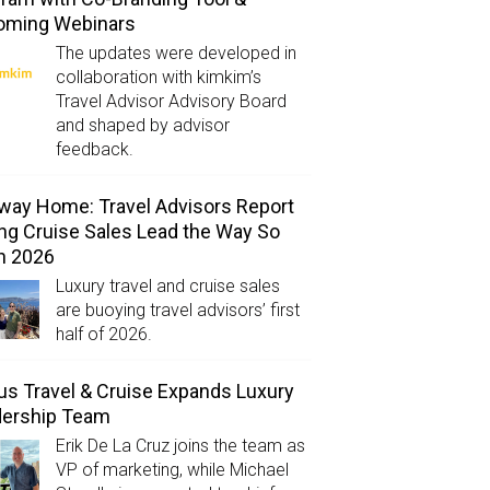
oming Webinars
The updates were developed in
collaboration with kimkim’s
Travel Advisor Advisory Board
and shaped by advisor
feedback.
way Home: Travel Advisors Report
ng Cruise Sales Lead the Way So
in 2026
Luxury travel and cruise sales
are buoying travel advisors’ first
half of 2026.
us Travel & Cruise Expands Luxury
dership Team
Erik De La Cruz joins the team as
VP of marketing, while Michael