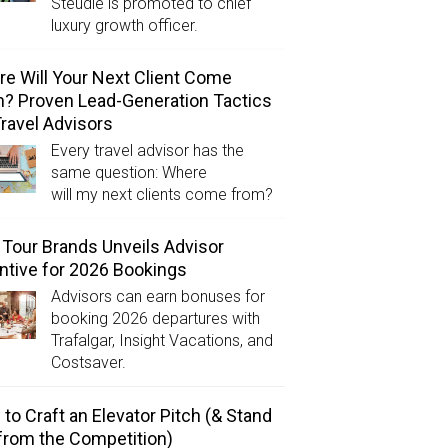
Steudle is promoted to chief
luxury growth officer.
e Will Your Next Client Come
? Proven Lead-Generation Tactics
Travel Advisors
Every travel advisor has the
same question: Where
will my next clients come from?
Tour Brands Unveils Advisor
ntive for 2026 Bookings
Advisors can earn bonuses for
booking 2026 departures with
Trafalgar, Insight Vacations, and
Costsaver.
to Craft an Elevator Pitch (& Stand
from the Competition)