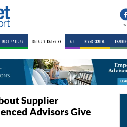
w
DESTINATIONS
RETAIL STRATEGIES
AIR
RIVER CRUISE
TRAININ
out Supplier
ienced Advisors Give