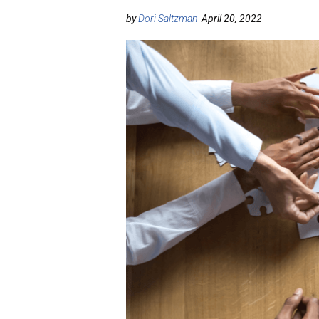
by
Dori Saltzman
April 20, 2022