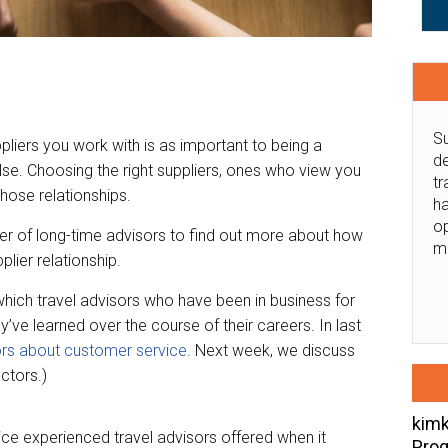
Su
pliers you work with is as important to being a
de
lse. Choosing the right suppliers, ones who view you
tr
 those relationships.
ha
o
r of long-time advisors to find out more about how
m
lier relationship.
in which travel advisors who have been in business for
’ve learned over the course of their careers. In last
rs about customer service
. Next week, we discuss
ctors.)
kimk
e experienced travel advisors offered when it
Prog