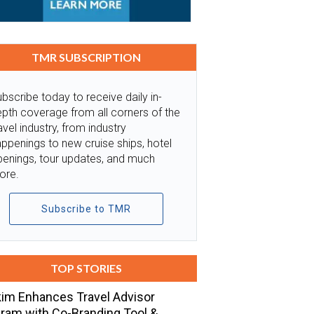
TMR SUBSCRIPTION
bscribe today to receive daily in-
pth coverage from all corners of the
avel industry, from industry
ppenings to new cruise ships, hotel
penings, tour updates, and much
ore.
Subscribe to TMR
TOP STORIES
im Enhances Travel Advisor
ram with Co-Branding Tool &