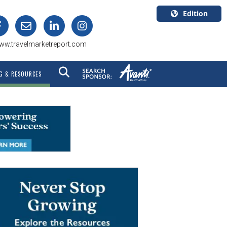
Edition
U.S.A.
ww.travelmarketreport.com
English
Canada
G & RESOURCES
English
Canada
Quebec
Français