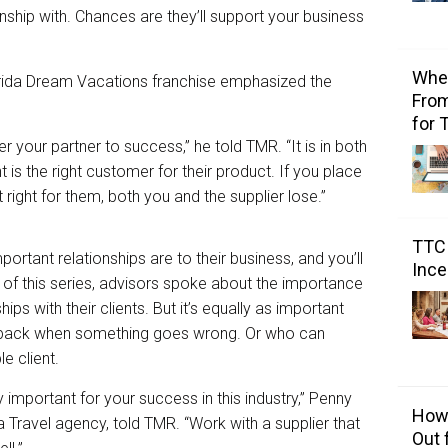
nship with. Chances are they’ll support your business
Wher
orida Dream Vacations franchise emphasized the
From
for 
 your partner to success,” he told TMR. “It is in both
t is the right customer for their product. If you place
 right for them, both you and the supplier lose.”
TTC 
ortant relationships are to their business, and you’ll
Ince
t of this series, advisors spoke about the importance
ips with their clients. But it’s equally as important
r back when something goes wrong. Or who can
e client.
y important for your success in this industry,” Penny
How 
 Travel agency, told TMR. “Work with a supplier that
Out 