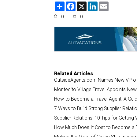
S
F
X
L
E
h
a
i
m
a
c
n
a
0
0
r
e
k
i
e
b
e
l
o
d
o
I
k
n
Related Articles
OutsideAgents.com Names New VP of S
Montecito Village Travel Appoints New 
How to Become a Travel Agent: A Guid
7 Ways to Build Strong Supplier Relati
Supplier Relations: 10 Tips for Gettin
How Much Does It Cost to Become a T
Making the Most of Cruise Ship Inspect