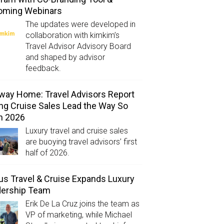
oming Webinars
The updates were developed in
collaboration with kimkim’s
Travel Advisor Advisory Board
and shaped by advisor
feedback.
way Home: Travel Advisors Report
ng Cruise Sales Lead the Way So
in 2026
Luxury travel and cruise sales
are buoying travel advisors’ first
half of 2026.
us Travel & Cruise Expands Luxury
dership Team
Erik De La Cruz joins the team as
VP of marketing, while Michael