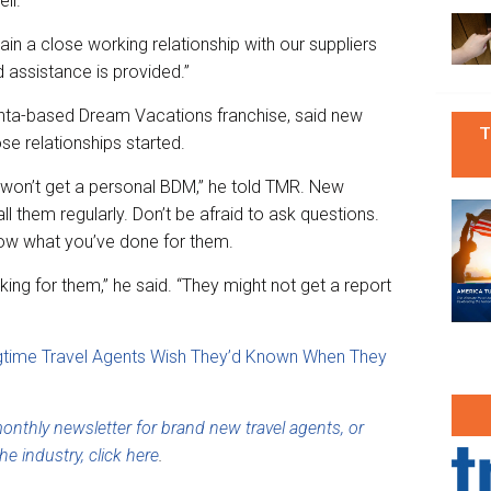
ll.”
in a close working relationship with our suppliers
assistance is provided.”
nta-based Dream Vacations franchise, said new
T
se relationships started.
y won’t get a personal BDM,” he told TMR. New
ll them regularly. Don’t be afraid to ask questions.
now what you’ve done for them.
ng for them,” he said. “They might not get a report
gtime Travel Agents Wish They’d Known When They
nthly newsletter for brand new travel agents, or
he industry, click here
.