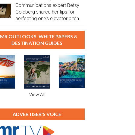
Communications expert Betsy
Goldberg shared her tips for
perfecting one’s elevator pitch.
MR OUTLOOKS, WHITE PAPERS &
DESTINATION GUIDES
View All
ADVERTISER'S VOICE