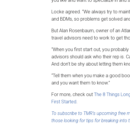
you like and want to specialize in and se
Locke agreed. “We always try to mainta
and BDMs, so problems get solved and 
But Alan Rosenbaum, owner of an Atla
travel advisors need to work to get tho
“When you first start out, you probabl
advisors should ask who their rep is. Ca
And don’t be shy about letting them k
“Tell them when you make a good booki
and you want them to know.”
For more, check out
The 8 Things Lon
First Started
.
To subscribe to TMR’s upcoming free mo
those looking for tips for breaking into t