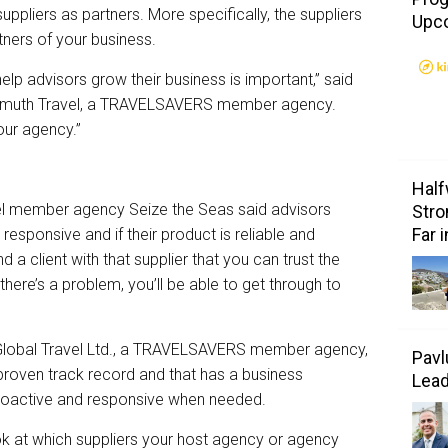
suppliers as partners. More specifically, the suppliers
Upc
ners of your business.
elp advisors grow their business is important,” said
nkenmuth Travel, a TRAVELSAVERS member agency.
our agency.”
Half
l member agency Seize the Seas said advisors
Stro
Far 
 responsive and if their product is reliable and
 a client with that supplier that you can trust the
f there’s a problem, you’ll be able to get through to
s Global Travel Ltd., a TRAVELSAVERS member agency,
Pavl
proven track record and that has a business
Lea
roactive and responsive when needed.
 at which suppliers your host agency or agency