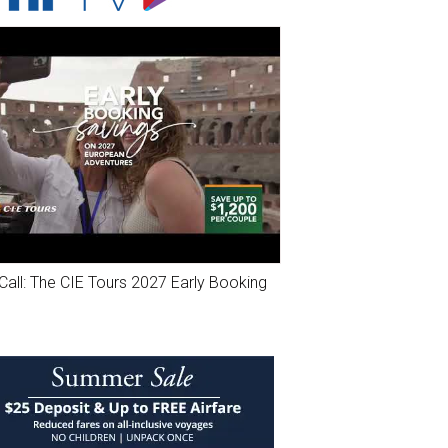
Call: The CIE Tours 2027 Early Booking