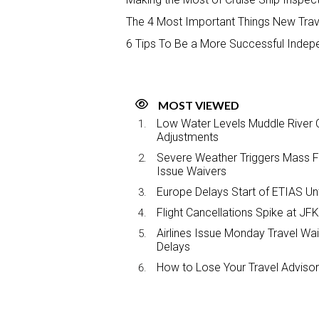
The 4 Most Important Things New Tra
6 Tips To Be a More Successful Indep
MOST VIEWED
Low Water Levels Muddle River C
Adjustments
Severe Weather Triggers Mass Fli
Issue Waivers
Europe Delays Start of ETIAS Unt
Flight Cancellations Spike at 
Airlines Issue Monday Travel Wa
Delays
How to Lose Your Travel Advisor