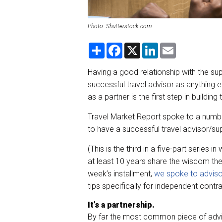
Photo: Shutterstock.com
S
F
X
L
E
h
a
i
m
a
c
n
a
r
e
k
i
Having a good relationship with the sup
e
b
e
l
successful travel advisor as anything e
o
d
o
I
as a partner is the first step in building
k
n
Travel Market Report spoke to a numbe
to have a successful travel advisor/supp
(This is the third in a five-part series 
at least 10 years share the wisdom they
week’s installment,
we spoke to adviso
tips specifically for independent contra
It’s a partnership.
By far the most common piece of advic