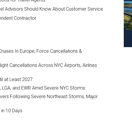
vel Advisors Should Know About Customer Service
endent Contractor
ruises In Europe, Force Cancellations &
ght Cancellations Across NYC Airports, Airlines
il at Least 2027
JFK, LGA, and EWR Amid Severe NYC Storms
ivers Following Severe Northeast Storms, Major
 in 10 Days