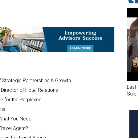
trategic Partnerships & Growth
Last 
Director of Hotel Relations
Sale
e for the Perplexed
ons
g What You Need
ravel Agent?
ions for Travel Agents