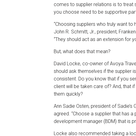
comes to supplier relations is to treat 
you choose need to be supportive part
“Choosing suppliers who truly want to h
John R. Schmitt, Jr., president, Fra
“They should act as an extension for y
But, what does that mean?
David Locke, co-owner of Avoya Trave
should ask themselves if the supplier is
consistent. Do you know that if you send
client will be taken care of? And, that i
them quickly?
Ann Sadie Osten, president of Sadie’
agreed. “Choose a supplier that has a 
development manager (BDM) that is p
Locke also recommended taking a look