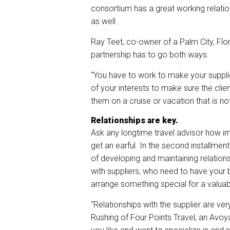
consortium has a great working relatio
as well.
Ray Teet, co-owner of a Palm City, Fl
partnership has to go both ways.
“You have to work to make your supplier
of your interests to make sure the clien
them on a cruise or vacation that is not
Relationships are key.
Ask any longtime travel advisor how imp
get an earful. In the second installmen
of developing and maintaining relationsh
with suppliers, who need to have you
arrange something special for a valuabl
“Relationships with the supplier are ver
Rushing of Four Points Travel, an Avoya