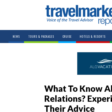
NEWS
TOURS & PACKAGES
CRUISE
HOTELS & RESORTS
What To Know Ab
Relations? Exper
Their Advice