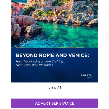
View All
ADVERTISER'S VOICE