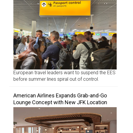
European travel leaders want to suspend the EES
before summer lines spiral out of control.
American Airlines Expands Grab-and-Go
Lounge Concept with New JFK Location