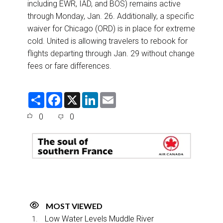
including EWR, IAD, and BOS) remains active
through Monday, Jan. 26. Additionally, a specific
waiver for Chicago (ORD) is in place for extreme
cold. United is allowing travelers to rebook for
flights departing through Jan. 29 without change
fees or fare differences.
S
F
X
L
E
h
a
i
m
a
c
n
a
0
0
r
e
k
i
e
b
e
l
o
d
o
I
k
n
MOST VIEWED
Low Water Levels Muddle River