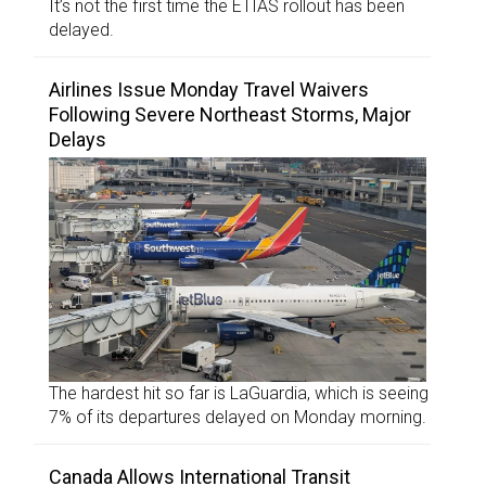
It’s not the first time the ETIAS rollout has been
delayed.
Airlines Issue Monday Travel Waivers
Following Severe Northeast Storms, Major
Delays
The hardest hit so far is LaGuardia, which is seeing
7% of its departures delayed on Monday morning.
Canada Allows International Transit