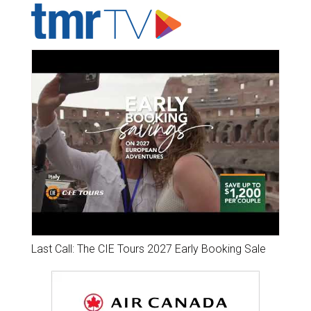
Last Call: The CIE Tours 2027 Early Booking Sale