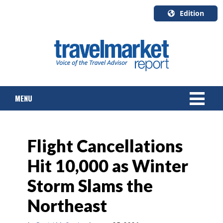
Edition
U.S.A.
English
Canada
English
MENU
Canada
Quebec
Français
NEWS
Flight Cancellations
TOURS & PACKAGES
Hit 10,000 as Winter
CRUISE
Storm Slams the
HOTELS & RESORTS
Northeast