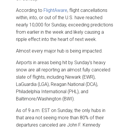
According to
FlightAware
, flight cancellations
within, into, or out of the U.S. have reached
nearly 10,000 for Sunday, exceeding predictions
from earlier in the week and likely causing a
ripple effect into the heart of next week.
Almost every major hub is being impacted.
Airports in areas being hit by Sunday’s heavy
snow are all reporting an almost fully canceled
slate of flights, including Newark (EWR),
LaGuardia (LGA), Reagan National (DCA),
Philadelphia International (PHL), and
Baltimore/Washington (BWI).
As of 9 a.m. EST on Sunday, the only hubs in
that area not seeing more than 80% of their
departures canceled are John F. Kennedy