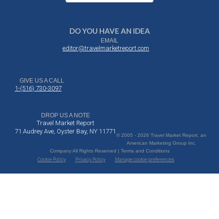
DO YOU HAVE AN IDEA
EMAIL
editor@travelmarketreport.com
GIVE US A CALL
1-(516) 730-3097
DROP US A NOTE
Travel Market Report
71 Audrey Ave, Oyster Bay, NY 11771
© 2005 - 2026 Travel Market Report, an
American Marketing Group Inc.
Company All Rights Reserved | Terms and Conditions
Cookie Policy
Privacy Policy
Manage cookie preferences