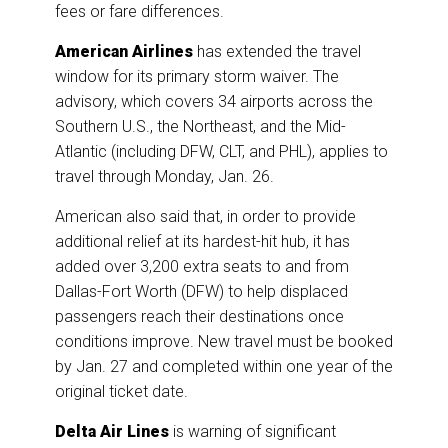
fees or fare differences.
American Airlines
has extended the travel
window for its primary storm waiver. The
advisory, which covers 34 airports across the
Southern U.S., the Northeast, and the Mid-
Atlantic (including DFW, CLT, and PHL), applies to
travel through Monday, Jan. 26.
American also said that, in order to provide
additional relief at its hardest-hit hub, it has
added over 3,200 extra seats to and from
Dallas-Fort Worth (DFW) to help displaced
passengers reach their destinations once
conditions improve. New travel must be booked
by Jan. 27 and completed within one year of the
original ticket date.
Delta Air Lines
is warning of significant