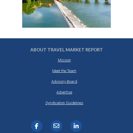
ABOUT TRAVEL MARKET REPORT
Mission
Meet the Team
Advisory Board
Advertise
Syndication Guidelines