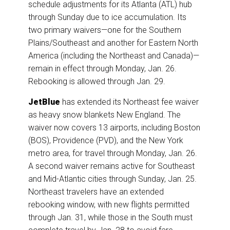
schedule adjustments for its Atlanta (ATL) hub
through Sunday due to ice accumulation. Its
two primary waivers—one for the Southern
Plains/Southeast and another for Eastern North
America (including the Northeast and Canada)—
remain in effect through Monday, Jan. 26.
Rebooking is allowed through Jan. 29.
JetBlue
has extended its Northeast fee waiver
as heavy snow blankets New England. The
waiver now covers 13 airports, including Boston
(BOS), Providence (PVD), and the New York
metro area, for travel through Monday, Jan. 26.
A second waiver remains active for Southeast
and Mid-Atlantic cities through Sunday, Jan. 25.
Northeast travelers have an extended
rebooking window, with new flights permitted
through Jan. 31, while those in the South must