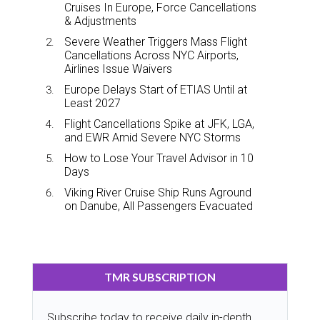
Cruises In Europe, Force Cancellations
& Adjustments
Severe Weather Triggers Mass Flight
Cancellations Across NYC Airports,
Airlines Issue Waivers
Europe Delays Start of ETIAS Until at
Least 2027
Flight Cancellations Spike at JFK, LGA,
and EWR Amid Severe NYC Storms
How to Lose Your Travel Advisor in 10
Days
Viking River Cruise Ship Runs Aground
on Danube, All Passengers Evacuated
TMR SUBSCRIPTION
Subscribe today to receive daily in-depth