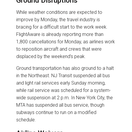
Ground Disruptions
While weather conditions are expected to
improve by Monday, the travel industry is
bracing for a difficult start to the work week.
FlightAware is already reporting more than
1,800 cancellations for Monday, as airlines work
to reposition aircraft and crews that were
displaced by the weekend’s peak.
Ground transportation has also ground to a halt
in the Northeast. NJ Transit suspended all bus
and light rail services early Sunday morning,
while rail service was scheduled for a system-
wide suspension at 2 p.m. In New York City, the
MTA has suspended all bus service, though
subways continue to run on a modified
schedule.