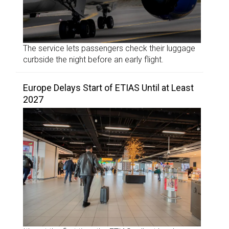
The service lets passengers check their luggage
curbside the night before an early flight.
Europe Delays Start of ETIAS Until at Least
2027