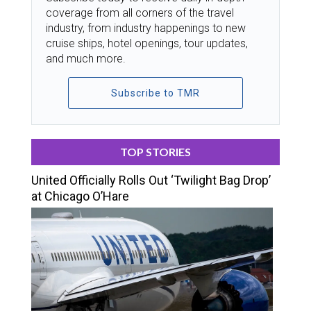
coverage from all corners of the travel
industry, from industry happenings to new
cruise ships, hotel openings, tour updates,
and much more.
Subscribe to TMR
TOP STORIES
United Officially Rolls Out ‘Twilight Bag Drop’
at Chicago O’Hare