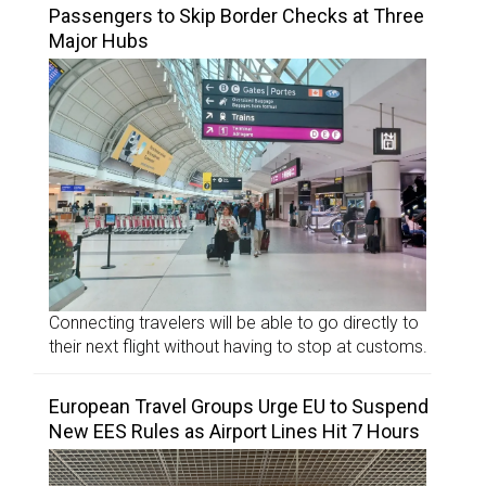
Passengers to Skip Border Checks at Three
Major Hubs
Connecting travelers will be able to go directly to
their next flight without having to stop at customs.
European Travel Groups Urge EU to Suspend
New EES Rules as Airport Lines Hit 7 Hours