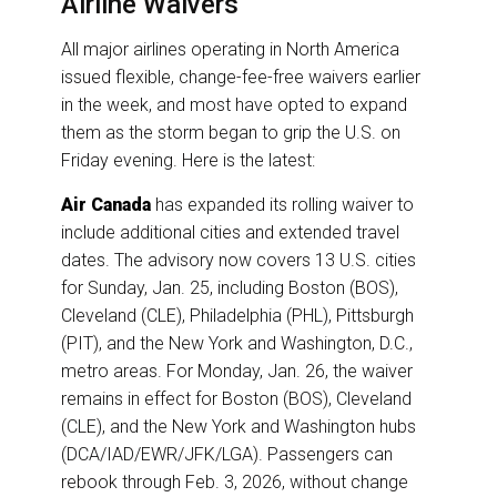
Airline Waivers
All major airlines operating in North America
issued flexible, change-fee-free waivers earlier
in the week, and most have opted to expand
them as the storm began to grip the U.S. on
Friday evening. Here is the latest:
Air Canada
has expanded its rolling waiver to
include additional cities and extended travel
dates. The advisory now covers 13 U.S. cities
for Sunday, Jan. 25, including Boston (BOS),
Cleveland (CLE), Philadelphia (PHL), Pittsburgh
(PIT), and the New York and Washington, D.C.,
metro areas. For Monday, Jan. 26, the waiver
remains in effect for Boston (BOS), Cleveland
(CLE), and the New York and Washington hubs
(DCA/IAD/EWR/JFK/LGA). Passengers can
rebook through Feb. 3, 2026, without change