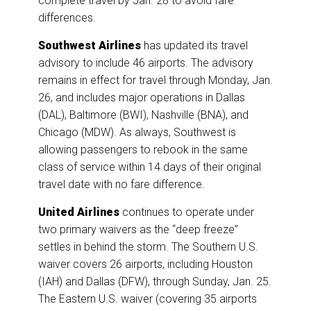
complete travel by Jan. 28 to avoid fare
differences.
Southwest Airlines
has updated its travel
advisory to include 46 airports. The advisory
remains in effect for travel through Monday, Jan.
26, and includes major operations in Dallas
(DAL), Baltimore (BWI), Nashville (BNA), and
Chicago (MDW). As always, Southwest is
allowing passengers to rebook in the same
class of service within 14 days of their original
travel date with no fare difference.
United Airlines
continues to operate under
two primary waivers as the “deep freeze”
settles in behind the storm. The Southern U.S.
waiver covers 26 airports, including Houston
(IAH) and Dallas (DFW), through Sunday, Jan. 25.
The Eastern U.S. waiver (covering 35 airports