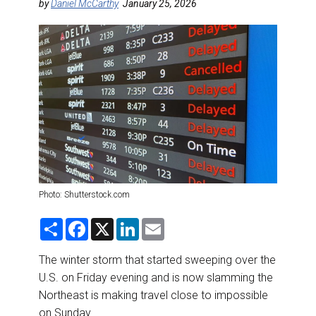
DESTINATIONS
by
Daniel McCarthy
January 25, 2026
RETAIL STRATEGIES
AIR
RIVER CRUISE
TRAINING & RESOURCES
Photo: Shutterstock.com
S
F
X
L
E
h
a
i
m
a
c
n
a
r
e
k
i
The winter storm that started sweeping over the
e
b
e
l
U.S. on Friday evening and is now slamming the
o
d
o
I
Northeast is making travel close to impossible
k
n
on Sunday.