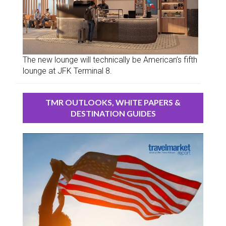
The new lounge will technically be American’s fifth
lounge at JFK Terminal 8.
TMR OUTLOOKS, WHITE PAPERS &
DESTINATION GUIDES