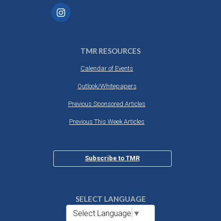
TMR RESOURCES
Calendar of Events
Outlook/Whitepapers
Previous Sponsored Articles
Previous This Week Articles
Subscribe to TMR
SELECT LANGUAGE
Select Language
▼