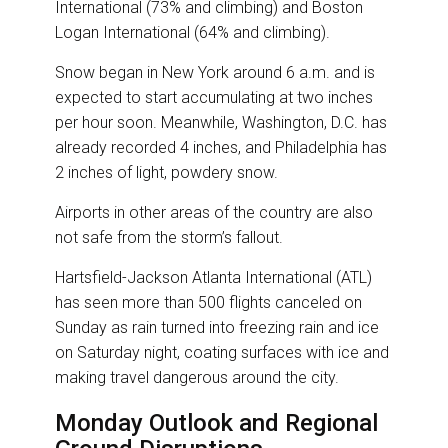
International (73% and climbing) and Boston
Logan International (64% and climbing).
Snow began in New York around 6 a.m. and is
expected to start accumulating at two inches
per hour soon. Meanwhile, Washington, D.C. has
already recorded 4 inches, and Philadelphia has
2 inches of light, powdery snow.
Airports in other areas of the country are also
not safe from the storm’s fallout.
Hartsfield-Jackson Atlanta International (ATL)
has seen more than 500 flights canceled on
Sunday as rain turned into freezing rain and ice
on Saturday night, coating surfaces with ice and
making travel dangerous around the city.
Monday Outlook and Regional