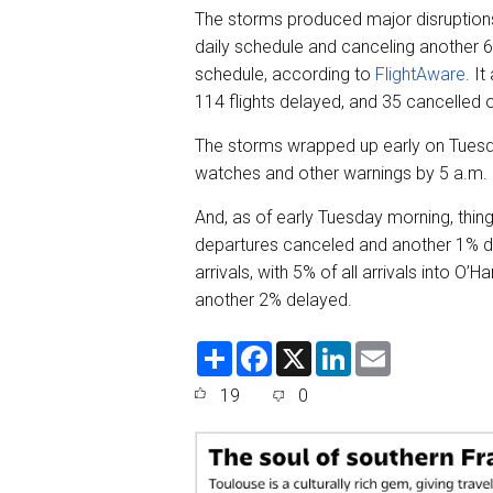
The storms produced major disruptions 
daily schedule and canceling another 64
schedule, according to
FlightAware
. I
114 flights delayed, and 35 cancelled 
The storms wrapped up early on Tuesd
watches and other warnings by 5 a.m.
And, as of early Tuesday morning, thing
departures canceled and another 1% de
arrivals, with 5% of all arrivals into O
another 2% delayed.
S
F
X
L
E
h
a
i
m
a
c
n
a
19
0
r
e
k
i
e
b
e
l
o
d
o
I
k
n