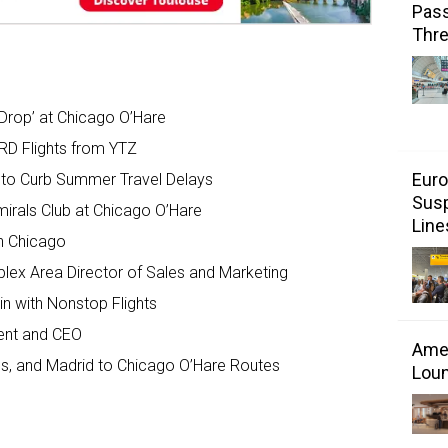
Pass
Thr
g Drop’ at Chicago O’Hare
D Flights from YTZ
Euro
s to Curb Summer Travel Delays
Susp
mirals Club at Chicago O’Hare
Line
in Chicago
lex Area Director of Sales and Marketing
in with Nonstop Flights
ent and CEO
Amer
es, and Madrid to Chicago O’Hare Routes
Loun