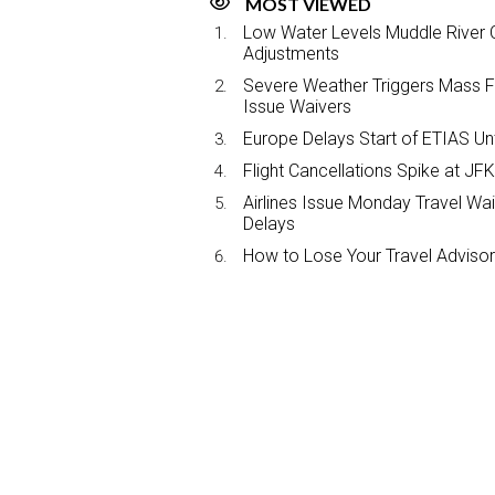
MOST VIEWED
Low Water Levels Muddle River C
Adjustments
Severe Weather Triggers Mass Fli
Issue Waivers
Europe Delays Start of ETIAS Unt
Flight Cancellations Spike at 
Airlines Issue Monday Travel Wa
Delays
How to Lose Your Travel Advisor