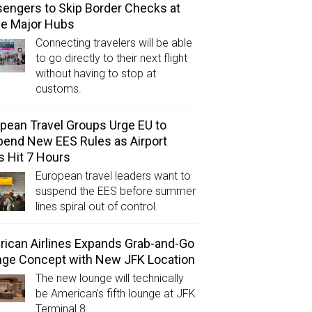
engers to Skip Border Checks at
ee Major Hubs
Connecting travelers will be able
to go directly to their next flight
without having to stop at
customs.
pean Travel Groups Urge EU to
end New EES Rules as Airport
s Hit 7 Hours
European travel leaders want to
suspend the EES before summer
lines spiral out of control.
ican Airlines Expands Grab-and-Go
ge Concept with New JFK Location
The new lounge will technically
be American’s fifth lounge at JFK
Terminal 8.