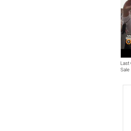
Last 
Sale