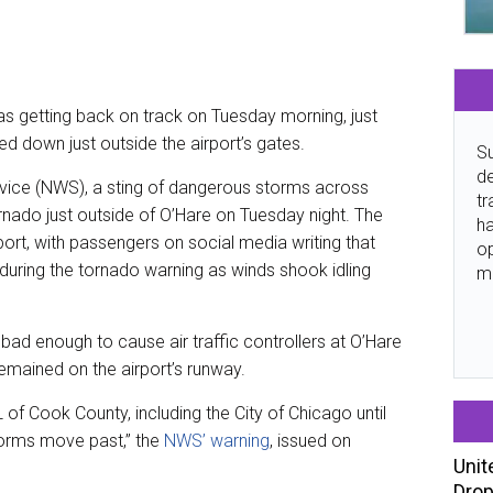
as getting back on track on Tuesday morning, just
d down just outside the airport’s gates.
Su
de
vice (NWS), a sting of dangerous storms across
tr
tornado just outside of O’Hare on Tuesday night. The
ha
ort, with passengers on social media writing that
o
uring the tornado warning as winds shook idling
m
bad enough to cause air traffic controllers at O’Hare
mained on the airport’s runway.
 of Cook County, including the City of Chicago until
torms move past,” the
NWS’ warning
, issued on
Unit
Drop