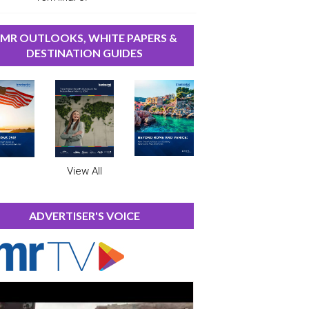
MR OUTLOOKS, WHITE PAPERS &
DESTINATION GUIDES
View All
ADVERTISER'S VOICE