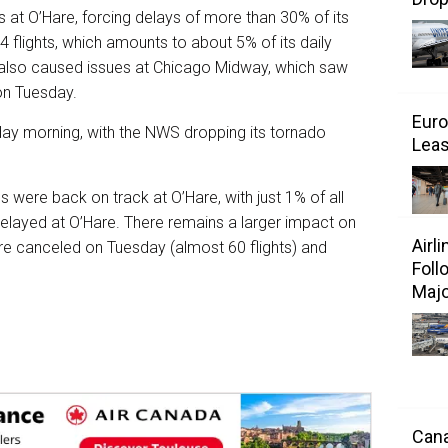
at O’Hare, forcing delays of more than 30% of its
 flights, which amounts to about 5% of its daily
t also caused issues at Chicago Midway, which saw
on Tuesday.
Euro
ay morning, with the NWS dropping its tornado
Leas
s were back on track at O’Hare, with just 1% of all
layed at O’Hare. There remains a larger impact on
Airl
’Hare canceled on Tuesday (almost 60 flights) and
Foll
Majo
Cana