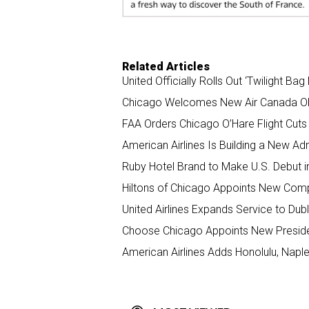
Related Articles
United Officially Rolls Out ‘Twilight Ba
Chicago Welcomes New Air Canada OR
FAA Orders Chicago O’Hare Flight Cut
American Airlines Is Building a New Ad
Ruby Hotel Brand to Make U.S. Debut 
Hiltons of Chicago Appoints New Comp
United Airlines Expands Service to Dubl
Choose Chicago Appoints New Presid
American Airlines Adds Honolulu, Napl