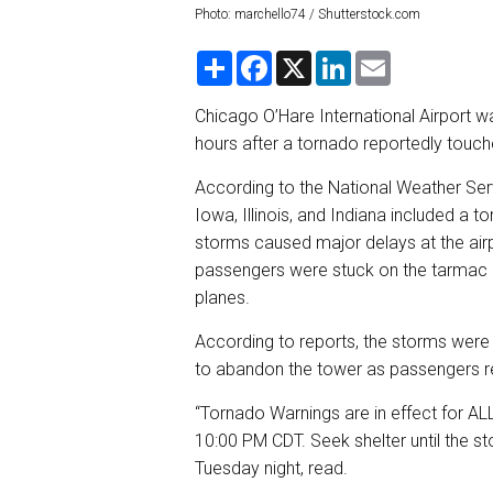
Photo: marchello74 / Shutterstock.com
S
F
X
L
E
h
a
i
m
a
c
n
a
r
e
k
i
Chicago O’Hare International Airport w
e
b
e
l
hours after a tornado reportedly touche
o
d
o
I
k
n
According to the National Weather Ser
Iowa, Illinois, and Indiana included a 
storms caused major delays at the airp
passengers were stuck on the tarmac d
planes.
According to reports, the storms were 
to abandon the tower as passengers re
“Tornado Warnings are in effect for ALL
10:00 PM CDT. Seek shelter until the s
Tuesday night, read.