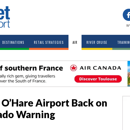
w
DESTINATIONS
RETAIL STRATEGIES
AIR
RIVER CRUISE
TRAININ
o O’Hare Airport Back on
nado Warning