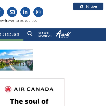
Edition
U.S.A.
ww.travelmarketreport.com
English
Canada
G & RESOURCES
English
Canada
Quebec
Français