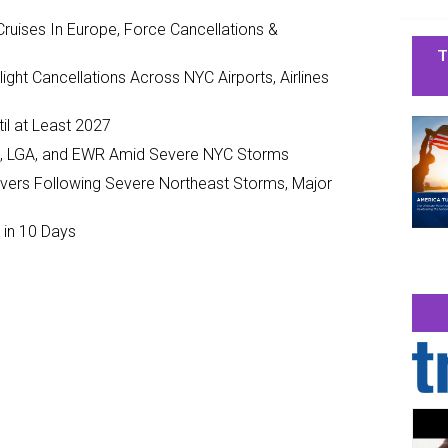
ruises In Europe, Force Cancellations &
T
ght Cancellations Across NYC Airports, Airlines
il at Least 2027
JFK, LGA, and EWR Amid Severe NYC Storms
ivers Following Severe Northeast Storms, Major
 in 10 Days