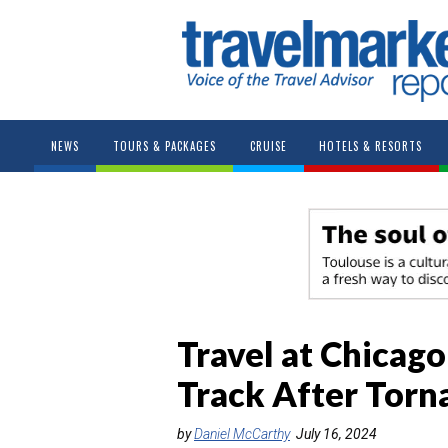
NEWS
TOURS & PACKAGES
CRUISE
HOTELS & RESORTS
Travel at Chicag
Track After Tor
by
Daniel McCarthy
July 16, 2024