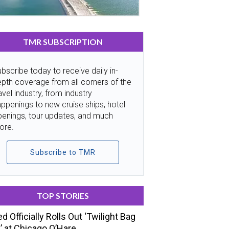
TMR SUBSCRIPTION
bscribe today to receive daily in-
pth coverage from all corners of the
avel industry, from industry
ppenings to new cruise ships, hotel
penings, tour updates, and much
ore.
Subscribe to TMR
TOP STORIES
ed Officially Rolls Out ‘Twilight Bag
’ at Chicago O’Hare