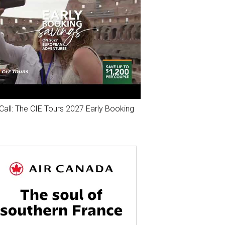
Call: The CIE Tours 2027 Early Booking