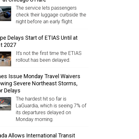
The service lets passengers
check their luggage curbside the
night before an early flight.
pe Delays Start of ETIAS Until at
t 2027
It’s not the first time the ETIAS
rollout has been delayed.
ines Issue Monday Travel Waivers
owing Severe Northeast Storms,
r Delays
The hardest hit so far is
LaGuardia, which is seeing 7% of
its departures delayed on
Monday morning.
da Allows International Transit