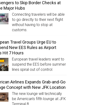
engers to Skip Border Checks at
ee Major Hubs
Connecting travelers will be able
to go directly to their next flight
without having to stop at
customs.
pean Travel Groups Urge EU to
end New EES Rules as Airport
s Hit 7 Hours
European travel leaders want to
suspend the EES before summer
lines spiral out of control.
ican Airlines Expands Grab-and-Go
ge Concept with New JFK Location
The new lounge will technically
be American’s fifth lounge at JFK
Terminal 8.