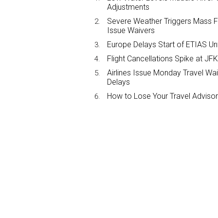
Adjustments
Severe Weather Triggers Mass Fli
Issue Waivers
Europe Delays Start of ETIAS Unt
Flight Cancellations Spike at 
Airlines Issue Monday Travel Wa
Delays
How to Lose Your Travel Advisor