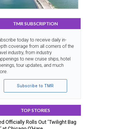
TMR SUBSCRIPTION
bscribe today to receive daily in-
pth coverage from all corners of the
avel industry, from industry
ppenings to new cruise ships, hotel
penings, tour updates, and much
ore.
Subscribe to TMR
TOP STORIES
ed Officially Rolls Out ‘Twilight Bag
’ at Chicago O’Hare