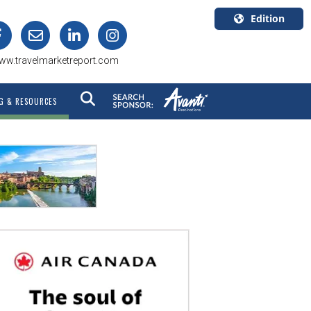
Edition
U.S.A.
ww.travelmarketreport.com
English
Canada
G & RESOURCES
English
Canada
Quebec
Français