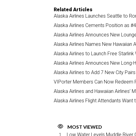
Related Articles
Alaska Airlines Launches Seattle to R
Alaska Airlines Cements Position as #4
Alaska Airlines Announces New Lounge 
Alaska Airlines Names New Hawaiian A
Alaska Airlines to Launch Free Starli
Alaska Airlines Announces New Long-Ha
Alaska Airlines to Add 7 New City Pairs 
VIPorter Members Can Now Redeem Poin
Alaska Airlines and Hawaiian Airlines
Alaska Airlines Flight Attendants Want 
MOST VIEWED
Low Water Levels Muddle River C