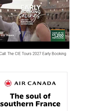
Call: The CIE Tours 2027 Early Booking