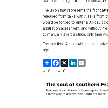
come with a flight attendant strike, ar
The union that represents the flight a
released from talks with Alaska from t
would be forced to enter a 30-day cooli
arbitration agreement, and without Pr
to manually avert a strike, only then wo
The last time Alaska Airlines flight at
ago.
S
F
X
L
E
h
a
i
m
a
c
n
a
0
0
r
e
k
i
e
b
e
l
o
d
o
I
k
n