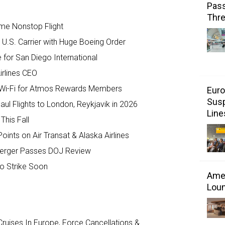
Pass
Thr
ome Nonstop Flight
 U.S. Carrier with Huge Boeing Order
for San Diego International
irlines CEO
nk Wi-Fi for Atmos Rewards Members
Euro
Susp
ul Flights to London, Reykjavik in 2026
Line
This Fall
ts on Air Transat & Alaska Airlines
’ Merger Passes DOJ Review
to Strike Soon
Amer
Loun
ruises In Europe, Force Cancellations &