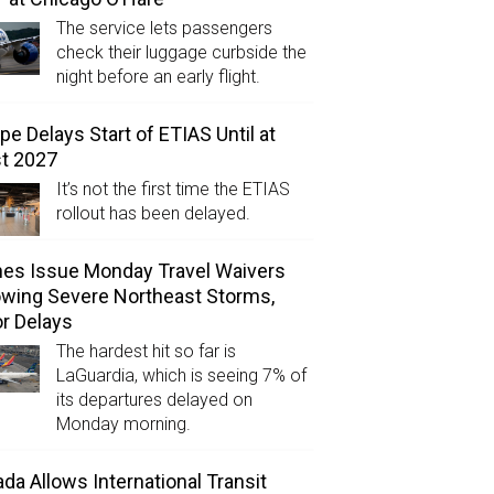
The service lets passengers
check their luggage curbside the
night before an early flight.
pe Delays Start of ETIAS Until at
t 2027
It’s not the first time the ETIAS
rollout has been delayed.
ines Issue Monday Travel Waivers
owing Severe Northeast Storms,
r Delays
The hardest hit so far is
LaGuardia, which is seeing 7% of
its departures delayed on
Monday morning.
da Allows International Transit