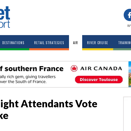
w
DESTINATIONS
RETAIL STRATEGIES
AIR
RIVER CRUISE
TRAININ
light Attendants Vote
ke