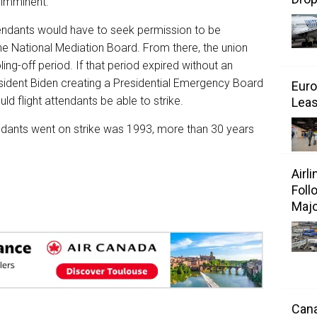
e imminent.
ttendants would have to seek permission to be
he National Mediation Board. From there, the union
ng-off period. If that period expired without an
esident Biden creating a Presidential Emergency Board
Euro
uld flight attendants be able to strike.
Leas
tendants went on strike was 1993, more than 30 years
Airl
Foll
Majo
Cana