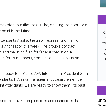
eek voted to authorize a strike, opening the door for a
 point in the future.
Su
de
tendants Alaska, the union representing the flight
tr
 authorization this week. The group’s contract
ha
d the union filed for federal mediation in
o
ise for its members, something that it says hasn’t
m
and ready to go,” said AFA International President Sara
 Attendants. If Alaska management doesn’t remember
ht Attendants, we are ready to show them. It’s past
Unit
and the travel complications and disruptions that
Drop