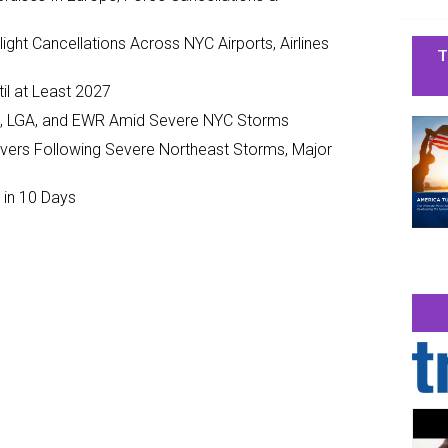
ght Cancellations Across NYC Airports, Airlines
T
il at Least 2027
JFK, LGA, and EWR Amid Severe NYC Storms
ivers Following Severe Northeast Storms, Major
 in 10 Days