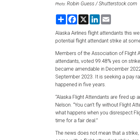
Robin Guess / Shutterstock.com
Photo:
S
F
X
L
E
h
a
i
m
a
c
n
a
r
e
k
i
Alaska Airlines flight attendants this w
e
b
e
l
potential flight attendant strike at some
o
d
o
I
k
n
Members of the Association of Flight At
attendants, voted 99.48% yes on strike
became amendable in December 2022, an
September 2023. It is seeking a pay ra
happened in five years.
“Alaska Flight Attendants are fired up 
Nelson. “You can’t fly without Flight
what happens when you disrespect Flig
time for a fair deal.”
The news does not mean that a strike, 