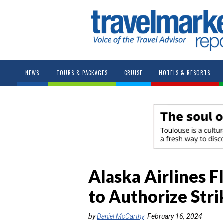
NEWS
TOURS & PACKAGES
CRUISE
HOTELS & RESORTS
Alaska Airlines F
to Authorize Stri
by
Daniel McCarthy
February 16, 2024