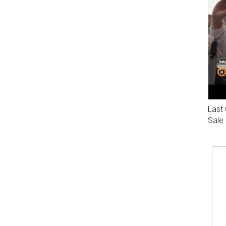
Last 
Sale