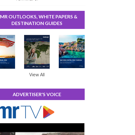
MR OUTLOOKS, WHITE PAPERS &
DESTINATION GUIDES
View All
ADVERTISER'S VOICE