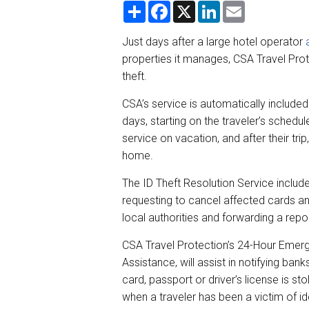
S
F
X
L
E
h
a
i
m
a
c
n
a
r
e
k
i
Just days after a large hotel operator
e
b
e
l
properties it manages, CSA Travel Prot
o
d
o
I
theft.
k
n
CSA’s service is automatically included
days, starting on the traveler’s sched
service on vacation, and after their trip,
home.
The ID Theft Resolution Service include
requesting to cancel affected cards and
local authorities and forwarding a repor
CSA Travel Protection’s 24-Hour Emerg
Assistance, will assist in notifying ban
card, passport or driver’s license is st
when a traveler has been a victim of ide