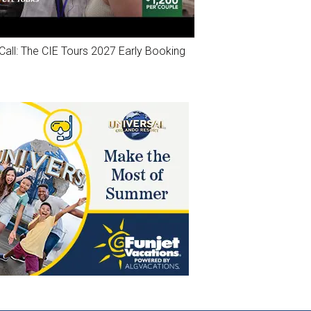
Call: The CIE Tours 2027 Early Booking