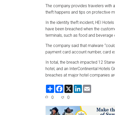
The company provides travelers with a
theft happens and tips on protective m
In the identity theft incident, HEI Hot
have been breached when the custome
terminals, such as food and beverage o
The company said that malware “coul
payment card account number, card exp
In total, the breach impacted 12 Starwo
hotel, and an InterContinental Hotels Gro
breaches at major hotel companies ar
S
F
X
L
E
h
a
i
m
a
c
n
a
0
0
r
e
k
i
e
b
e
l
o
d
o
I