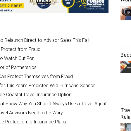
o Relaunch Direct-to-Advisor Sales This Fall
 Protect from Fraud
Bed
 to Watch Out For
or of Partnerships
Can Protect Themselves from Fraud
or This Year’s Predicted Wild Hurricane Season
de Coastal Travel Insurance Option
That Show Why You Should Always Use a Travel Agent
Trav
ravel Advisors Need to be Wary
Rela
ce Protection to Insurance Plans