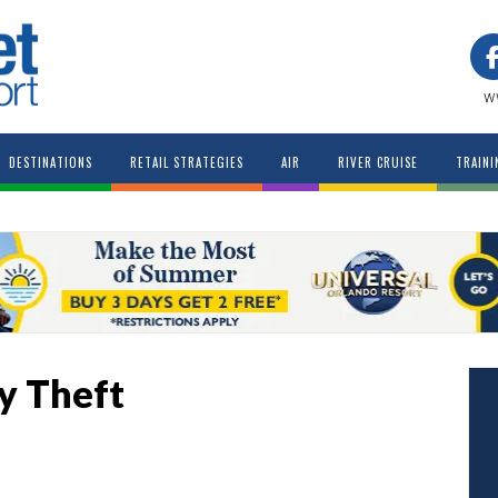
w
DESTINATIONS
RETAIL STRATEGIES
AIR
RIVER CRUISE
TRAINI
ty Theft