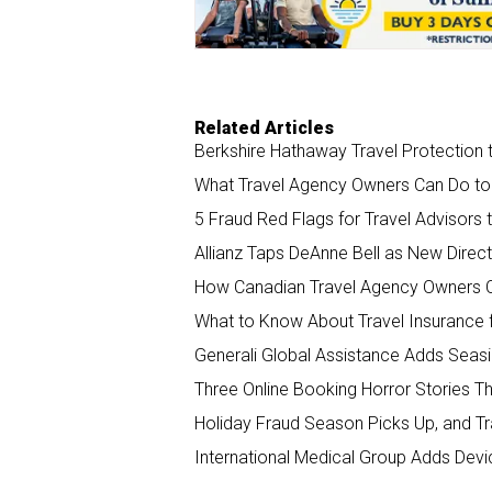
k
n
Related Articles
Berkshire Hathaway Travel Protection t
What Travel Agency Owners Can Do to
5 Fraud Red Flags for Travel Advisors
Allianz Taps DeAnne Bell as New Direct
How Canadian Travel Agency Owners 
What to Know About Travel Insurance f
Generali Global Assistance Adds Seasi
Three Online Booking Horror Stories 
Holiday Fraud Season Picks Up, and T
International Medical Group Adds Devi