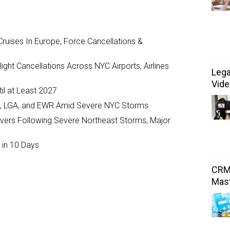
ruises In Europe, Force Cancellations &
ght Cancellations Across NYC Airports, Airlines
Lega
Vide
il at Least 2027
JFK, LGA, and EWR Amid Severe NYC Storms
ivers Following Severe Northeast Storms, Major
 in 10 Days
CRM:
Mast