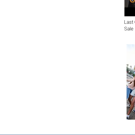
Last 
Sale