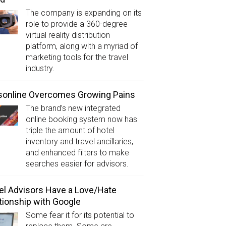
The company is expanding on its
role to provide a 360-degree
virtual reality distribution
platform, along with a myriad of
marketing tools for the travel
industry.
sonline Overcomes Growing Pains
The brand’s new integrated
online booking system now has
triple the amount of hotel
inventory and travel ancillaries,
and enhanced filters to make
searches easier for advisors.
el Advisors Have a Love/Hate
tionship with Google
Some fear it for its potential to