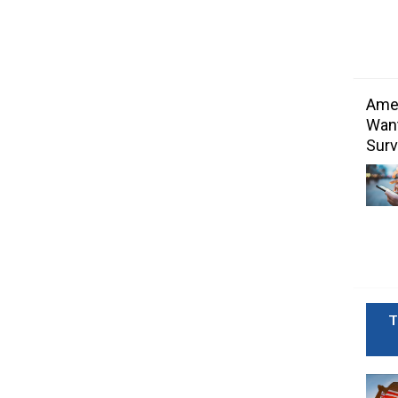
Amer
Want
Surv
T