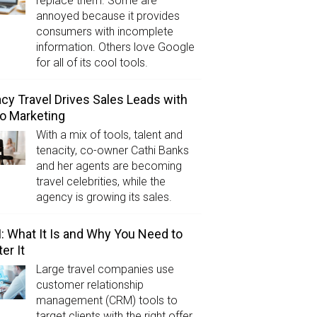
replace them. Some are
annoyed because it provides
consumers with incomplete
information. Others love Google
for all of its cool tools.
cy Travel Drives Sales Leads with
o Marketing
With a mix of tools, talent and
tenacity, co-owner Cathi Banks
and her agents are becoming
travel celebrities, while the
agency is growing its sales.
 What It Is and Why You Need to
er It
Large travel companies use
customer relationship
management (CRM) tools to
target clients with the right offer