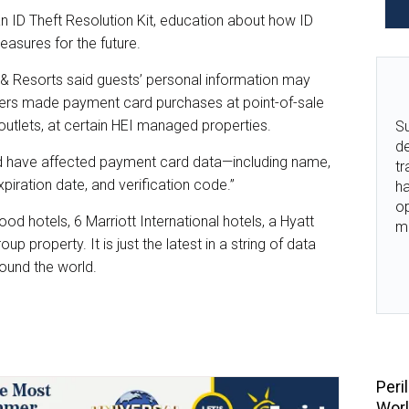
n ID Theft Resolution Kit, education about how ID
easures for the future.
els & Resorts said guests’ personal information may
rs made payment card purchases at point-of-sale
utlets, at certain HEI managed properties.
Su
de
d have affected payment card data—including name,
tr
iration date, and verification code.”
ha
o
od hotels, 6 Marriott International hotels, a Hyatt
m
up property. It is just the latest in a string of data
ound the world.
Peri
Wor