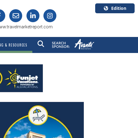
Edition
U.S.A.
ww.travelmarketreport.com
English
Canada
NG & RESOURCES
English
Canada
Quebec
Français