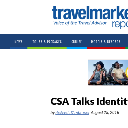
NEWS
TOURS & PACKAGES
CRUISE
HOTELS & RESORTS
CSA Talks Identi
by
Richard D’Ambrosio
August 25, 2016