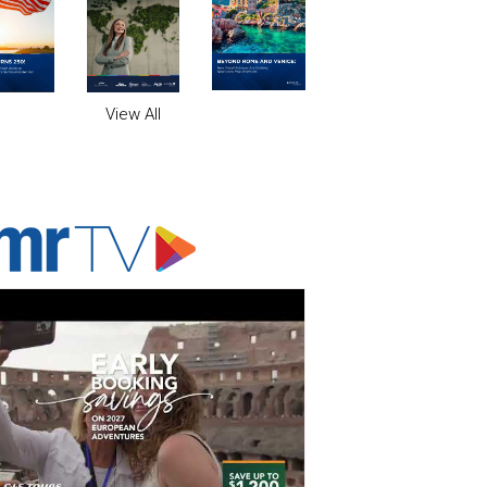
View All
ADVERTISER'S VOICE