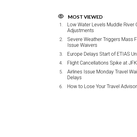
MOST VIEWED
Low Water Levels Muddle River C
Adjustments
Severe Weather Triggers Mass Fli
Issue Waivers
Europe Delays Start of ETIAS Unt
Flight Cancellations Spike at 
Airlines Issue Monday Travel Wa
Delays
How to Lose Your Travel Advisor