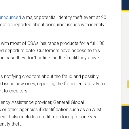
announced
a major potential identity theft event at 20
ection reported about consumer issues with identity
 with most of CSA’s insurance products for a full 180
uled departure date. Customers have access to this
 in case they don’t notice the theft until they arrive
s notifying creditors about the fraud and possibly
 issue new ones, reporting the fraudulent activity to
t to creditors.
ency Assistance provider, Generali Global
ks or other agencies if identification such as an ATM
olen. It also includes credit monitoring for one year
ntity theft.