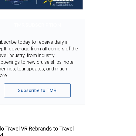
TMR SUBSCRIPTION
bscribe today to receive daily in-
pth coverage from all corners of the
avel industry, from industry
ppenings to new cruise ships, hotel
penings, tour updates, and much
ore.
Subscribe to TMR
TOP STORIES
llo Travel VR Rebrands to Travel
ld