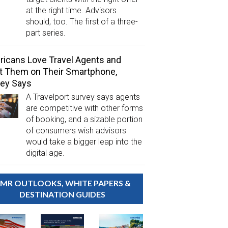
at the right time. Advisors
should, too. The first of a three-
part series.
icans Love Travel Agents and
 Them on Their Smartphone,
ey Says
A Travelport survey says agents
are competitive with other forms
of booking, and a sizable portion
of consumers wish advisors
would take a bigger leap into the
digital age.
MR OUTLOOKS, WHITE PAPERS &
DESTINATION GUIDES