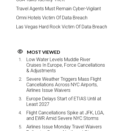
Travel Agents Must Remain Cyber-Vigilant
Omni Hotels Victim Of Data Breach
Las Vegas Hard Rock Victim Of Data Breach
MOST VIEWED
Low Water Levels Muddle River
Cruises In Europe, Force Cancellations
& Adjustments
Severe Weather Triggers Mass Flight
Cancellations Across NYC Airports,
Airlines Issue Waivers
Europe Delays Start of ETIAS Until at
Least 2027
Flight Cancellations Spike at JFK, LGA,
and EWR Amid Severe NYC Storms
Airlines Issue Monday Travel Waivers