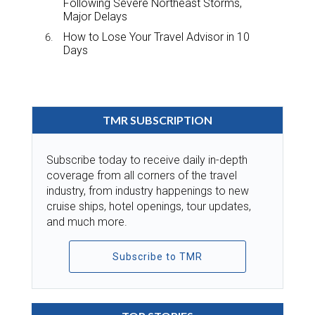
Following Severe Northeast Storms,
Major Delays
How to Lose Your Travel Advisor in 10
Days
TMR SUBSCRIPTION
Subscribe today to receive daily in-depth
coverage from all corners of the travel
industry, from industry happenings to new
cruise ships, hotel openings, tour updates,
and much more.
Subscribe to TMR