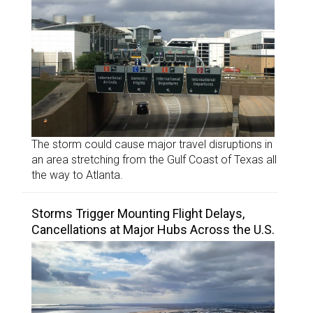
The storm could cause major travel disruptions in
an area stretching from the Gulf Coast of Texas all
the way to Atlanta.
Storms Trigger Mounting Flight Delays,
Cancellations at Major Hubs Across the U.S.