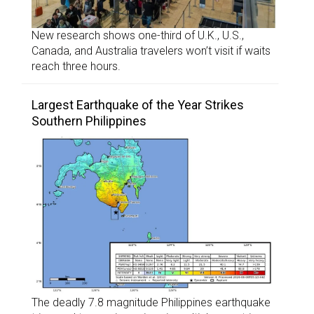
New research shows one-third of U.K., U.S.,
Canada, and Australia travelers won’t visit if waits
reach three hours.
Largest Earthquake of the Year Strikes
Southern Philippines
The deadly 7.8 magnitude Philippines earthquake