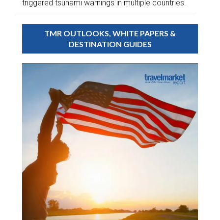
triggered tsunami warnings in multiple countries.
TMR OUTLOOKS, WHITE PAPERS &
DESTINATION GUIDES