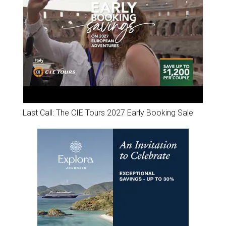
Last Call: The CIE Tours 2027 Early Booking Sale