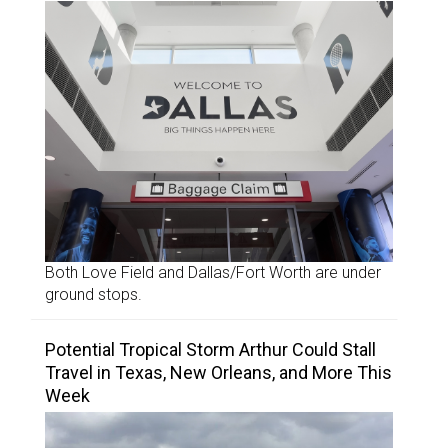
Both Love Field and Dallas/Fort Worth are under
ground stops.
Potential Tropical Storm Arthur Could Stall
Travel in Texas, New Orleans, and More This
Week