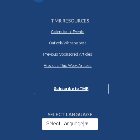
TMR RESOURCES
Calendar of Events
Outlook/Whitepapers
Previous Sponsored Articles
Previous This Week Articles
Subscribe to TMR
SELECT LANGUAGE
Select Language
▼