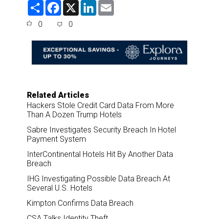
S
F
X
L
E
h
a
i
m
a
c
n
a
0
0
r
e
k
i
e
b
e
l
o
d
o
I
k
n
Related Articles
Hackers Stole Credit Card Data From More
Than A Dozen Trump Hotels
Sabre Investigates Security Breach In Hotel
Payment System
InterContinental Hotels Hit By Another Data
Breach
IHG Investigating Possible Data Breach At
Several U.S. Hotels
Kimpton Confirms Data Breach
CSA Talks Identity Theft