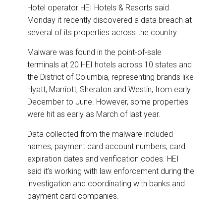
DESTINATIONS
r
e
k
i
Hotel operator HEI Hotels & Resorts said
e
b
e
l
Monday it recently discovered a data breach at
o
d
RETAIL STRATEGIES
o
I
several of its properties across the country.
k
n
Malware was found in the point-of-sale
AIR
terminals at 20 HEI hotels across 10 states and
the District of Columbia, representing brands like
RIVER CRUISE
Hyatt, Marriott, Sheraton and Westin, from early
December to June. However, some properties
TRAINING & RESOURCES
were hit as early as March of last year.
Data collected from the malware included
names, payment card account numbers, card
expiration dates and verification codes. HEI
said it’s working with law enforcement during the
investigation and coordinating with banks and
payment card companies.