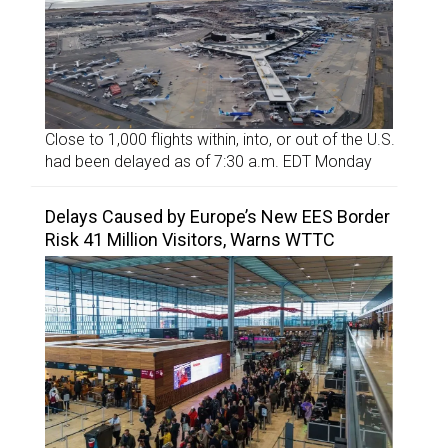
Close to 1,000 flights within, into, or out of the U.S.
had been delayed as of 7:30 a.m. EDT Monday
Delays Caused by Europe’s New EES Border
Risk 41 Million Visitors, Warns WTTC