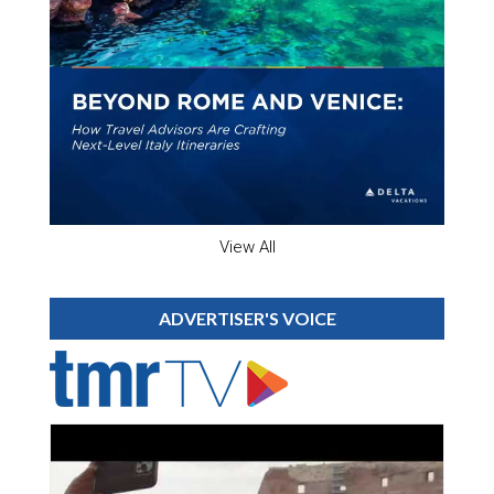
View All
ADVERTISER'S VOICE