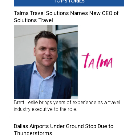
TOP STORIES
Talma Travel Solutions Names New CEO of
Solutions Travel
Brett Leslie brings years of experience as a travel
industry executive to the role.
Dallas Airports Under Ground Stop Due to
Thunderstorms