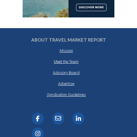
ABOUT TRAVEL MARKET REPORT
Mission
Meet the Team
Advisory Board
Advertise
Syndication Guidelines