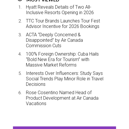
Hyatt Reveals Details of Two All-
Inclusive Resorts Opening in 2026
TTC Tour Brands Launches Tour Fest
Advisor Incentive for 2026 Bookings
ACTA “Deeply Concerned &
Disappointed” by Air Canada
Commission Cuts
100% Foreign Ownership: Cuba Hails
“Bold New Era for Tourism” with
Massive Market Reforms
Interests Over Influencers: Study Says
Social Trends Play Minor Role in Travel
Decisions
Rose Cosentino Named Head of
Product Development at Air Canada
Vacations