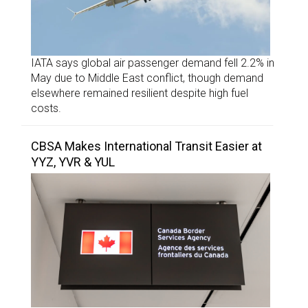
IATA says global air passenger demand fell 2.2% in
May due to Middle East conflict, though demand
elsewhere remained resilient despite high fuel
costs.
CBSA Makes International Transit Easier at
YYZ, YVR & YUL