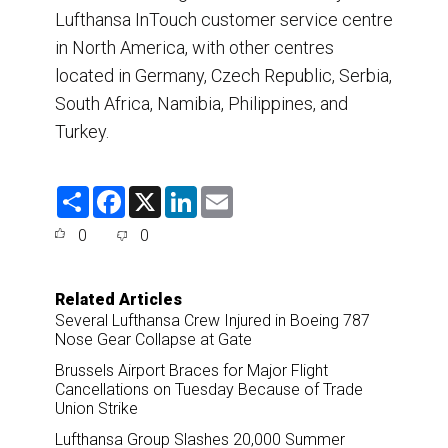
Lufthansa InTouch customer service centre
in North America, with other centres
located in Germany, Czech Republic, Serbia,
South Africa, Namibia, Philippines, and
Turkey.
S
F
X
L
E
h
a
i
m
a
c
n
a
0
0
r
e
k
i
e
b
e
l
o
d
o
I
Related Articles
k
n
Several Lufthansa Crew Injured in Boeing 787
Nose Gear Collapse at Gate
Brussels Airport Braces for Major Flight
Cancellations on Tuesday Because of Trade
Union Strike
Lufthansa Group Slashes 20,000 Summer