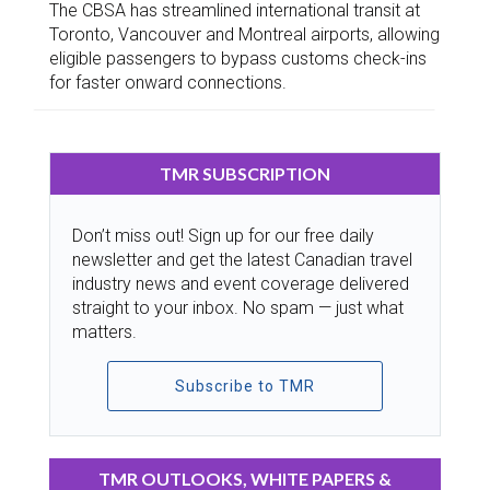
The CBSA has streamlined international transit at
Toronto, Vancouver and Montreal airports, allowing
eligible passengers to bypass customs check-ins
for faster onward connections.
TMR SUBSCRIPTION
Don’t miss out! Sign up for our free daily
newsletter and get the latest Canadian travel
industry news and event coverage delivered
straight to your inbox. No spam — just what
matters.
Subscribe to TMR
TMR OUTLOOKS, WHITE PAPERS &