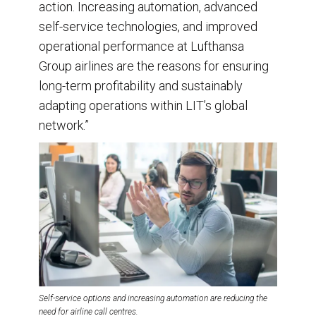
action. Increasing automation, advanced
self-service technologies, and improved
operational performance at Lufthansa
Group airlines are the reasons for ensuring
long-term profitability and sustainably
adapting operations within LIT’s global
network.”
Self-service options and increasing automation are reducing the
need for airline call centres.