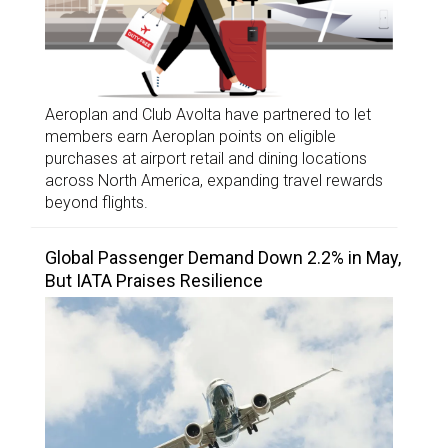
Aeroplan and Club Avolta have partnered to let
members earn Aeroplan points on eligible
purchases at airport retail and dining locations
across North America, expanding travel rewards
beyond flights.
Global Passenger Demand Down 2.2% in May,
But IATA Praises Resilience