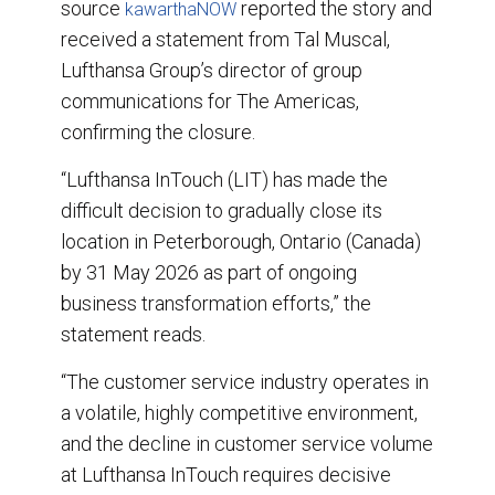
source
reported the story and
kawarthaNOW
received a statement from Tal Muscal,
Lufthansa Group’s director of group
communications for The Americas,
confirming the closure.
“Lufthansa InTouch (LIT) has made the
difficult decision to gradually close its
location in Peterborough, Ontario (Canada)
by 31 May 2026 as part of ongoing
business transformation efforts,” the
statement reads.
“The customer service industry operates in
a volatile, highly competitive environment,
and the decline in customer service volume
at Lufthansa InTouch requires decisive