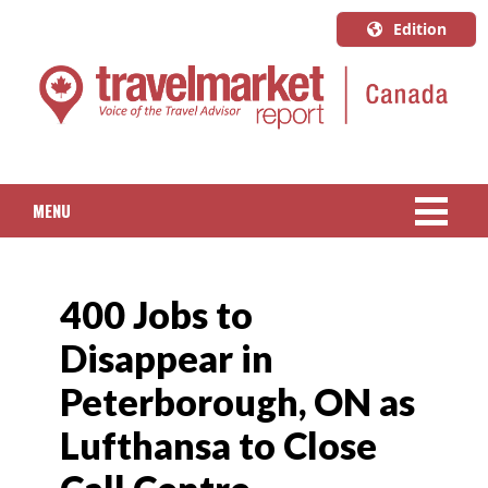
Edition
U.S.A.
English
Canada
English
MENU
Canada
Quebec
NEWS
Français
400 Jobs to
PACKAGED TRAVEL
Disappear in
CRUISE
Peterborough, ON as
HOTELS & RESORTS
Lufthansa to Close