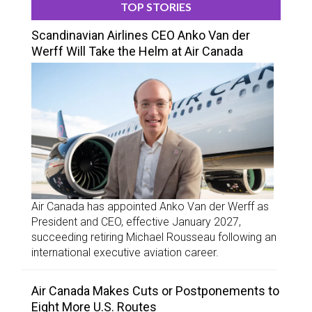
TOP STORIES
Scandinavian Airlines CEO Anko Van der
Werff Will Take the Helm at Air Canada
Air Canada has appointed Anko Van der Werff as
President and CEO, effective January 2027,
succeeding retiring Michael Rousseau following an
international executive aviation career.
Air Canada Makes Cuts or Postponements to
Eight More U.S. Routes