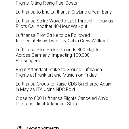
Flights, Citing Rising Fuel Costs
Lufthansa to End Lufthansa CityLine a Year Early
Lufthansa Strike Wave to Last Through Friday as
Pilots Call Another 48-Hour Walkout
Lufthansa Pilot Strike to be Followed
Immediately by Two-Day Cabin Crew Walkout
Lufthansa Pilot Strike Grounds 800 Flights
Across Germany, Impacting 100,000
Passengers
Flight Attendant Strike to Ground Lufthansa
Flights at Frankfurt and Munich on Friday
Lufthansa Group to Raise GDS Surcharge Again
in May as ITA Joins NDC Fold
Close to 800 Lufthansa Flights Canceled Amid
Pilot and Flight Attendant Strike
MOST VIEWED