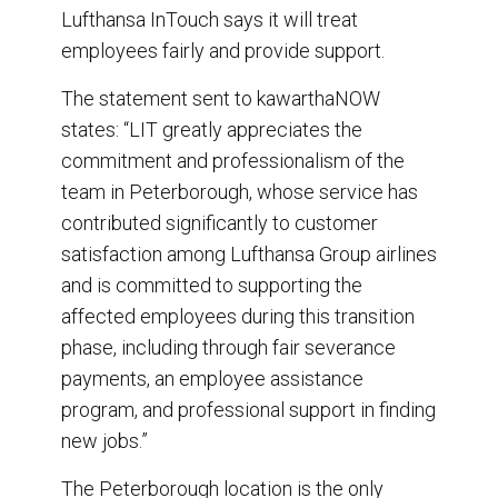
Lufthansa InTouch says it will treat
employees fairly and provide support.
The statement sent to kawarthaNOW
states: “LIT greatly appreciates the
commitment and professionalism of the
team in Peterborough, whose service has
contributed significantly to customer
satisfaction among Lufthansa Group airlines
and is committed to supporting the
affected employees during this transition
phase, including through fair severance
payments, an employee assistance
program, and professional support in finding
new jobs.”
The Peterborough location is the only