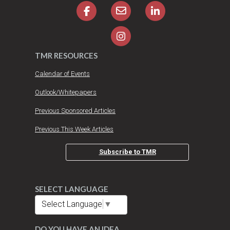
TMR RESOURCES
Calendar of Events
Outlook/Whitepapers
Previous Sponsored Articles
Previous This Week Articles
Subscribe to TMR
SELECT LANGUAGE
Select Language
▼
DO YOU HAVE AN IDEA