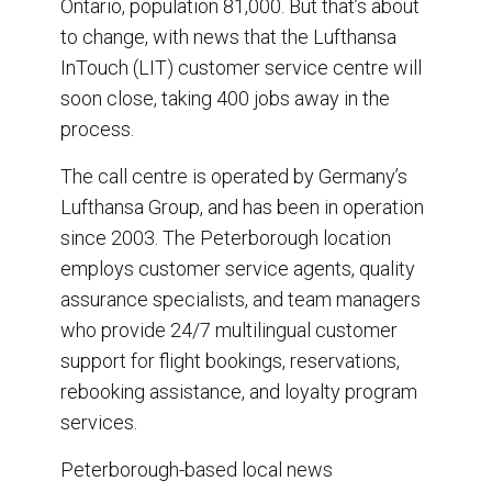
Ontario, population 81,000. But that’s about
k
n
to change, with news that the Lufthansa
InTouch (LIT) customer service centre will
soon close, taking 400 jobs away in the
process.
The call centre is operated by Germany’s
Lufthansa Group, and has been in operation
since 2003. The Peterborough location
employs customer service agents, quality
assurance specialists, and team managers
who provide 24/7 multilingual customer
support for flight bookings, reservations,
rebooking assistance, and loyalty program
services.
Peterborough-based local news