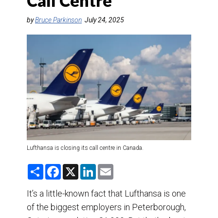
Call Centre
DESTINATIONS
by
Bruce Parkinson
July 24, 2025
RETAIL STRATEGIES
AIR
TRAINING & RESOURCES
Lufthansa is closing its call centre in Canada.
S
F
X
L
E
h
a
i
m
a
c
n
a
r
e
k
i
It’s a little-known fact that Lufthansa is one
e
b
e
l
of the biggest employers in Peterborough,
o
d
o
I