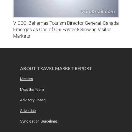
VIDEO: Bahamas Tourism Director General: Canada
Emerges as One of Our Fastest-Growing Visitor
Markets
ABOUT TRAVEL MARKET REPORT
Mission
Meet the Team
Advisory Board
Advertise
Syndication Guidelines