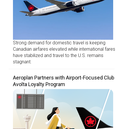
Strong demand for domestic travel is keeping
Canadian airfares elevated while international fares
have stabilized and travel to the U.S. remains
stagnant.
Aeroplan Partners with Airport-Focused Club
Avolta Loyalty Program