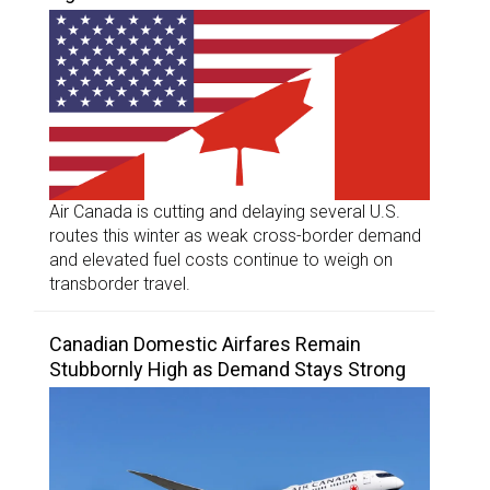
Air Canada is cutting and delaying several U.S.
routes this winter as weak cross-border demand
and elevated fuel costs continue to weigh on
transborder travel.
Canadian Domestic Airfares Remain
Stubbornly High as Demand Stays Strong