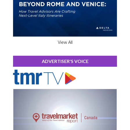
View All
ADVERTISER'S VOICE