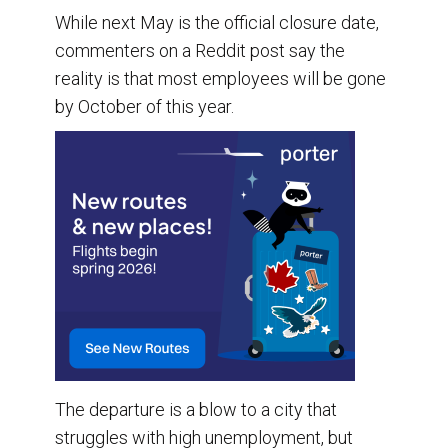
While next May is the official closure date,
commenters on a Reddit post say the
reality is that most employees will be gone
by October of this year.
The departure is a blow to a city that
struggles with high unemployment, but