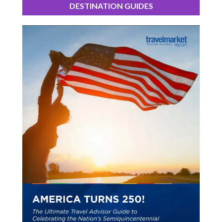
DESTINATION GUIDES