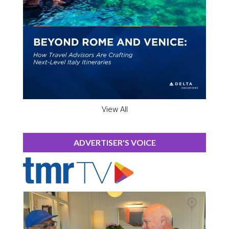
View All
ADVERTISER'S VOICE