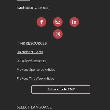
Syndication Guidelines
TMR RESOURCES
Calendar of Events
Outlook/Whitepapers
Previous Sponsored Articles
Previous This Week Articles
Subscribe to TMR
SELECT LANGUAGE