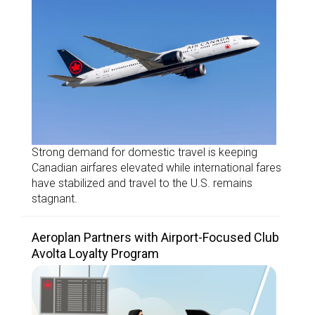
Strong demand for domestic travel is keeping
Canadian airfares elevated while international fares
have stabilized and travel to the U.S. remains
stagnant.
Aeroplan Partners with Airport-Focused Club
Avolta Loyalty Program