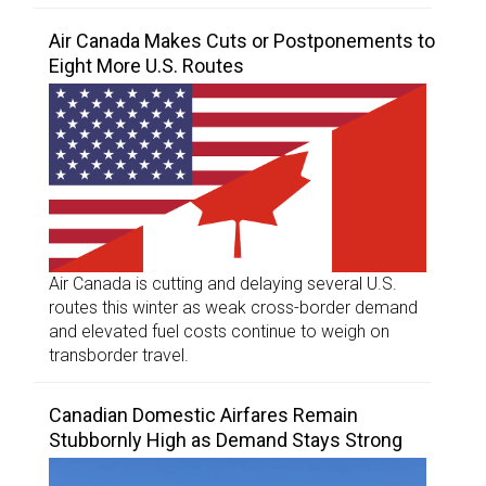
Air Canada Makes Cuts or Postponements to
Eight More U.S. Routes
Air Canada is cutting and delaying several U.S.
routes this winter as weak cross-border demand
and elevated fuel costs continue to weigh on
transborder travel.
Canadian Domestic Airfares Remain
Stubbornly High as Demand Stays Strong