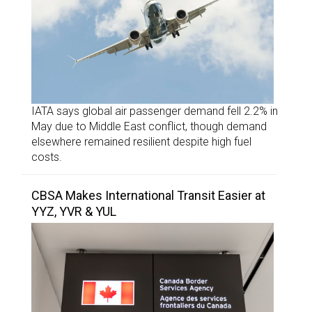
IATA says global air passenger demand fell 2.2% in
May due to Middle East conflict, though demand
elsewhere remained resilient despite high fuel
costs.
CBSA Makes International Transit Easier at
YYZ, YVR & YUL