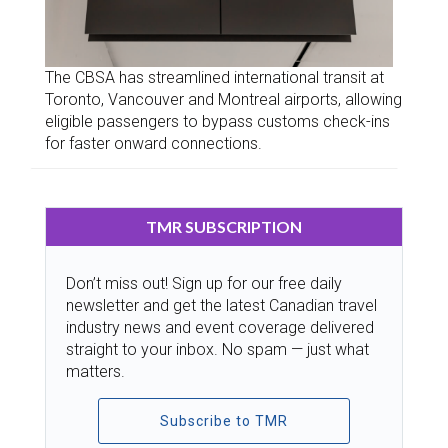
The CBSA has streamlined international transit at
Toronto, Vancouver and Montreal airports, allowing
eligible passengers to bypass customs check-ins
for faster onward connections.
TMR SUBSCRIPTION
Don’t miss out! Sign up for our free daily
newsletter and get the latest Canadian travel
industry news and event coverage delivered
straight to your inbox. No spam — just what
matters.
Subscribe to TMR