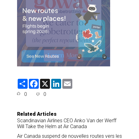
S
F
X
L
E
h
a
i
m
a
c
n
a
0
0
r
e
k
i
e
b
e
l
o
d
o
I
Related Articles
k
n
Scandinavian Airlines CEO Anko Van der Werff
Will Take the Helm at Air Canada
Air Canada suspend de nouvelles routes vers les