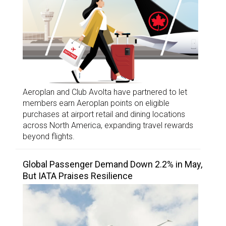
Aeroplan and Club Avolta have partnered to let
members earn Aeroplan points on eligible
purchases at airport retail and dining locations
across North America, expanding travel rewards
beyond flights.
Global Passenger Demand Down 2.2% in May,
But IATA Praises Resilience