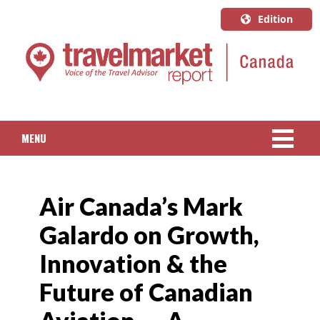
Edition
U.S.A.
English
Canada
English
MENU
Canada
Quebec
NEWS
Français
Air Canada’s Mark
PACKAGED TRAVEL
Galardo on Growth,
CRUISE
Innovation & the
HOTELS & RESORTS
Future of Canadian