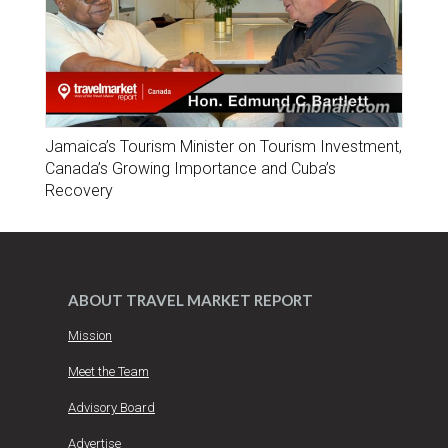
Jamaica’s Tourism Minister on Tourism Investment,
Canada’s Growing Importance and Cuba’s
Recovery
ABOUT TRAVEL MARKET REPORT
Mission
Meet the Team
Advisory Board
Advertise