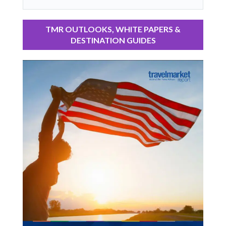
TMR OUTLOOKS, WHITE PAPERS &
DESTINATION GUIDES