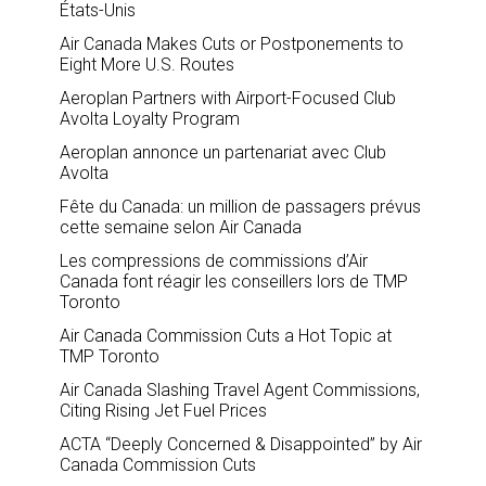
États-Unis
Air Canada Makes Cuts or Postponements to
Eight More U.S. Routes
Aeroplan Partners with Airport-Focused Club
Avolta Loyalty Program
Aeroplan annonce un partenariat avec Club
Avolta
Fête du Canada: un million de passagers prévus
cette semaine selon Air Canada
Les compressions de commissions d’Air
Canada font réagir les conseillers lors de TMP
Toronto
Air Canada Commission Cuts a Hot Topic at
TMP Toronto
Air Canada Slashing Travel Agent Commissions,
Citing Rising Jet Fuel Prices
ACTA “Deeply Concerned & Disappointed” by Air
Canada Commission Cuts