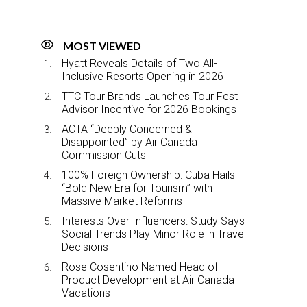
MOST VIEWED
Hyatt Reveals Details of Two All-
Inclusive Resorts Opening in 2026
TTC Tour Brands Launches Tour Fest
Advisor Incentive for 2026 Bookings
ACTA “Deeply Concerned &
Disappointed” by Air Canada
Commission Cuts
100% Foreign Ownership: Cuba Hails
“Bold New Era for Tourism” with
Massive Market Reforms
Interests Over Influencers: Study Says
Social Trends Play Minor Role in Travel
Decisions
Rose Cosentino Named Head of
Product Development at Air Canada
Vacations