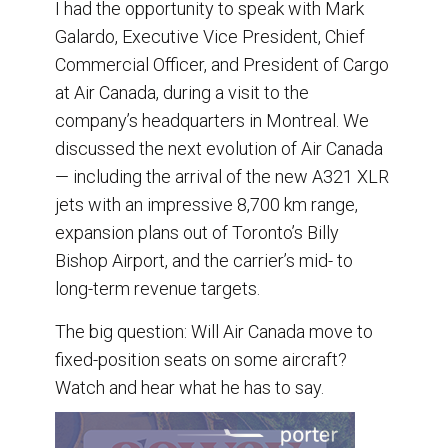
I had the opportunity to speak with Mark
Galardo, Executive Vice President, Chief
Commercial Officer, and President of Cargo
at Air Canada, during a visit to the
company’s headquarters in Montreal. We
discussed the next evolution of Air Canada
— including the arrival of the new A321 XLR
jets with an impressive 8,700 km range,
expansion plans out of Toronto’s Billy
Bishop Airport, and the carrier’s mid- to
long-term revenue targets.
The big question: Will Air Canada move to
fixed-position seats on some aircraft?
Watch and hear what he has to say.