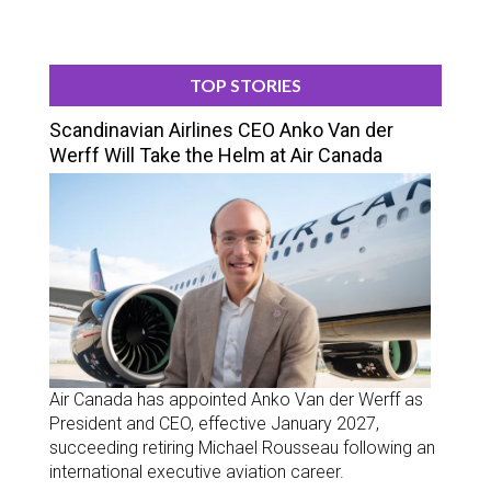
TOP STORIES
Scandinavian Airlines CEO Anko Van der
Werff Will Take the Helm at Air Canada
Air Canada has appointed Anko Van der Werff as
President and CEO, effective January 2027,
succeeding retiring Michael Rousseau following an
international executive aviation career.