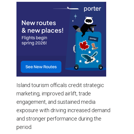
Island tourism officals credit strategic
marketing, improved airlift, trade
engagement, and sustained media
exposure with driving increased demand
and stronger performance during the
period.