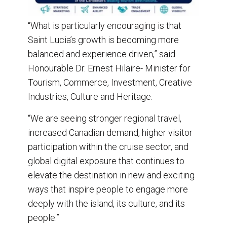
“What is particularly encouraging is that
Saint Lucia’s growth is becoming more
balanced and experience driven,” said
Honourable Dr. Ernest Hilaire- Minister for
Tourism, Commerce, Investment, Creative
Industries, Culture and Heritage.
“We are seeing stronger regional travel,
increased Canadian demand, higher visitor
participation within the cruise sector, and
global digital exposure that continues to
elevate the destination in new and exciting
ways that inspire people to engage more
deeply with the island, its culture, and its
people.”