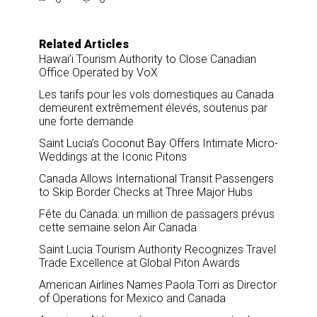
r
e
k
i
e
b
e
l
o
d
o
I
Related Articles
k
n
Hawai’i Tourism Authority to Close Canadian
Office Operated by VoX
Les tarifs pour les vols domestiques au Canada
demeurent extrêmement élevés, soutenus par
une forte demande
Saint Lucia’s Coconut Bay Offers Intimate Micro-
Weddings at the Iconic Pitons
Canada Allows International Transit Passengers
to Skip Border Checks at Three Major Hubs
Fête du Canada: un million de passagers prévus
cette semaine selon Air Canada
Saint Lucia Tourism Authority Recognizes Travel
Trade Excellence at Global Piton Awards
American Airlines Names Paola Torri as Director
of Operations for Mexico and Canada