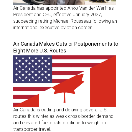
Air Canada has appointed Anko Van der Werff as
President and CEO, effective January 2027,
succeeding retiring Michael Rousseau following an
international executive aviation career.
Air Canada Makes Cuts or Postponements to
Eight More U.S. Routes
Air Canada is cutting and delaying several U.S.
routes this winter as weak cross-border demand
and elevated fuel costs continue to weigh on
transborder travel.