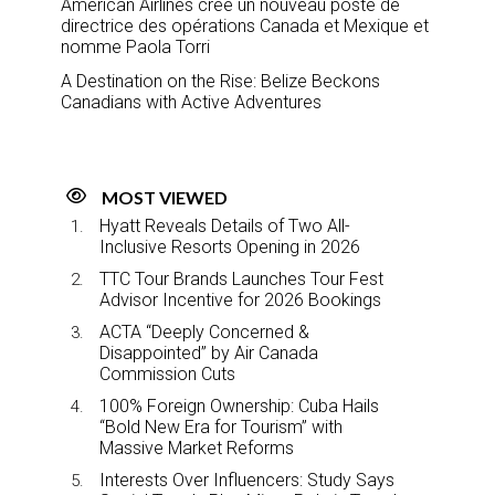
American Airlines crée un nouveau poste de
directrice des opérations Canada et Mexique et
nomme Paola Torri
A Destination on the Rise: Belize Beckons
Canadians with Active Adventures
MOST VIEWED
Hyatt Reveals Details of Two All-
Inclusive Resorts Opening in 2026
TTC Tour Brands Launches Tour Fest
Advisor Incentive for 2026 Bookings
ACTA “Deeply Concerned &
Disappointed” by Air Canada
Commission Cuts
100% Foreign Ownership: Cuba Hails
“Bold New Era for Tourism” with
Massive Market Reforms
Interests Over Influencers: Study Says