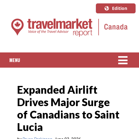
Edition
U.S.A.
English
Canada
English
MENU
Canada
Quebec
NEWS
Français
Expanded Airlift
PACKAGED TRAVEL
Drives Major Surge
CRUISE
of Canadians to Saint
HOTELS & RESORTS
Lucia