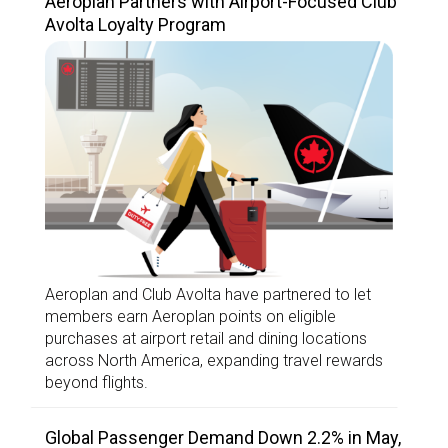
Aeroplan Partners with Airport-Focused Club
Avolta Loyalty Program
Aeroplan and Club Avolta have partnered to let
members earn Aeroplan points on eligible
purchases at airport retail and dining locations
across North America, expanding travel rewards
beyond flights.
Global Passenger Demand Down 2.2% in May,