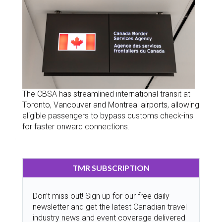
The CBSA has streamlined international transit at
Toronto, Vancouver and Montreal airports, allowing
eligible passengers to bypass customs check-ins
for faster onward connections.
TMR SUBSCRIPTION
Don’t miss out! Sign up for our free daily
newsletter and get the latest Canadian travel
industry news and event coverage delivered