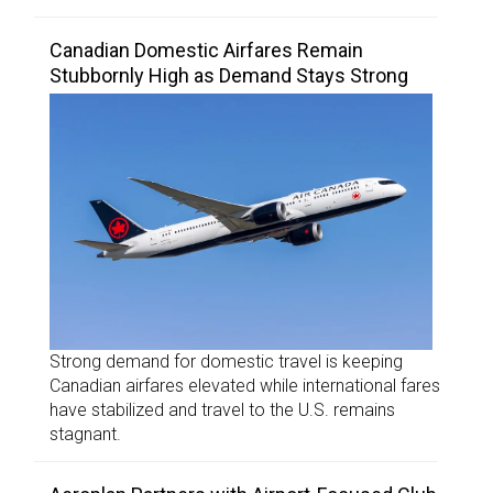
Canadian Domestic Airfares Remain
Stubbornly High as Demand Stays Strong
Strong demand for domestic travel is keeping
Canadian airfares elevated while international fares
have stabilized and travel to the U.S. remains
stagnant.