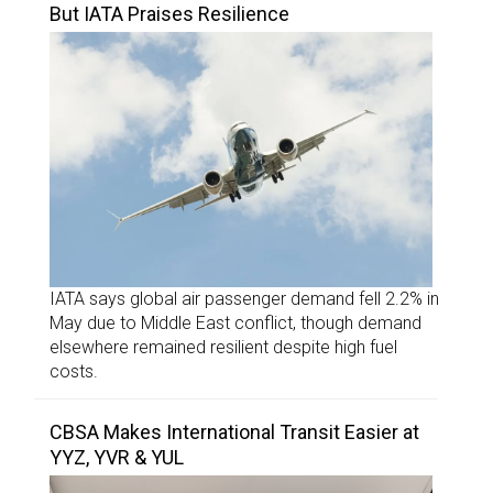
But IATA Praises Resilience
IATA says global air passenger demand fell 2.2% in
May due to Middle East conflict, though demand
elsewhere remained resilient despite high fuel
costs.
CBSA Makes International Transit Easier at
YYZ, YVR & YUL