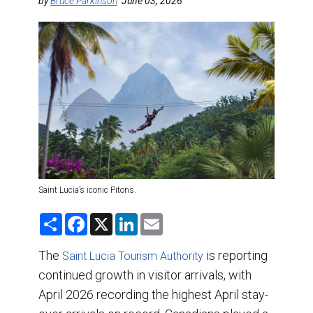
DESTINATIONS
by
Bruce Parkinson
June 03, 2026
RETAIL STRATEGIES
AIR
TRAINING & RESOURCES
Saint Lucia’s iconic Pitons.
S
F
X
L
E
h
a
i
m
a
c
n
a
r
e
k
i
The
is reporting
Saint Lucia Tourism Authority
e
b
e
l
continued growth in visitor arrivals, with
o
d
o
I
April 2026 recording the highest April stay-
k
n