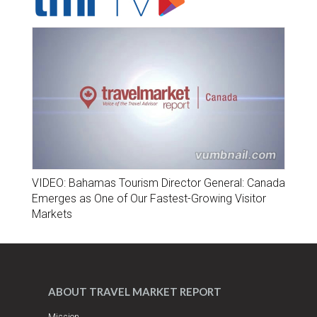
VIDEO: Bahamas Tourism Director General: Canada
Emerges as One of Our Fastest-Growing Visitor
Markets
ABOUT TRAVEL MARKET REPORT
Mission