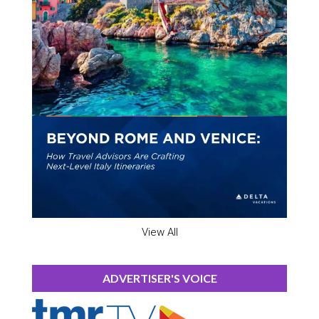
View All
ADVERTISER'S VOICE