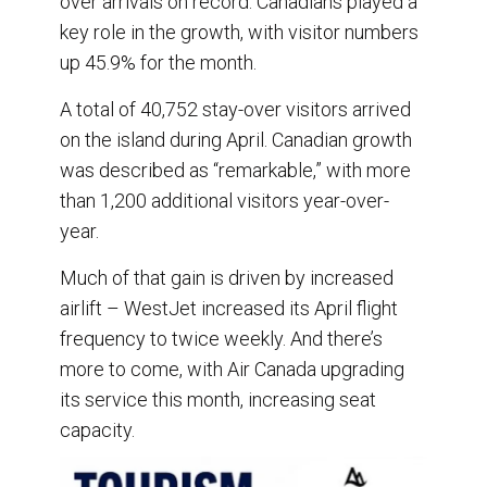
over arrivals on record. Canadians played a
key role in the growth, with visitor numbers
up 45.9% for the month.
A total of 40,752 stay-over visitors arrived
on the island during April. Canadian growth
was described as “remarkable,” with more
than 1,200 additional visitors year-over-
year.
Much of that gain is driven by increased
airlift – WestJet increased its April flight
frequency to twice weekly. And there’s
more to come, with Air Canada upgrading
its service this month, increasing seat
capacity.