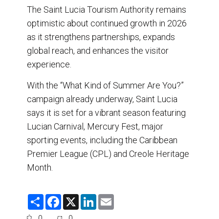
The Saint Lucia Tourism Authority remains
optimistic about continued growth in 2026
as it strengthens partnerships, expands
global reach, and enhances the visitor
experience.
With the “What Kind of Summer Are You?”
campaign already underway, Saint Lucia
says it is set for a vibrant season featuring
Lucian Carnival, Mercury Fest, major
sporting events, including the Caribbean
Premier League (CPL) and Creole Heritage
Month.
S
F
X
L
E
h
a
i
m
a
c
n
a
0
0