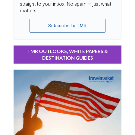
straight to your inbox. No spam — just what
matters.
Subscribe to TMR
TMR OUTLOOKS, WHITE PAPERS &
DESTINATION GUIDES