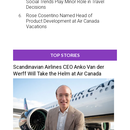
Social Trends Play Minor Role in Travel
Decisions
Rose Cosentino Named Head of
Product Development at Air Canada
Vacations
TOP STORIES
Scandinavian Airlines CEO Anko Van der
Werff Will Take the Helm at Air Canada