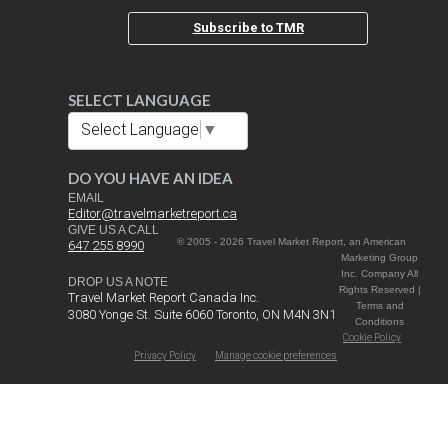
Subscribe to TMR
SELECT LANGUAGE
Select Language
▼
DO YOU HAVE AN IDEA
EMAIL
Editor@travelmarketreport.ca
GIVE US A CALL
© 2005 - 2026 Travel Market Report, an American
647 255 8990
Marketing Group
Inc. Company All
DROP US A NOTE
Rights Reserved |
Travel Market Report Canada Inc.
Terms and
3080 Yonge St. Suite 6060 Toronto, ON M4N 3N1
Conditions
Cookie Policy
Privacy Policy
Manage cookie preferences