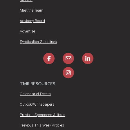
Meet the Team
Advisory Board
Advertise
Syndication Guidelines
TMR RESOURCES
Calendar of Events
Outlook/Whitepapers
Previous Sponsored Articles
Previous This Week Articles