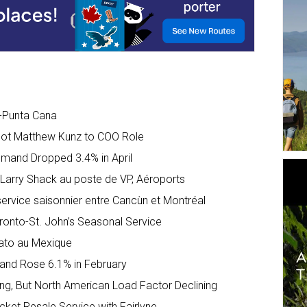
l-Punta Cana
Pilot Matthew Kunz to COO Role
Demand Dropped 3.4% in April
e Larry Shack au poste de VP, Aéroports
 service saisonnier entre Cancùn et Montréal
oronto-St. John’s Seasonal Service
uato au Mexique
mand Rose 6.1% in February
owing, But North American Load Factor Declining
icket Resale Service with Fairlyne