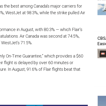
as the best among Canada’s major carriers for
%, WestJet at 98.3%, while the strike pulled Air
ormance in August, with 80.3% — which Flair’s
atulations. Air Canada was second at 74.5%,
CBSA
f WestJet’s 71.5%.
Easi
s only On-Time Guarantee,” which provides a $60
r flight is delayed by over 60 minutes or
re. In August, 91.6% of Flair flights beat that