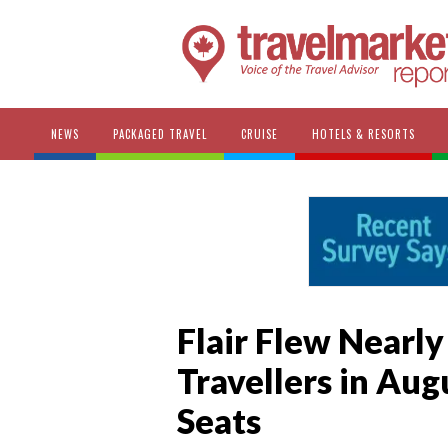
NEWS
PACKAGED TRAVEL
CRUISE
HOTELS & RESORTS
Flair Flew Nearly
Travellers in Augu
Seats