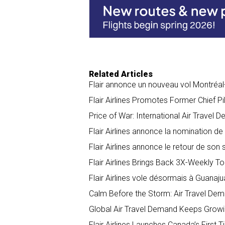
o
I
k
n
Related Articles
Flair annonce un nouveau vol Montréa
Flair Airlines Promotes Former Chief 
Price of War: International Air Travel 
Flair Airlines annonce la nomination d
Flair Airlines annonce le retour de son
Flair Airlines Brings Back 3X-Weekly T
Flair Airlines vole désormais à Guanaj
Calm Before the Storm: Air Travel De
​​​​​​Global Air Travel Demand Keeps Gr
Flair Airlines Launches Canada’s First T