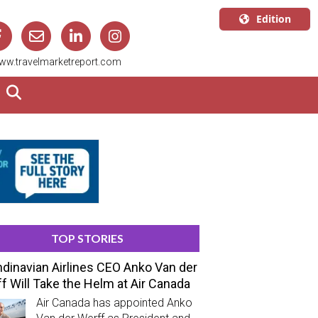
Edition
U.S.A.
ww.travelmarketreport.com
English
Canada
English
Canada
Quebec
Français
TOP STORIES
dinavian Airlines CEO Anko Van der
f Will Take the Helm at Air Canada
Air Canada has appointed Anko