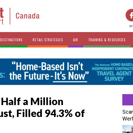
w
DESTINATIONS
RETAIL STRATEGIES
AIR
TRAINING & RESOURCES
 Half a Million
st, Filled 94.3% of
Scan
Werf