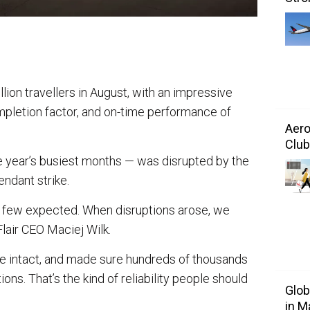
million travellers in August, with an impressive
ompletion factor, and on-time performance of
Aero
Club
he year’s busiest months — was disrupted by the
endant strike.
s few expected. When disruptions arose, we
 Flair CEO Maciej Wilk.
le intact, and made sure hundreds of thousands
ons. That’s the kind of reliability people should
Glo
in M