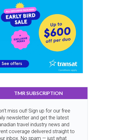
TMR SUBSCRIPTION
n’t miss out! Sign up for our free
ily newsletter and get the latest
nadian travel industry news and
ent coverage delivered straight to
our inbox. No spam — just what