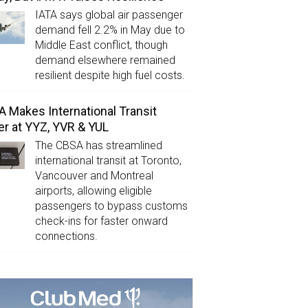
IATA says global air passenger
demand fell 2.2% in May due to
Middle East conflict, though
demand elsewhere remained
resilient despite high fuel costs.
 Makes International Transit
er at YYZ, YVR & YUL
The CBSA has streamlined
international transit at Toronto,
Vancouver and Montreal
airports, allowing eligible
passengers to bypass customs
check-ins for faster onward
connections.