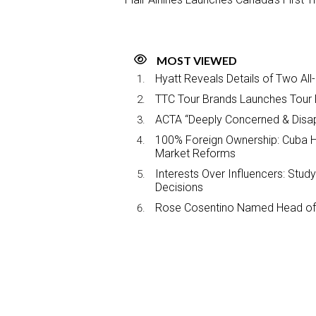
MOST VIEWED
Hyatt Reveals Details of Two All
TTC Tour Brands Launches Tour 
ACTA “Deeply Concerned & Disa
100% Foreign Ownership: Cuba Ha
Market Reforms
Interests Over Influencers: Stud
Decisions
Rose Cosentino Named Head of 