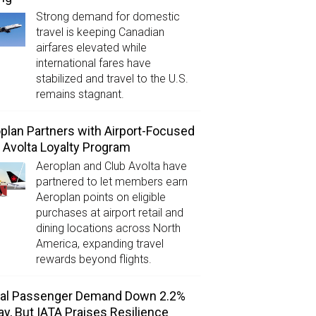
Strong demand for domestic
travel is keeping Canadian
airfares elevated while
international fares have
stabilized and travel to the U.S.
remains stagnant.
plan Partners with Airport-Focused
 Avolta Loyalty Program
Aeroplan and Club Avolta have
partnered to let members earn
Aeroplan points on eligible
purchases at airport retail and
dining locations across North
America, expanding travel
rewards beyond flights.
bal Passenger Demand Down 2.2%
ay, But IATA Praises Resilience