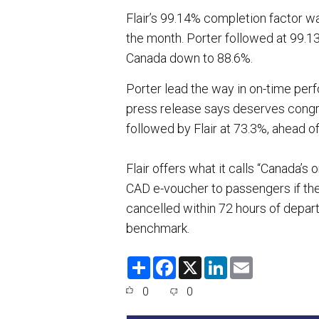
Flair’s 99.14% completion factor w
the month. Porter followed at 99.13
Canada down to 88.6%.
Porter lead the way in on-time perf
press release says deserves congr
followed by Flair at 73.3%, ahead o
Flair offers what it calls “Canada’
CAD e-voucher to passengers if thei
cancelled within 72 hours of departu
benchmark.
S
F
X
L
E
h
a
i
m
a
c
n
a
0
0
r
e
k
i
e
b
e
l
o
d