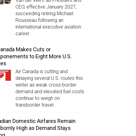
Van der Werff as President and
CEO, effective January 2027,
succeeding retiring Michael
Rousseau following an
international executive aviation
career.
Canada Makes Cuts or
ponements to Eight More U.S.
tes
Air Canada is cutting and
delaying several U.S. routes this
winter as weak cross-border
demand and elevated fuel costs
continue to weigh on
transborder travel.
dian Domestic Airfares Remain
bornly High as Demand Stays
ng