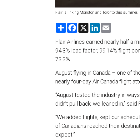
Flair is linking Moncton and Toronto this summer.
S
F
X
L
E
h
a
i
m
a
c
n
a
r
e
k
i
Flair Airlines carried nearly half a 
e
b
e
l
94.3% load factor, 99.14% flight c
o
d
o
I
73.3%.
k
n
August flying in Canada – one of t
nearly four-day Air Canada flight att
“August tested the industry in way
didn’t pull back, we leaned in,” said
“We added flights, kept our schedu
of Canadians reached their destinati
expect.”