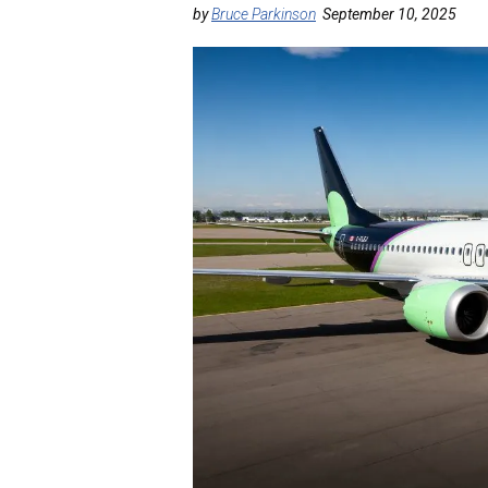
by
Bruce Parkinson
September 10, 2025