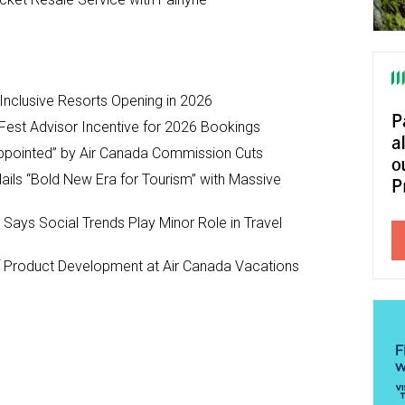
-Inclusive Resorts Opening in 2026
Fest Advisor Incentive for 2026 Bookings
ppointed” by Air Canada Commission Cuts
ils “Bold New Era for Tourism” with Massive
y Says Social Trends Play Minor Role in Travel
Product Development at Air Canada Vacations