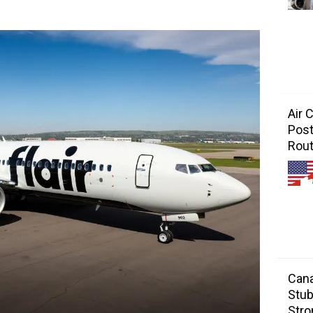
Air 
Post
Rou
Cana
Stub
Stro