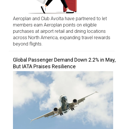
Aeroplan and Club Avolta have partnered to let
members earn Aeroplan points on eligible
purchases at airport retail and dining locations
across North America, expanding travel rewards
beyond flights.
Global Passenger Demand Down 2.2% in May,
But IATA Praises Resilience