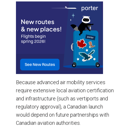
Because advanced air mobility services
require extensive local aviation certification
and infrastructure (such as vertiports and
regulatory approval), a Canadian launch
would depend on future partnerships with
Canadian aviation authorities.