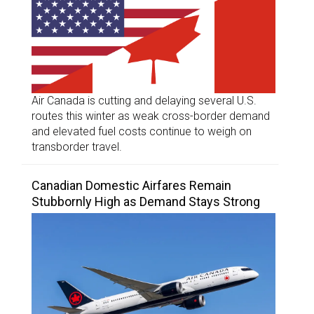
Air Canada is cutting and delaying several U.S.
routes this winter as weak cross-border demand
and elevated fuel costs continue to weigh on
transborder travel.
Canadian Domestic Airfares Remain
Stubbornly High as Demand Stays Strong