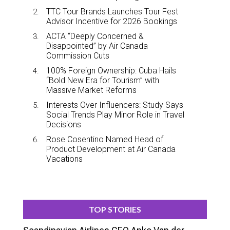
TTC Tour Brands Launches Tour Fest
Advisor Incentive for 2026 Bookings
ACTA “Deeply Concerned &
Disappointed” by Air Canada
Commission Cuts
100% Foreign Ownership: Cuba Hails
“Bold New Era for Tourism” with
Massive Market Reforms
Interests Over Influencers: Study Says
Social Trends Play Minor Role in Travel
Decisions
Rose Cosentino Named Head of
Product Development at Air Canada
Vacations
TOP STORIES