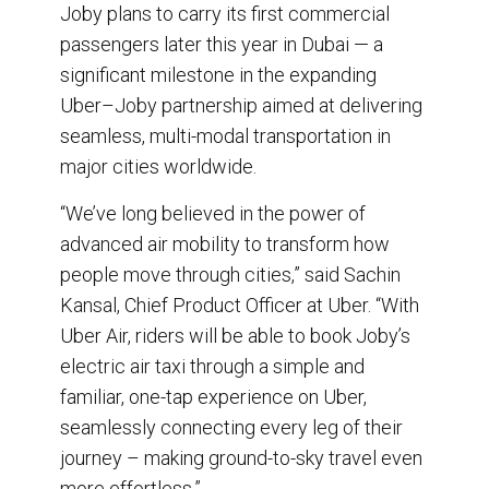
Joby plans to carry its first commercial
passengers later this year in Dubai — a
significant milestone in the expanding
Uber–Joby partnership aimed at delivering
seamless, multi-modal transportation in
major cities worldwide.
“We’ve long believed in the power of
advanced air mobility to transform how
people move through cities,” said Sachin
Kansal, Chief Product Officer at Uber. “With
Uber Air, riders will be able to book Joby’s
electric air taxi through a simple and
familiar, one-tap experience on Uber,
seamlessly connecting every leg of their
journey – making ground-to-sky travel even
more effortless.”