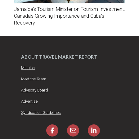
Jamaica’s Tourism Minister on Tourism Investment,
Canada’s Growing Importance and Cuba’s
Recovery
ABOUT TRAVEL MARKET REPORT
Mission
Meet the Team
Advisory Board
Advertise
Syndication Guidelines