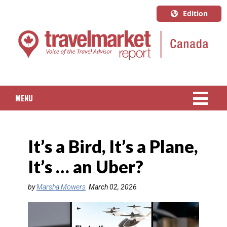
Edition
U.S.A.
English
Canada
English
MENU
Canada
Quebec
NEWS
Français
It’s a Bird, It’s a Plane,
PACKAGED TRAVEL
It’s … an Uber?
CRUISE
by
Marsha Mowers
March 02, 2026
HOTELS & RESORTS