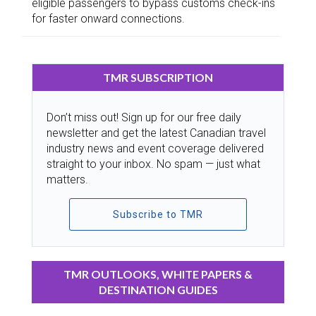
eligible passengers to bypass customs check-ins
for faster onward connections.
TMR SUBSCRIPTION
Don’t miss out! Sign up for our free daily
newsletter and get the latest Canadian travel
industry news and event coverage delivered
straight to your inbox. No spam — just what
matters.
Subscribe to TMR
TMR OUTLOOKS, WHITE PAPERS &
DESTINATION GUIDES