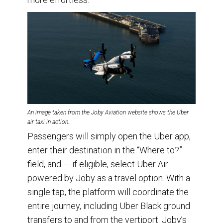
An image taken from the Joby Aviation website shows the Uber
air taxi in action.
Passengers will simply open the Uber app,
enter their destination in the “Where to?”
field, and — if eligible, select Uber Air
powered by Joby as a travel option. With a
single tap, the platform will coordinate the
entire journey, including Uber Black ground
transfers to and from the vertiport. Joby’s