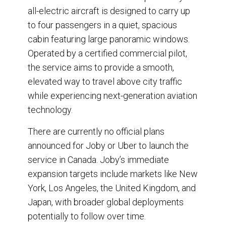
all-electric aircraft is designed to carry up
to four passengers in a quiet, spacious
cabin featuring large panoramic windows.
Operated by a certified commercial pilot,
the service aims to provide a smooth,
elevated way to travel above city traffic
while experiencing next-generation aviation
technology.
There are currently no official plans
announced for Joby or Uber to launch the
service in Canada. Joby’s immediate
expansion targets include markets like New
York, Los Angeles, the United Kingdom, and
Japan, with broader global deployments
potentially to follow over time.