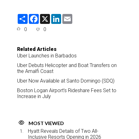
S
F
X
L
E
h
a
i
m
a
c
n
a
0
0
r
e
k
i
e
b
e
l
o
d
o
I
Related Articles
k
n
Uber Launches in Barbados
Uber Debuts Helicopter and Boat Transfers on
the Amalfi Coast
Uber Now Available at Santo Domingo (SDQ)
Boston Logan Airport’s Rideshare Fees Set to
Increase in July
MOST VIEWED
Hyatt Reveals Details of Two All-
Inclusive Resorts Opening in 2026