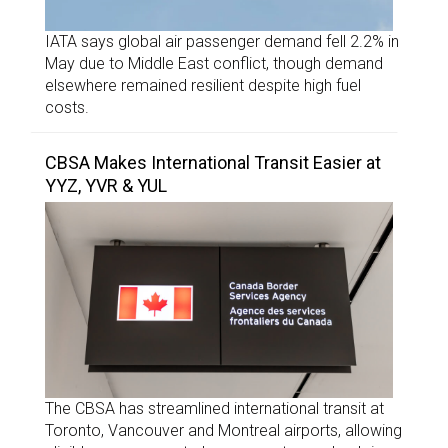
IATA says global air passenger demand fell 2.2% in
May due to Middle East conflict, though demand
elsewhere remained resilient despite high fuel
costs.
CBSA Makes International Transit Easier at
YYZ, YVR & YUL
The CBSA has streamlined international transit at
Toronto, Vancouver and Montreal airports, allowing