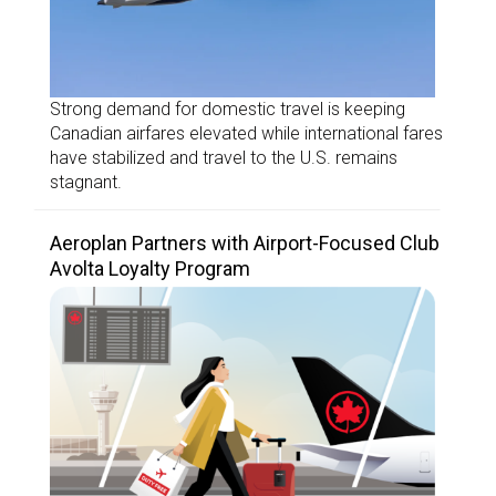
Strong demand for domestic travel is keeping
Canadian airfares elevated while international fares
have stabilized and travel to the U.S. remains
stagnant.
Aeroplan Partners with Airport-Focused Club
Avolta Loyalty Program