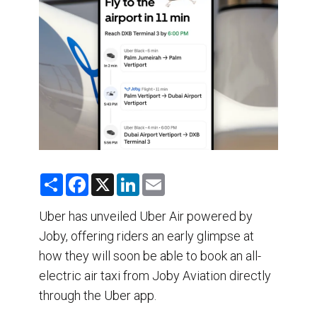
DESTINATIONS
RETAIL STRATEGIES
AIR
TRAINING & RESOURCES
S
F
X
L
E
h
a
i
m
a
c
n
a
r
e
k
i
Uber has unveiled Uber Air powered by
e
b
e
l
Joby, offering riders an early glimpse at
o
d
o
I
how they will soon be able to book an all-
k
n
electric air taxi from Joby Aviation directly
through the Uber app.