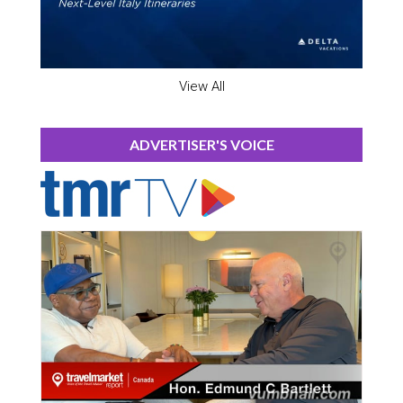
View All
ADVERTISER'S VOICE