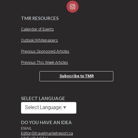
TMR RESOURCES
Calendar of Events
Outlook/Whitepapers
Previous Sponsored Articles
Previous This Week Articles
Subscribe to TMR
SELECT LANGUAGE
Select Language
▼
DO YOU HAVE AN IDEA
EMAIL
Editor@travelmarketreport.ca