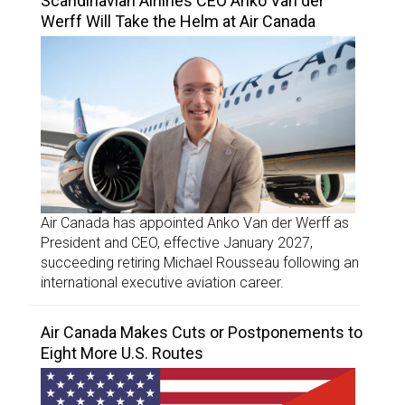
Scandinavian Airlines CEO Anko Van der
Werff Will Take the Helm at Air Canada
Air Canada has appointed Anko Van der Werff as
President and CEO, effective January 2027,
succeeding retiring Michael Rousseau following an
international executive aviation career.
Air Canada Makes Cuts or Postponements to
Eight More U.S. Routes