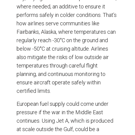
where needed, an additive to ensure it
performs safely in colder conditions. That’s
how airlines serve communities like
Fairbanks, Alaska, where temperatures can
regularly reach -30°C on the ground and
below -50°C at cruising altitude. Airlines
also mitigate the risks of low outside air
temperatures through careful flight
planning, and continuous monitoring to
ensure aircraft operate safely within
certified limits.
European fuel supply could come under
pressure if the war in the Middle East
continues. Using Jet A, which is produced
at scale outside the Gulf, could be a