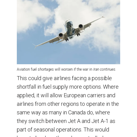
Aviation fuel shortages will worsen if the war in
Iran continues.
This could give airlines facing a possible
shortfall in fuel supply more options. Where
applied, it will allow European carriers and
airlines from other regions to operate in the
same way as many in Canada do, where
they switch between Jet A and Jet A-1 as
part of seasonal operations. This would