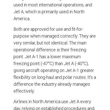
used in most international operations, and
Jet A, which is primarily used in North
America.
Both are approved for use and fit-for-
purpose when managed correctly. They are
very similar, but not identical. The main
operational difference is their freezing
point. Jet A-1 has a lower maximum
freezing point (-47°C) than Jet A (-40°C),
giving aircraft operating on Jet A-1 greater
flexibility on long-haul and polar routes. It’s a
difference the industry already manages
effectively.
Airlines in North America use Jet A every
day, relying on established procedures and,