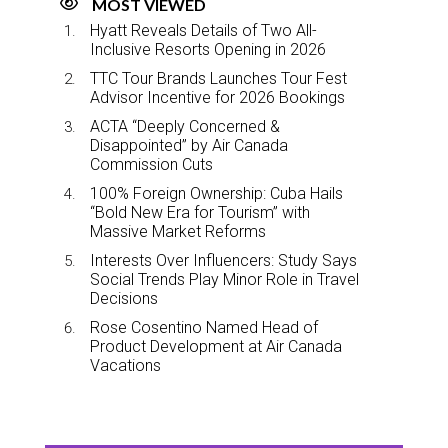
MOST VIEWED
Hyatt Reveals Details of Two All-
Inclusive Resorts Opening in 2026
TTC Tour Brands Launches Tour Fest
Advisor Incentive for 2026 Bookings
ACTA “Deeply Concerned &
Disappointed” by Air Canada
Commission Cuts
100% Foreign Ownership: Cuba Hails
“Bold New Era for Tourism” with
Massive Market Reforms
Interests Over Influencers: Study Says
Social Trends Play Minor Role in Travel
Decisions
Rose Cosentino Named Head of
Product Development at Air Canada
Vacations