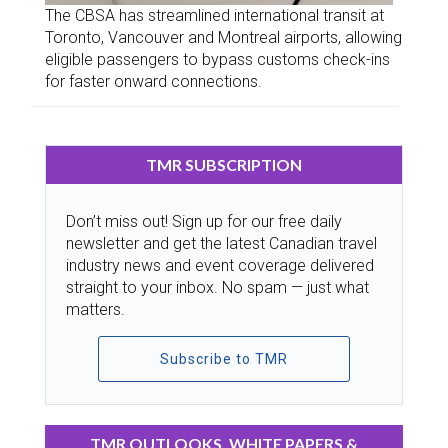
The CBSA has streamlined international transit at
Toronto, Vancouver and Montreal airports, allowing
eligible passengers to bypass customs check-ins
for faster onward connections.
TMR SUBSCRIPTION
Don’t miss out! Sign up for our free daily
newsletter and get the latest Canadian travel
industry news and event coverage delivered
straight to your inbox. No spam — just what
matters.
Subscribe to TMR
TMR OUTLOOKS, WHITE PAPERS &