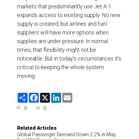
markets that predominantly use Jet A-1
expands access to existing supply. No new
supply is created, but airlines and fuel
suppliers will have more options when
supplies are under pressure. In normal
times, that flexibility might not be
noticeable. But in today’s circumstances it’s
critical to keeping the whole system
moving.
S
F
X
L
E
h
a
i
m
a
c
n
a
0
0
r
e
k
i
e
b
e
l
o
d
o
I
Related Articles
k
n
Global Passenger Demand Down 2.2% in May,