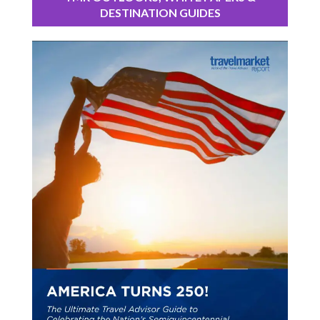
DESTINATION GUIDES