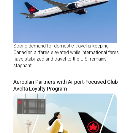
Strong demand for domestic travel is keeping
Canadian airfares elevated while international fares
have stabilized and travel to the U.S. remains
stagnant.
Aeroplan Partners with Airport-Focused Club
Avolta Loyalty Program