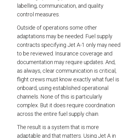
labelling, communication, and quality
control measures.
Outside of operations some other
adaptations may be needed. Fuel supply
contracts specifying Jet A-1 only may need
to be reviewed. Insurance coverage and
documentation may require updates. And,
as always, clear communication is critical,
flight crews must know exactly what fuel is
onboard, using established operational
channels. None of this is particularly
complex. But it does require coordination
across the entire fuel supply chain.
The result is a system that is more
adaptable and that matters. Using Jet A in