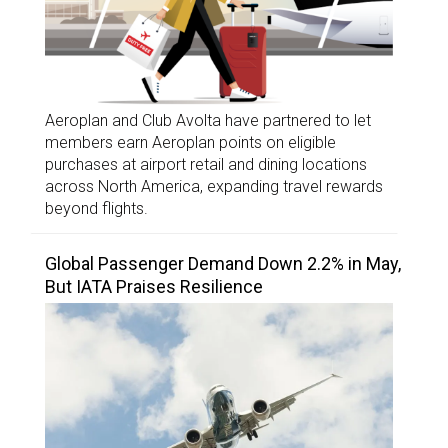
Aeroplan and Club Avolta have partnered to let
members earn Aeroplan points on eligible
purchases at airport retail and dining locations
across North America, expanding travel rewards
beyond flights.
Global Passenger Demand Down 2.2% in May,
But IATA Praises Resilience