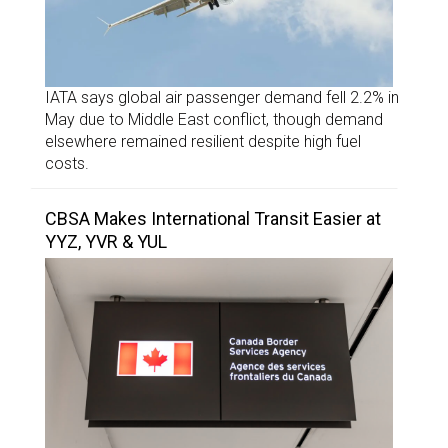
IATA says global air passenger demand fell 2.2% in
May due to Middle East conflict, though demand
elsewhere remained resilient despite high fuel
costs.
CBSA Makes International Transit Easier at
YYZ, YVR & YUL