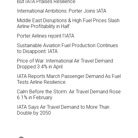
But IATA Praises Resilience
International Ambitions: Porter Joins IATA
Middle East Disruptions & High Fuel Prices Slash
Airline Profitability in Half
Porter Airlines rejoint l’IATA
Sustainable Aviation Fuel Production Continues
to Disappoint: IATA
Price of War: International Air Travel Demand
Dropped 3.4% in April
IATA Reports March Passenger Demand As Fuel
Tests Airline Resilience
Calm Before the Storm: Air Travel Demand Rose
6.1% in February
IATA Says Air Travel Demand to More Than
Double by 2050