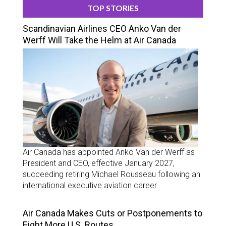
TOP STORIES
Scandinavian Airlines CEO Anko Van der
Werff Will Take the Helm at Air Canada
Air Canada has appointed Anko Van der Werff as
President and CEO, effective January 2027,
succeeding retiring Michael Rousseau following an
international executive aviation career.
Air Canada Makes Cuts or Postponements to
Eight More U.S. Routes