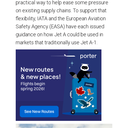
practical way to help ease some pressure
on existing supply chains. To support that
flexibility, IATA and the European Aviation
Safety Agency (EASA) have each issued
guidance on how Jet A could be used in
markets that traditionally use Jet A-1.