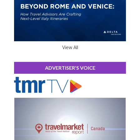
View All
ADVERTISER'S VOICE