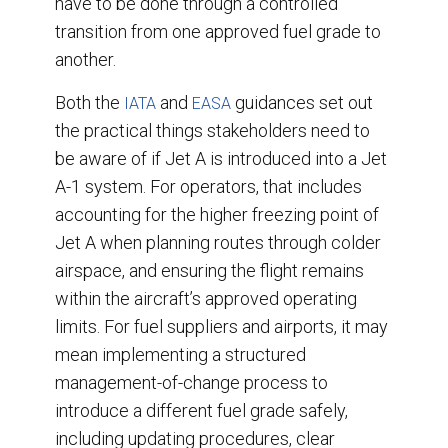
have to be done through a controlled
transition from one approved fuel grade to
another.
Both the
and
guidances set out
IATA
EASA
the practical things stakeholders need to
be aware of if Jet A is introduced into a Jet
A-1 system. For operators, that includes
accounting for the higher freezing point of
Jet A when planning routes through colder
airspace, and ensuring the flight remains
within the aircraft’s approved operating
limits. For fuel suppliers and airports, it may
mean implementing a structured
management-of-change process to
introduce a different fuel grade safely,
including updating procedures, clear