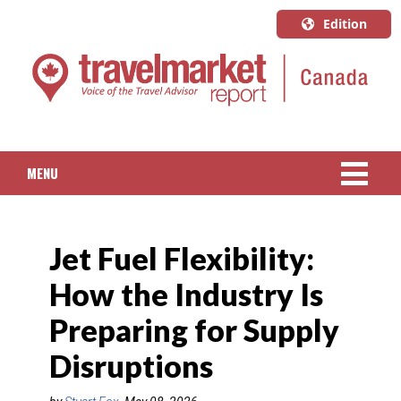
Edition
U.S.A.
English
Canada
English
MENU
Canada
Quebec
NEWS
Français
Jet Fuel Flexibility:
PACKAGED TRAVEL
How the Industry Is
CRUISE
Preparing for Supply
HOTELS & RESORTS
Disruptions