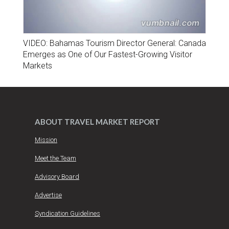
VIDEO: Bahamas Tourism Director General: Canada
Emerges as One of Our Fastest-Growing Visitor
Markets
ABOUT TRAVEL MARKET REPORT
Mission
Meet the Team
Advisory Board
Advertise
Syndication Guidelines