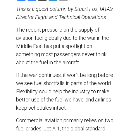
a
c
n
a
r
e
k
i
This is a guest column by Stuart Fox, IATA’s
e
b
e
l
Director Flight and Technical Operations
o
d
.
o
I
k
n
The recent pressure on the supply of
aviation fuel globally due to the war in the
Middle East has put a spotlight on
something most passengers never think
about: the fuel in the aircraft.
If the war continues, it won’t be long before
we see fuel shortfalls in parts of the world.
Flexibility could help the industry to make
better use of the fuel we have, and airlines
keep schedules intact.
Commercial aviation primarily relies on two
fuel grades: Jet A-1, the global standard