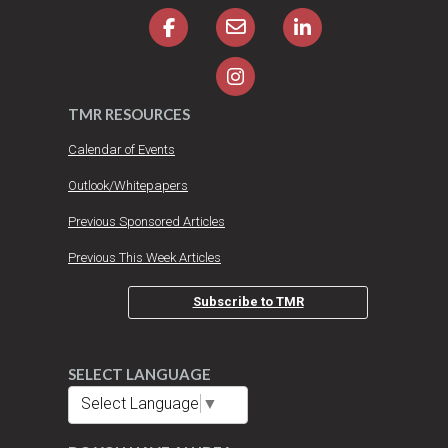
TMR RESOURCES
Calendar of Events
Outlook/Whitepapers
Previous Sponsored Articles
Previous This Week Articles
Subscribe to TMR
SELECT LANGUAGE
Select Language
▼