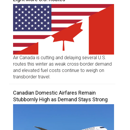
Air Canada is cutting and delaying several U.S.
routes this winter as weak cross-border demand
and elevated fuel costs continue to weigh on
transborder travel.
Canadian Domestic Airfares Remain
Stubbornly High as Demand Stays Strong