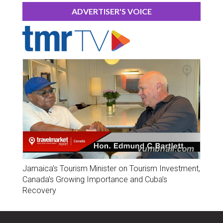
ADVERTISER'S VOICE
Jamaica’s Tourism Minister on Tourism Investment,
Canada’s Growing Importance and Cuba’s
Recovery