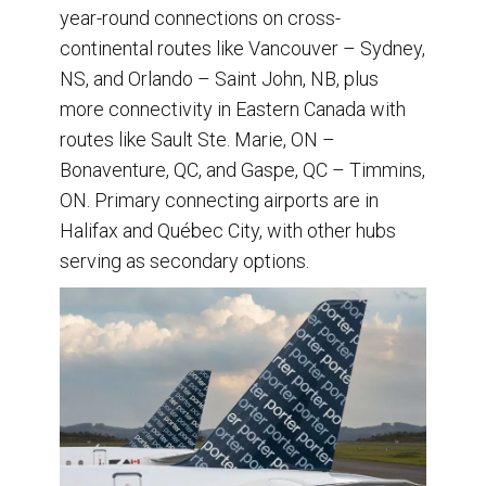
year-round connections on cross-
continental routes like Vancouver – Sydney,
NS, and Orlando – Saint John, NB, plus
more connectivity in Eastern Canada with
routes like Sault Ste. Marie, ON –
Bonaventure, QC, and Gaspe, QC – Timmins,
ON. Primary connecting airports are in
Halifax and Québec City, with other hubs
serving as secondary options.