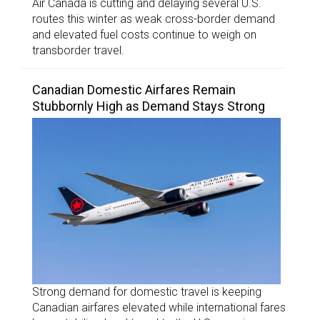
Air Canada is cutting and delaying several U.S.
routes this winter as weak cross-border demand
and elevated fuel costs continue to weigh on
transborder travel.
Canadian Domestic Airfares Remain
Stubbornly High as Demand Stays Strong
Strong demand for domestic travel is keeping
Canadian airfares elevated while international fares