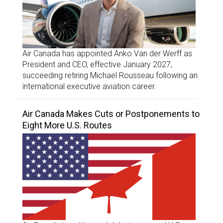
Air Canada has appointed Anko Van der Werff as
President and CEO, effective January 2027,
succeeding retiring Michael Rousseau following an
international executive aviation career.
Air Canada Makes Cuts or Postponements to
Eight More U.S. Routes