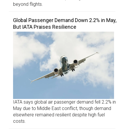
beyond flights.
Global Passenger Demand Down 2.2% in May,
But IATA Praises Resilience
IATA says global air passenger demand fell 2.2% in
May due to Middle East conflict, though demand
elsewhere remained resilient despite high fuel
costs.