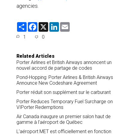
agencies.
S
F
X
L
E
h
a
i
m
a
c
n
a
1
0
r
e
k
i
e
b
e
l
o
d
o
I
Related Articles
k
n
Porter Airlines et British Airways annoncent un
nouvel accord de partage de codes
Pond-Hopping: Porter Airlines & British Airways
Announce New Codeshare Agreement
Porter réduit son supplément sur le carburant
Porter Reduces Temporary Fuel Surcharge on
VIPorter Redemptions
Air Canada inaugure un premier salon haut de
gamme à l’aéroport de Québec
L’aéroport MET est officiellement en fonction