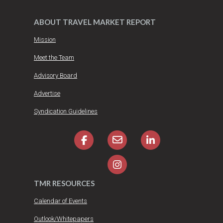
ABOUT TRAVEL MARKET REPORT
Mission
Meet the Team
Advisory Board
Advertise
Syndication Guidelines
TMR RESOURCES
Calendar of Events
Outlook/Whitepapers