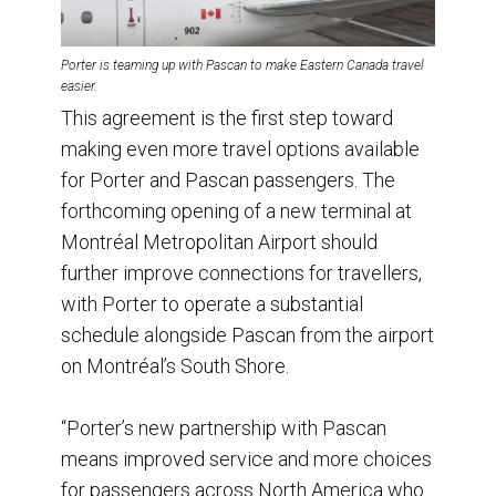
Porter is teaming up with Pascan to make Eastern Canada travel
easier.
This agreement is the first step toward
making even more travel options available
for Porter and Pascan passengers. The
forthcoming opening of a new terminal at
Montréal Metropolitan Airport should
further improve connections for travellers,
with Porter to operate a substantial
schedule alongside Pascan from the airport
on Montréal’s South Shore.
“Porter’s new partnership with Pascan
means improved service and more choices
for passengers across North America who