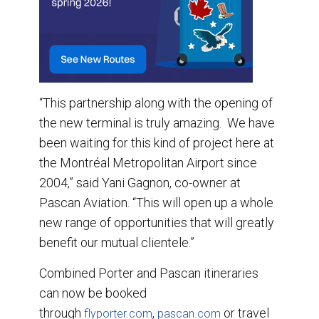
“This partnership along with the opening of
the new terminal is truly amazing. We have
been waiting for this kind of project here at
the Montréal Metropolitan Airport since
2004,” said Yani Gagnon, co-owner at
Pascan Aviation. “This will open up a whole
new range of opportunities that will greatly
benefit our mutual clientele.”
Combined Porter and Pascan itineraries
can now be booked
through
,
or travel
flyporter.com
pascan.com