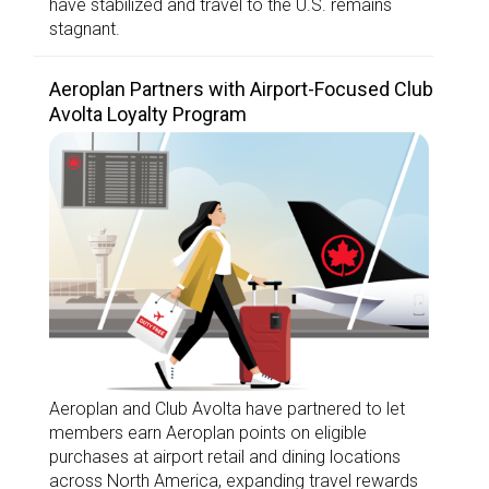
have stabilized and travel to the U.S. remains
stagnant.
Aeroplan Partners with Airport-Focused Club
Avolta Loyalty Program
Aeroplan and Club Avolta have partnered to let
members earn Aeroplan points on eligible
purchases at airport retail and dining locations
across North America, expanding travel rewards