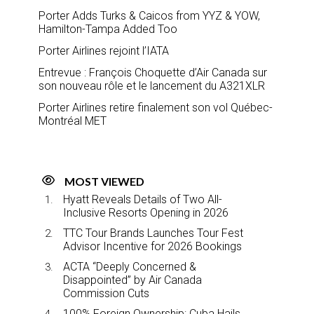
Porter Adds Turks & Caicos from YYZ & YOW,
Hamilton-Tampa Added Too
Porter Airlines rejoint l’IATA
Entrevue : François Choquette d’Air Canada sur
son nouveau rôle et le lancement du A321XLR
Porter Airlines retire finalement son vol Québec-
Montréal MET
MOST VIEWED
Hyatt Reveals Details of Two All-
Inclusive Resorts Opening in 2026
TTC Tour Brands Launches Tour Fest
Advisor Incentive for 2026 Bookings
ACTA “Deeply Concerned &
Disappointed” by Air Canada
Commission Cuts
100% Foreign Ownership: Cuba Hails