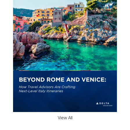
View All