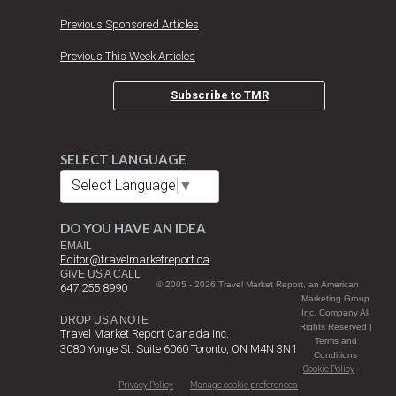
Previous Sponsored Articles
Previous This Week Articles
Subscribe to TMR
SELECT LANGUAGE
Select Language
▼
DO YOU HAVE AN IDEA
EMAIL
Editor@travelmarketreport.ca
GIVE US A CALL
© 2005 - 2026 Travel Market Report, an American
647 255 8990
Marketing Group
Inc. Company All
DROP US A NOTE
Rights Reserved |
Travel Market Report Canada Inc.
Terms and
3080 Yonge St. Suite 6060 Toronto, ON M4N 3N1
Conditions
Cookie Policy
Privacy Policy
Manage cookie preferences