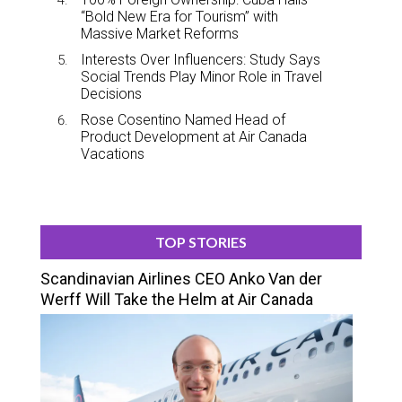
“Bold New Era for Tourism” with
Massive Market Reforms
Interests Over Influencers: Study Says
Social Trends Play Minor Role in Travel
Decisions
Rose Cosentino Named Head of
Product Development at Air Canada
Vacations
TOP STORIES
Scandinavian Airlines CEO Anko Van der
Werff Will Take the Helm at Air Canada