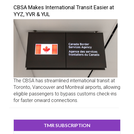
CBSA Makes International Transit Easier at
YYZ, YVR & YUL
The CBSA has streamlined international transit at
Toronto, Vancouver and Montreal airports, allowing
eligible passengers to bypass customs check-ins
for faster onward connections.
TMR SUBSCRIPTION