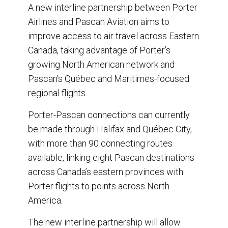
r
e
k
i
A new interline partnership between Porter
e
b
e
l
Airlines and Pascan Aviation aims to
o
d
o
I
improve access to air travel across Eastern
k
n
Canada, taking advantage of Porter’s
growing North American network and
Pascan’s Québec and Maritimes-focused
regional flights.
Porter-Pascan connections can currently
be made through Halifax and Québec City,
with more than 90 connecting routes
available, linking eight Pascan destinations
across Canada’s eastern provinces with
Porter flights to points across North
America.
The new interline partnership will allow