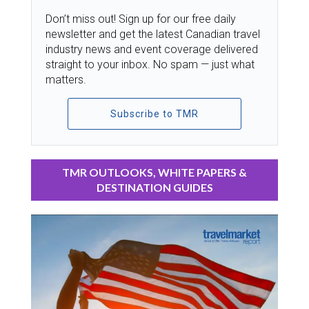
Don’t miss out! Sign up for our free daily
newsletter and get the latest Canadian travel
industry news and event coverage delivered
straight to your inbox. No spam — just what
matters.
Subscribe to TMR
TMR OUTLOOKS, WHITE PAPERS &
DESTINATION GUIDES