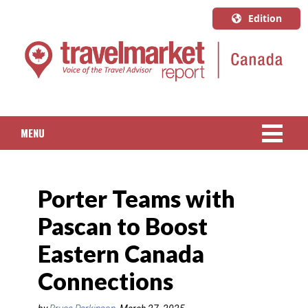
Edition
U.S.A.
English
Canada
English
MENU
Canada
Quebec
NEWS
Français
Porter Teams with
PACKAGED TRAVEL
Pascan to Boost
CRUISE
Eastern Canada
HOTELS & RESORTS
Connections