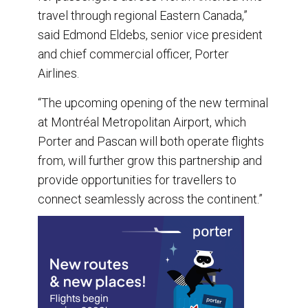
travel through regional Eastern Canada,”
said Edmond Eldebs, senior vice president
and chief commercial officer, Porter
Airlines.
“The upcoming opening of the new terminal
at Montréal Metropolitan Airport, which
Porter and Pascan will both operate flights
from, will further grow this partnership and
provide opportunities for travellers to
connect seamlessly across the continent.”