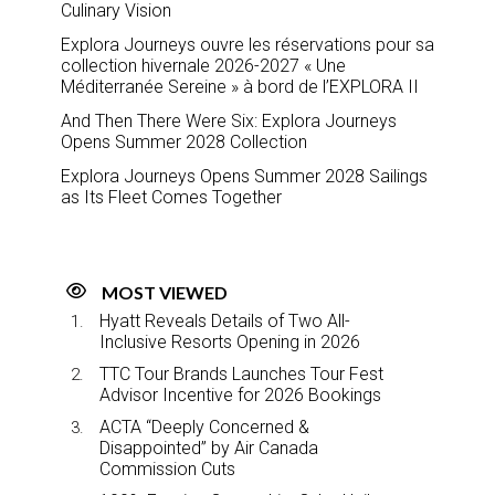
Culinary Vision
Explora Journeys ouvre les réservations pour sa
collection hivernale 2026-2027 « Une
Méditerranée Sereine » à bord de l’EXPLORA II
And Then There Were Six: Explora Journeys
Opens Summer 2028 Collection
Explora Journeys Opens Summer 2028 Sailings
as Its Fleet Comes Together
MOST VIEWED
Hyatt Reveals Details of Two All-
Inclusive Resorts Opening in 2026
TTC Tour Brands Launches Tour Fest
Advisor Incentive for 2026 Bookings
ACTA “Deeply Concerned &
Disappointed” by Air Canada
Commission Cuts