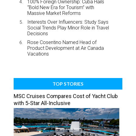
100% Foreign Ownership: Cuba Hails
“Bold New Era for Tourism” with
Massive Market Reforms
Interests Over Influencers: Study Says
Social Trends Play Minor Role in Travel
Decisions
Rose Cosentino Named Head of
Product Development at Air Canada
Vacations
TOP STORIES
MSC Cruises Compares Cost of Yacht Club
with 5-Star All-Inclusive