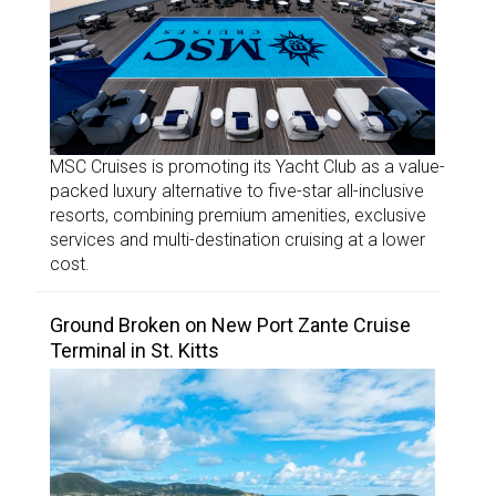
MSC Cruises is promoting its Yacht Club as a value-
packed luxury alternative to five-star all-inclusive
resorts, combining premium amenities, exclusive
services and multi-destination cruising at a lower
cost.
Ground Broken on New Port Zante Cruise
Terminal in St. Kitts