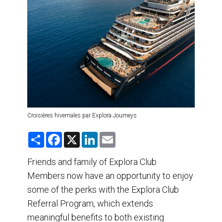
DESTINATIONS
RETAIL STRATEGIES
AIR
TRAINING & RESOURCES
Croisières hivernales par Explora Journeys
S
F
X
L
E
h
a
i
m
a
c
n
a
r
e
k
i
Friends and family of Explora Club
e
b
e
l
Members now have an opportunity to enjoy
o
d
o
I
some of the perks with the Explora Club
k
n
Referral Program, which extends
meaningful benefits to both existing