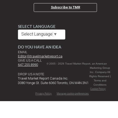
Subscribe to TMR
SELECT LANGUAGE
Select Language
▼
DO YOU HAVE AN IDEA
EMAIL
Editor@travelmarketreport.ca
GIVE US A CALL
© 2005 - 2026 Travel Market Report, an American
647 255 8990
Marketing Group
Inc. Company All
DROP US A NOTE
Rights Reserved |
Travel Market Report Canada Inc.
Terms and
3080 Yonge St. Suite 6060 Toronto, ON M4N 3N1
Conditions
Cookie Policy
Privacy Policy
Manage cookie preferences