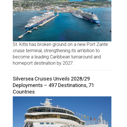
St. Kitts has broken ground on a new Port Zante
cruise terminal, strengthening its ambition to
become a leading Caribbean turnaround and
homeport destination by 2027.
Silversea Cruises Unveils 2028/29
Deployments – 497 Destinations, 71
Countries