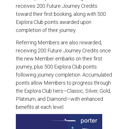
receives 200 Future Journey Credits
toward their first booking, along with 500
Explora Club points awarded upon
completion of their journey.
Referring Members are also rewarded,
receiving 200 Future Journey Credits once
the new Member embarks on their first
journey, plus 500 Explora Club points
following journey completion. Accumulated
points allow Members to progress through
the Explora Club tiers—Classic, Silver, Gold,
Platinum, and Diamond—with enhanced
benefits at each level.