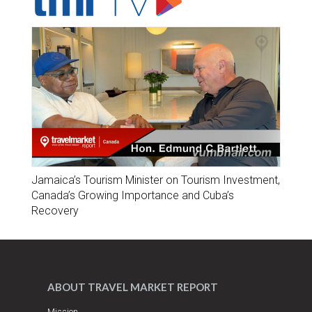
Jamaica’s Tourism Minister on Tourism Investment,
Canada’s Growing Importance and Cuba’s
Recovery
ABOUT TRAVEL MARKET REPORT
Mission