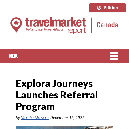
Edition
U.S.A.
English
Canada
English
MENU
Canada
Quebec
NEWS
Français
Explora Journeys
PACKAGED TRAVEL
Launches Referral
CRUISE
Program
HOTELS & RESORTS
by
Marsha Mowers
December 15, 2025