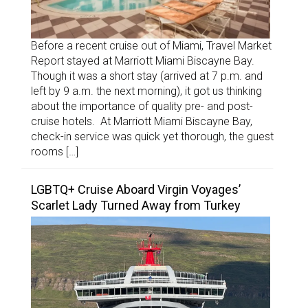
Before a recent cruise out of Miami, Travel Market
Report stayed at Marriott Miami Biscayne Bay.
Though it was a short stay (arrived at 7 p.m. and
left by 9 a.m. the next morning), it got us thinking
about the importance of quality pre- and post-
cruise hotels. At Marriott Miami Biscayne Bay,
check-in service was quick yet thorough, the guest
rooms […]
LGBTQ+ Cruise Aboard Virgin Voyages’
Scarlet Lady Turned Away from Turkey