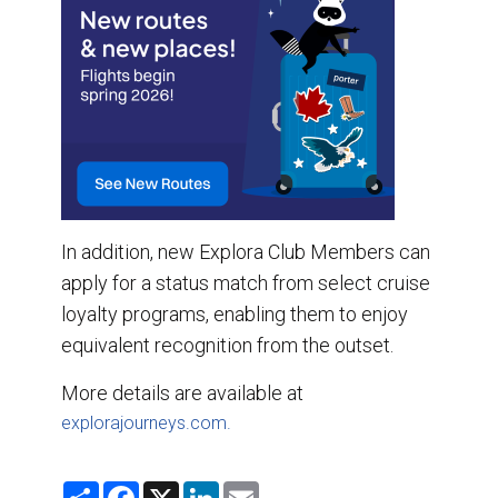
In addition, new Explora Club Members can
apply for a status match from select cruise
loyalty programs, enabling them to enjoy
equivalent recognition from the outset.
More details are available at
explorajourneys.com.
S
F
X
L
E