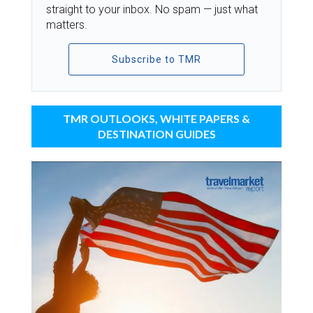
straight to your inbox. No spam — just what
matters.
Subscribe to TMR
TMR OUTLOOKS, WHITE PAPERS &
DESTINATION GUIDES