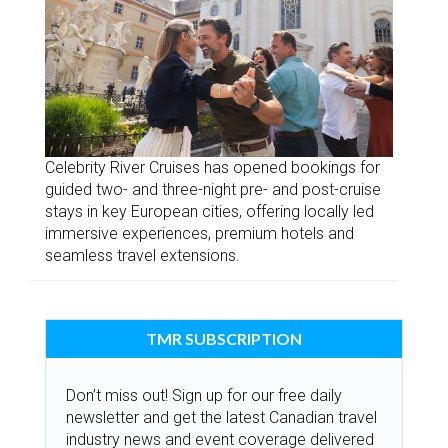
Celebrity River Cruises has opened bookings for
guided two- and three-night pre- and post-cruise
stays in key European cities, offering locally led
immersive experiences, premium hotels and
seamless travel extensions.
TMR SUBSCRIPTION
Don’t miss out! Sign up for our free daily
newsletter and get the latest Canadian travel
industry news and event coverage delivered