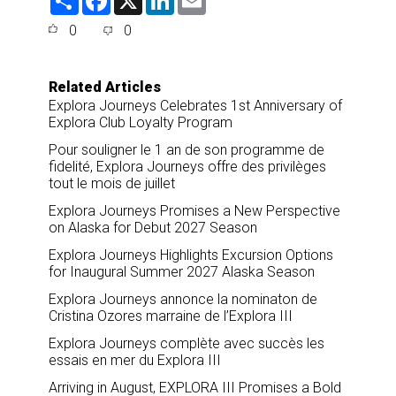
h
a
i
m
a
c
n
a
0
0
r
e
k
i
e
b
e
l
o
d
o
I
Related Articles
k
n
Explora Journeys Celebrates 1st Anniversary of
Explora Club Loyalty Program
Pour souligner le 1 an de son programme de
fidelité, Explora Journeys offre des privilèges
tout le mois de juillet
Explora Journeys Promises a New Perspective
on Alaska for Debut 2027 Season
Explora Journeys Highlights Excursion Options
for Inaugural Summer 2027 Alaska Season
Explora Journeys annonce la nominaton de
Cristina Ozores marraine de l’Explora III
Explora Journeys complète avec succès les
essais en mer du Explora III
Arriving in August, EXPLORA III Promises a Bold