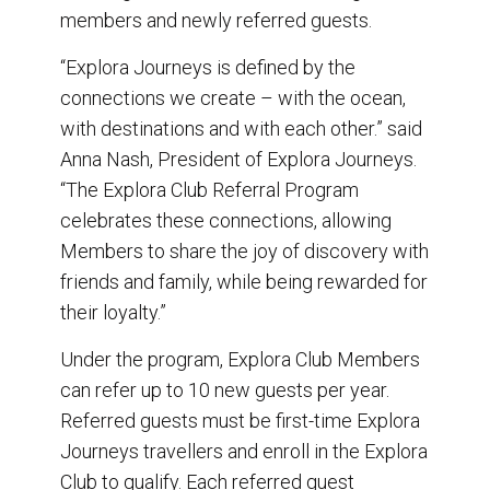
members and newly referred guests.
“Explora Journeys is defined by the
connections we create – with the ocean,
with destinations and with each other.” said
Anna Nash, President of Explora Journeys.
“The Explora Club Referral Program
celebrates these connections, allowing
Members to share the joy of discovery with
friends and family, while being rewarded for
their loyalty.”
Under the program, Explora Club Members
can refer up to 10 new guests per year.
Referred guests must be first-time Explora
Journeys travellers and enroll in the Explora
Club to qualify. Each referred guest