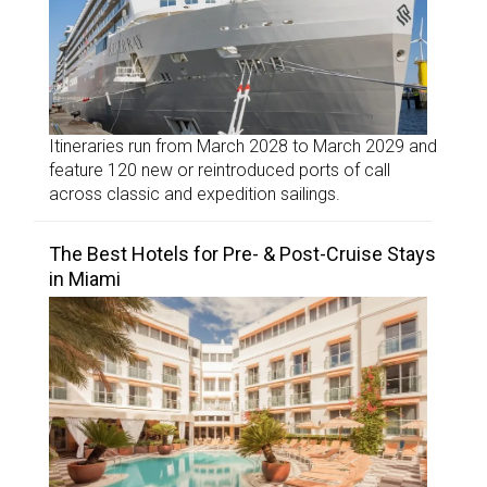
Itineraries run from March 2028 to March 2029 and
feature 120 new or reintroduced ports of call
across classic and expedition sailings.
The Best Hotels for Pre- & Post-Cruise Stays
in Miami