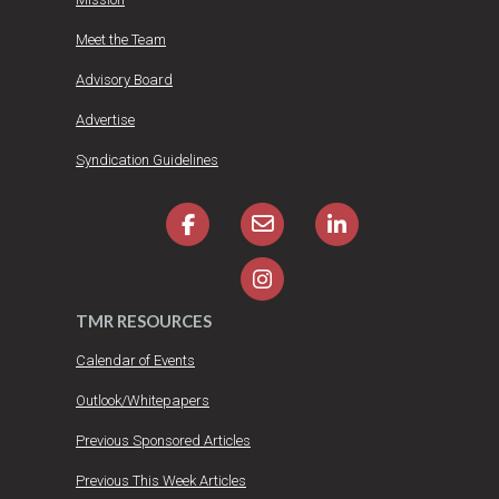
Meet the Team
Advisory Board
Advertise
Syndication Guidelines
TMR RESOURCES
Calendar of Events
Outlook/Whitepapers
Previous Sponsored Articles
Previous This Week Articles