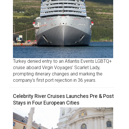
Turkey denied entry to an Atlantis Events LGBTQ+
cruise aboard Virgin Voyages’ Scarlet Lady,
prompting itinerary changes and marking the
company’s first port rejection in 36 years.
Celebrity River Cruises Launches Pre & Post
Stays in Four European Cities