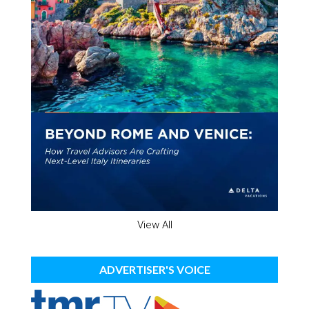
View All
ADVERTISER'S VOICE